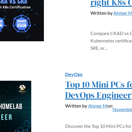
right K8s C
Written by
Ahmer 
Compare CKAD vs CK
Kubernetes certifica
SRE, or…
DevOps
Top 10 Mini PCs 
DevOps Engineer
Written by
Ahmer M
on
November
Discover the Top 10 Mini PCs f