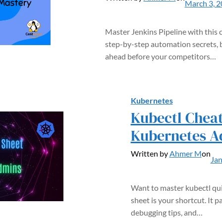
March 3, 
Master Jenkins Pipeline with thi
step-by-step automation secrets, 
ahead before your competitors…
Kubernetes
Kubectl Cheat
Kubernetes A
Written by
Ahmer M
on
Jan
Want to master kubectl quic
sheet is your shortcut. I
debugging tips, and…