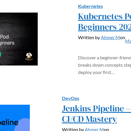
Kubernetes
Kubernetes Po
Beginners 20
Written by
Ahmer M
on
Ma
Discover a beginner-friend
breaks down concepts step
deploy your first…
DevOps
Jenkins Pipeline 
CI/CD Mastery
Written by
Ahmer M
on