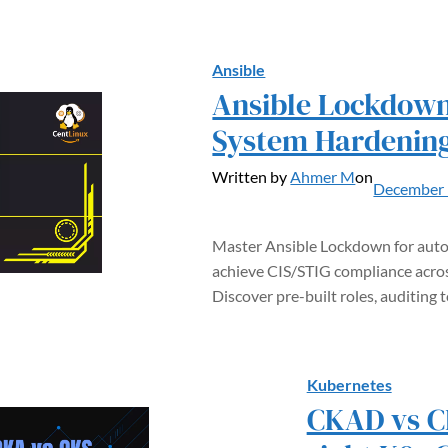
Ansible
Ansible Lockdow
System Hardenin
Written by
Ahmer M
on
December 
Master Ansible Lockdown for aut
achieve CIS/STIG compliance across
Discover pre-built roles, auditing 
Kubernetes
CKAD vs C