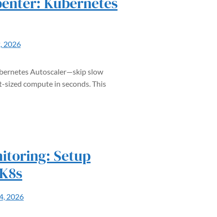
enter: Kubernetes
2, 2026
ubernetes Autoscaler—skip slow
t-sized compute in seconds. This
itoring: Setup
 K8s
14, 2026