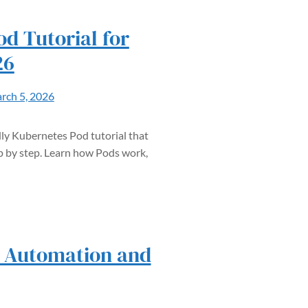
d Tutorial for
26
rch 5, 2026
ly Kubernetes Pod tutorial that
 by step. Learn how Pods work,
– Automation and