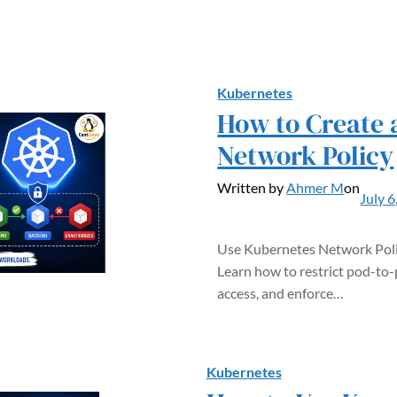
Kubernetes
How to Create 
Network Policy
Written by
Ahmer M
on
July 6
Use Kubernetes Network Poli
Learn how to restrict pod-to-
access, and enforce…
Kubernetes