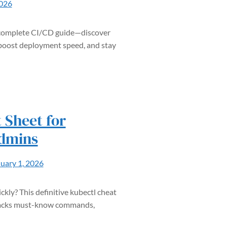
2026
s complete CI/CD guide—discover
boost deployment speed, and stay
 Sheet for
dmins
uary 1, 2026
kly? This definitive kubectl cheat
t packs must-know commands,