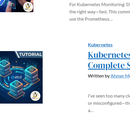
For Kubernetes Monitoring: 
the right way—fast. This comm
use the Prometheus…
Kubernetes
Kubernetes
Complete 
Written by
Ahmer M
I’ve seen too many cl
or misconfigured—thi
a…