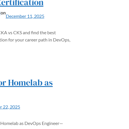
ertification
M
on
December 11, 2025
A vs CKS and find the best
tion for your career path in DevOps,
for Homelab as
 22, 2025
or Homelab as DevOps Engineer—