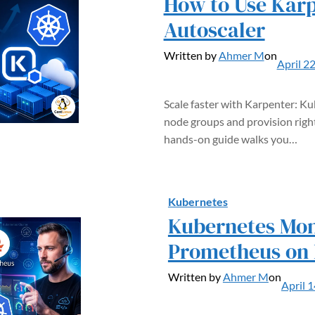
How to Use Karp
Autoscaler
Written by
Ahmer M
on
April 2
Scale faster with Karpenter: K
node groups and provision righ
hands-on guide walks you…
Kubernetes
Kubernetes Mon
Prometheus on
Written by
Ahmer M
on
April 