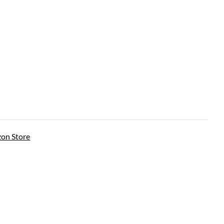
on Store