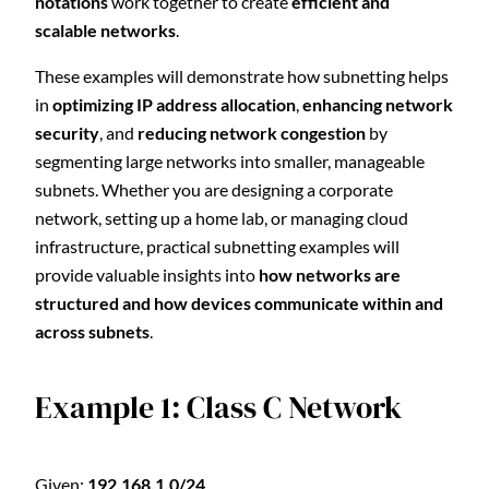
notations
work together to create
efficient and
scalable networks
.
These examples will demonstrate how subnetting helps
in
optimizing IP address allocation
,
enhancing network
security
, and
reducing network congestion
by
segmenting large networks into smaller, manageable
subnets. Whether you are designing a corporate
network, setting up a home lab, or managing cloud
infrastructure, practical subnetting examples will
provide valuable insights into
how networks are
structured and how devices communicate within and
across subnets
.
Example 1: Class C Network
Given:
192.168.1.0/24