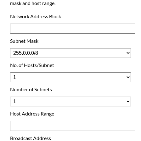
mask and host range.
Network Address Block
Subnet Mask
No. of Hosts/Subnet
Number of Subnets
Host Address Range
Broadcast Address