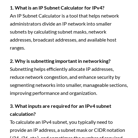
1. What is an IP Subnet Calculator for IPv4?
An IP Subnet Calculator is a tool that helps network
administrators divide an IP network into smaller
subnets by calculating subnet masks, network
addresses, broadcast addresses, and available host
ranges.
2. Why is subnetting important in networking?
Subnetting helps efficiently allocate IP addresses,
reduce network congestion, and enhance security by
segmenting networks into smaller, manageable sections,
improving performance and organization.
3. What inputs are required for an IPv4 subnet
calculation?
To calculate an IPv4 subnet, you typically need to
provide an IP address, a subnet mask or CIDR notation
(/24, /26, etc.), and sometimes the number of required