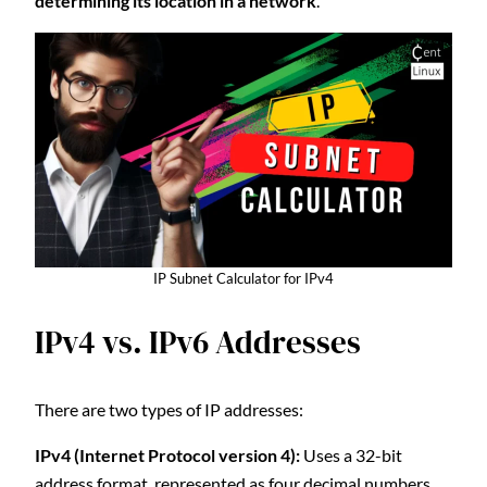
determining its location in a network
.
IP Subnet Calculator for IPv4
IPv4 vs. IPv6 Addresses
There are two types of IP addresses:
IPv4 (Internet Protocol version 4):
Uses a 32-bit
address format, represented as four decimal numbers