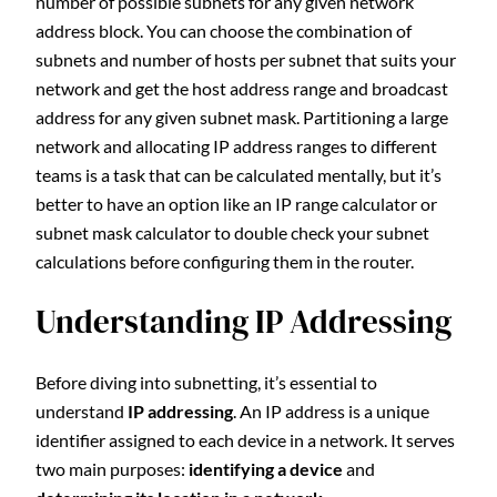
number of possible subnets for any given network
address block. You can choose the combination of
subnets and number of hosts per subnet that suits your
network and get the host address range and broadcast
address for any given subnet mask. Partitioning a large
network and allocating IP address ranges to different
teams is a task that can be calculated mentally, but it’s
better to have an option like an IP range calculator or
subnet mask calculator to double check your subnet
calculations before configuring them in the router.
Understanding IP Addressing
Before diving into subnetting, it’s essential to
understand
IP addressing
. An IP address is a unique
identifier assigned to each device in a network. It serves
two main purposes:
identifying a device
and