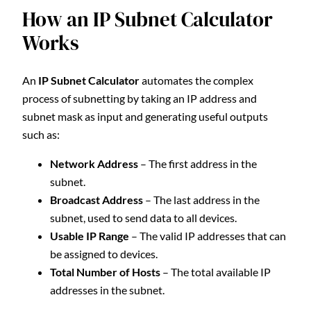
How an IP Subnet Calculator
Works
An
IP Subnet Calculator
automates the complex
process of subnetting by taking an IP address and
subnet mask as input and generating useful outputs
such as:
Network Address
– The first address in the
subnet.
Broadcast Address
– The last address in the
subnet, used to send data to all devices.
Usable IP Range
– The valid IP addresses that can
be assigned to devices.
Total Number of Hosts
– The total available IP
addresses in the subnet.