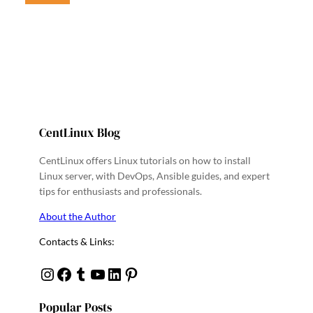
CentLinux Blog
CentLinux offers Linux tutorials on how to install
Linux server, with DevOps, Ansible guides, and expert
tips for enthusiasts and professionals.
About the Author
Contacts & Links:
Instagram
Facebook
Tumblr
YouTube
Linkedin
Pinterest
Popular Posts