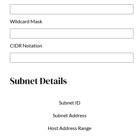
Wildcard Mask
CIDR Notation
Subnet Details
Subnet ID
Subnet Address
Host Address Range