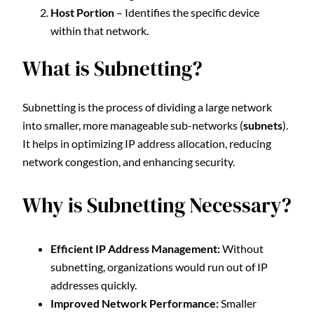
Host Portion
– Identifies the specific device
within that network.
What is Subnetting?
Subnetting is the process of dividing a large network
into smaller, more manageable sub-networks (
subnets
).
It helps in optimizing IP address allocation, reducing
network congestion, and enhancing security.
Why is Subnetting Necessary?
Efficient IP Address Management:
Without
subnetting, organizations would run out of IP
addresses quickly.
Improved Network Performance:
Smaller