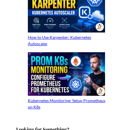
How to Use Karpenter: Kubernetes
Autoscaler
Kubernetes Monitoring: Setup Prometheus
on K8s
Looking for Something?