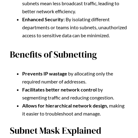
subnets mean less broadcast traffic, leading to
better network efficiency.
Enhanced Security:
By isolating different
departments or teams into subnets, unauthorized
access to sensitive data can be minimized.
Benefits of Subnetting
Prevents IP wastage
by allocating only the
required number of addresses.
Facilitates better network control
by
segmenting traffic and reducing congestion.
Allows for hierarchical network design,
making
it easier to troubleshoot and manage.
Subnet Mask Explained