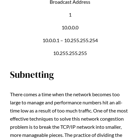
Broadcast Address
1
10.0.0.0
10.0.0.1 – 10.255.255.254
10.255.255.255
Subnetting
There comes a time when the network becomes too
large to manage and performance numbers hit an all-
time low as a result of too much traffic. One of the most
effective techniques to solve this network congestion
problem is to break the TCP/IP network into smaller,
more manageable pieces. The practice of dividing the