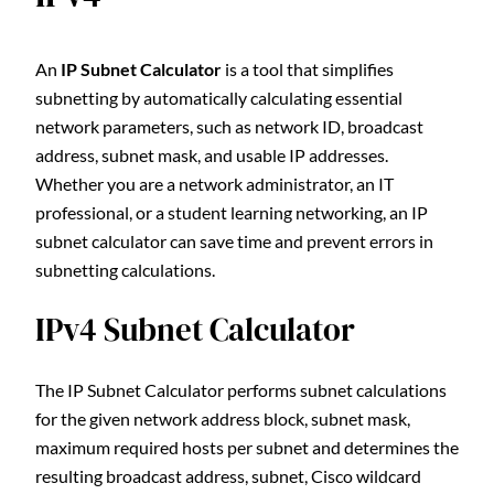
An
IP Subnet Calculator
is a tool that simplifies
subnetting by automatically calculating essential
network parameters, such as network ID, broadcast
address, subnet mask, and usable IP addresses.
Whether you are a network administrator, an IT
professional, or a student learning networking, an IP
subnet calculator can save time and prevent errors in
subnetting calculations.
IPv4 Subnet Calculator
The IP Subnet Calculator performs subnet calculations
for the given network address block, subnet mask,
maximum required hosts per subnet and determines the
resulting broadcast address, subnet, Cisco wildcard