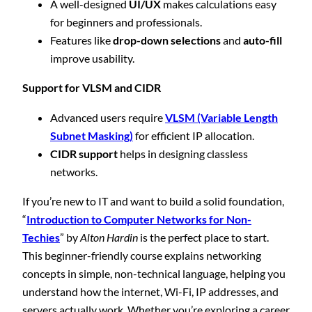
A well-designed
UI/UX
makes calculations easy
for beginners and professionals.
Features like
drop-down selections
and
auto-fill
improve usability.
Support for VLSM and CIDR
Advanced users require
VLSM (Variable Length
Subnet Masking)
for efficient IP allocation.
CIDR support
helps in designing classless
networks.
If you’re new to IT and want to build a solid foundation,
“
Introduction to Computer Networks for Non-
Techies
” by
Alton Hardin
is the perfect place to start.
This beginner-friendly course explains networking
concepts in simple, non-technical language, helping you
understand how the internet, Wi-Fi, IP addresses, and
servers actually work. Whether you’re exploring a career