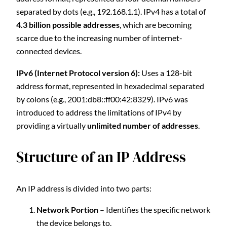
separated by dots (e.g., 192.168.1.1). IPv4 has a total of
4.3 billion possible addresses
, which are becoming
scarce due to the increasing number of internet-
connected devices.
IPv6 (Internet Protocol version 6):
Uses a 128-bit
address format, represented in hexadecimal separated
by colons (e.g., 2001:db8::ff00:42:8329). IPv6 was
introduced to address the limitations of IPv4 by
providing a virtually
unlimited number of addresses
.
Structure of an IP Address
An IP address is divided into two parts:
Network Portion
– Identifies the specific network
the device belongs to.