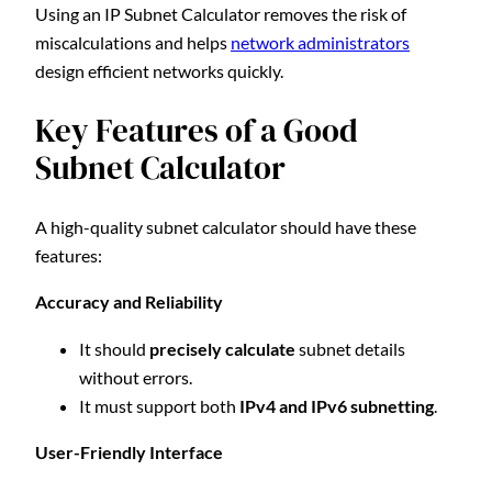
Using an IP Subnet Calculator removes the risk of
miscalculations and helps
network administrators
design efficient networks quickly.
Key Features of a Good
Subnet Calculator
A high-quality subnet calculator should have these
features:
Accuracy and Reliability
It should
precisely calculate
subnet details
without errors.
It must support both
IPv4 and IPv6 subnetting
.
User-Friendly Interface