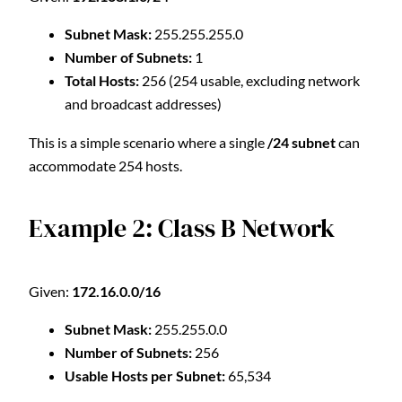
Subnet Mask:
255.255.255.0
Number of Subnets:
1
Total Hosts:
256 (254 usable, excluding network
and broadcast addresses)
This is a simple scenario where a single
/24 subnet
can
accommodate 254 hosts.
Example 2: Class B Network
Given:
172.16.0.0/16
Subnet Mask:
255.255.0.0
Number of Subnets:
256
Usable Hosts per Subnet:
65,534