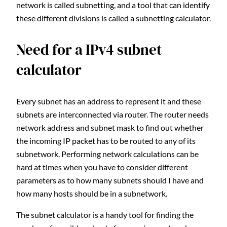
network is called subnetting, and a tool that can identify
these different divisions is called a subnetting calculator.
Need for a IPv4 subnet
calculator
Every subnet has an address to represent it and these
subnets are interconnected via router. The router needs
network address and subnet mask to find out whether
the incoming IP packet has to be routed to any of its
subnetwork. Performing network calculations can be
hard at times when you have to consider different
parameters as to how many subnets should I have and
how many hosts should be in a subnetwork.
The subnet calculator is a handy tool for finding the