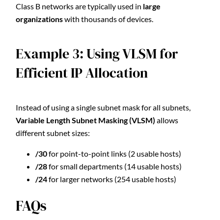
Class B networks are typically used in
large
organizations
with thousands of devices.
Example 3: Using VLSM for
Efficient IP Allocation
Instead of using a single subnet mask for all subnets,
Variable Length Subnet Masking (VLSM)
allows
different subnet sizes:
/30
for point-to-point links (2 usable hosts)
/28
for small departments (14 usable hosts)
/24
for larger networks (254 usable hosts)
FAQs