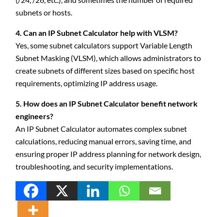
subnets or hosts.
4. Can an IP Subnet Calculator help with VLSM?
Yes, some subnet calculators support Variable Length
Subnet Masking (VLSM), which allows administrators to
create subnets of different sizes based on specific host
requirements, optimizing IP address usage.
5. How does an IP Subnet Calculator benefit network
engineers?
An IP Subnet Calculator automates complex subnet
calculations, reducing manual errors, saving time, and
ensuring proper IP address planning for network design,
troubleshooting, and security implementations.