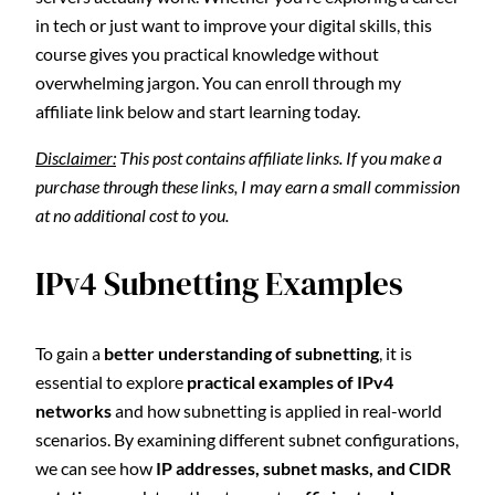
in tech or just want to improve your digital skills, this
course gives you practical knowledge without
overwhelming jargon. You can enroll through my
affiliate link below and start learning today.
Disclaimer:
This post contains affiliate links. If you make a
purchase through these links, I may earn a small commission
at no additional cost to you.
IPv4 Subnetting Examples
To gain a
better understanding of subnetting
, it is
essential to explore
practical examples of IPv4
networks
and how subnetting is applied in real-world
scenarios. By examining different subnet configurations,
we can see how
IP addresses, subnet masks, and CIDR