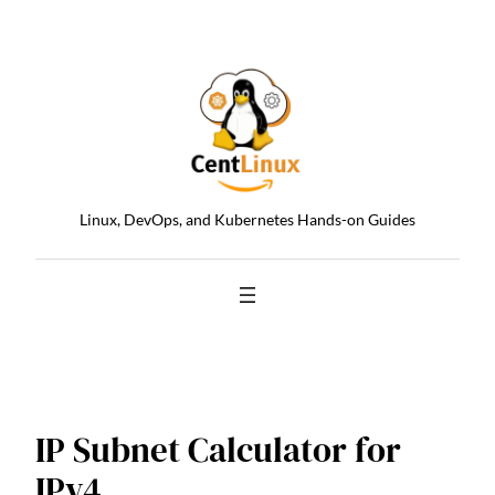
Skip
to
content
Linux, DevOps, and Kubernetes Hands-on Guides
IP Subnet Calculator for
IPv4