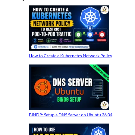
How to Create a Kubernetes Network Policy
BIND9: Setup a DNS Server on Ubuntu 26.04