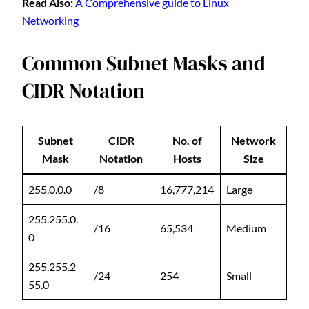
Read Also:
A Comprehensive guide to Linux
Networking
Common Subnet Masks and
CIDR Notation
Subnet
CIDR
No. of
Network
Mask
Notation
Hosts
Size
255.0.0.0
/8
16,777,214
Large
255.255.0.
/16
65,534
Medium
0
255.255.2
/24
254
Small
55.0