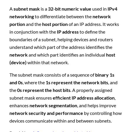
A
subnet mask
is a
32-bit numeric value
used in
IPv4
networking
to differentiate between the
network
portion
and the
host portion
of an IP address. It works
in conjunction with the
IP address
to define the
boundaries of a subnet, helping devices and routers
understand which part of the address identifies the
network
and which part identifies an individual
host
(device)
within that network.
The subnet mask consists of a sequence of
binary 1s
and 0s
, where the
1s represent the network bits
, and
the
0s represent the host bits
. A properly assigned
subnet mask ensures
efficient IP address allocation
,
enhances
network segmentation
, and helps improve
network security and performance
by controlling how
devices communicate within and between subnets.