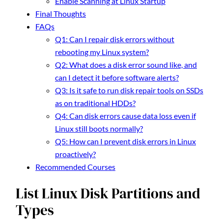
Enable Scanning at Linux Startup
Final Thoughts
FAQs
Q1: Can I repair disk errors without
rebooting my Linux system?
Q2: What does a disk error sound like, and
can I detect it before software alerts?
Q3: Is it safe to run disk repair tools on SSDs
as on traditional HDDs?
Q4: Can disk errors cause data loss even if
Linux still boots normally?
Q5: How can I prevent disk errors in Linux
proactively?
Recommended Courses
List Linux Disk Partitions and
Types