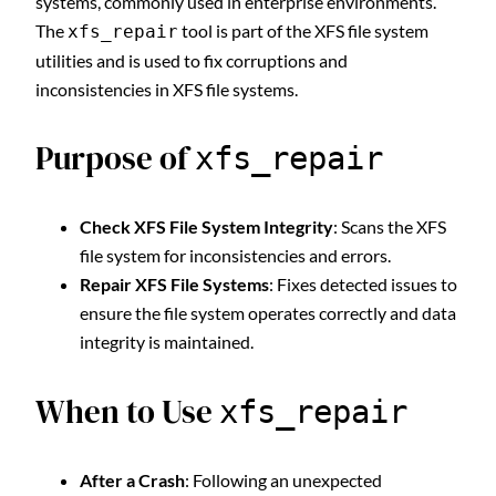
systems, commonly used in enterprise environments.
The
tool is part of the XFS file system
xfs_repair
utilities and is used to fix corruptions and
inconsistencies in XFS file systems.
Purpose of
xfs_repair
Check XFS File System Integrity
: Scans the XFS
file system for inconsistencies and errors.
Repair XFS File Systems
: Fixes detected issues to
ensure the file system operates correctly and data
integrity is maintained.
When to Use
xfs_repair
After a Crash
: Following an unexpected