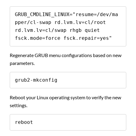
GRUB_CMDLINE_LINUX="resume=/dev/ma
pper/cl-swap rd.lvm.lv=cl/root 
rd.lvm.lv=cl/swap rhgb quiet 
fsck.mode=force fsck.repair=yes"
Regenerate GRUB menu configurations based on new
parameters.
grub2-mkconfig
Reboot your Linux operating system to verify the new
settings.
reboot