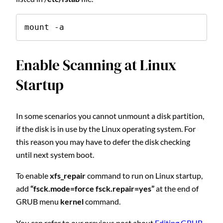
mount -a
Enable Scanning at Linux
Startup
In some scenarios you cannot unmount a disk partition,
if the disk is in use by the Linux operating system. For
this reason you may have to defer the disk checking
until next system boot.
To enable
xfs_repair
command to run on Linux startup,
add
“fsck.mode=force fsck.repair=yes”
at the end of
GRUB menu
kernel
command.
You can refer to our previous post about
Editing GRUB