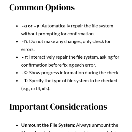
Common Options
or
: Automatically repair the file system
-a
-y
without prompting for confirmation.
: Do not make any changes; only check for
-n
errors.
: Interactively repair the file system, asking for
-r
confirmation before fixing each error.
: Show progress information during the check.
-C
: Specify the type of file system to be checked
-t
(e.g., ext4, xfs).
Important Considerations
Unmount the File System
: Always unmount the