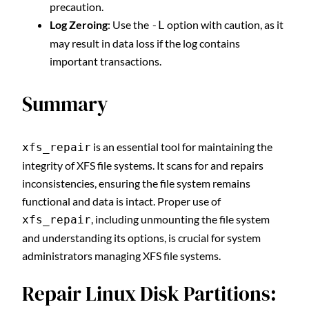
precaution.
Log Zeroing
: Use the
option with caution, as it
-L
may result in data loss if the log contains
important transactions.
Summary
is an essential tool for maintaining the
xfs_repair
integrity of XFS file systems. It scans for and repairs
inconsistencies, ensuring the file system remains
functional and data is intact. Proper use of
, including unmounting the file system
xfs_repair
and understanding its options, is crucial for system
administrators managing XFS file systems.
Repair Linux Disk Partitions: