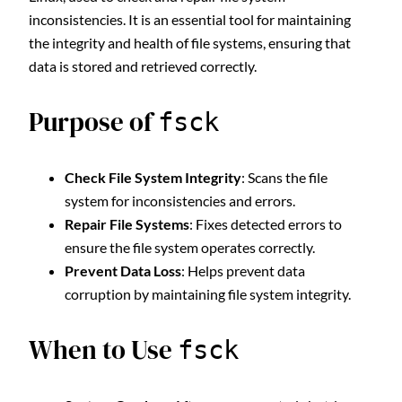
inconsistencies. It is an essential tool for maintaining
the integrity and health of file systems, ensuring that
data is stored and retrieved correctly.
Purpose of
fsck
Check File System Integrity
: Scans the file
system for inconsistencies and errors.
Repair File Systems
: Fixes detected errors to
ensure the file system operates correctly.
Prevent Data Loss
: Helps prevent data
corruption by maintaining file system integrity.
When to Use
fsck