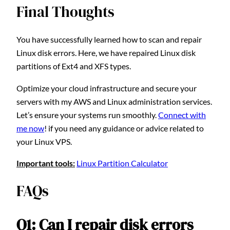
Final Thoughts
You have successfully learned how to scan and repair
Linux disk errors. Here, we have repaired Linux disk
partitions of Ext4 and XFS types.
Optimize your cloud infrastructure and secure your
servers with my AWS and Linux administration services.
Let’s ensure your systems run smoothly.
Connect with
me now
! if you need any guidance or advice related to
your Linux VPS.
Important tools:
Linux Partition Calculator
FAQs
Q1: Can I repair disk errors