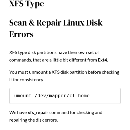
XFS Type
Scan & Repair Linux Disk
Errors
XFS type disk partitions have their own set of
commands, that are a little bit different from Ext4.
You must unmount a XFS disk partition before checking
it for consistency.
umount /dev/mapper/cl-home
We have
xfs_repair
command for checking and
repairing the disk errors.