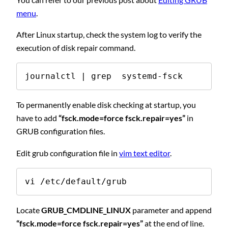
menu
.
After Linux startup, check the system log to verify the
execution of disk repair command.
journalctl | grep  systemd-fsck
To permanently enable disk checking at startup, you
have to add
“fsck.mode=force fsck.repair=yes”
in
GRUB configuration files.
Edit grub configuration file in
vim text editor
.
vi /etc/default/grub
Locate
GRUB_CMDLINE_LINUX
parameter and append
“fsck.mode=force fsck.repair=yes”
at the end of line.