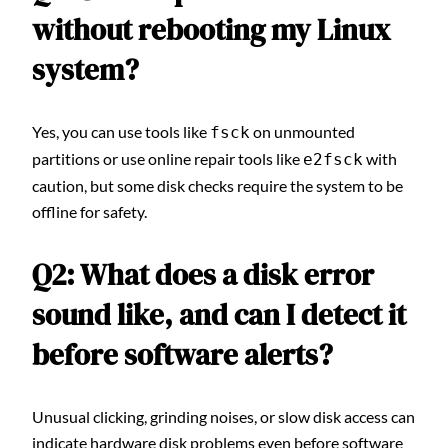
without rebooting my Linux
system?
Yes, you can use tools like
on unmounted
fsck
partitions or use online repair tools like
with
e2fsck
caution, but some disk checks require the system to be
offline for safety.
Q2: What does a disk error
sound like, and can I detect it
before software alerts?
Unusual clicking, grinding noises, or slow disk access can
indicate hardware disk problems even before software