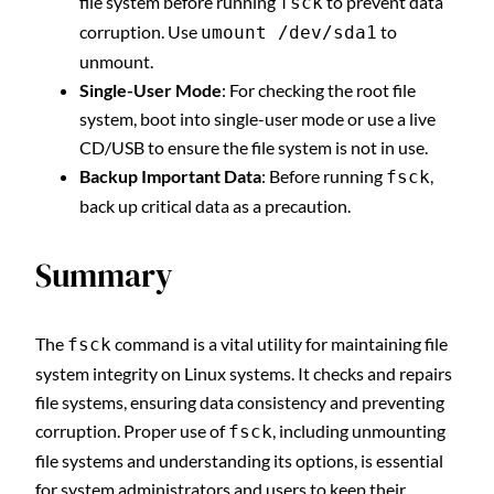
file system before running
to prevent data
fsck
corruption. Use
to
umount /dev/sda1
unmount.
Single-User Mode
: For checking the root file
system, boot into single-user mode or use a live
CD/USB to ensure the file system is not in use.
Backup Important Data
: Before running
,
fsck
back up critical data as a precaution.
Summary
The
command is a vital utility for maintaining file
fsck
system integrity on Linux systems. It checks and repairs
file systems, ensuring data consistency and preventing
corruption. Proper use of
, including unmounting
fsck
file systems and understanding its options, is essential
for system administrators and users to keep their