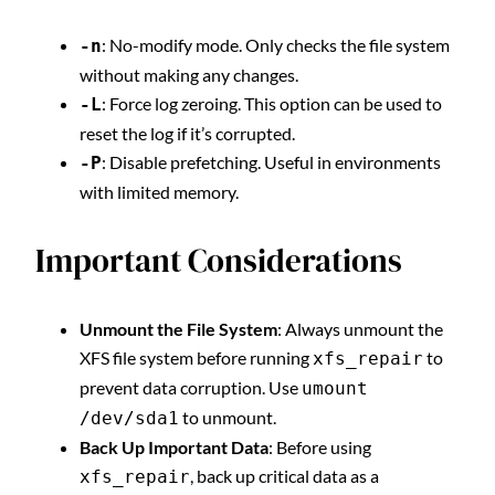
: No-modify mode. Only checks the file system
-n
without making any changes.
: Force log zeroing. This option can be used to
-L
reset the log if it’s corrupted.
: Disable prefetching. Useful in environments
-P
with limited memory.
Important Considerations
Unmount the File System
: Always unmount the
XFS file system before running
to
xfs_repair
prevent data corruption. Use
umount
to unmount.
/dev/sda1
Back Up Important Data
: Before using
, back up critical data as a
xfs_repair