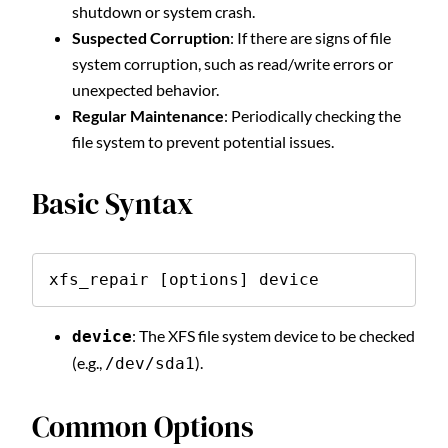
shutdown or system crash.
Suspected Corruption
: If there are signs of file
system corruption, such as read/write errors or
unexpected behavior.
Regular Maintenance
: Periodically checking the
file system to prevent potential issues.
Basic Syntax
xfs_repair [options] device
: The XFS file system device to be checked
device
(e.g.,
).
/dev/sda1
Common Options