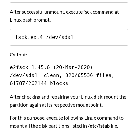
After successful unmount, execute fsck command at
Linux bash prompt.
fsck.ext4 /dev/sda1
Output:
e2fsck 1.45.6 (20-Mar-2020)
/dev/sda1: clean, 320/65536 files, 
61787/262144 blocks
After checking and repairing your Linux disk, mount the
partition again at its respective mountpoint.
For this purpose, execute following Linux command to
mount all the disk partitions listed in /
etc/fstab
file.