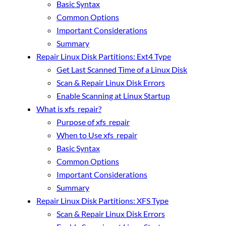
Basic Syntax
Common Options
Important Considerations
Summary
Repair Linux Disk Partitions: Ext4 Type
Get Last Scanned Time of a Linux Disk
Scan & Repair Linux Disk Errors
Enable Scanning at Linux Startup
What is xfs_repair?
Purpose of xfs_repair
When to Use xfs_repair
Basic Syntax
Common Options
Important Considerations
Summary
Repair Linux Disk Partitions: XFS Type
Scan & Repair Linux Disk Errors