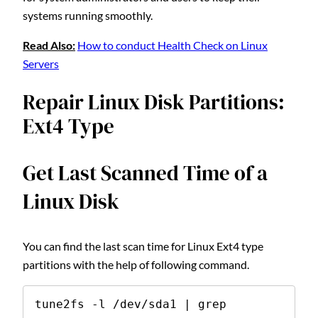
systems running smoothly.
Read Also:
How to conduct Health Check on Linux
Servers
Repair Linux Disk Partitions:
Ext4 Type
Get Last Scanned Time of a
Linux Disk
You can find the last scan time for Linux Ext4 type
partitions with the help of following command.
tune2fs -l /dev/sda1 | grep 