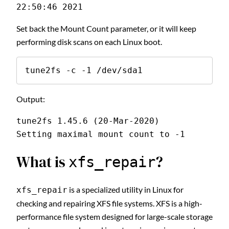
22:50:46 2021
Set back the Mount Count parameter, or it will keep
performing disk scans on each Linux boot.
tune2fs -c -1 /dev/sda1
Output:
tune2fs 1.45.6 (20-Mar-2020)
Setting maximal mount count to -1
What is
?
xfs_repair
is a specialized utility in Linux for
xfs_repair
checking and repairing XFS file systems. XFS is a high-
performance file system designed for large-scale storage