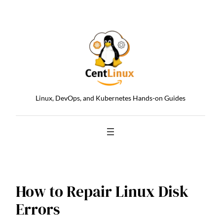
Skip
to
content
Linux, DevOps, and Kubernetes Hands-on Guides
How to Repair Linux Disk
Errors