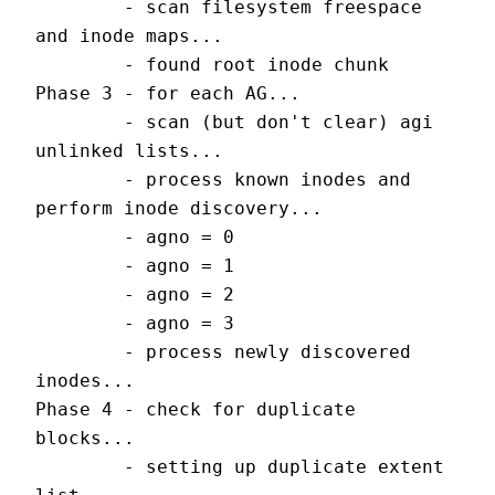
        - scan filesystem freespace 
and inode maps...
        - found root inode chunk
Phase 3 - for each AG...
        - scan (but don't clear) agi 
unlinked lists...
        - process known inodes and 
perform inode discovery...
        - agno = 0
        - agno = 1
        - agno = 2
        - agno = 3
        - process newly discovered 
inodes...
Phase 4 - check for duplicate 
blocks...
        - setting up duplicate extent 