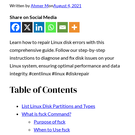
Written by
Ahmer M
on
August 4, 2021
Share on Social Media
Learn how to repair Linux disk errors with this
comprehensive guide. Follow our step-by-step
instructions to diagnose and fix disk issues on your
Linux system, ensuring optimal performance and data
integrity. #centlinux #linux #diskrepair
Table of Contents
List Linux Disk Partitions and Types
What is fsck Command?
Purpose of fsck
When to Use fsck