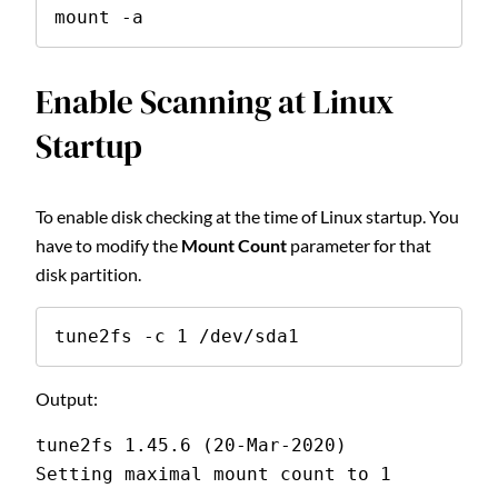
mount -a
Enable Scanning at Linux
Startup
To enable disk checking at the time of Linux startup. You
have to modify the
Mount Count
parameter for that
disk partition.
tune2fs -c 1 /dev/sda1
Output:
tune2fs 1.45.6 (20-Mar-2020)
Setting maximal mount count to 1