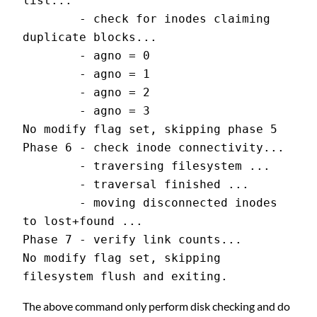
list...
        - check for inodes claiming 
duplicate blocks...
        - agno = 0
        - agno = 1
        - agno = 2
        - agno = 3
No modify flag set, skipping phase 5
Phase 6 - check inode connectivity...
        - traversing filesystem ...
        - traversal finished ...
        - moving disconnected inodes 
to lost+found ...
Phase 7 - verify link counts...
No modify flag set, skipping 
filesystem flush and exiting.
The above command only perform disk checking and do