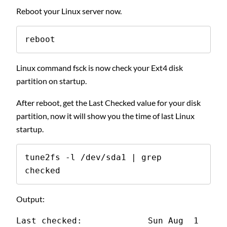
Reboot your Linux server now.
reboot
Linux command fsck is now check your Ext4 disk
partition on startup.
After reboot, get the Last Checked value for your disk
partition, now it will show you the time of last Linux
startup.
tune2fs -l /dev/sda1 | grep 
checked
Output:
Last checked:             Sun Aug  1 