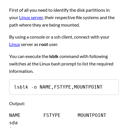
First of all you need to identify the disk partitions in
your
Linux server
, their respective file systems and the
path where they are being mounted.
By using a console or a ssh client, connect with your
Linux
server as
root
user.
You can execute the
lsblk
command with following
switches at the Linux bash prompt to list the required
information.
lsblk -o NAME,FSTYPE,MOUNTPOINT
Output:
NAME        FSTYPE      MOUNTPOINT
sda