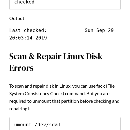
checked
Output:
Last checked:             Sun Sep 29 
20:03:14 2019
Scan & Repair Linux Disk
Errors
To scan and repair disk in Linux, you can use
fsck
(File
System Consistency Check) command. But you are
required to unmount that partition before checking and
repairing it.
umount /dev/sda1