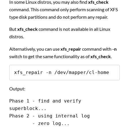
In some Linux distros, you may also find
xfs_check
command. This command only perform scanning of XFS
type disk partitions and do not perform any repair.
But
xfs_check
command is not available in all Linux
distros.
Alternatively, you can use
xfs_repair
command with
-n
switch to get the same functionality as of
xfs_check
.
xfs_repair -n /dev/mapper/cl-home
Output:
Phase 1 - find and verify 
superblock...
Phase 2 - using internal log
        - zero log...