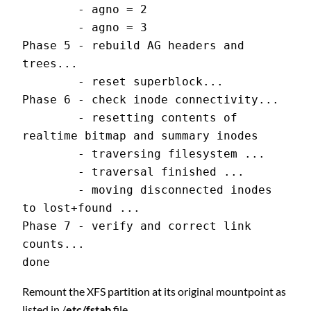
        - agno = 2
        - agno = 3
Phase 5 - rebuild AG headers and 
trees...
        - reset superblock...
Phase 6 - check inode connectivity...
        - resetting contents of 
realtime bitmap and summary inodes
        - traversing filesystem ...
        - traversal finished ...
        - moving disconnected inodes 
to lost+found ...
Phase 7 - verify and correct link 
counts...
done
Remount the XFS partition at its original mountpoint as
listed in /
etc/fstab
file.