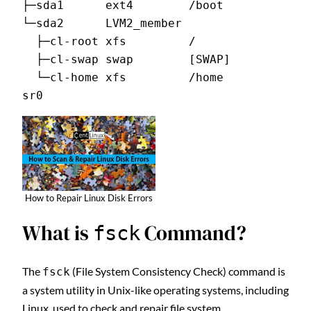
├─sda1      ext4        /boot
└─sda2      LVM2_member
  ├─cl-root xfs         /
  ├─cl-swap swap        [SWAP]
  └─cl-home xfs         /home
sr0
How to Repair Linux Disk Errors
What is
Command?
fsck
The
(File System Consistency Check) command is
fsck
a system utility in Unix-like operating systems, including
Linux, used to check and repair file system