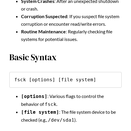
System Crashes
: After an unexpected shutdown
or crash.
Corruption Suspected
: If you suspect file system
corruption or encounter read/write errors.
Routine Maintenance
: Regularly checking file
systems for potential issues.
Basic Syntax
fsck [options] [file system]
: Various flags to control the
[options]
behavior of
.
fsck
: The file system device to be
[file system]
checked (e.g.,
).
/dev/sda1