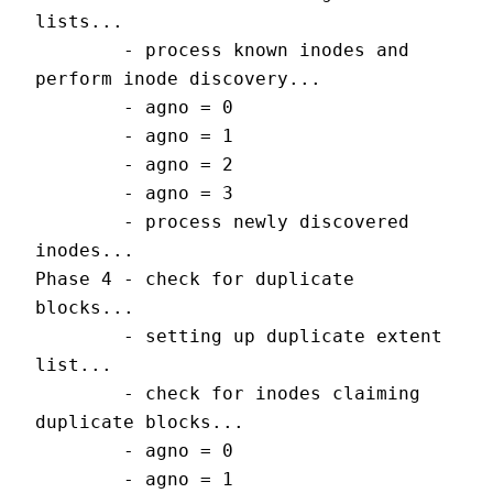
lists...
        - process known inodes and 
perform inode discovery...
        - agno = 0
        - agno = 1
        - agno = 2
        - agno = 3
        - process newly discovered 
inodes...
Phase 4 - check for duplicate 
blocks...
        - setting up duplicate extent 
list...
        - check for inodes claiming 
duplicate blocks...
        - agno = 0
        - agno = 1