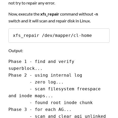
not try to repair any error.
Now, execute the
xfs_repair
command without
-n
switch and it will scan and repair disk in Linux.
xfs_repair /dev/mapper/cl-home
Output:
Phase 1 - find and verify 
superblock...
Phase 2 - using internal log
        - zero log...
        - scan filesystem freespace 
and inode maps...
        - found root inode chunk
Phase 3 - for each AG...
        - scan and clear agi unlinked 