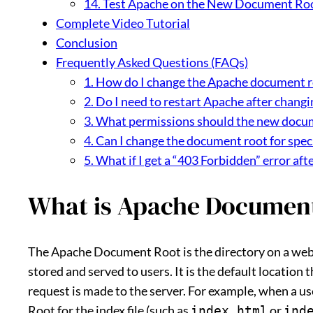
14. Test Apache on the New Document Ro
Complete Video Tutorial
Conclusion
Frequently Asked Questions (FAQs)
1. How do I change the Apache document r
2. Do I need to restart Apache after chang
3. What permissions should the new docum
4. Can I change the document root for speci
5. What if I get a “403 Forbidden” error a
What is Apache Documen
The Apache Document Root is the directory on a web s
stored and served to users. It is the default location 
request is made to the server. For example, when a u
Root for the index file (such as
or
index.html
ind