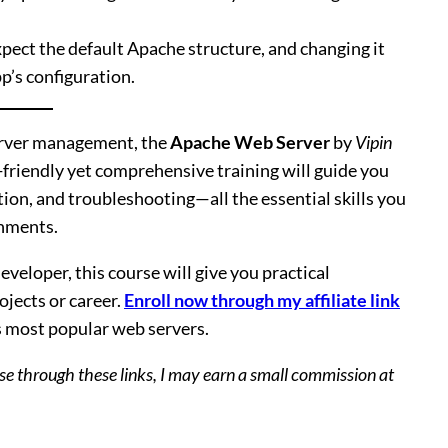
pect the default Apache structure, and changing it
p’s configuration.
server management, the
Apache Web Server
by
Vipin
r-friendly yet comprehensive training will guide you
ion, and troubleshooting—all the essential skills you
onments.
veloper, this course will give you practical
jects or career.
Enroll now through my affiliate link
’s most popular web servers.
hase through these links, I may earn a small commission at