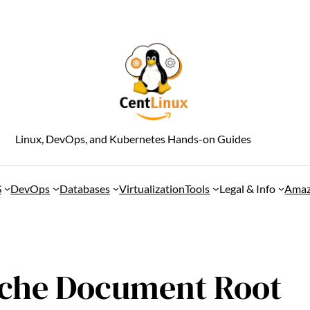
Linux, DevOps, and Kubernetes Hands-on Guides
S
DevOps
Databases
Virtualization
Tools
Legal & Info
Amaz
che Document Root