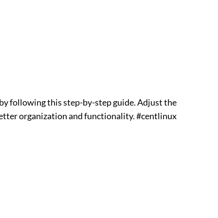
y following this step-by-step guide. Adjust the
better organization and functionality. #centlinux