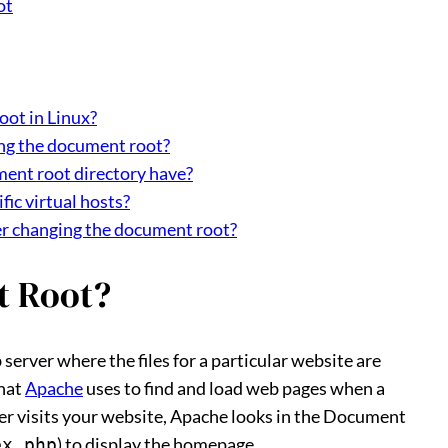
ot
oot in Linux?
ing the document root?
ent root directory have?
fic virtual hosts?
fter changing the document root?
t Root?
erver where the files for a particular website are
that
Apache
uses to find and load web pages when a
ser visits your website, Apache looks in the Document
) to display the homepage.
ex.php