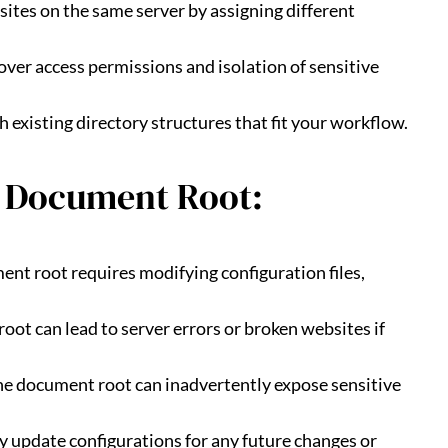
bsites on the same server by assigning different
 over access permissions and isolation of sensitive
h existing directory structures that fit your workflow.
 Document Root:
ent root requires modifying configuration files,
oot can lead to server errors or broken websites if
 the document root can inadvertently expose sensitive
ly update configurations for any future changes or