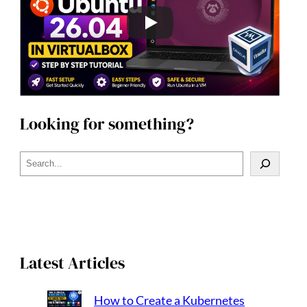
Looking for something?
S
e
a
r
c
h
Latest Articles
How to Create a Kubernetes