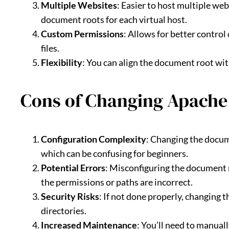
Multiple Websites
: Easier to host multiple we
document roots for each virtual host.
Custom Permissions
: Allows for better control
files.
Flexibility
: You can align the document root wit
Cons of Changing Apache
Configuration Complexity
: Changing the docum
which can be confusing for beginners.
Potential Errors
: Misconfiguring the document r
the permissions or paths are incorrect.
Security Risks
: If not done properly, changing
directories.
Increased Maintenance
: You’ll need to manual