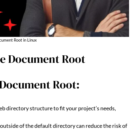
ument Root in Linux
ate Document Root
 Document Root:
b directory structure to fit your project’s needs,
utside of the default directory can reduce the risk of