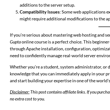
additions to the server setup.
Compatibility Issues
: Some web applications ex
might require additional modifications to the ap
If you’re serious about mastering web hosting and 
Gupta
online course is a perfect choice. This beginne
through Apache installation, configuration, optimizat
need to confidently manage real-world server envir
Whether you’re a student, system administrator, or de
knowledge that you can immediately apply in your pro
and start building your expertise in one of the world
Disclaimer:
This post contains affiliate links. If you purc
no extra cost to you.