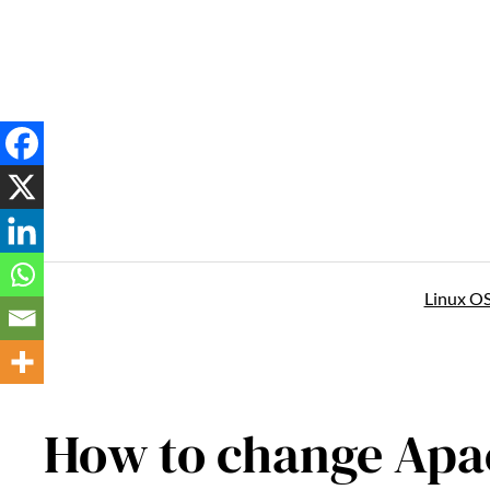
Skip
to
content
Linux O
How to change Apa