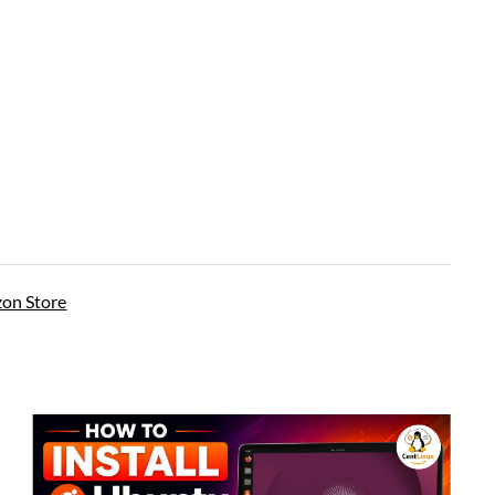
on Store