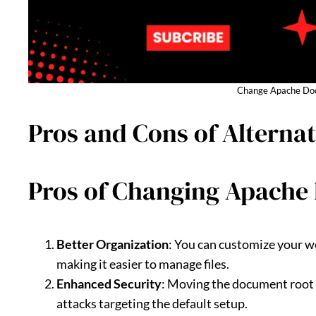
Change Apache Doc
Pros and Cons of Altern
Pros of Changing Apache
Better Organization
: You can customize your we
making it easier to manage files.
Enhanced Security
: Moving the document root o
attacks targeting the default setup.