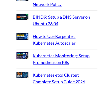
Network Policy
BIND9: Setup a DNS Server on
Ubuntu 26.04
How to Use Karpenter:
Kubernetes Autoscaler
Kubernetes Monitoring: Setup
Prometheus on K8s
Kubernetes etcd Cluster:
Complete Setup Guide 2026