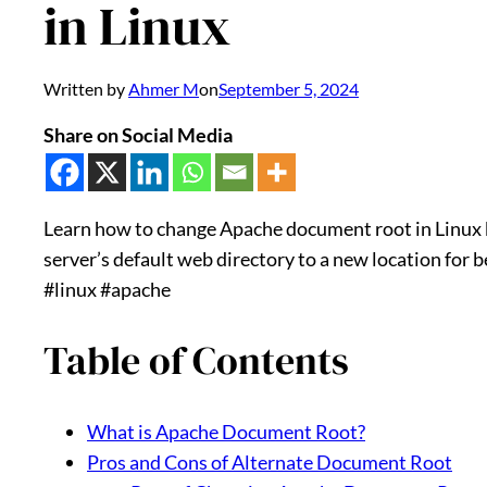
in Linux
Written by
Ahmer M
on
September 5, 2024
Share on Social Media
Learn how to change Apache document root in Linux b
server’s default web directory to a new location for 
#linux #apache
Table of Contents
What is Apache Document Root?
Pros and Cons of Alternate Document Root