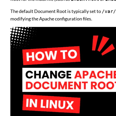
The default Document Root is typically set to
/var/
modifying the Apache configuration files.