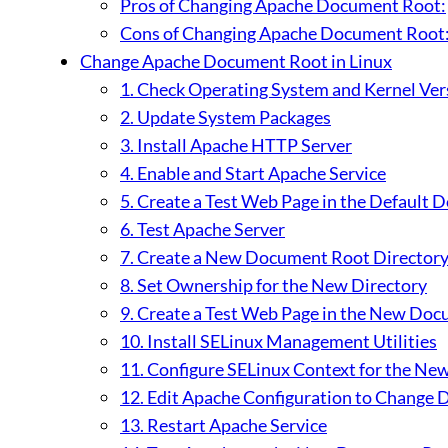
Pros of Changing Apache Document Root:
Cons of Changing Apache Document Root
Change Apache Document Root in Linux
1. Check Operating System and Kernel Ver
2. Update System Packages
3. Install Apache HTTP Server
4. Enable and Start Apache Service
5. Create a Test Web Page in the Default
6. Test Apache Server
7. Create a New Document Root Director
8. Set Ownership for the New Directory
9. Create a Test Web Page in the New Do
10. Install SELinux Management Utilities
11. Configure SELinux Context for the Ne
12. Edit Apache Configuration to Change
13. Restart Apache Service