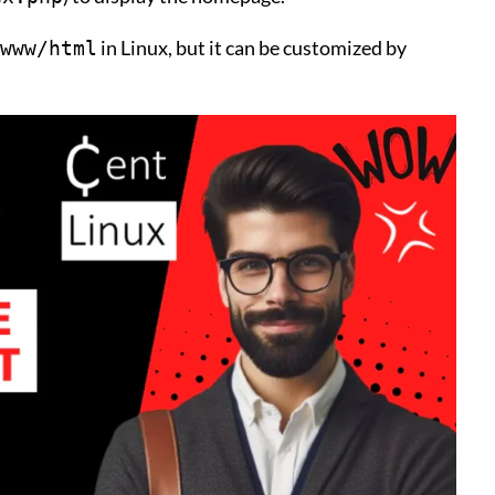
in Linux, but it can be customized by
www/html