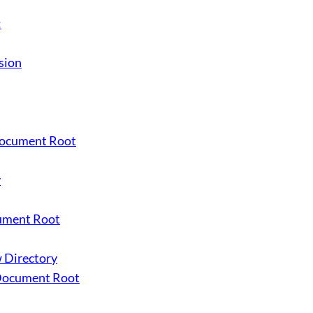
:
sion
 Document Root
y
cument Root
w Directory
 Document Root