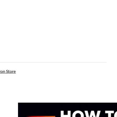
on Store