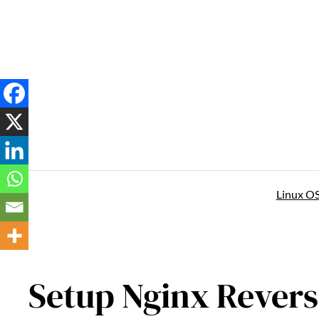
Skip
to
content
Linux O
Setup Nginx Revers