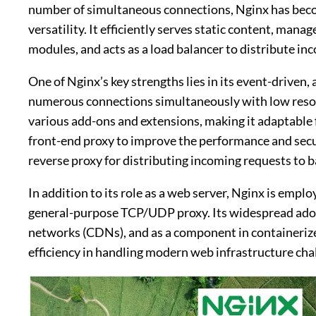
number of simultaneous connections, Nginx has become
versatility. It efficiently serves static content, ma
modules, and acts as a load balancer to distribute inc
One of Nginx’s key strengths lies in its event-driven,
numerous connections simultaneously with low reso
various add-ons and extensions, making it adaptable fo
front-end proxy to improve the performance and securi
reverse proxy for distributing incoming requests to 
In addition to its role as a web server, Nginx is empl
general-purpose TCP/UDP proxy. Its widespread adopt
networks (CDNs), and as a component in containerized
efficiency in handling modern web infrastructure cha