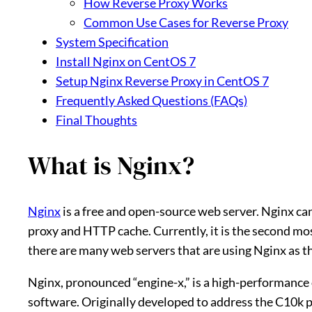
How Reverse Proxy Works
Common Use Cases for Reverse Proxy
System Specification
Install Nginx on CentOS 7
Setup Nginx Reverse Proxy in CentOS 7
Frequently Asked Questions (FAQs)
Final Thoughts
What is Nginx?
Nginx
is a free and open-source web server. Nginx can
proxy and HTTP cache. Currently, it is the second mos
there are many web servers that are using Nginx as t
Nginx, pronounced “engine-x,” is a high-performance
software. Originally developed to address the C10k pr