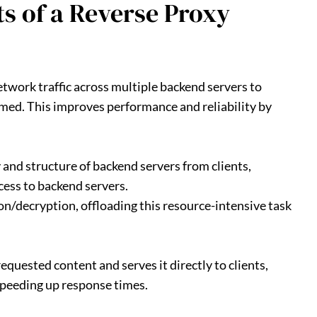
s of a Reverse Proxy
etwork traffic across multiple backend servers to
ed. This improves performance and reliability by
 and structure of backend servers from clients,
cess to backend servers.
on/decryption, offloading this resource-intensive task
requested content and serves it directly to clients,
speeding up response times.