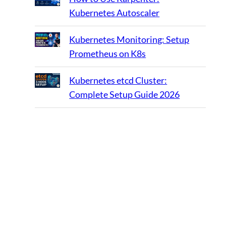
Kubernetes Autoscaler
Kubernetes Monitoring: Setup
Prometheus on K8s
Kubernetes etcd Cluster:
Complete Setup Guide 2026