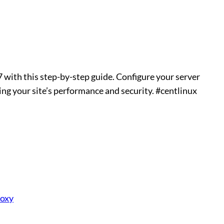
with this step-by-step guide. Configure your server
ing your site’s performance and security. #centlinux
roxy