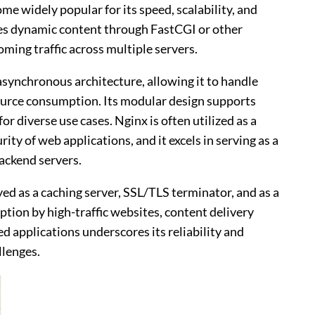
 widely popular for its speed, scalability, and
nages dynamic content through FastCGI or other
oming traffic across multiple servers.
 asynchronous architecture, allowing it to handle
urce consumption. Its modular design supports
r diverse use cases. Nginx is often utilized as a
ty of web applications, and it excels in serving as a
backend servers.
oyed as a caching server, SSL/TLS terminator, and as a
ion by high-traffic websites, content delivery
 applications underscores its reliability and
llenges.