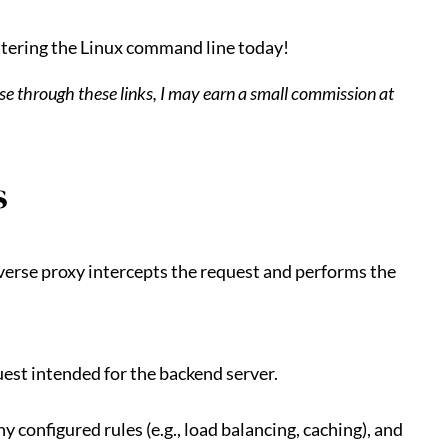
tering the Linux command line today!
hase through these links, I may earn a small commission at
s
everse proxy intercepts the request and performs the
uest intended for the backend server.
y configured rules (e.g., load balancing, caching), and