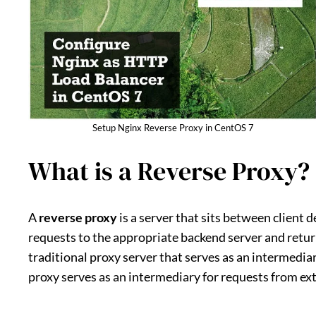
Setup Nginx Reverse Proxy in CentOS 7
What is a Reverse Proxy?
A
reverse proxy
is a server that sits between client 
requests to the appropriate backend server and return
traditional proxy server that serves as an intermediar
proxy serves as an intermediary for requests from exte