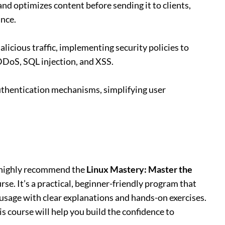
nd optimizes content before sending it to clients,
nce.
malicious traffic, implementing security policies to
DDoS, SQL injection, and XSS.
uthentication mechanisms, simplifying user
 I highly recommend the
Linux Mastery: Master the
rse. It’s a practical, beginner-friendly program that
usage with clear explanations and hands-on exercises.
s course will help you build the confidence to