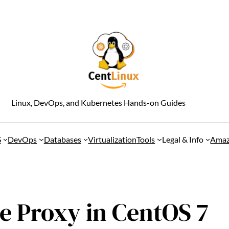
Linux, DevOps, and Kubernetes Hands-on Guides
S
DevOps
Databases
Virtualization
Tools
Legal & Info
Amaz
e Proxy in CentOS 7