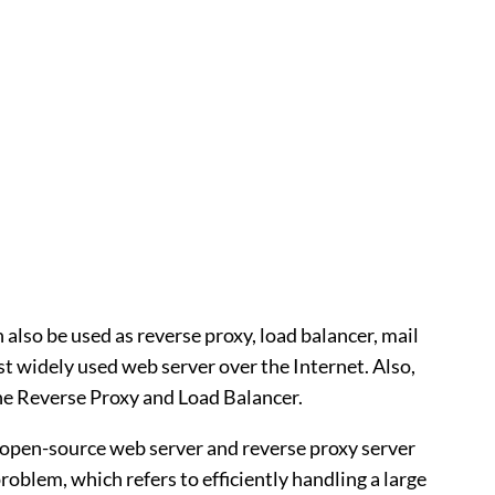
 also be used as reverse proxy, load balancer, mail
t widely used web server over the Internet. Also,
he Reverse Proxy and Load Balancer.
 open-source web server and reverse proxy server
oblem, which refers to efficiently handling a large