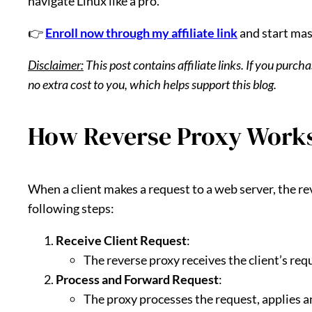
navigate Linux like a pro.
👉
Enroll now through my affiliate link
and start mas
Disclaimer:
This post contains affiliate links. If you purc
no extra cost to you, which helps support this blog.
How Reverse Proxy Work
When a client makes a request to a web server, the r
following steps:
Receive Client Request
:
The reverse proxy receives the client’s req
Process and Forward Request
:
The proxy processes the request, applies an