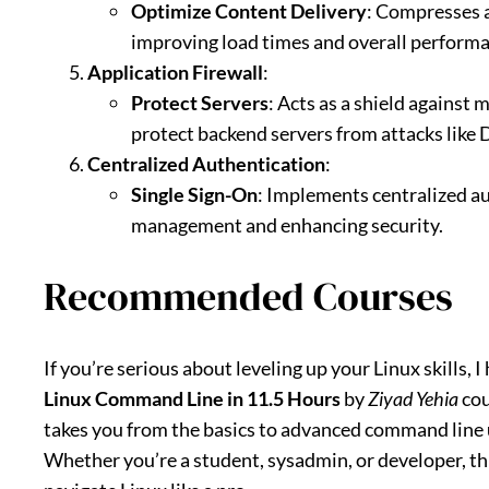
Optimize Content Delivery
: Compresses a
improving load times and overall performa
Application Firewall
:
Protect Servers
: Acts as a shield against 
protect backend servers from attacks like 
Centralized Authentication
:
Single Sign-On
: Implements centralized a
management and enhancing security.
Recommended Courses
If you’re serious about leveling up your Linux skills,
Linux Command Line in 11.5 Hours
by
Ziyad Yehia
cou
takes you from the basics to advanced command line 
Whether you’re a student, sysadmin, or developer, thi