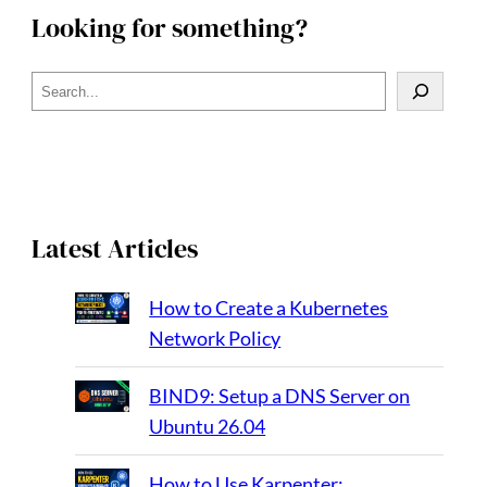
Looking for something?
S
e
a
r
c
h
Latest Articles
How to Create a Kubernetes
Network Policy
BIND9: Setup a DNS Server on
Ubuntu 26.04
How to Use Karpenter: