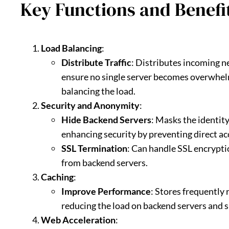
Key Functions and Benefit
Load Balancing
:
Distribute Traffic
: Distributes incoming n
ensure no single server becomes overwhelm
balancing the load.
Security and Anonymity
:
Hide Backend Servers
: Masks the identity
enhancing security by preventing direct ac
SSL Termination
: Can handle SSL encrypti
from backend servers.
Caching
:
Improve Performance
: Stores frequently 
reducing the load on backend servers and 
Web Acceleration
: