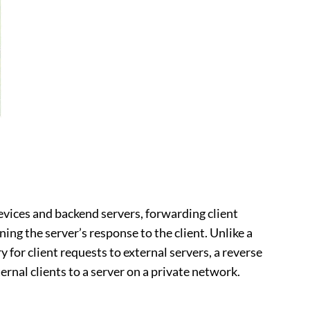
devices and backend servers, forwarding client
ing the server’s response to the client. Unlike a
y for client requests to external servers, a reverse
rnal clients to a server on a private network.