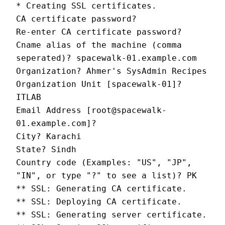
* Creating SSL certificates.
CA certificate password?
Re-enter CA certificate password?
Cname alias of the machine (comma 
seperated)? spacewalk-01.example.com
Organization? Ahmer's SysAdmin Recipes
Organization Unit [spacewalk-01]? 
ITLAB
Email Address [root@spacewalk-
01.example.com]?
City? Karachi
State? Sindh
Country code (Examples: "US", "JP", 
"IN", or type "?" to see a list)? PK
** SSL: Generating CA certificate.
** SSL: Deploying CA certificate.
** SSL: Generating server certificate.