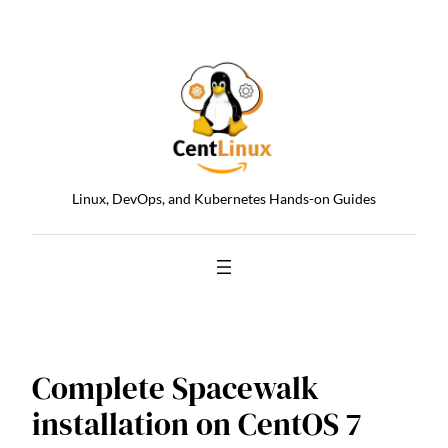
Skip
to
content
Linux, DevOps, and Kubernetes Hands-on Guides
Complete Spacewalk
installation on CentOS 7