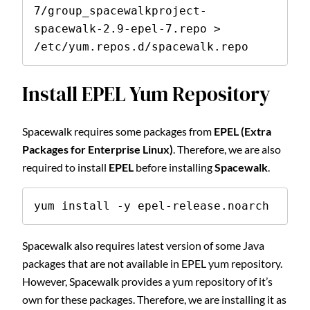
7/group_spacewalkproject-
spacewalk-2.9-epel-7.repo > 
/etc/yum.repos.d/spacewalk.repo
Install EPEL Yum Repository
Spacewalk requires some packages from
EPEL (Extra
Packages for Enterprise Linux)
. Therefore, we are also
required to install
EPEL
before installing
Spacewalk
.
yum install -y epel-release.noarch
Spacewalk also requires latest version of some Java
packages that are not available in EPEL yum repository.
However, Spacewalk provides a yum repository of it’s
own for these packages. Therefore, we are installing it as