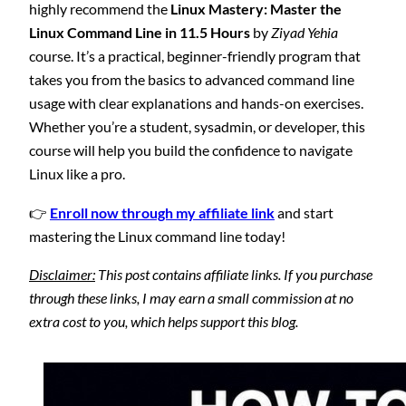
highly recommend the
Linux Mastery: Master the
Linux Command Line in 11.5 Hours
by
Ziyad Yehia
course. It’s a practical, beginner-friendly program that
takes you from the basics to advanced command line
usage with clear explanations and hands-on exercises.
Whether you’re a student, sysadmin, or developer, this
course will help you build the confidence to navigate
Linux like a pro.
👉
Enroll now through my affiliate link
and start
mastering the Linux command line today!
Disclaimer:
This post contains affiliate links. If you purchase
through these links, I may earn a small commission at no
extra cost to you, which helps support this blog.