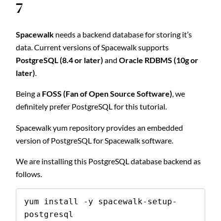
7
Spacewalk
needs a backend database for storing it’s
data. Current versions of Spacewalk supports
PostgreSQL (8.4 or later)
and
Oracle RDBMS (10g or
later)
.
Being a
FOSS (Fan of Open Source Software)
, we
definitely prefer PostgreSQL for this tutorial.
Spacewalk yum repository provides an embedded
version of PostgreSQL for Spacewalk software.
We are installing this PostgreSQL database backend as
follows.
yum install -y spacewalk-setup-
postgresql