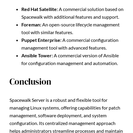
Red Hat Satellite:
A commercial solution based on
Spacewalk with additional features and support.
Foreman:
An open-source lifecycle management
tool with similar features.
Puppet Enterprise:
A commercial configuration
management tool with advanced features.
Ansible Tower:
A commercial version of Ansible
for configuration management and automation.
Conclusion
Spacewalk Server is a robust and flexible tool for
managing Linux systems, offering capabilities for patch
management, software deployment, and system
configuration. Its centralized management approach
helps administrators streamline processes and maintain