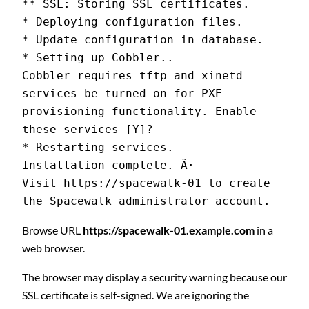
** SSL: Storing SSL certificates.
* Deploying configuration files.
* Update configuration in database.
* Setting up Cobbler..
Cobbler requires tftp and xinetd 
services be turned on for PXE 
provisioning functionality. Enable 
these services [Y]?
* Restarting services.
Installation complete. Â·
Visit https://spacewalk-01 to create 
the Spacewalk administrator account.
Browse URL
https://spacewalk-01.example.com
in a
web browser.
The browser may display a security warning because our
SSL certificate is self-signed. We are ignoring the