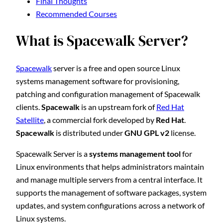
Final Thoughts
Recommended Courses
What is Spacewalk Server?
Spacewalk
server is a free and open source Linux
systems management software for provisioning,
patching and configuration management of Spacewalk
clients.
Spacewalk
is an upstream fork of
Red Hat
Satellite
, a commercial fork developed by
Red Hat
.
Spacewalk
is distributed under
GNU GPL v2
license.
Spacewalk Server is a
systems management tool
for
Linux environments that helps administrators maintain
and manage multiple servers from a central interface. It
supports the management of software packages, system
updates, and system configurations across a network of
Linux systems.