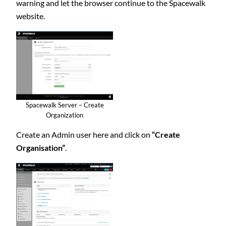
warning and let the browser continue to the Spacewalk
website.
Spacewalk Server – Create
Organization
Create an Admin user here and click on
“Create
Organisation”
.