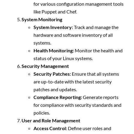
for various configuration management tools
like Puppet and Chef.
System Monitoring
System Inventory:
Track and manage the
hardware and software inventory of all
systems.
Health Monitoring:
Monitor the health and
status of your Linux systems.
Security Management
Security Patches:
Ensure that all systems
are up-to-date with the latest security
patches and updates.
Compliance Reporting:
Generate reports
for compliance with security standards and
policies.
User and Role Management
Access Control:
Define user roles and