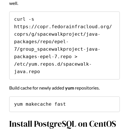
well.
curl -s 
https://copr.fedorainfracloud.org/
coprs/g/spacewalkproject/java-
packages/repo/epel-
7/group_spacewalkproject-java-
packages-epel-7.repo > 
/etc/yum.repos.d/spacewalk-
java.repo
Build cache for newly added
yum
repositories.
yum makecache fast
Install PostgreSQL on CentOS