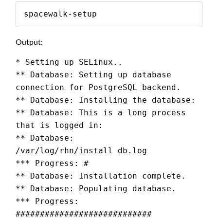
spacewalk-setup
Output:
* Setting up SELinux..
** Database: Setting up database 
connection for PostgreSQL backend.
** Database: Installing the database:
** Database: This is a long process 
that is logged in:
** Database:   
/var/log/rhn/install_db.log
*** Progress: #
** Database: Installation complete.
** Database: Populating database.
*** Progress: 
############################