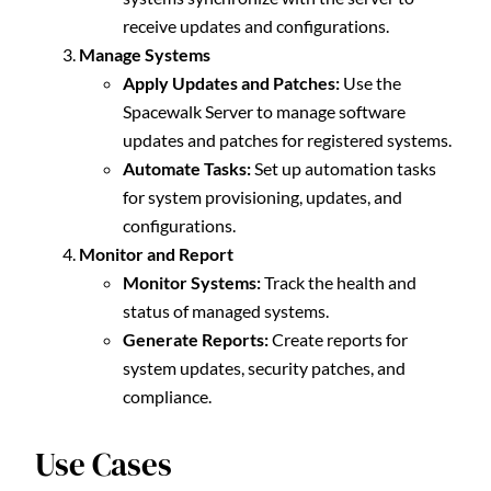
receive updates and configurations.
Manage Systems
Apply Updates and Patches:
Use the
Spacewalk Server to manage software
updates and patches for registered systems.
Automate Tasks:
Set up automation tasks
for system provisioning, updates, and
configurations.
Monitor and Report
Monitor Systems:
Track the health and
status of managed systems.
Generate Reports:
Create reports for
system updates, security patches, and
compliance.
Use Cases