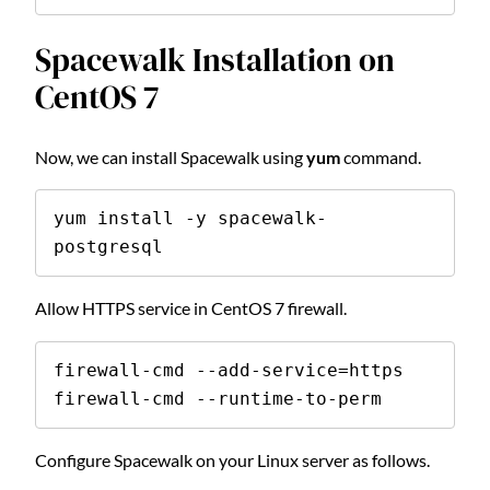
Spacewalk Installation on
CentOS 7
Now, we can install Spacewalk using
yum
command.
yum install -y spacewalk-
postgresql
Allow HTTPS service in CentOS 7 firewall.
firewall-cmd --add-service=https

firewall-cmd --runtime-to-perm
Configure Spacewalk on your Linux server as follows.