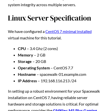
system integrity across multiple servers.
Linux Server Specification
We have configured a
CentOS 7 minimal installed
virtual machine for this tutorial.
CPU
– 3.4 Ghz (2 cores)
Memory
– 2 GB
Storage
– 20 GB
Operating System
– CentOS 7.7
Hostname
– spacewalk-01.example.com
IP Address
– 192.168.116.213 /24
In setting up a robust environment for your Spacewalk
installation on CentOS 7, having reliable server
hardware and storage solutions is critical. For optimal
performance, consider the
GMKtec M5 Plus Gaming