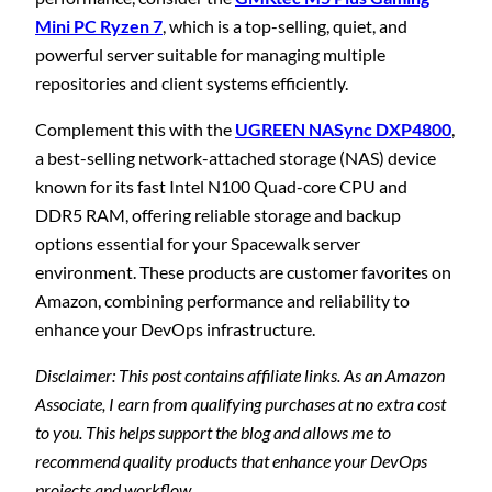
Mini PC Ryzen 7
, which is a top-selling, quiet, and
powerful server suitable for managing multiple
repositories and client systems efficiently.
Complement this with the
UGREEN NASync DXP4800
,
a best-selling network-attached storage (NAS) device
known for its fast Intel N100 Quad-core CPU and
DDR5 RAM, offering reliable storage and backup
options essential for your Spacewalk server
environment. These products are customer favorites on
Amazon, combining performance and reliability to
enhance your DevOps infrastructure.
Disclaimer: This post contains affiliate links. As an Amazon
Associate, I earn from qualifying purchases at no extra cost
to you. This helps support the blog and allows me to
recommend quality products that enhance your DevOps
projects and workflow.