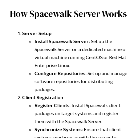
How Spacewalk Server Works
Server Setup
Install Spacewalk Server:
Set up the
Spacewalk Server on a dedicated machine or
virtual machine running CentOS or Red Hat
Enterprise Linux.
Configure Repositories:
Set up and manage
software repositories for distributing
packages.
Client Registration
Register Clients:
Install Spacewalk client
packages on target systems and register
them with the Spacewalk Server.
Synchronize Systems:
Ensure that client
systems synchronize with the server to