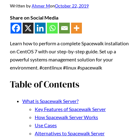
Written by
Ahmer M
on
October 22, 2019
Share on Social Media
Learn how to perform a complete Spacewalk installation
on CentOS 7 with our step-by-step guide. Set up a
powerful systems management solution for your
environment. #centlinux #linux #spacewalk
Table of Contents
What is Spacewalk Server?
Key Features of Spacewalk Server
How Spacewalk Server Works
Use Cases
Alternatives to Spacewalk Server