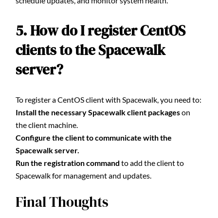
schedule updates, and monitor system health.
5. How do I register CentOS
clients to the Spacewalk
server?
To register a CentOS client with Spacewalk, you need to:
Install the necessary Spacewalk client packages
on
the client machine.
Configure the client to communicate with the
Spacewalk server.
Run the registration command
to add the client to
Spacewalk for management and updates.
Final Thoughts