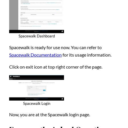
Spacewalk Dashboard
Spacewalk is ready for use now. You can refer to
Spacewalk Documentation
for its usage information.
Click on exit icon at top right corner of the page.
Spacewalk Login
Now, you are at the Spacewalk login page.