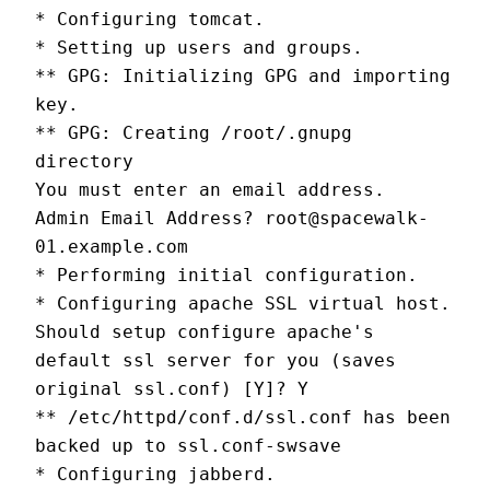
* Configuring tomcat.
* Setting up users and groups.
** GPG: Initializing GPG and importing 
key.
** GPG: Creating /root/.gnupg 
directory
You must enter an email address.
Admin Email Address? root@spacewalk-
01.example.com
* Performing initial configuration.
* Configuring apache SSL virtual host.
Should setup configure apache's 
default ssl server for you (saves 
original ssl.conf) [Y]? Y
** /etc/httpd/conf.d/ssl.conf has been 
backed up to ssl.conf-swsave
* Configuring jabberd.