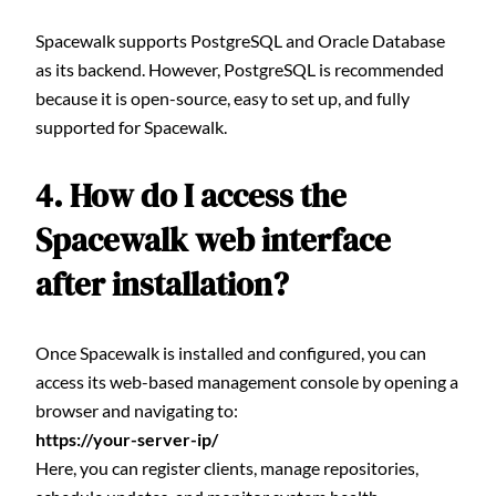
Spacewalk supports PostgreSQL and Oracle Database
as its backend. However, PostgreSQL is recommended
because it is open-source, easy to set up, and fully
supported for Spacewalk.
4. How do I access the
Spacewalk web interface
after installation?
Once Spacewalk is installed and configured, you can
access its web-based management console by opening a
browser and navigating to:
https://your-server-ip/
Here, you can register clients, manage repositories,