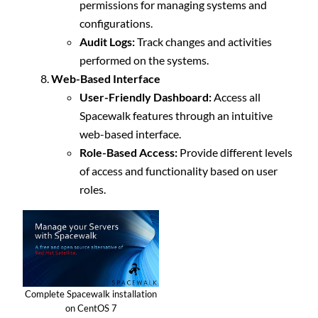
permissions for managing systems and
configurations.
Audit Logs:
Track changes and activities
performed on the systems.
Web-Based Interface
User-Friendly Dashboard:
Access all
Spacewalk features through an intuitive
web-based interface.
Role-Based Access:
Provide different levels
of access and functionality based on user
roles.
Complete Spacewalk installation
on CentOS 7