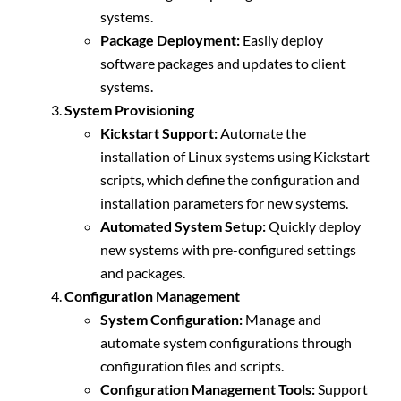
systems.
Package Deployment:
Easily deploy
software packages and updates to client
systems.
System Provisioning
Kickstart Support:
Automate the
installation of Linux systems using Kickstart
scripts, which define the configuration and
installation parameters for new systems.
Automated System Setup:
Quickly deploy
new systems with pre-configured settings
and packages.
Configuration Management
System Configuration:
Manage and
automate system configurations through
configuration files and scripts.
Configuration Management Tools:
Support