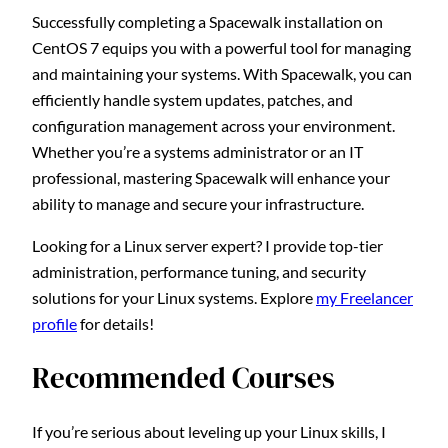
Successfully completing a Spacewalk installation on
CentOS 7 equips you with a powerful tool for managing
and maintaining your systems. With Spacewalk, you can
efficiently handle system updates, patches, and
configuration management across your environment.
Whether you’re a systems administrator or an IT
professional, mastering Spacewalk will enhance your
ability to manage and secure your infrastructure.
Looking for a Linux server expert? I provide top-tier
administration, performance tuning, and security
solutions for your Linux systems. Explore
my Freelancer
profile
for details!
Recommended Courses
If you’re serious about leveling up your Linux skills, I