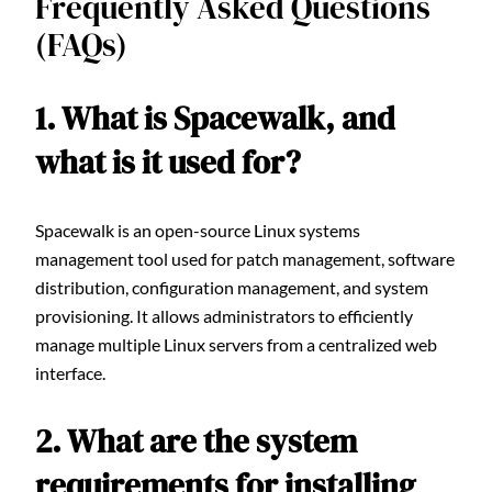
Frequently Asked Questions
(FAQs)
1. What is Spacewalk, and
what is it used for?
Spacewalk is an open-source Linux systems
management tool used for patch management, software
distribution, configuration management, and system
provisioning. It allows administrators to efficiently
manage multiple Linux servers from a centralized web
interface.
2. What are the system
requirements for installing