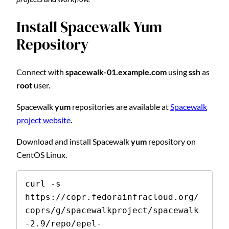
Install Spacewalk Yum
Repository
Connect with
spacewalk-01.example.com
using
ssh
as
root
user.
Spacewalk
yum
repositories are available at
Spacewalk
project website
.
Download and install Spacewalk
yum
repository on
CentOS Linux.
curl -s 
https://copr.fedorainfracloud.org/
coprs/g/spacewalkproject/spacewalk
-2.9/repo/epel-