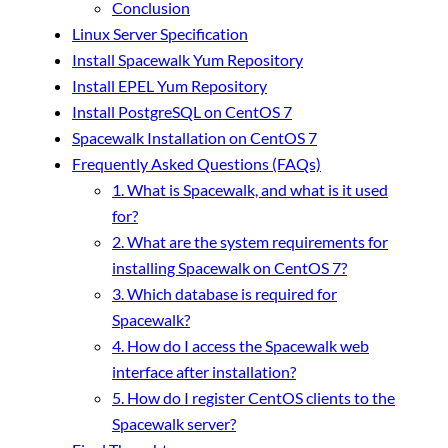
Conclusion
Linux Server Specification
Install Spacewalk Yum Repository
Install EPEL Yum Repository
Install PostgreSQL on CentOS 7
Spacewalk Installation on CentOS 7
Frequently Asked Questions (FAQs)
1. What is Spacewalk, and what is it used
for?
2. What are the system requirements for
installing Spacewalk on CentOS 7?
3. Which database is required for
Spacewalk?
4. How do I access the Spacewalk web
interface after installation?
5. How do I register CentOS clients to the
Spacewalk server?