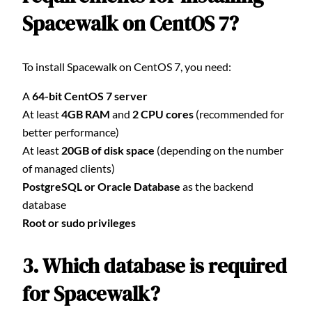
Spacewalk on CentOS 7?
To install Spacewalk on CentOS 7, you need:
A
64-bit CentOS 7 server
At least
4GB RAM
and
2 CPU cores
(recommended for
better performance)
At least
20GB of disk space
(depending on the number
of managed clients)
PostgreSQL or Oracle Database
as the backend
database
Root or sudo privileges
3. Which database is required
for Spacewalk?