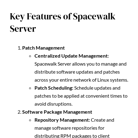
Key Features of Spacewalk
Server
Patch Management
Centralized Update Management:
Spacewalk Server allows you to manage and
distribute software updates and patches
across your entire network of Linux systems.
Patch Scheduling:
Schedule updates and
patches to be applied at convenient times to
avoid disruptions.
Software Package Management
Repository Management:
Create and
manage software repositories for
distributing RPM packages to client