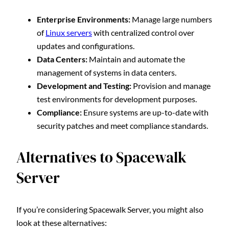
Enterprise Environments:
Manage large numbers
of
Linux servers
with centralized control over
updates and configurations.
Data Centers:
Maintain and automate the
management of systems in data centers.
Development and Testing:
Provision and manage
test environments for development purposes.
Compliance:
Ensure systems are up-to-date with
security patches and meet compliance standards.
Alternatives to Spacewalk
Server
If you’re considering Spacewalk Server, you might also
look at these alternatives: