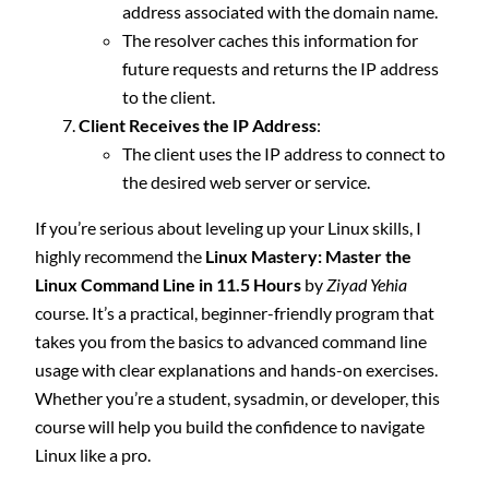
address associated with the domain name.
The resolver caches this information for
future requests and returns the IP address
to the client.
Client Receives the IP Address
:
The client uses the IP address to connect to
the desired web server or service.
If you’re serious about leveling up your Linux skills, I
highly recommend the
Linux Mastery: Master the
Linux Command Line in 11.5 Hours
by
Ziyad Yehia
course. It’s a practical, beginner-friendly program that
takes you from the basics to advanced command line
usage with clear explanations and hands-on exercises.
Whether you’re a student, sysadmin, or developer, this
course will help you build the confidence to navigate
Linux like a pro.