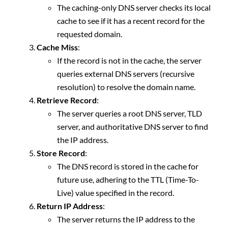
The caching-only DNS server checks its local
cache to see if it has a recent record for the
requested domain.
Cache Miss
:
If the record is not in the cache, the server
queries external DNS servers (recursive
resolution) to resolve the domain name.
Retrieve Record
:
The server queries a root DNS server, TLD
server, and authoritative DNS server to find
the IP address.
Store Record
:
The DNS record is stored in the cache for
future use, adhering to the TTL (Time-To-
Live) value specified in the record.
Return IP Address
:
The server returns the IP address to the