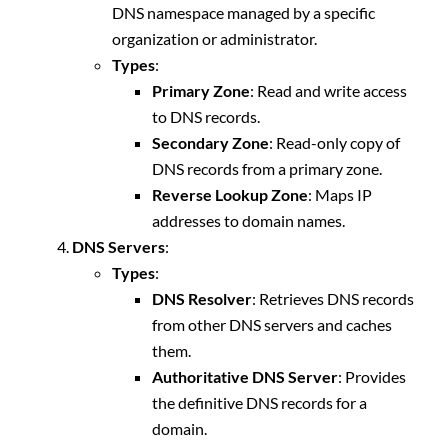
DNS namespace managed by a specific
organization or administrator.
Types
:
Primary Zone
: Read and write access
to DNS records.
Secondary Zone
: Read-only copy of
DNS records from a primary zone.
Reverse Lookup Zone
: Maps IP
addresses to domain names.
DNS Servers
:
Types
:
DNS Resolver
: Retrieves DNS records
from other DNS servers and caches
them.
Authoritative DNS Server
: Provides
the definitive DNS records for a
domain.