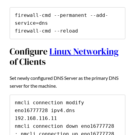
firewall-cmd --permanent --add-
service=dns

firewall-cmd --reload
Configure
Linux Networking
of Clients
Set newly configured DNS Server as the primary DNS
server for the machine.
nmcli connection modify 
eno16777728 ipv4.dns 
192.168.116.11

nmcli connection down eno16777728 
; nmcli connection up eno16777728