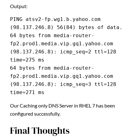
Output:
PING atsv2-fp.wg1.b.yahoo.com 
(98.137.246.8) 56(84) bytes of data.
64 bytes from media-router-
fp2.prod1.media.vip.gq1.yahoo.com 
(98.137.246.8): icmp_seq=2 ttl=128 
time=275 ms
64 bytes from media-router-
fp2.prod1.media.vip.gq1.yahoo.com 
(98.137.246.8): icmp_seq=3 ttl=128 
time=271 ms
Our Caching only DNS Server in RHEL 7 has been
configured successfully.
Final Thoughts