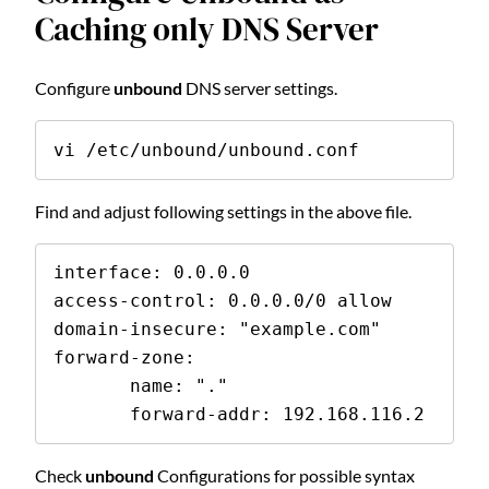
Caching only DNS Server
Configure
unbound
DNS server settings.
vi /etc/unbound/unbound.conf
Find and adjust following settings in the above file.
interface: 0.0.0.0
access-control: 0.0.0.0/0 allow
domain-insecure: "example.com"
forward-zone:
       name: "."
       forward-addr: 192.168.116.2
Check
unbound
Configurations for possible syntax