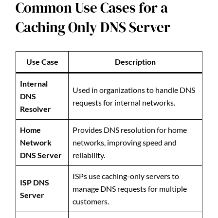
Common Use Cases for a
Caching Only DNS Server
Use Case
Description
Internal
Used in organizations to handle DNS
DNS
requests for internal networks.
Resolver
Home
Provides DNS resolution for home
Network
networks, improving speed and
DNS Server
reliability.
ISPs use caching-only servers to
ISP DNS
manage DNS requests for multiple
Server
customers.