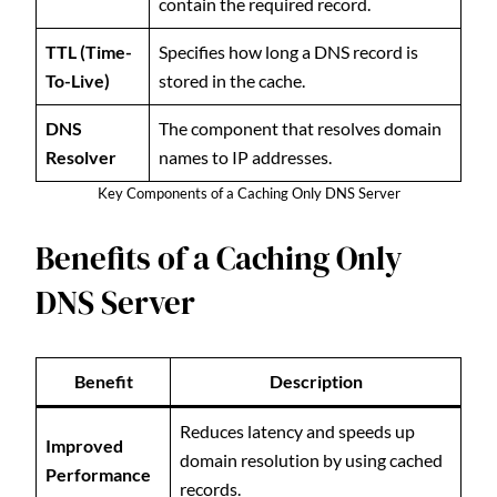
contain the required record.
TTL (Time-
Specifies how long a DNS record is
To-Live)
stored in the cache.
DNS
The component that resolves domain
Resolver
names to IP addresses.
Key Components of a Caching Only DNS Server
Benefits of a Caching Only
DNS Server
Benefit
Description
Reduces latency and speeds up
Improved
domain resolution by using cached
Performance
records.