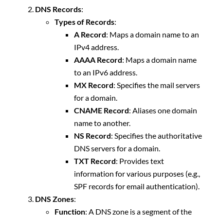
DNS Records
:
Types of Records
:
A Record
: Maps a domain name to an
IPv4 address.
AAAA Record
: Maps a domain name
to an IPv6 address.
MX Record
: Specifies the mail servers
for a domain.
CNAME Record
: Aliases one domain
name to another.
NS Record
: Specifies the authoritative
DNS servers for a domain.
TXT Record
: Provides text
information for various purposes (e.g.,
SPF records for email authentication).
DNS Zones
:
Function
: A DNS zone is a segment of the