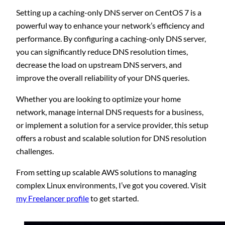
Setting up a caching-only DNS server on CentOS 7 is a
powerful way to enhance your network’s efficiency and
performance. By configuring a caching-only DNS server,
you can significantly reduce DNS resolution times,
decrease the load on upstream DNS servers, and
improve the overall reliability of your DNS queries.
Whether you are looking to optimize your home
network, manage internal DNS requests for a business,
or implement a solution for a service provider, this setup
offers a robust and scalable solution for DNS resolution
challenges.
From setting up scalable AWS solutions to managing
complex Linux environments, I’ve got you covered. Visit
my Freelancer profile
to get started.