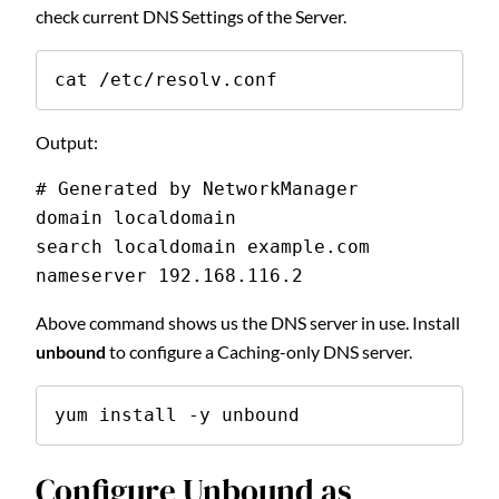
check current DNS Settings of the Server.
cat /etc/resolv.conf
Output:
# Generated by NetworkManager
domain localdomain
search localdomain example.com
nameserver 192.168.116.2
Above command shows us the DNS server in use. Install
unbound
to configure a Caching-only DNS server.
yum install -y unbound
Configure Unbound as