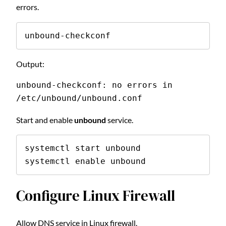
errors.
unbound-checkconf
Output:
unbound-checkconf: no errors in 
/etc/unbound/unbound.conf
Start and enable
unbound
service.
systemctl start unbound

systemctl enable unbound
Configure Linux Firewall
Allow DNS service in Linux firewall.