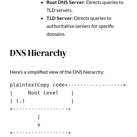
Root DNS Server
: Directs queries to
TLD servers.
TLD Server
: Directs queries to
authoritative servers for specific
domains.
DNS Hierarchy
Here’s a simplified view of the DNS hierarchy:
plaintextCopy code
+------------------+

|     Root Level    |

| (.)               |

+------------------+

         |

         v

+------------------+
