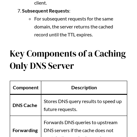
client.
Subsequent Requests
:
For subsequent requests for the same
domain, the server returns the cached
record until the TTL expires.
Key Components of a Caching
Only DNS Server
Component
Description
Stores DNS query results to speed up
DNS Cache
future requests.
Forwards DNS queries to upstream
Forwarding
DNS servers if the cache does not