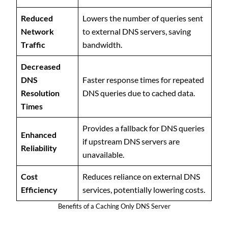
Reduced
Lowers the number of queries sent
Network
to external DNS servers, saving
Traffic
bandwidth.
Decreased
DNS
Faster response times for repeated
Resolution
DNS queries due to cached data.
Times
Provides a fallback for DNS queries
Enhanced
if upstream DNS servers are
Reliability
unavailable.
Cost
Reduces reliance on external DNS
Efficiency
services, potentially lowering costs.
Benefits of a Caching Only DNS Server