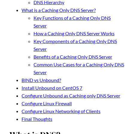
DNS Hierarchy
What is a Caching Only DNS Server?
Key Functions of a Caching Only DNS
Server
How a Caching Only DNS Server Works
Key Components of a Caching Only DNS
Server
Benefits of a Caching Only DNS Server
Common Use Cases for a Caching Only DNS
Server
BIND vs Unbound?
Install Unbound on CentOS 7
Configure Unbound as Caching only DNS Server
Configure Linux Firewall
Configure Linux Networking of Clients
Final Thoughts