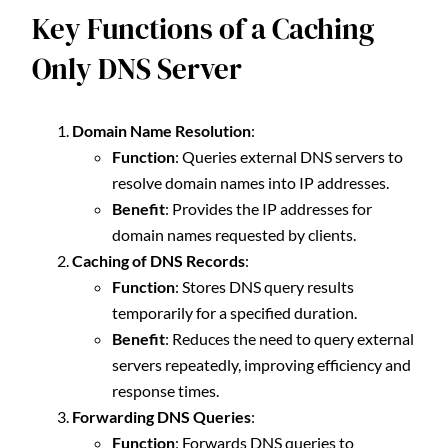
Key Functions of a Caching
Only DNS Server
Domain Name Resolution
:
Function
: Queries external DNS servers to
resolve domain names into IP addresses.
Benefit
: Provides the IP addresses for
domain names requested by clients.
Caching of DNS Records
:
Function
: Stores DNS query results
temporarily for a specified duration.
Benefit
: Reduces the need to query external
servers repeatedly, improving efficiency and
response times.
Forwarding DNS Queries
:
Function
: Forwards DNS queries to