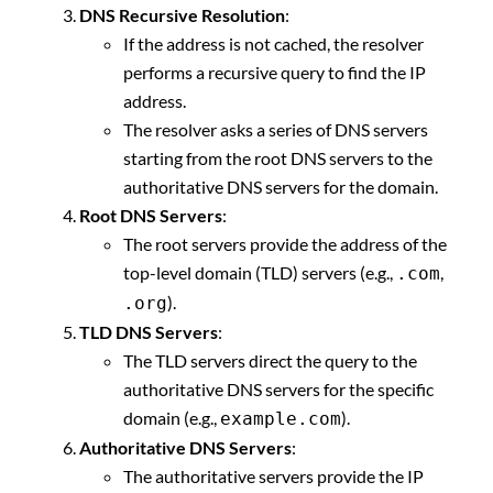
DNS Recursive Resolution
:
If the address is not cached, the resolver
performs a recursive query to find the IP
address.
The resolver asks a series of DNS servers
starting from the root DNS servers to the
authoritative DNS servers for the domain.
Root DNS Servers
:
The root servers provide the address of the
top-level domain (TLD) servers (e.g.,
,
.com
).
.org
TLD DNS Servers
:
The TLD servers direct the query to the
authoritative DNS servers for the specific
domain (e.g.,
).
example.com
Authoritative DNS Servers
:
The authoritative servers provide the IP