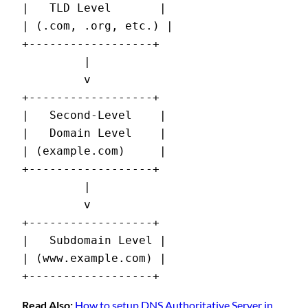
|   TLD Level       |

| (.com, .org, etc.) |

+------------------+

         |

         v

+------------------+

|   Second-Level    |

|   Domain Level    |

| (example.com)     |

+------------------+

         |

         v

+------------------+

|   Subdomain Level |

| (www.example.com) |

+------------------+
Read Also:
How to setup DNS Authoritative Server in