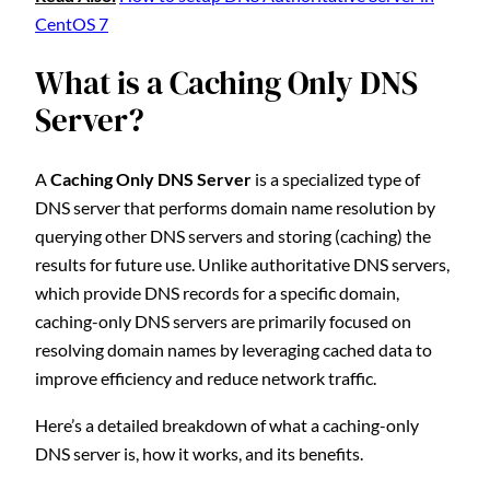
CentOS 7
What is a Caching Only DNS
Server?
A
Caching Only DNS Server
is a specialized type of
DNS server that performs domain name resolution by
querying other DNS servers and storing (caching) the
results for future use. Unlike authoritative DNS servers,
which provide DNS records for a specific domain,
caching-only DNS servers are primarily focused on
resolving domain names by leveraging cached data to
improve efficiency and reduce network traffic.
Here’s a detailed breakdown of what a caching-only
DNS server is, how it works, and its benefits.