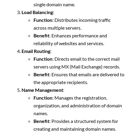
single domain name.
Load Balancing
:
Function
: Distributes incoming traffic
across multiple servers.
Benefit
: Enhances performance and
reliability of websites and services.
Email Routing
:
Function
: Directs email to the correct mail
servers using MX (Mail Exchange) records.
Benefit
: Ensures that emails are delivered to
the appropriate recipients.
Name Management
:
Function
: Manages the registration,
organization, and administration of domain
names.
Benefit
: Provides a structured system for
creating and maintaining domain names.