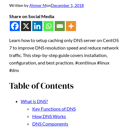
Written by
Ahmer M
on
December 1, 2018
Share on Social Media
Learn how to setup caching only DNS server on CentOS
7 to improve DNS resolution speed and reduce network
traffic. This step-by-step guide covers installation,
configuration, and best practices. #centlinux #linux
#dns
Table of Contents
What is DNS?
Key Functions of DNS
How DNS Works
DNS Components