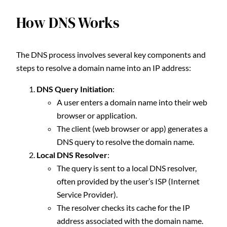
How DNS Works
The DNS process involves several key components and
steps to resolve a domain name into an IP address:
DNS Query Initiation
:
A user enters a domain name into their web
browser or application.
The client (web browser or app) generates a
DNS query to resolve the domain name.
Local DNS Resolver
:
The query is sent to a local DNS resolver,
often provided by the user’s ISP (Internet
Service Provider).
The resolver checks its cache for the IP
address associated with the domain name.