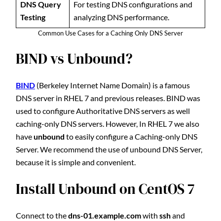
DNS Query
For testing DNS configurations and
Testing
analyzing DNS performance.
Common Use Cases for a Caching Only DNS Server
BIND vs Unbound?
BIND
(Berkeley Internet Name Domain) is a famous
DNS server in RHEL 7 and previous releases. BIND was
used to configure Authoritative DNS servers as well
caching-only DNS servers. However, In RHEL 7 we also
have
unbound
to easily configure a Caching-only DNS
Server. We recommend the use of unbound DNS Server,
because it is simple and convenient.
Install Unbound on CentOS 7
Connect to the
dns-01.example.com
with
ssh
and