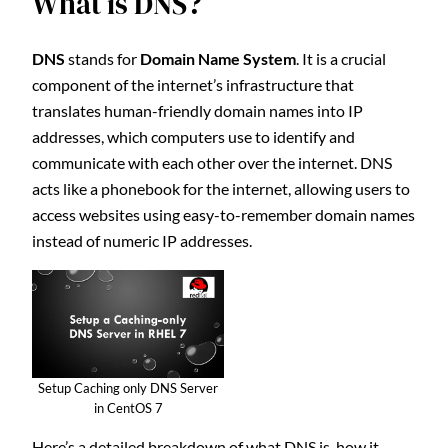
What is DNS?
DNS
stands for
Domain Name System
. It is a crucial
component of the internet’s infrastructure that
translates human-friendly domain names into IP
addresses, which computers use to identify and
communicate with each other over the internet. DNS
acts like a phonebook for the internet, allowing users to
access websites using easy-to-remember domain names
instead of numeric IP addresses.
Setup Caching only DNS Server
in CentOS 7
Here’s a detailed breakdown of what DNS is, how it