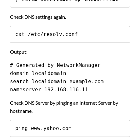
Check DNS settings again.
cat /etc/resolv.conf
Output:
# Generated by NetworkManager
domain localdomain
search localdomain example.com
nameserver 192.168.116.11
Check DNS Server by pinging an Internet Server by
hostname.
ping www.yahoo.com