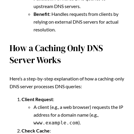
upstream DNS servers.
Benefit
: Handles requests from clients by
relying on external DNS servers for actual
resolution.
How a Caching Only DNS
Server Works
Here’s a step-by-step explanation of how a caching-only
DNS server processes DNS queries:
Client Request
:
A client (e.g., a web browser) requests the IP
address for a domain name (e.g.,
).
www.example.com
Check Cache
: