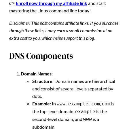
👉
Enroll now through my affiliate link
and start
mastering the Linux command line today!
Disclaimer:
This post contains affiliate links. If you purchase
through these links, I may earn a small commission at no
extra cost to you, which helps support this blog.
DNS Components
Domain Names
:
Structure
: Domain names are hierarchical
and consist of several levels separated by
dots.
Example
: In
,
is
www.example.com
com
the top-level domain,
is the
example
second-level domain, and
is a
www
subdomain.