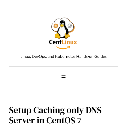
Skip
to
content
Linux, DevOps, and Kubernetes Hands-on Guides
Setup Caching only DNS
Server in CentOS 7