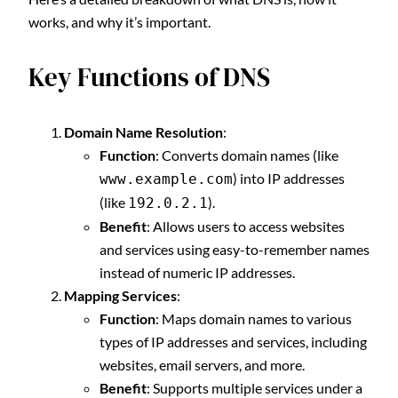
works, and why it’s important.
Key Functions of DNS
Domain Name Resolution
:
Function
: Converts domain names (like
) into IP addresses
www.example.com
(like
).
192.0.2.1
Benefit
: Allows users to access websites
and services using easy-to-remember names
instead of numeric IP addresses.
Mapping Services
:
Function
: Maps domain names to various
types of IP addresses and services, including
websites, email servers, and more.
Benefit
: Supports multiple services under a