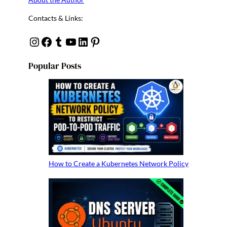
Contacts & Links:
Instagram
Facebook
Tumblr
YouTube
Linkedin
Pinterest
Popular Posts
How to Create a Kubernetes Network Policy