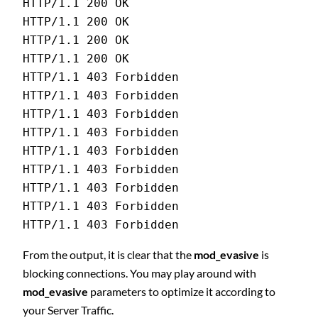
HTTP/1.1 200 OK 
HTTP/1.1 200 OK 
HTTP/1.1 200 OK 
HTTP/1.1 200 OK 
HTTP/1.1 403 Forbidden 
HTTP/1.1 403 Forbidden 
HTTP/1.1 403 Forbidden 
HTTP/1.1 403 Forbidden 
HTTP/1.1 403 Forbidden 
HTTP/1.1 403 Forbidden 
HTTP/1.1 403 Forbidden 
HTTP/1.1 403 Forbidden 
HTTP/1.1 403 Forbidden
From the output, it is clear that the
mod_evasive
is
blocking connections. You may play around with
mod_evasive
parameters to optimize it according to
your Server Traffic.