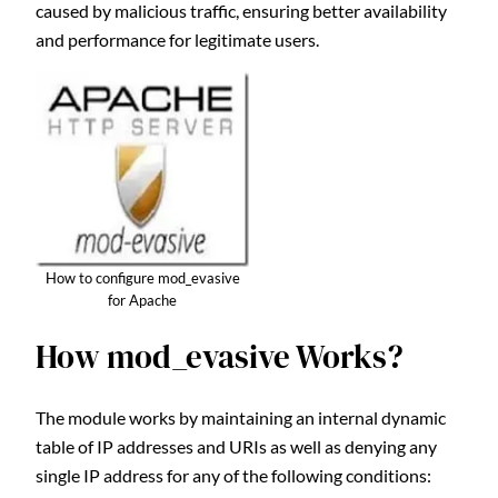
caused by malicious traffic, ensuring better availability
and performance for legitimate users.
How to configure mod_evasive
for Apache
How mod_evasive Works?
The module works by maintaining an internal dynamic
table of IP addresses and URIs as well as denying any
single IP address for any of the following conditions: