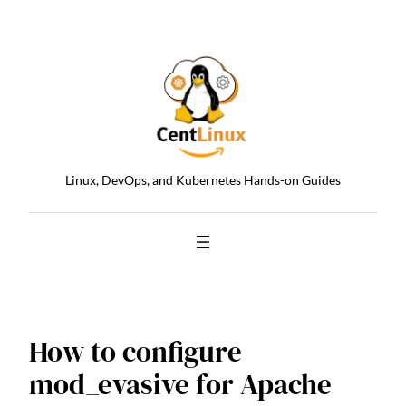
Skip
to
content
Linux, DevOps, and Kubernetes Hands-on Guides
How to configure
mod_evasive for Apache