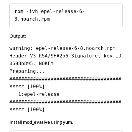
rpm -ivh epel-release-6-
8.noarch.rpm
Output:
warning: epel-release-6-8.noarch.rpm: 
Header V3 RSA/SHA256 Signature, key ID 
0608b895: NOKEY 
Preparing...                
######################################
##### [100%] 
   1:epel-release           
######################################
##### [100%]
Install
mod_evasive
using
yum
.