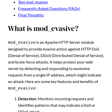
Test mod_evasive
Frequently Asked Questions (FAQs)
Final Thoughts
What is mod_evasive?
is an Apache HTTP Server module
mod_evasive
designed to provide evasive action against HTTP DoS
(Denial of Service), DDoS (Distributed Denial of Service),
and brute-force attacks. It helps protect your web
server by detecting and responding to excessive
requests from a single IP address, which might indicate
an attack. Here are some key features and benefits of
:
mod_evasive
Detection
: Monitors incoming requests and
identifies patterns that may indicate a DoS or
DDoS attack.