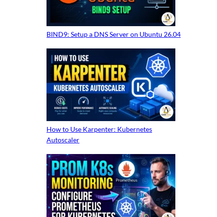
BIND9: Setup a DNS Server on Ubuntu 26.04
How to Use Karpenter: Kubernetes
Autoscaler