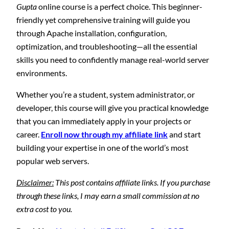
Gupta
online course is a perfect choice. This beginner-
friendly yet comprehensive training will guide you
through Apache installation, configuration,
optimization, and troubleshooting—all the essential
skills you need to confidently manage real-world server
environments.
Whether you’re a student, system administrator, or
developer, this course will give you practical knowledge
that you can immediately apply in your projects or
career.
Enroll now through my affiliate link
and start
building your expertise in one of the world’s most
popular web servers.
Disclaimer:
This post contains affiliate links. If you purchase
through these links, I may earn a small commission at no
extra cost to you.