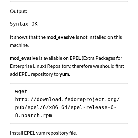
Output:
Syntax OK 
It shows that the
mod_evasive
is not installed on this
machine.
mod_evasive
is available on
EPEL
(Extra Packages for
Enterprise Linux) Repository, therefore we should first
add EPEL repository to
yum
.
wget 
http://download.fedoraproject.org/
pub/epel/6/x86_64/epel-release-6-
8.noarch.rpm
Install EPEL yum repository file.