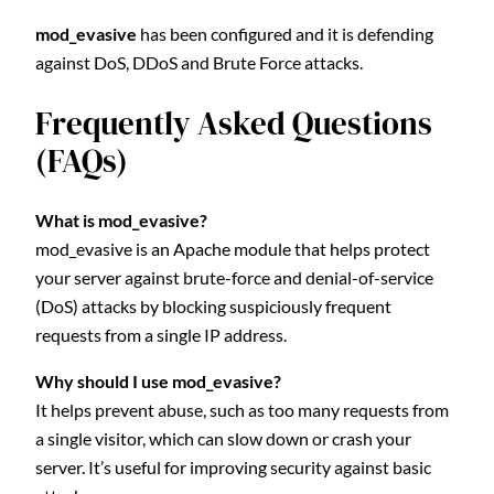
mod_evasive
has been configured and it is defending
against DoS, DDoS and Brute Force attacks.
Frequently Asked Questions
(FAQs)
What is mod_evasive?
mod_evasive is an Apache module that helps protect
your server against brute-force and denial-of-service
(DoS) attacks by blocking suspiciously frequent
requests from a single IP address.
Why should I use mod_evasive?
It helps prevent abuse, such as too many requests from
a single visitor, which can slow down or crash your
server. It’s useful for improving security against basic