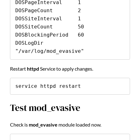
DOSPageInterval     1 
DOSPageCount        2 
DOSSiteInterval     1 
DOSSiteCount        50 
DOSBlockingPeriod   60 
DOSLogDir           
"/var/log/mod_evasive" 
Restart
httpd
Service to apply changes.
service httpd restart
Test mod_evasive
Check is
mod_evasive
module loaded now.