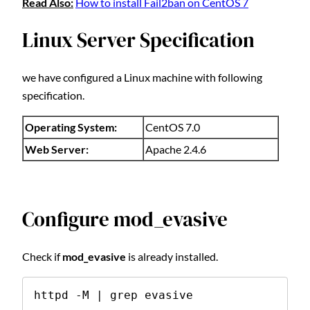
Read Also:
How to install Fail2ban on CentOS 7
Linux Server Specification
we have configured a Linux machine with following
specification.
Operating System:
CentOS 7.0
Web Server:
Apache 2.4.6
Configure mod_evasive
Check if
mod_evasive
is already installed.
httpd -M | grep evasive