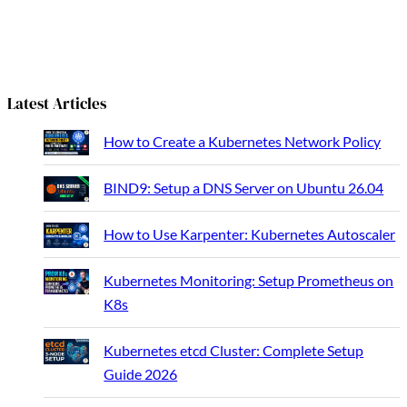
a
r
c
h
Latest Articles
How to Create a Kubernetes Network Policy
BIND9: Setup a DNS Server on Ubuntu 26.04
How to Use Karpenter: Kubernetes Autoscaler
Kubernetes Monitoring: Setup Prometheus on
K8s
Kubernetes etcd Cluster: Complete Setup
Guide 2026