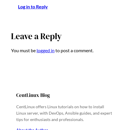
Log in to Reply
Leave a Reply
You must be
logged in
to post a comment.
CentLinux Blog
CentLinux offers Linux tutorials on how to install
Linux server, with DevOps, Ansible guides, and expert
tips for enthusiasts and professionals.
About the Author