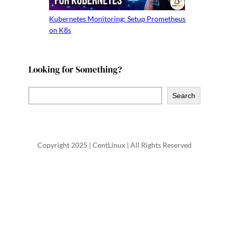
Kubernetes Monitoring: Setup Prometheus
on K8s
Looking for Something?
S
Search
e
a
r
Copyright 2025 | CentLinux | All Rights Reserved
c
h