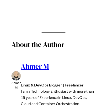
About the Author
Ahmer M
Ahmer
Linux & DevOps Blogger | Freelancer
M
I am a Technology Enthusiast with more than
15 years of Experience in Linux, DevOps,
Cloud and Container Orchestration.