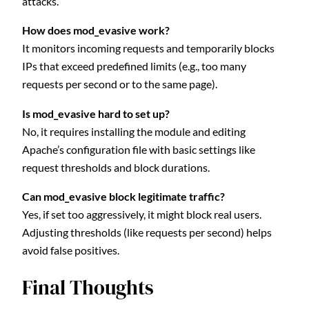
attacks.
How does mod_evasive work?
It monitors incoming requests and temporarily blocks
IPs that exceed predefined limits (e.g., too many
requests per second or to the same page).
Is mod_evasive hard to set up?
No, it requires installing the module and editing
Apache’s configuration file with basic settings like
request thresholds and block durations.
Can mod_evasive block legitimate traffic?
Yes, if set too aggressively, it might block real users.
Adjusting thresholds (like requests per second) helps
avoid false positives.
Final Thoughts