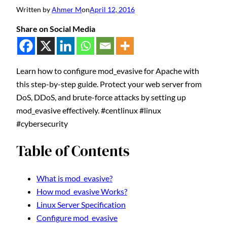
Written by
Ahmer M
on
April 12, 2016
Share on Social Media
Learn how to configure mod_evasive for Apache with
this step-by-step guide. Protect your web server from
DoS, DDoS, and brute-force attacks by setting up
mod_evasive effectively. #centlinux #linux
#cybersecurity
Table of Contents
What is mod_evasive?
How mod_evasive Works?
Linux Server Specification
Configure mod_evasive