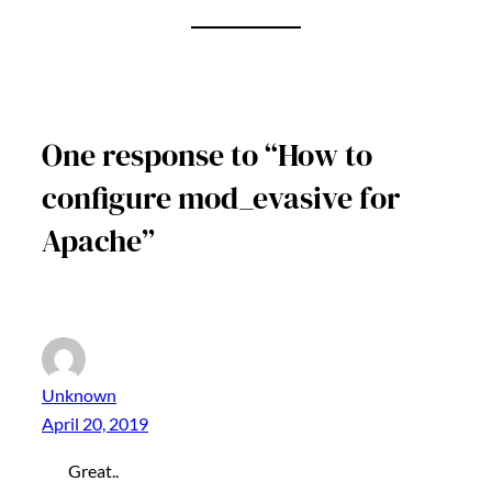
One response to “How to
configure mod_evasive for
Apache”
Unknown
April 20, 2019
Great..