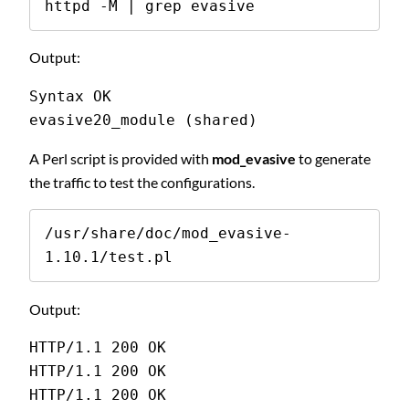
httpd -M | grep evasive
Output:
Syntax OK 
evasive20_module (shared) 
A Perl script is provided with
mod_evasive
to generate
the traffic to test the configurations.
/usr/share/doc/mod_evasive-
1.10.1/test.pl
Output:
HTTP/1.1 200 OK 
HTTP/1.1 200 OK 
HTTP/1.1 200 OK 