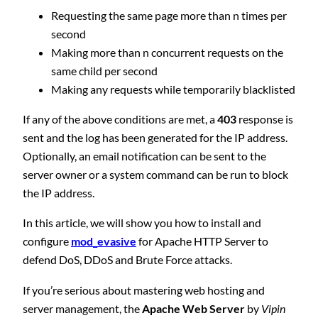
Requesting the same page more than n times per
second
Making more than n concurrent requests on the
same child per second
Making any requests while temporarily blacklisted
If any of the above conditions are met, a
403
response is
sent and the log has been generated for the IP address.
Optionally, an email notification can be sent to the
server owner or a system command can be run to block
the IP address.
In this article, we will show you how to install and
configure
mod_evasive
for Apache HTTP Server to
defend DoS, DDoS and Brute Force attacks.
If you’re serious about mastering web hosting and
server management, the
Apache Web Server
by
Vipin