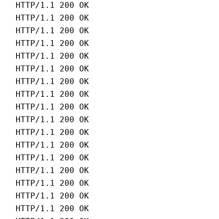
HTTP/1.1 200 OK 
HTTP/1.1 200 OK 
HTTP/1.1 200 OK 
HTTP/1.1 200 OK 
HTTP/1.1 200 OK 
HTTP/1.1 200 OK 
HTTP/1.1 200 OK 
HTTP/1.1 200 OK 
HTTP/1.1 200 OK 
HTTP/1.1 200 OK 
HTTP/1.1 200 OK 
HTTP/1.1 200 OK 
HTTP/1.1 200 OK 
HTTP/1.1 200 OK 
HTTP/1.1 200 OK 
HTTP/1.1 200 OK 
HTTP/1.1 200 OK 