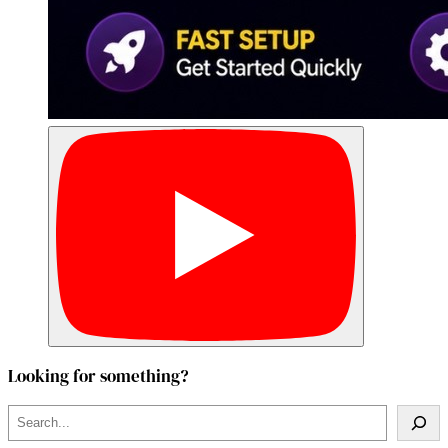
Looking for something?
S
e