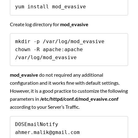
yum install mod_evasive
Create log directory for
mod_evasive
mkdir -p /var/log/mod_evasive 

chown -R apache:apache 
/var/log/mod_evasive 
mod_evasive
do not required any additional
configuration and it works fine with default settings.
However, it is a good practice to customize the following
parameters in
/etc/httpd/conf.d/mod_evasive.conf
according to your Server’s Traffic.
DOSEmailNotify      
ahmer.malik@gmail.com 