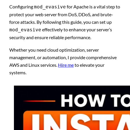
Configuring
for Apache is a vital step to
mod_evasive
protect your web server from DoS, DDoS, and brute-
force attacks. By following this guide, you can set up
effectively to enhance your server’s
mod_evasive
security and ensure reliable performance.
Whether you need cloud optimization, server
management, or automation, I provide comprehensive
AWS and Linux services.
Hire me
to elevate your
systems.