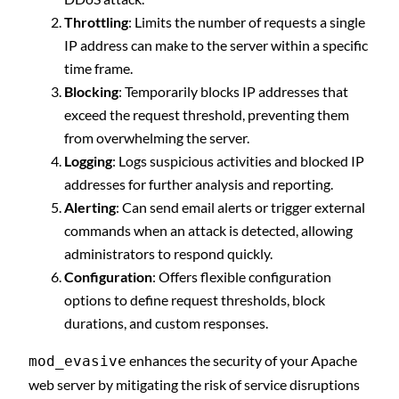
Throttling
: Limits the number of requests a single
IP address can make to the server within a specific
time frame.
Blocking
: Temporarily blocks IP addresses that
exceed the request threshold, preventing them
from overwhelming the server.
Logging
: Logs suspicious activities and blocked IP
addresses for further analysis and reporting.
Alerting
: Can send email alerts or trigger external
commands when an attack is detected, allowing
administrators to respond quickly.
Configuration
: Offers flexible configuration
options to define request thresholds, block
durations, and custom responses.
enhances the security of your Apache
mod_evasive
web server by mitigating the risk of service disruptions