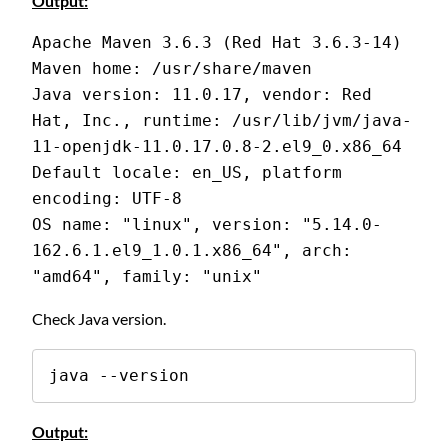
Output:
Apache Maven 3.6.3 (Red Hat 3.6.3-14)
Maven home: /usr/share/maven
Java version: 11.0.17, vendor: Red 
Hat, Inc., runtime: /usr/lib/jvm/java-
11-openjdk-11.0.17.0.8-2.el9_0.x86_64
Default locale: en_US, platform 
encoding: UTF-8
OS name: "linux", version: "5.14.0-
162.6.1.el9_1.0.1.x86_64", arch: 
"amd64", family: "unix"
Check Java version.
java --version
Output: