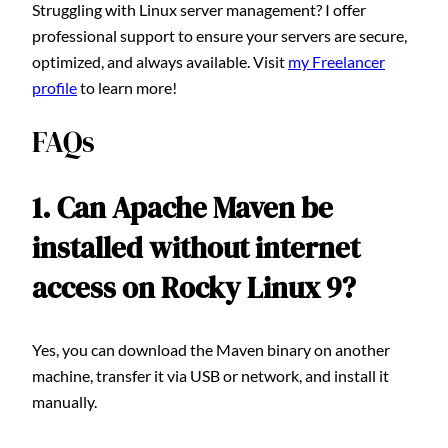
Struggling with Linux server management? I offer
professional support to ensure your servers are secure,
optimized, and always available. Visit
my Freelancer
profile
to learn more!
FAQs
1. Can Apache Maven be
installed without internet
access on Rocky Linux 9?
Yes, you can download the Maven binary on another
machine, transfer it via USB or network, and install it
manually.