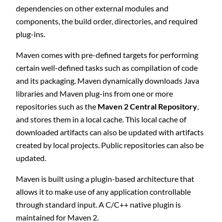
dependencies on other external modules and
components, the build order, directories, and required
plug-ins.
Maven comes with pre-defined targets for performing
certain well-defined tasks such as compilation of code
and its packaging. Maven dynamically downloads Java
libraries and Maven plug-ins from one or more
repositories such as the
Maven 2 Central Repository
,
and stores them in a local cache. This local cache of
downloaded artifacts can also be updated with artifacts
created by local projects. Public repositories can also be
updated.
Maven is built using a plugin-based architecture that
allows it to make use of any application controllable
through standard input. A C/C++ native plugin is
maintained for Maven 2.