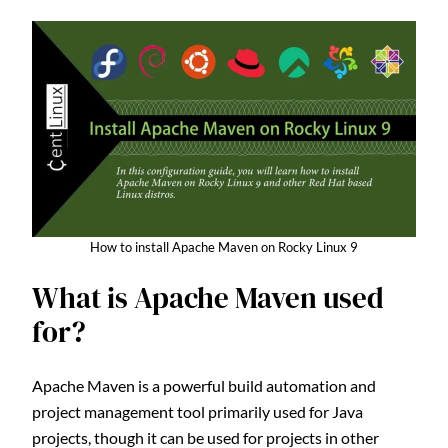
How to install Apache Maven on Rocky Linux 9
What is Apache Maven used
for?
Apache Maven is a powerful build automation and
project management tool primarily used for Java
projects, though it can be used for projects in other