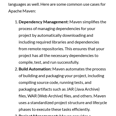
languages as well. Here are some common use cases for
Apache Maven:
Dependency Management:
Maven simplifies the
process of managing dependencies for your
project by automatically downloading and
including required libraries and dependencies
from remote repositories. This ensures that your
project has all the necessary dependencies to
compile, test, and run successfully.
Build Automation:
Maven automates the process
of building and packaging your project, including
compiling source code, running tests, and
packaging artifacts such as JAR (Java Archive)
files, WAR (Web Archive) files, and others. Maven
uses a standardized project structure and lifecycle
phases to execute these tasks efficiently.
Project Management:
Maven provides a