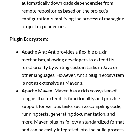
automatically downloads dependencies from
remote repositories based on the project’s
configuration, simplifying the process of managing
project dependencies.
Plugin Ecosystem:
Apache Ant: Ant provides a flexible plugin
mechanism, allowing developers to extend its
functionality by writing custom tasks in Java or
other languages. However, Ant’s plugin ecosystem
is not as extensive as Maven’s.
Apache Maven: Maven has a rich ecosystem of
plugins that extend its functionality and provide
support for various tasks such as compiling code,
running tests, generating documentation, and
more. Maven plugins follow a standardized format
and can be easily integrated into the build process.