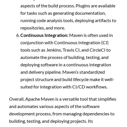
aspects of the build process. Plugins are available
for tasks such as generating documentation,
running code analysis tools, deploying artifacts to
repositories, and more.
Continuous Integration:
Maven is often used in
conjunction with Continuous Integration (CI)
tools such as Jenkins, Travis CI, and CircleCI to
automate the process of building, testing, and
deploying software in a continuous integration
and delivery pipeline. Maven’s standardized
project structure and build lifecycle make it well-
suited for integration with CI/CD workflows.
Overall, Apache Maven is a versatile tool that simplifies
and automates various aspects of the software
development process, from managing dependencies to
building, testing, and deploying projects. Its