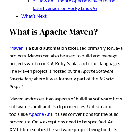
5. How do I update Apache Maven to the
latest version on Rocky Linux 9?
What’s Next
What is Apache Maven?
Maven
is a
build automation tool
used primarily for Java
projects. Maven can also be used to build and manage
projects written in C#, Ruby, Scala, and other languages.
The Maven project is hosted by the
Apache Software
Foundation
, where it was formerly part of the
Jakarta
Project
.
Maven addresses two aspects of building software: how
software is built and its dependencies. Unlike earlier
tools like
Apache Ant
, it uses conventions for the build
procedure. Only exceptions need to be specified. An
XML file describes the software project being built, its