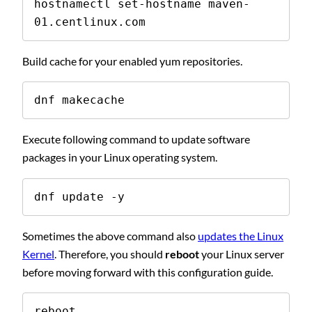
hostnamectl set-hostname maven-
01.centlinux.com
Build cache for your enabled yum repositories.
dnf makecache
Execute following command to update software
packages in your Linux operating system.
dnf update -y
Sometimes the above command also
updates the Linux
Kernel
. Therefore, you should
reboot
your Linux server
before moving forward with this configuration guide.
reboot