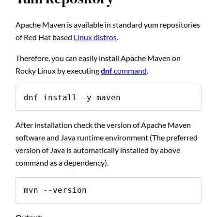
Apache Maven is available in standard yum repositories
of Red Hat based
Linux distros
.
Therefore, you can easily install Apache Maven on
Rocky Linux by executing
dnf
command
.
dnf install -y maven
After installation check the version of Apache Maven
software and Java runtime environment (The preferred
version of Java is automatically installed by above
command as a dependency).
mvn --version