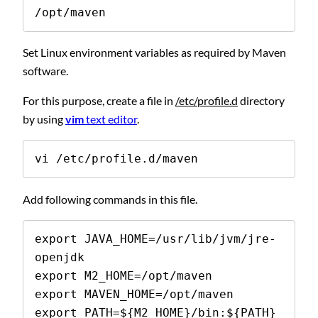
/opt/maven
Set Linux environment variables as required by Maven
software.
For this purpose, create a file in
/etc/profile.d
directory
by using
vim
text editor
.
vi /etc/profile.d/maven
Add following commands in this file.
export JAVA_HOME=/usr/lib/jvm/jre-
openjdk

export M2_HOME=/opt/maven

export MAVEN_HOME=/opt/maven

export PATH=${M2_HOME}/bin:${PATH}