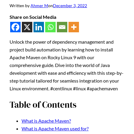
Written by
Ahmer M
on
December 3, 2022
Share on Social Media
Unlock the power of dependency management and
project build automation by learning how to install
Apache Maven on Rocky Linux 9 with our
comprehensive guide. Dive into the world of Java
development with ease and efficiency with this step-by-
step tutorial tailored for seamless integration on your
Linux environment. #centlinux #linux #apachemaven
Table of Contents
What is Apache Maven?
What is Apache Maven used for?