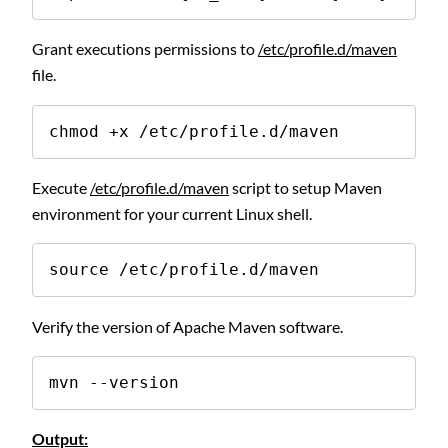
Grant executions permissions to
/etc/profile.d/maven
file.
chmod +x /etc/profile.d/maven
Execute
/etc/profile.d/maven
script to setup Maven
environment for your current Linux shell.
source /etc/profile.d/maven
Verify the version of Apache Maven software.
mvn --version
Output: