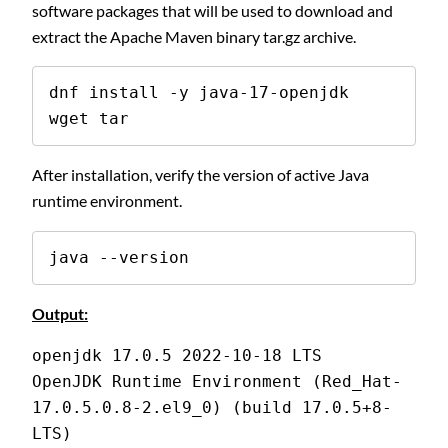
software packages that will be used to download and
extract the Apache Maven binary tar.gz archive.
dnf install -y java-17-openjdk 
wget tar
After installation, verify the version of active Java
runtime environment.
java --version
Output:
openjdk 17.0.5 2022-10-18 LTS
OpenJDK Runtime Environment (Red_Hat-
17.0.5.0.8-2.el9_0) (build 17.0.5+8-
LTS)