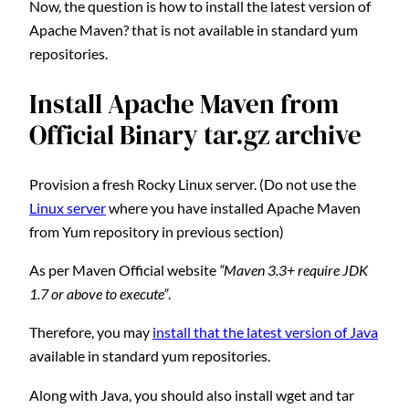
Now, the question is how to install the latest version of
Apache Maven? that is not available in standard yum
repositories.
Install Apache Maven from
Official Binary tar.gz archive
Provision a fresh Rocky Linux server. (Do not use the
Linux server
where you have installed Apache Maven
from Yum repository in previous section)
As per Maven Official website
“Maven 3.3+ require JDK
1.7 or above to execute”
.
Therefore, you may
install that the latest version of Java
available in standard yum repositories.
Along with Java, you should also install wget and tar