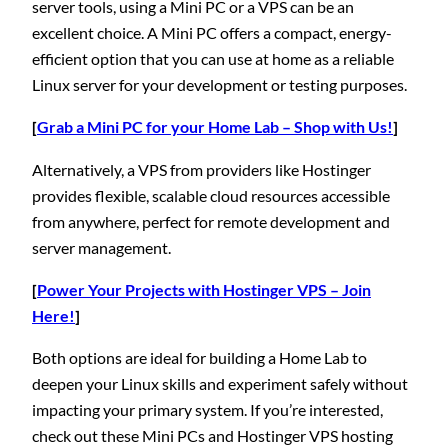
server tools, using a Mini PC or a VPS can be an
excellent choice. A Mini PC offers a compact, energy-
efficient option that you can use at home as a reliable
Linux server for your development or testing purposes.
[
Grab a Mini PC for your Home Lab – Shop with Us!
]
Alternatively, a VPS from providers like Hostinger
provides flexible, scalable cloud resources accessible
from anywhere, perfect for remote development and
server management.
[
Power Your Projects with Hostinger VPS – Join
Here!
]
Both options are ideal for building a Home Lab to
deepen your Linux skills and experiment safely without
impacting your primary system. If you’re interested,
check out these Mini PCs and Hostinger VPS hosting