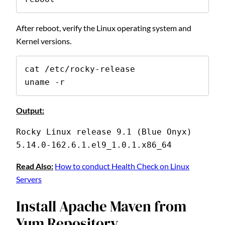
After reboot, verify the Linux operating system and
Kernel versions.
cat /etc/rocky-release

uname -r
Output:
Rocky Linux release 9.1 (Blue Onyx)
5.14.0-162.6.1.el9_1.0.1.x86_64
Read Also:
How to conduct Health Check on Linux
Servers
Install Apache Maven from
Yum Repository