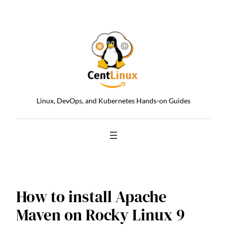
Skip
to
content
Linux, DevOps, and Kubernetes Hands-on Guides
How to install Apache
Maven on Rocky Linux 9