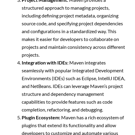
structured approach to managing projects,
including defining project metadata, organizing
source code, and specifying project dependencies
and configurations in a standardized way. This
makes it easier for developers to collaborate on
projects and maintain consistency across different
projects.
Integration with IDEs:
Maven integrates
seamlessly with popular Integrated Development
Environments (IDEs) such as Eclipse, IntelliJ IDEA,
and NetBeans. IDEs can leverage Maven’s project
structure and dependency management
capabilities to provide features such as code
completion, refactoring, and debugging.
Plugin Ecosystem:
Maven has a rich ecosystem of
plugins that extend its functionality and allow
developers to customize and automate various