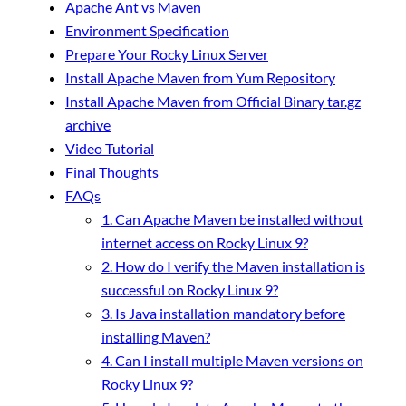
Apache Ant vs Maven
Environment Specification
Prepare Your Rocky Linux Server
Install Apache Maven from Yum Repository
Install Apache Maven from Official Binary tar.gz
archive
Video Tutorial
Final Thoughts
FAQs
1. Can Apache Maven be installed without
internet access on Rocky Linux 9?
2. How do I verify the Maven installation is
successful on Rocky Linux 9?
3. Is Java installation mandatory before
installing Maven?
4. Can I install multiple Maven versions on
Rocky Linux 9?