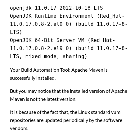
openjdk 11.0.17 2022-10-18 LTS
OpenJDK Runtime Environment (Red_Hat-
11.0.17.0.8-2.el9_0) (build 11.0.17+8-
LTS)
OpenJDK 64-Bit Server VM (Red_Hat-
11.0.17.0.8-2.el9_0) (build 11.0.17+8-
LTS, mixed mode, sharing)
Your Build Automation Tool: Apache Maven is
successfully installed.
But you may notice that the installed version of Apache
Maven is not the latest version.
It is because of the fact that, the Linux standard yum
repositories are updated periodically by the software
vendors.