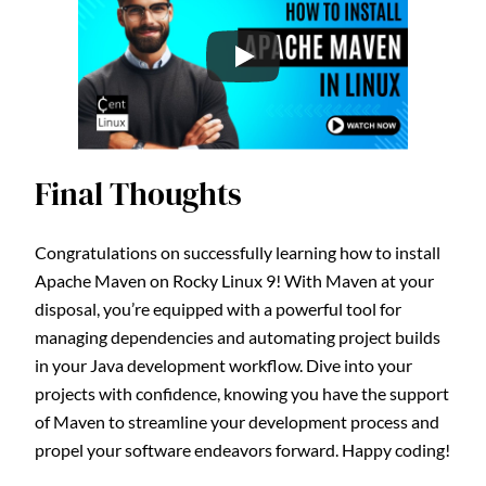
Final Thoughts
Congratulations on successfully learning how to install
Apache Maven on Rocky Linux 9! With Maven at your
disposal, you’re equipped with a powerful tool for
managing dependencies and automating project builds
in your Java development workflow. Dive into your
projects with confidence, knowing you have the support
of Maven to streamline your development process and
propel your software endeavors forward. Happy coding!