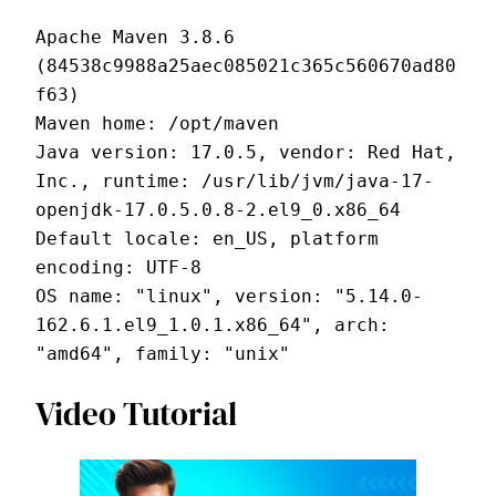
Apache Maven 3.8.6 
(84538c9988a25aec085021c365c560670ad80
f63)
Maven home: /opt/maven
Java version: 17.0.5, vendor: Red Hat, 
Inc., runtime: /usr/lib/jvm/java-17-
openjdk-17.0.5.0.8-2.el9_0.x86_64
Default locale: en_US, platform 
encoding: UTF-8
OS name: "linux", version: "5.14.0-
162.6.1.el9_1.0.1.x86_64", arch: 
"amd64", family: "unix"
Video Tutorial