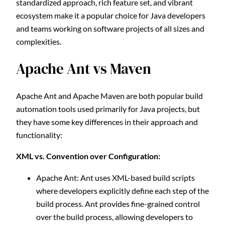
standardized approach, rich feature set, and vibrant
ecosystem make it a popular choice for Java developers
and teams working on software projects of all sizes and
complexities.
Apache Ant vs Maven
Apache Ant and Apache Maven are both popular build
automation tools used primarily for Java projects, but
they have some key differences in their approach and
functionality:
XML vs. Convention over Configuration:
Apache Ant: Ant uses XML-based build scripts
where developers explicitly define each step of the
build process. Ant provides fine-grained control
over the build process, allowing developers to