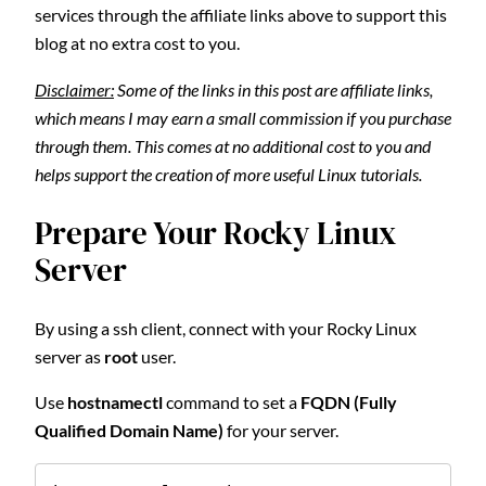
services through the affiliate links above to support this
blog at no extra cost to you.
Disclaimer:
Some of the links in this post are affiliate links,
which means I may earn a small commission if you purchase
through them. This comes at no additional cost to you and
helps support the creation of more useful Linux tutorials.
Prepare Your Rocky Linux
Server
By using a ssh client, connect with your Rocky Linux
server as
root
user.
Use
hostnamectl
command to set a
FQDN (Fully
Qualified Domain Name)
for your server.