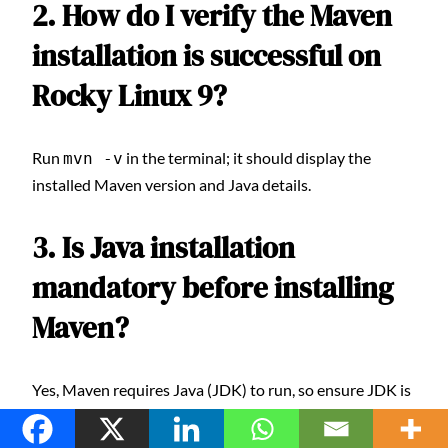
2. How do I verify the Maven
installation is successful on
Rocky Linux 9?
Run
in the terminal; it should display the
mvn -v
installed Maven version and Java details.
3. Is Java installation
mandatory before installing
Maven?
Yes, Maven requires Java (JDK) to run, so ensure JDK is
installed and configured before Maven.