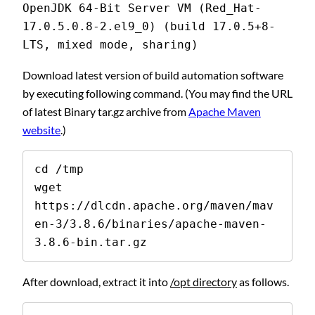
OpenJDK 64-Bit Server VM (Red_Hat-
17.0.5.0.8-2.el9_0) (build 17.0.5+8-
LTS, mixed mode, sharing)
Download latest version of build automation software
by executing following command. (You may find the URL
of latest Binary tar.gz archive from
Apache Maven
website
.)
cd /tmp

wget 
https://dlcdn.apache.org/maven/mav
en-3/3.8.6/binaries/apache-maven-
3.8.6-bin.tar.gz
After download, extract it into
/opt directory
as follows.