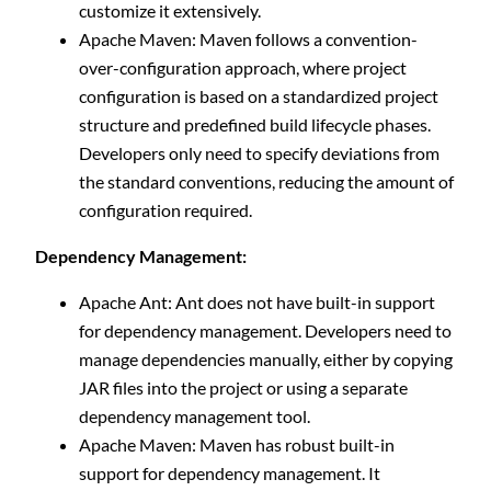
customize it extensively.
Apache Maven: Maven follows a convention-
over-configuration approach, where project
configuration is based on a standardized project
structure and predefined build lifecycle phases.
Developers only need to specify deviations from
the standard conventions, reducing the amount of
configuration required.
Dependency Management:
Apache Ant: Ant does not have built-in support
for dependency management. Developers need to
manage dependencies manually, either by copying
JAR files into the project or using a separate
dependency management tool.
Apache Maven: Maven has robust built-in
support for dependency management. It