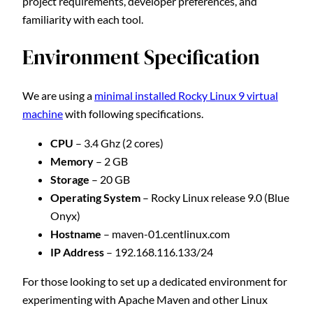
project requirements, developer preferences, and
familiarity with each tool.
Environment Specification
We are using a
minimal installed Rocky Linux 9 virtual
machine
with following specifications.
CPU
– 3.4 Ghz (2 cores)
Memory
– 2 GB
Storage
– 20 GB
Operating System
– Rocky Linux release 9.0 (Blue
Onyx)
Hostname
– maven-01.centlinux.com
IP Address
– 192.168.116.133/24
For those looking to set up a dedicated environment for
experimenting with Apache Maven and other Linux