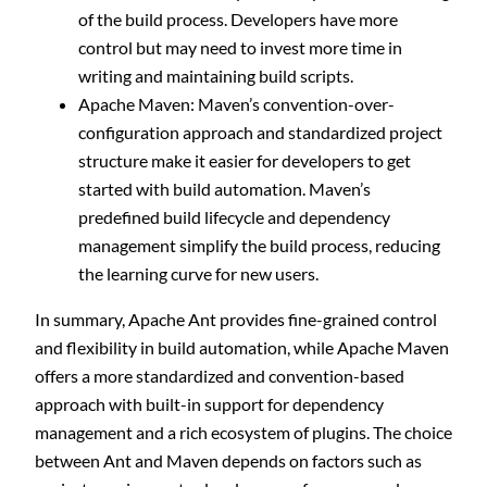
of the build process. Developers have more
control but may need to invest more time in
writing and maintaining build scripts.
Apache Maven: Maven’s convention-over-
configuration approach and standardized project
structure make it easier for developers to get
started with build automation. Maven’s
predefined build lifecycle and dependency
management simplify the build process, reducing
the learning curve for new users.
In summary, Apache Ant provides fine-grained control
and flexibility in build automation, while Apache Maven
offers a more standardized and convention-based
approach with built-in support for dependency
management and a rich ecosystem of plugins. The choice
between Ant and Maven depends on factors such as