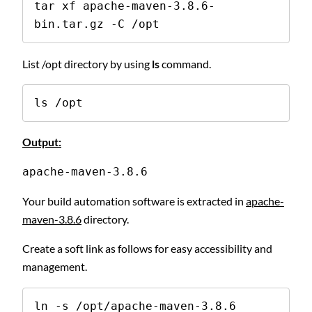
tar xf apache-maven-3.8.6-
bin.tar.gz -C /opt
List /opt directory by using
ls
command.
ls /opt
Output:
apache-maven-3.8.6
Your build automation software is extracted in
apache-
maven-3.8.6
directory.
Create a soft link as follows for easy accessibility and
management.
ln -s /opt/apache-maven-3.8.6 