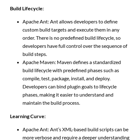
Build Lifecycle:
Apache Ant: Ant allows developers to define
custom build targets and execute them in any
order. There is no predefined build lifecycle, so
developers have full control over the sequence of
build steps.
Apache Maven: Maven defines a standardized
build lifecycle with predefined phases such as
compile, test, package, install, and deploy.
Developers can bind plugin goals to lifecycle
phases, making it easier to understand and
maintain the build process.
Learning Curve:
Apache Ant: Ant’s XML-based build scripts can be
more verbose and require a deeper understanding