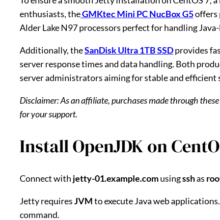
To ensure a smooth Jetty installation on CentOS 7, a 
enthusiasts, the
GMKtec Mini PC NucBox G5
offers
Alder Lake N97 processors perfect for handling Java-b
Additionally, the
SanDisk Ultra 1TB SSD
provides fas
server response times and data handling. Both prod
server administrators aiming for stable and efficient 
Disclaimer: As an affiliate, purchases made through these
for your support.
Install OpenJDK on CentO
Connect with
jetty-01.example.com
using
ssh
as
roo
Jetty requires
JVM
to execute Java web applications.
command.