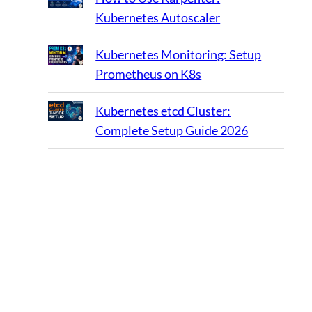
Kubernetes Autoscaler
Kubernetes Monitoring: Setup
Prometheus on K8s
Kubernetes etcd Cluster:
Complete Setup Guide 2026