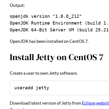
Output:
openjdk version "1.8.0_212"
OpenJDK Runtime Environment (build 1.
OpenJDK 64-Bit Server VM (build 25.21
OpenJDK has been installed on CentOS 7.
Install Jetty on CentOS 7
Create a user to own Jetty software.
useradd jetty
Download latest version of Jetty from
Eclipse websi