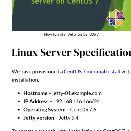
How to install Jetty on CentOS 7
Linux Server Specificatio
We have provisioned a
CentOS 7 minimal install
virt
installation.
Hostname
– jetty-01.example.com
IP Address
– 192.168.116.166/24
Operating System
– CentOS 7.6
Jetty version
– Jetty 9.4