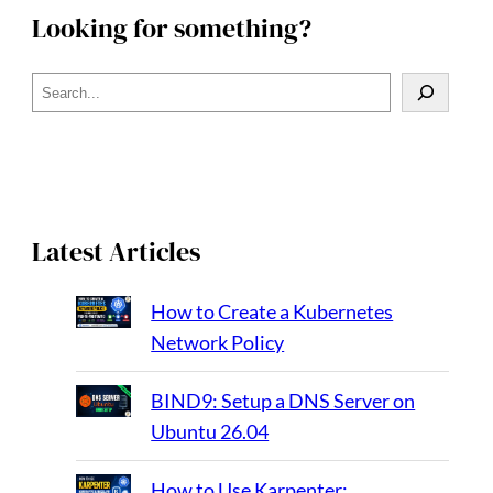
Looking for something?
S
e
a
r
c
h
Latest Articles
How to Create a Kubernetes
Network Policy
BIND9: Setup a DNS Server on
Ubuntu 26.04
How to Use Karpenter: