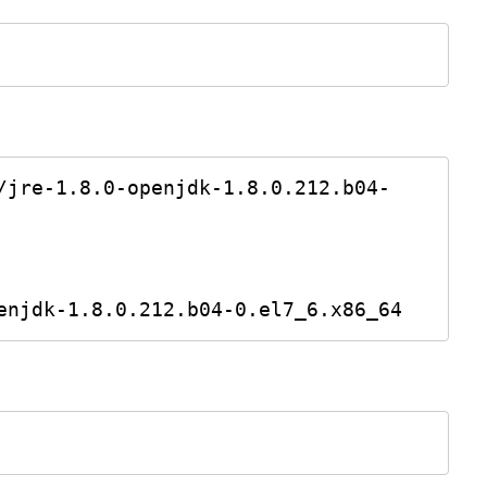
/jre-1.8.0-openjdk-1.8.0.212.b04-
enjdk-1.8.0.212.b04-0.el7_6.x86_64