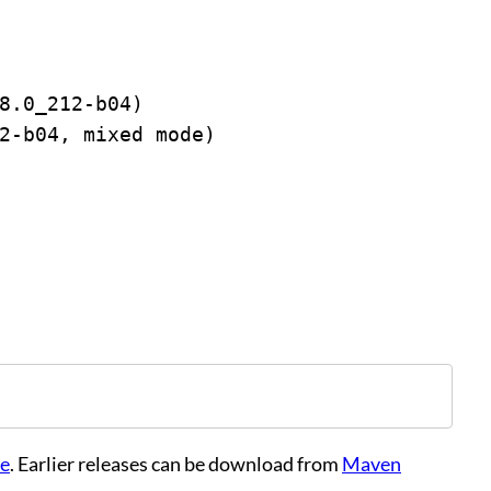
8.0_212-b04)
2-b04, mixed mode)
te
. Earlier releases can be download from
Maven