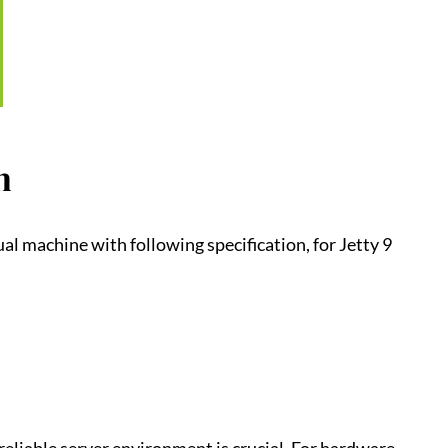
n
ual machine with following specification, for Jetty 9