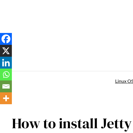
Skip
to
content
Linux O
How to install Jett