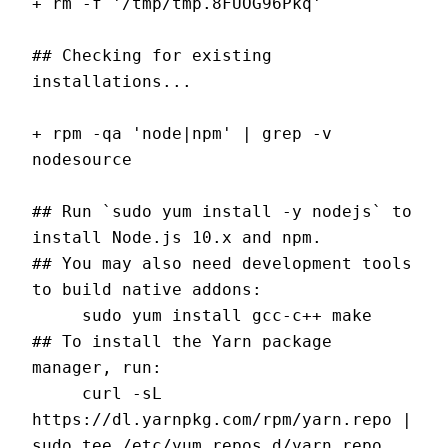
+ rm -f '/tmp/tmp.8FUOG96Pkq'
## Checking for existing 
installations...
+ rpm -qa 'node|npm' | grep -v 
nodesource
## Run `sudo yum install -y nodejs` to 
install Node.js 10.x and npm.
## You may also need development tools 
to build native addons:
     sudo yum install gcc-c++ make
## To install the Yarn package 
manager, run:
     curl -sL 
https://dl.yarnpkg.com/rpm/yarn.repo | 
sudo tee /etc/yum.repos.d/yarn.repo