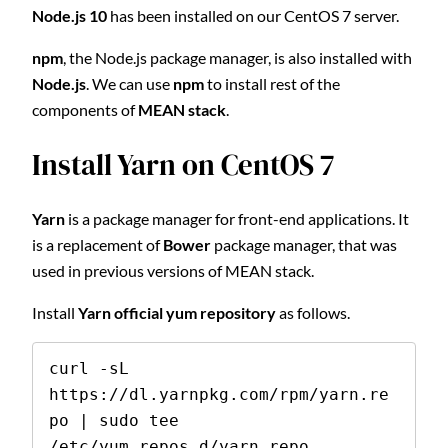
Node.js 10
has been installed on our CentOS 7 server.
npm
, the Node.js package manager, is also installed with
Node.js
. We can use
npm
to install rest of the
components of
MEAN stack
.
Install Yarn on CentOS 7
Yarn
is a package manager for front-end applications. It
is a replacement of
Bower
package manager, that was
used in previous versions of MEAN stack.
Install
Yarn official yum repository
as follows.
curl -sL 
https://dl.yarnpkg.com/rpm/yarn.re
po | sudo tee 
/etc/yum.repos.d/yarn.repo