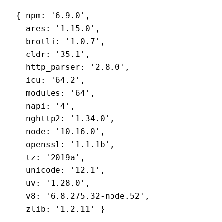
{ npm: '6.9.0',
  ares: '1.15.0',
  brotli: '1.0.7',
  cldr: '35.1',
  http_parser: '2.8.0',
  icu: '64.2',
  modules: '64',
  napi: '4',
  nghttp2: '1.34.0',
  node: '10.16.0',
  openssl: '1.1.1b',
  tz: '2019a',
  unicode: '12.1',
  uv: '1.28.0',
  v8: '6.8.275.32-node.52',
  zlib: '1.2.11' }