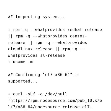
## Inspecting system...
+ rpm -q --whatprovides redhat-release 
|| rpm -q --whatprovides centos-
release || rpm -q --whatprovides 
cloudlinux-release || rpm -q --
whatprovides sl-release
+ uname -m
## Confirming "el7-x86_64" is 
supported...
+ curl -sLf -o /dev/null 
'https://rpm.nodesource.com/pub_10.x/e
l/7/x86_64/nodesource-release-el7-