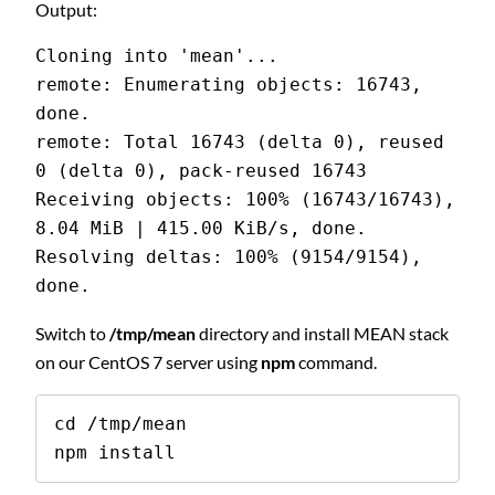
Output:
Cloning into 'mean'...
remote: Enumerating objects: 16743, 
done.
remote: Total 16743 (delta 0), reused 
0 (delta 0), pack-reused 16743
Receiving objects: 100% (16743/16743), 
8.04 MiB | 415.00 KiB/s, done.
Resolving deltas: 100% (9154/9154), 
done.
Switch to
/tmp/mean
directory and install MEAN stack
on our CentOS 7 server using
npm
command.
cd /tmp/mean

npm install