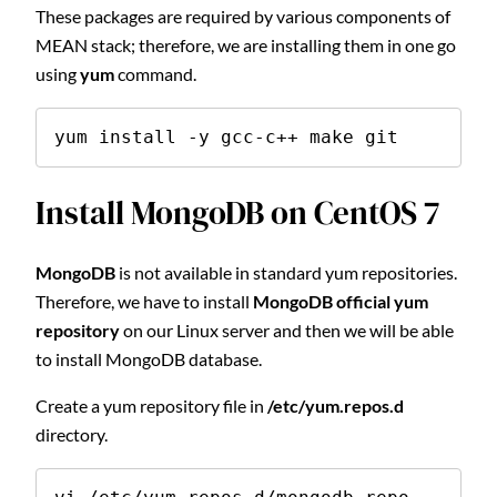
These packages are required by various components of
MEAN stack; therefore, we are installing them in one go
using
yum
command.
yum install -y gcc-c++ make git
Install MongoDB on CentOS 7
MongoDB
is not available in standard yum repositories.
Therefore, we have to install
MongoDB official yum
repository
on our Linux server and then we will be able
to install MongoDB database.
Create a yum repository file in
/etc/yum.repos.d
directory.