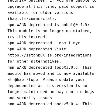
security patches. If you are unable to 
upgrade at this time, paid support is 
available for older versions 
(hapi.im/commercial).
npm WARN deprecated istanbul@0.4.5: 
This module is no longer maintained, 
try this instead:
npm WARN deprecated   npm i nyc
npm WARN deprecated Visit 
https://istanbul.js.org/integrations 
for other alternatives.
npm WARN deprecated topo@3.0.3: This 
module has moved and is now available 
at @hapi/topo. Please update your 
dependencies as this version is no 
longer maintained an may contain bugs 
and security issues.
npm WARN deprecated hoek@5.0.4: This 