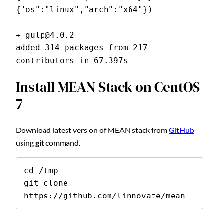
{"os":"linux","arch":"x64"})
+ gulp@4.0.2
added 314 packages from 217 
contributors in 67.397s
Install MEAN Stack on CentOS
7
Download latest version of MEAN stack from
GitHub
using
git
command.
cd /tmp

git clone 
https://github.com/linnovate/mean