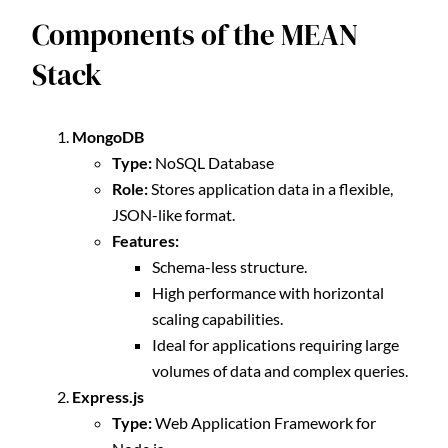
Components of the MEAN
Stack
MongoDB
Type:
NoSQL Database
Role:
Stores application data in a flexible,
JSON-like format.
Features:
Schema-less structure.
High performance with horizontal
scaling capabilities.
Ideal for applications requiring large
volumes of data and complex queries.
Express.js
Type:
Web Application Framework for