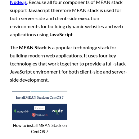
Node.js
. Because all four components of MEAN stack
support JavaScript therefore MEAN stack is used for
both server-side and client-side execution
environments for building dynamic websites and web
applications using
JavaScript
.
The
MEAN Stack
is a popular technology stack for
building modern web applications. It uses four key
technologies that work together to provide a full-stack
JavaScript environment for both client-side and server-
side development.
How to install MEAN Stack on
CentOS 7