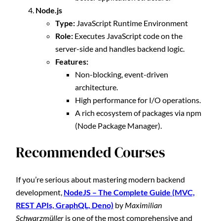
Node.js
Type:
JavaScript Runtime Environment
Role:
Executes JavaScript code on the
server-side and handles backend logic.
Features:
Non-blocking, event-driven
architecture.
High performance for I/O operations.
A rich ecosystem of packages via npm
(Node Package Manager).
Recommended Courses
If you’re serious about mastering modern backend
development,
NodeJS – The Complete Guide (MVC,
REST APIs, GraphQL, Deno)
by
Maximilian
Schwarzmüller
is one of the most comprehensive and