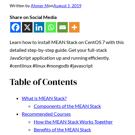
Written by
Ahmer M
on
August 1, 2019
Share on Social Media
Learn how to install MEAN Stack on CentOS 7 with this
detailed step-by-step guide. Get your full-stack
JavaScript application up and running efficiently.
#centlinux #linux #mongodb #javascript
Table of Contents
What is MEAN Stack?
Components of the MEAN Stack
Recommended Courses
How the MEAN Stack Works Together
Benefits of the MEAN Stack