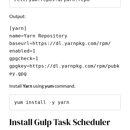
Output:
[yarn]
name=Yarn Repository 
baseurl=https://dl.yarnpkg.com/rpm/ 
enabled=1 
gpgcheck=1 
gpgkey=https://dl.yarnpkg.com/rpm/pubk
ey.gpg 
Install
Yarn
using
yum
command.
yum install -y yarn
Install Gulp Task Scheduler