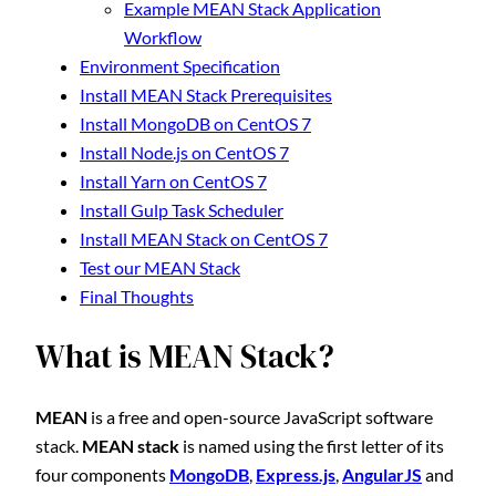
Example MEAN Stack Application
Workflow
Environment Specification
Install MEAN Stack Prerequisites
Install MongoDB on CentOS 7
Install Node.js on CentOS 7
Install Yarn on CentOS 7
Install Gulp Task Scheduler
Install MEAN Stack on CentOS 7
Test our MEAN Stack
Final Thoughts
What is MEAN Stack?
MEAN
is a free and open-source JavaScript software
stack.
MEAN stack
is named using the first letter of its
four components
MongoDB
,
Express.js
,
AngularJS
and