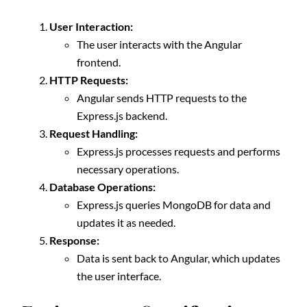
User Interaction:
The user interacts with the Angular
frontend.
HTTP Requests:
Angular sends HTTP requests to the
Express.js backend.
Request Handling:
Express.js processes requests and performs
necessary operations.
Database Operations:
Express.js queries MongoDB for data and
updates it as needed.
Response:
Data is sent back to Angular, which updates
the user interface.