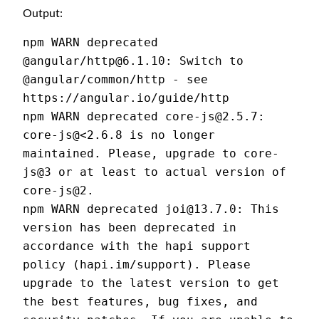
Output:
npm WARN deprecated 
@angular/http@6.1.10: Switch to 
@angular/common/http - see 
https://angular.io/guide/http
npm WARN deprecated core-js@2.5.7: 
core-js@<2.6.8 is no longer 
maintained. Please, upgrade to core-
js@3 or at least to actual version of 
core-js@2.
npm WARN deprecated joi@13.7.0: This 
version has been deprecated in 
accordance with the hapi support 
policy (hapi.im/support). Please 
upgrade to the latest version to get 
the best features, bug fixes, and 