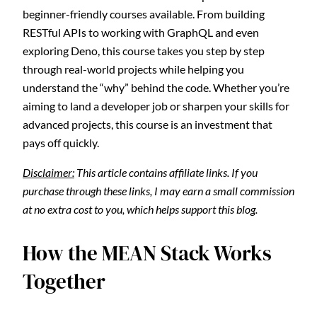
beginner-friendly courses available. From building
RESTful APIs to working with GraphQL and even
exploring Deno, this course takes you step by step
through real-world projects while helping you
understand the “why” behind the code. Whether you’re
aiming to land a developer job or sharpen your skills for
advanced projects, this course is an investment that
pays off quickly.
Disclaimer:
This article contains affiliate links. If you
purchase through these links, I may earn a small commission
at no extra cost to you, which helps support this blog.
How the MEAN Stack Works
Together