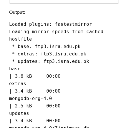
Output:
Loaded plugins: fastestmirror
Loading mirror speeds from cached 
hostfile
 * base: ftp3.isra.edu.pk
 * extras: ftp3.isra.edu.pk
 * updates: ftp3.isra.edu.pk
base                                           
| 3.6 kB     00:00
extras                                         
| 3.4 kB     00:00
mongodb-org-4.0                                
| 2.5 kB     00:00
updates                                        
| 3.4 kB     00:00