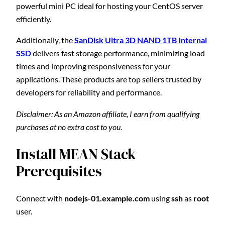
powerful mini PC ideal for hosting your CentOS server
efficiently.
Additionally, the
SanDisk Ultra 3D NAND 1TB Internal
SSD
delivers fast storage performance, minimizing load
times and improving responsiveness for your
applications. These products are top sellers trusted by
developers for reliability and performance.
Disclaimer: As an Amazon affiliate, I earn from qualifying
purchases at no extra cost to you.
Install MEAN Stack
Prerequisites
Connect with
nodejs-01.example.com
using
ssh
as
root
user.