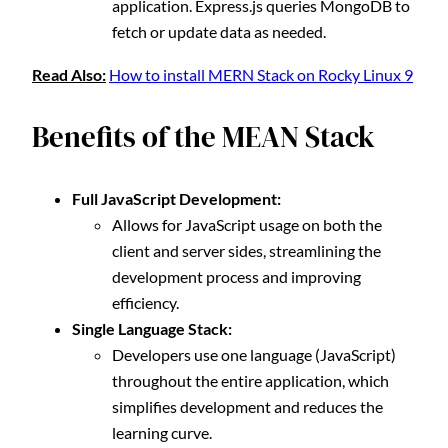
application. Express.js queries MongoDB to
fetch or update data as needed.
Read Also:
How to install MERN Stack on Rocky Linux 9
Benefits of the MEAN Stack
Full JavaScript Development:
Allows for JavaScript usage on both the
client and server sides, streamlining the
development process and improving
efficiency.
Single Language Stack:
Developers use one language (JavaScript)
throughout the entire application, which
simplifies development and reduces the
learning curve.