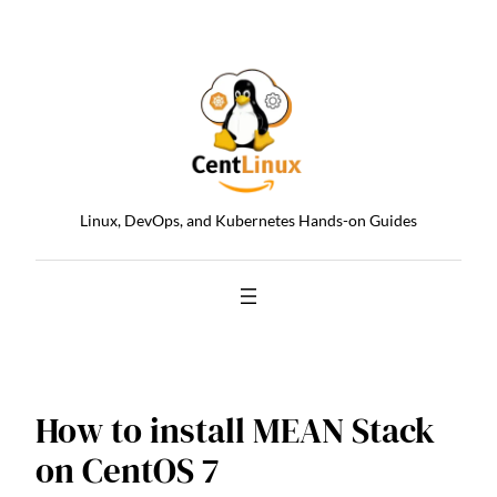
Skip
to
content
Linux, DevOps, and Kubernetes Hands-on Guides
How to install MEAN Stack
on CentOS 7