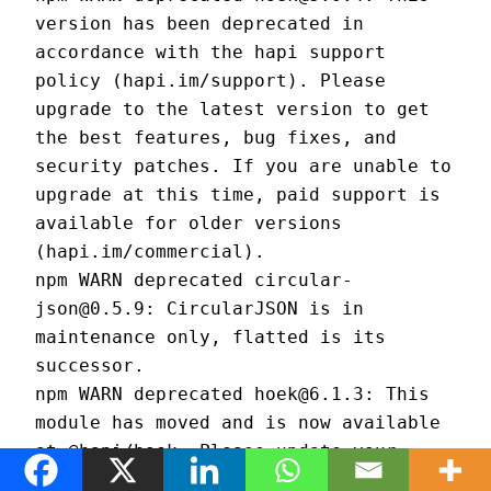
version has been deprecated in 
accordance with the hapi support 
policy (hapi.im/support). Please 
upgrade to the latest version to get 
the best features, bug fixes, and 
security patches. If you are unable to 
upgrade at this time, paid support is 
available for older versions 
(hapi.im/commercial).
npm WARN deprecated circular-
json@0.5.9: CircularJSON is in 
maintenance only, flatted is its 
successor.
npm WARN deprecated hoek@6.1.3: This 
module has moved and is now available 
at @hapi/hoek. Please update your 
dependencies as this version is no 