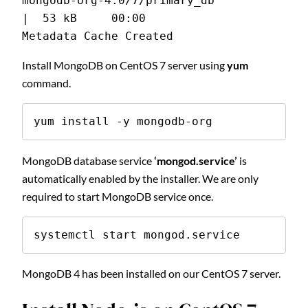
mongodb-org-4.0/7/primary_db                   
|  53 kB     00:00
Metadata Cache Created
Install MongoDB on CentOS 7 server using
yum
command.
yum install -y mongodb-org
MongoDB database service
‘mongod.service’
is
automatically enabled by the installer. We are only
required to start MongoDB service once.
systemctl start mongod.service
MongoDB 4 has been installed on our CentOS 7 server.