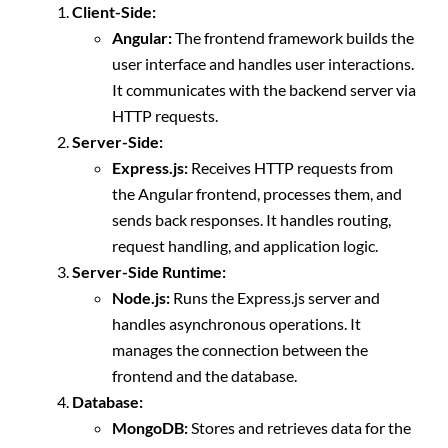
Client-Side:
Angular:
The frontend framework builds the
user interface and handles user interactions.
It communicates with the backend server via
HTTP requests.
Server-Side:
Express.js:
Receives HTTP requests from
the Angular frontend, processes them, and
sends back responses. It handles routing,
request handling, and application logic.
Server-Side Runtime:
Node.js:
Runs the Express.js server and
handles asynchronous operations. It
manages the connection between the
frontend and the database.
Database:
MongoDB:
Stores and retrieves data for the