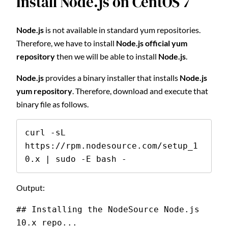
Install Node.js on CentOS 7
Node.js
is not available in standard yum repositories.
Therefore, we have to install
Node.js official yum
repository
then we will be able to install
Node.js
.
Node.js
provides a binary installer that installs
Node.js
yum repository
. Therefore, download and execute that
binary file as follows.
curl -sL 
https://rpm.nodesource.com/setup_1
0.x | sudo -E bash -
Output:
## Installing the NodeSource Node.js 
10.x repo...