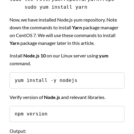
     sudo yum install yarn
Now, we have installed Node.js yum repository. Note
down the commands to install
Yarn
package manager
on CentOS 7. We will use these commands to install
Yarn
package manager later in this article.
Install
Node.js 10
on our Linux server using
yum
command.
yum install -y nodejs
Verify version of
Node.js
and relevant libraries.
npm version
Output: