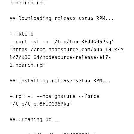
1.noarch.rpm'
## Downloading release setup RPM...
+ mktemp
+ curl -sL -o '/tmp/tmp.8FUOG96Pkq' 
'https://rpm.nodesource.com/pub_10.x/e
l/7/x86_64/nodesource-release-el7-
1.noarch.rpm'
## Installing release setup RPM...
+ rpm -i --nosignature --force 
'/tmp/tmp.8FUOG96Pkq'
## Cleaning up...