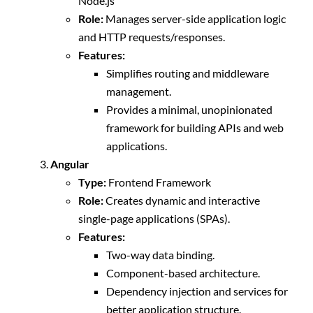
Node.js
Role:
Manages server-side application logic
and HTTP requests/responses.
Features:
Simplifies routing and middleware
management.
Provides a minimal, unopinionated
framework for building APIs and web
applications.
Angular
Type:
Frontend Framework
Role:
Creates dynamic and interactive
single-page applications (SPAs).
Features:
Two-way data binding.
Component-based architecture.
Dependency injection and services for
better application structure.