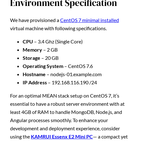
Environment Specification
We have provisioned a
CentOS 7 minimal installed
virtual machine with following specifications.
CPU
– 3.4 Ghz (Single Core)
Memory
– 2 GB
Storage
– 20 GB
Operating System
– CentOS 7.6
Hostname
– nodejs-01.example.com
IP Address
– 192.168.116.190 /24
For an optimal MEAN stack setup on CentOS 7, it’s
essential to have a robust server environment with at
least 4GB of RAM to handle MongoDB, Node.js, and
Angular processes smoothly. To enhance your
development and deployment experience, consider
using the
KAMRUI Essenx E2 Mini PC
— a compact yet