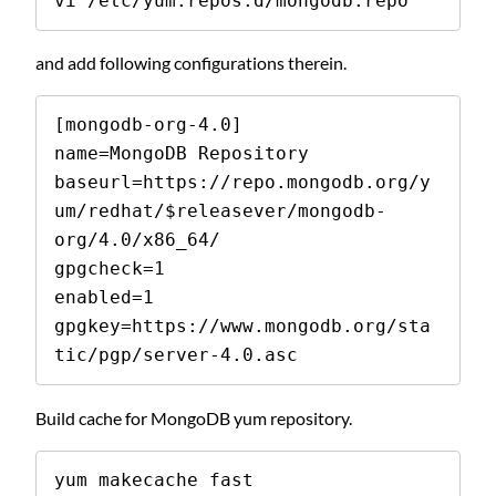
vi /etc/yum.repos.d/mongodb.repo
and add following configurations therein.
[mongodb-org-4.0]

name=MongoDB Repository

baseurl=https://repo.mongodb.org/y
um/redhat/$releasever/mongodb-
org/4.0/x86_64/

gpgcheck=1

enabled=1

gpgkey=https://www.mongodb.org/sta
tic/pgp/server-4.0.asc
Build cache for MongoDB yum repository.
yum makecache fast