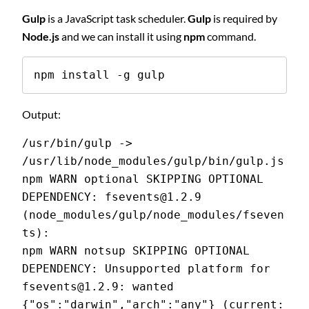
Gulp
is a JavaScript task scheduler.
Gulp
is required by
Node.js
and we can install it using
npm
command.
npm install -g gulp
Output:
/usr/bin/gulp -> 
/usr/lib/node_modules/gulp/bin/gulp.js
npm WARN optional SKIPPING OPTIONAL 
DEPENDENCY: fsevents@1.2.9 
(node_modules/gulp/node_modules/fseven
ts):
npm WARN notsup SKIPPING OPTIONAL 
DEPENDENCY: Unsupported platform for 
fsevents@1.2.9: wanted 
{"os":"darwin","arch":"any"} (current: 