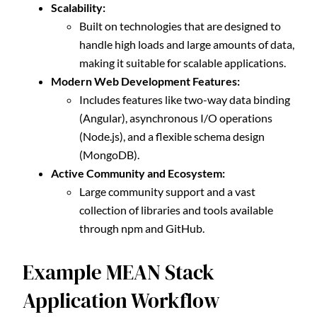
Scalability:
Built on technologies that are designed to
handle high loads and large amounts of data,
making it suitable for scalable applications.
Modern Web Development Features:
Includes features like two-way data binding
(Angular), asynchronous I/O operations
(Node.js), and a flexible schema design
(MongoDB).
Active Community and Ecosystem:
Large community support and a vast
collection of libraries and tools available
through npm and GitHub.
Example MEAN Stack
Application Workflow