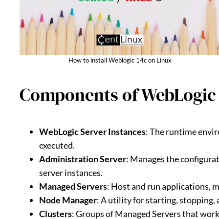
How to install Weblogic 14c on Linux
Components of WebLogic
WebLogic Server Instances
: The runtime envi
executed.
Administration Server
: Manages the configurat
server instances.
Managed Servers
: Host and run applications, 
Node Manager
: A utility for starting, stoppin
Clusters
: Groups of Managed Servers that work t