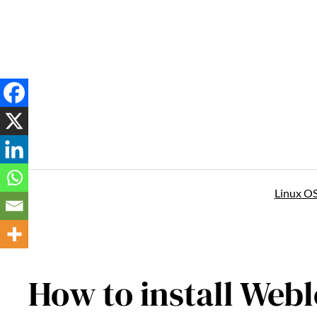
Skip
to
content
Linux O
How to install Webl