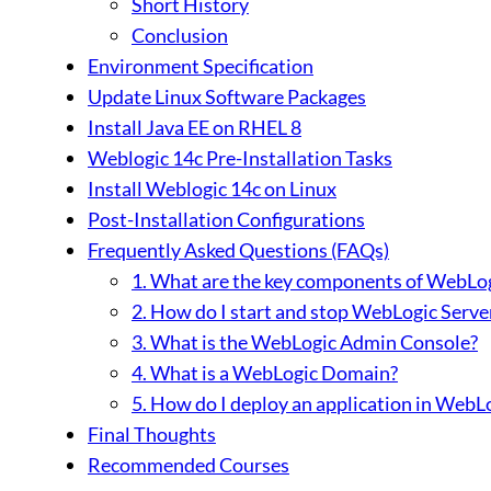
Short History
Conclusion
Environment Specification
Update Linux Software Packages
Install Java EE on RHEL 8
Weblogic 14c Pre-Installation Tasks
Install Weblogic 14c on Linux
Post-Installation Configurations
Frequently Asked Questions (FAQs)
1. What are the key components of WebLog
2. How do I start and stop WebLogic Serve
3. What is the WebLogic Admin Console?
4. What is a WebLogic Domain?
5. How do I deploy an application in WebL
Final Thoughts
Recommended Courses