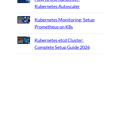
Kubernetes Autoscaler
Kubernetes Monitoring: Setup
Prometheus on K8s
Kubernetes etcd Cluster:
Complete Setup Guide 2026