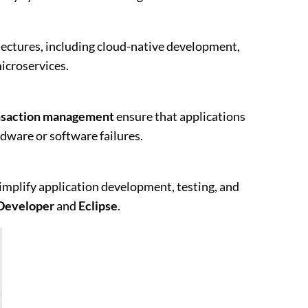
ectures, including cloud-native development,
icroservices.
nsaction management
ensure that applications
rdware or software failures.
mplify application development, testing, and
Developer
and
Eclipse
.