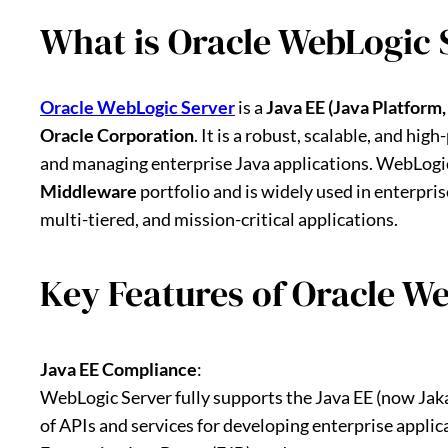
What is Oracle WebLogic 
Oracle WebLogic Server
is a
Java EE (Java Platform,
Oracle Corporation
. It is a robust, scalable, and hi
and managing enterprise Java applications. WebLogic
Middleware
portfolio and is widely used in enterpri
multi-tiered, and mission-critical applications.
Key Features of Oracle W
Java EE Compliance
:
WebLogic Server fully supports the Java EE (now Jaka
of APIs and services for developing enterprise applica