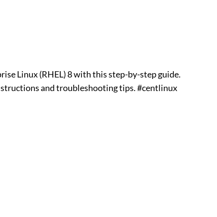
ise Linux (RHEL) 8 with this step-by-step guide.
nstructions and troubleshooting tips. #centlinux