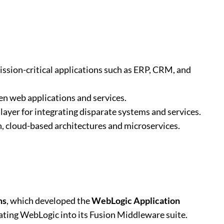
mission-critical applications such as ERP, CRM, and
en web applications and services.
 layer for integrating disparate systems and services.
, cloud-based architectures and microservices.
ms
, which developed the
WebLogic Application
rating WebLogic into its Fusion Middleware suite.