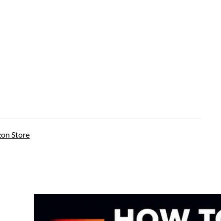
on Store