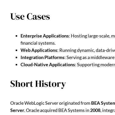
Use Cases
Enterprise Applications
: Hosting large-scale, 
financial systems.
Web Applications
: Running dynamic, data-driv
Integration Platforms
: Serving as a middleware
Cloud-Native Applications
: Supporting modern
Short History
Oracle WebLogic Server originated from
BEA Syste
Server
. Oracle acquired BEA Systems in
2008
, integ