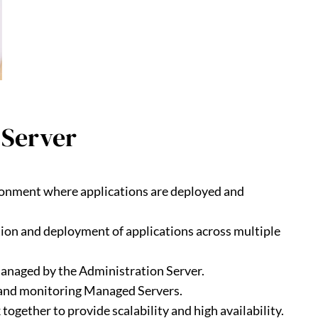
 Server
ronment where applications are deployed and
ion and deployment of applications across multiple
managed by the Administration Server.
g, and monitoring Managed Servers.
ogether to provide scalability and high availability.