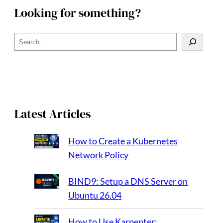
Looking for something?
S
e
a
r
c
h
Latest Articles
How to Create a Kubernetes
Network Policy
BIND9: Setup a DNS Server on
Ubuntu 26.04
How to Use Karpenter: