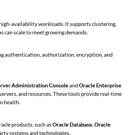
igh-availability workloads. It supports clustering,
ons can scale to meet growing demands.
ng authentication, authorization, encryption, and
rver Administration Console
and
Oracle Enterprise
ervers, and resources. These tools provide real-time
m health.
acle products, such as
Oracle Database
,
Oracle
-party systems and technologies.