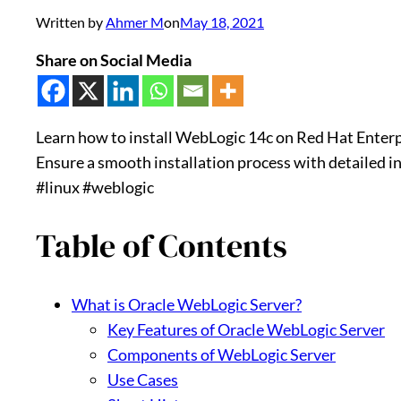
Written by
Ahmer M
on
May 18, 2021
Share on Social Media
Learn how to install WebLogic 14c on Red Hat Enterpr
Ensure a smooth installation process with detailed i
#linux #weblogic
Table of Contents
What is Oracle WebLogic Server?
Key Features of Oracle WebLogic Server
Components of WebLogic Server
Use Cases