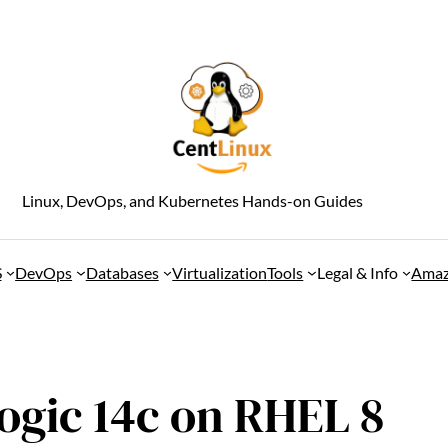
Linux, DevOps, and Kubernetes Hands-on Guides
S
DevOps
Databases
Virtualization
Tools
Legal & Info
Amaz
ogic 14c on RHEL 8