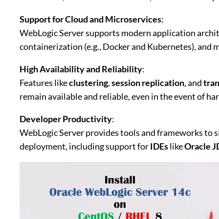
Support for Cloud and Microservices
:
WebLogic Server supports modern application archit
containerization (e.g., Docker and Kubernetes), and m
High Availability and Reliability
:
Features like
clustering
,
session replication
, and
tra
remain available and reliable, even in the event of ha
Developer Productivity
:
WebLogic Server provides tools and frameworks to si
deployment, including support for
IDEs
like
Oracle J