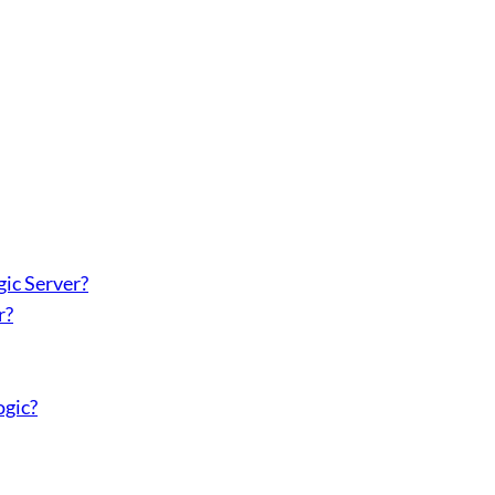
ic Server?
r?
ogic?