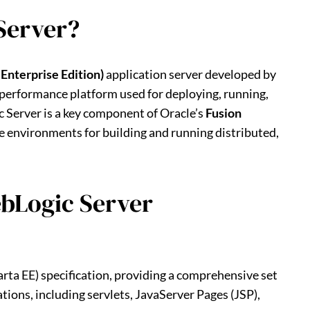
Server?
 Enterprise Edition)
application server developed by
gh-performance platform used for deploying, running,
 Server is a key component of Oracle’s
Fusion
se environments for building and running distributed,
ebLogic Server
rta EE) specification, providing a comprehensive set
tions, including servlets, JavaServer Pages (JSP),