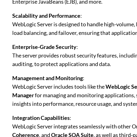
Enterprise JavaBeans (EJB), and more.
Scalability and Performance
:
WebLogic Server is designed to handle high-volume, h
load balancing, and failover, ensuring that applicati
Enterprise-Grade Security
:
The server provides robust security features, includi
auditing, to protect applications and data.
Management and Monitoring
:
WebLogic Server includes tools like the
WebLogic Se
Manager
for managing and monitoring applications, s
insights into performance, resource usage, and syste
Integration Capabilities
:
WebLogic Server integrates seamlessly with other Or
Coherence
, and
Oracle SOA Suite
, as well as third