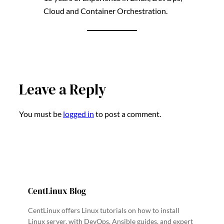
Cloud and Container Orchestration.
Leave a Reply
You must be
logged in
to post a comment.
CentLinux Blog
CentLinux offers Linux tutorials on how to install
Linux server, with DevOps, Ansible guides, and expert