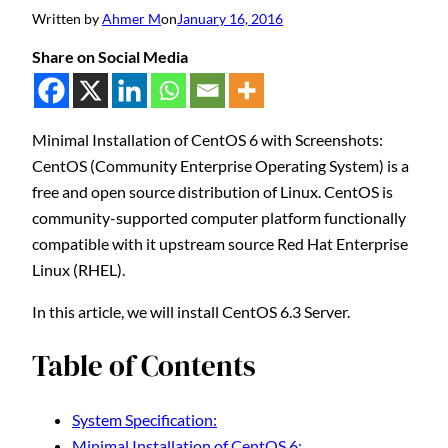
Written by
Ahmer M
on
January 16, 2016
Share on Social Media
Minimal Installation of CentOS 6 with Screenshots:
CentOS (Community Enterprise Operating System) is a
free and open source distribution of Linux. CentOS is
community-supported computer platform functionally
compatible with it upstream source Red Hat Enterprise
Linux (RHEL).
In this article, we will install CentOS 6.3 Server.
Table of Contents
System Specification:
Minimal Installation of CentOS 6: