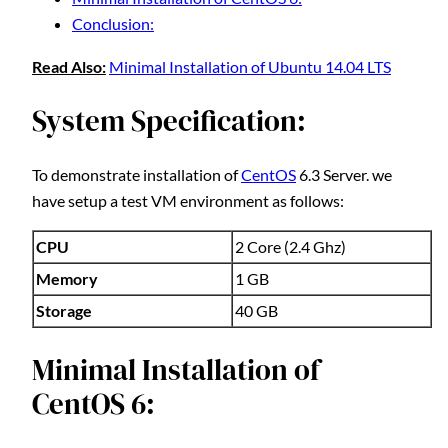
Conclusion:
Read Also:
Minimal Installation of Ubuntu 14.04 LTS
System Specification:
To demonstrate installation of
CentOS
6.3 Server. we
have setup a test VM environment as follows:
CPU
2 Core (2.4 Ghz)
Memory
1 GB
Storage
40 GB
Minimal Installation of
CentOS 6: