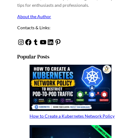
tips for enthusiasts and professionals.
About the Author
Contacts & Links:
Instagram
Facebook
Tumblr
YouTube
Linkedin
Pinterest
Popular Posts
How to Create a Kubernetes Network Policy