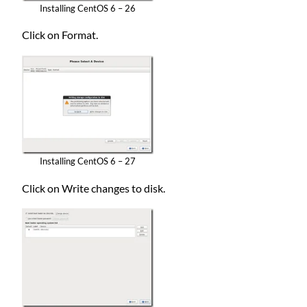
Installing CentOS 6 – 26
Click on Format.
Installing CentOS 6 – 27
Click on Write changes to disk.