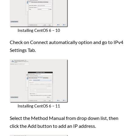
Installing CentOS 6 – 10
Check on Connect automatically option and go to IPv4
Settings Tab.
Installing CentOS 6 – 11
Select the Method Manual from drop down list, then
click the Add button to add an IP address.