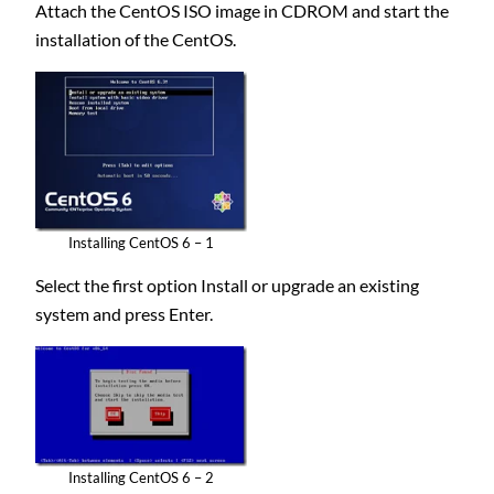
Attach the CentOS ISO image in CDROM and start the
installation of the CentOS.
Installing CentOS 6 – 1
Select the first option Install or upgrade an existing
system and press Enter.
Installing CentOS 6 – 2