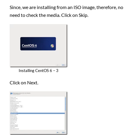
Since, we are installing from an ISO image, therefore, no
need to check the media. Click on Skip.
Installing CentOS 6 – 3
Click on Next.