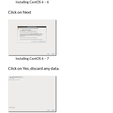
Installing CentOS 6 – 6
Click on Next
Installing CentOS 6 – 7
Click on Yes, discard any data.