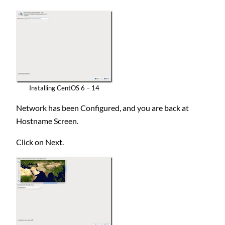
Installing CentOS 6 – 14
Network has been Configured, and you are back at
Hostname Screen.
Click on Next.