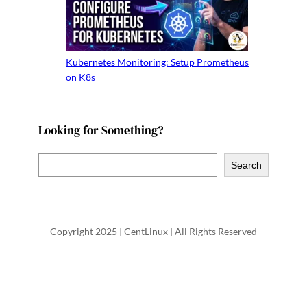
Kubernetes Monitoring: Setup Prometheus
on K8s
Looking for Something?
S
Search
e
a
r
Copyright 2025 | CentLinux | All Rights Reserved
c
h