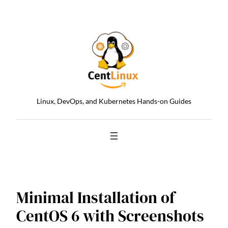
Skip
to
content
Linux, DevOps, and Kubernetes Hands-on Guides
Minimal Installation of
CentOS 6 with Screenshots