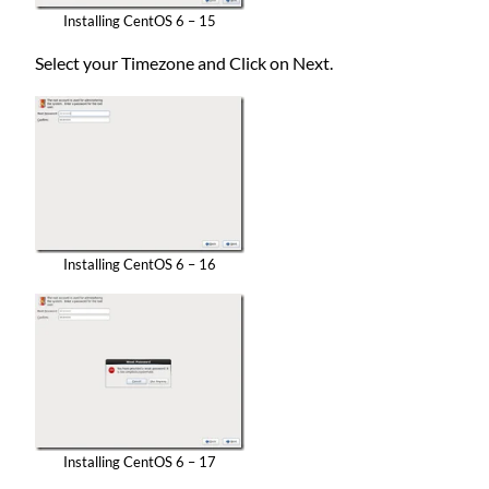
Installing CentOS 6 – 15
Select your Timezone and Click on Next.
Installing CentOS 6 – 16
Installing CentOS 6 – 17