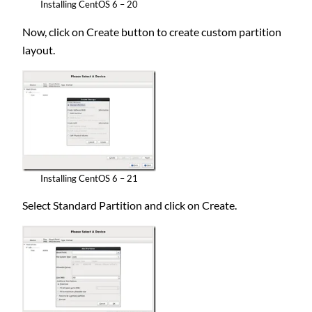
Installing CentOS 6 – 20
Now, click on Create button to create custom partition
layout.
Installing CentOS 6 – 21
Select Standard Partition and click on Create.