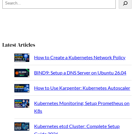
S
e
a
r
c
h
Latest Articles
How to Create a Kubernetes Network Policy
BIND9: Setup a DNS Server on Ubuntu 26.04
How to Use Karpenter: Kubernetes Autoscaler
Kubernetes Monitoring: Setup Prometheus on
K8s
Kubernetes etcd Cluster: Complete Setup
Guide 2026