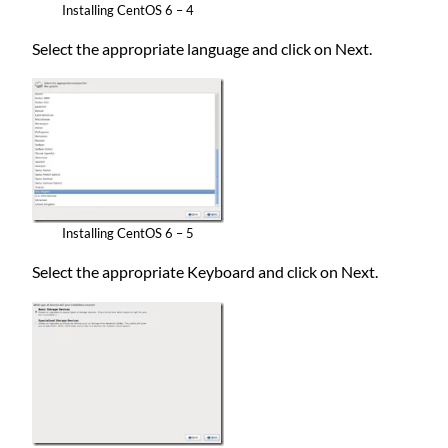
Installing CentOS 6 – 4
Select the appropriate language and click on Next.
Installing CentOS 6 – 5
Select the appropriate Keyboard and click on Next.