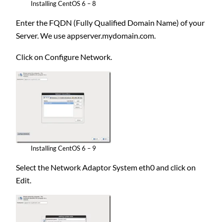
Installing CentOS 6 – 8
Enter the FQDN (Fully Qualified Domain Name) of your
Server. We use appserver.mydomain.com.
Click on Configure Network.
Installing CentOS 6 – 9
Select the Network Adaptor System eth0 and click on
Edit.