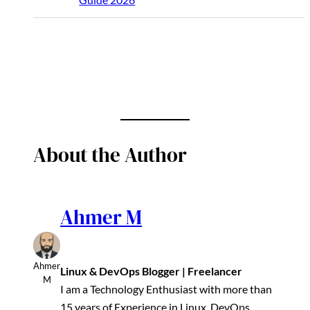
About the Author
Ahmer M
Ahmer
Linux & DevOps Blogger | Freelancer
M
I am a Technology Enthusiast with more than
15 years of Experience in Linux, DevOps,