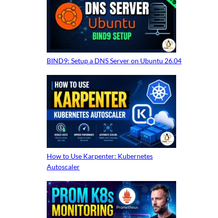
BIND9: Setup a DNS Server on Ubuntu 26.04
How to Use Karpenter: Kubernetes
Autoscaler