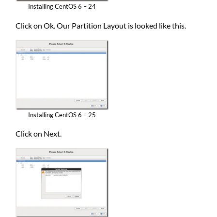
Installing CentOS 6 – 24
Click on Ok. Our Partition Layout is looked like this.
Installing CentOS 6 – 25
Click on Next.