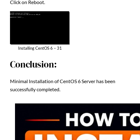
Click on Reboot.
Installing CentOS 6 – 31
Conclusion:
Minimal Installation of CentOS 6 Server has been
successfully completed.