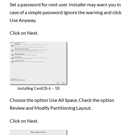
Set a password for root user. Installer may warn you in
case of a simple password Ignore the warning and click
Use Anyway.
Click on Next.
Installing CentOS 6 – 18
Choose the option Use All Space, Check the option
Review and Modify Partitioning Layout.
Click on Next.