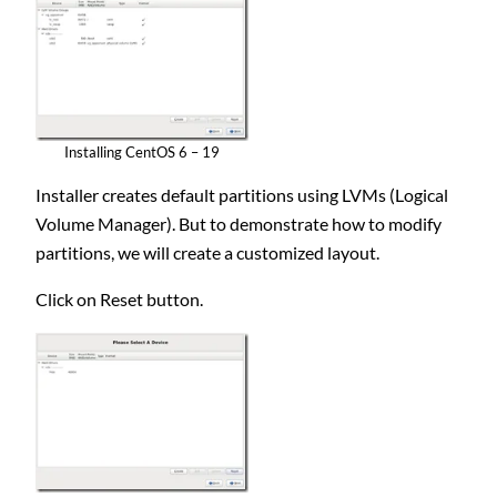
Installing CentOS 6 – 19
Installer creates default partitions using LVMs (Logical
Volume Manager). But to demonstrate how to modify
partitions, we will create a customized layout.
Click on Reset button.