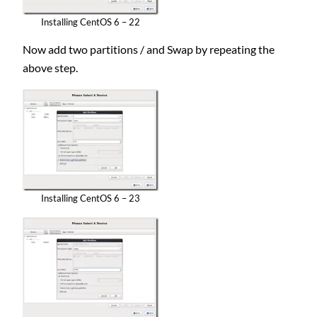
Installing CentOS 6 – 22
Now add two partitions / and Swap by repeating the
above step.
Installing CentOS 6 – 23