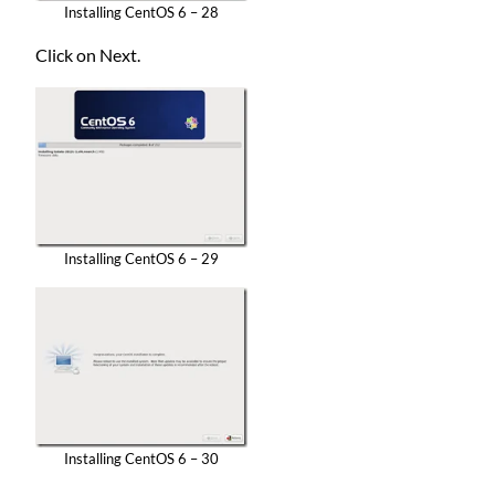
Installing CentOS 6 – 28
Click on Next.
Installing CentOS 6 – 29
Installing CentOS 6 – 30