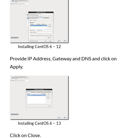
Installing CentOS 6 – 12
Provide IP Address, Gateway and DNS and click on
Apply.
Installing CentOS 6 – 13
Click on Close.