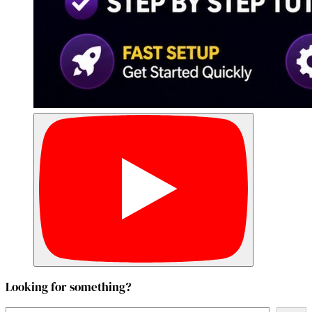
Looking for something?