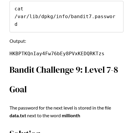
cat 
/var/lib/dpkg/info/bandit7.passwor
d
Output:
HKBPTKQnIay4Fw76bEy8PVxKEDQRKTzs
Bandit Challenge 9: Level 7-8
Goal
The password for the next level is stored in the file
data.txt
next to the word
millionth