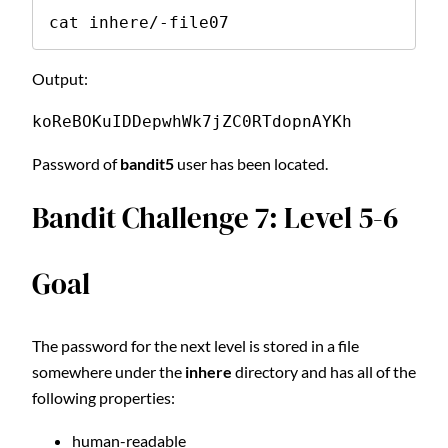
cat inhere/-file07
Output:
koReBOKuIDDepwhWk7jZC0RTdopnAYKh
Password of
bandit5
user has been located.
Bandit Challenge 7: Level 5-6
Goal
The password for the next level is stored in a file
somewhere under the
inhere
directory and has all of the
following properties:
human-readable