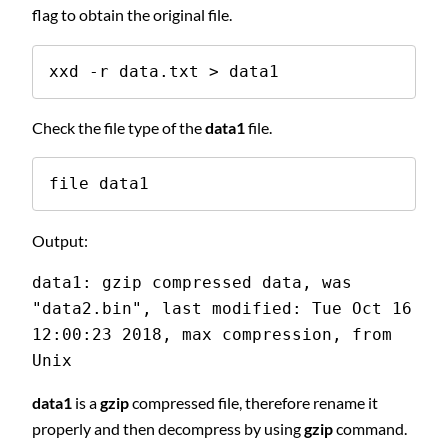
flag to obtain the original file.
xxd -r data.txt > data1
Check the file type of the
data1
file.
file data1
Output:
data1: gzip compressed data, was 
"data2.bin", last modified: Tue Oct 16 
12:00:23 2018, max compression, from 
Unix
data1
is a
gzip
compressed file, therefore rename it
properly and then decompress by using
gzip
command.