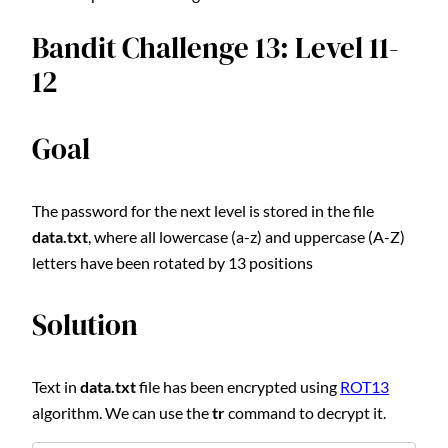
Bandit Challenge 13: Level 11-
12
Goal
The password for the next level is stored in the file
data.txt
, where all lowercase (a-z) and uppercase (A-Z)
letters have been rotated by 13 positions
Solution
Text in
data.txt
file has been encrypted using
ROT13
algorithm. We can use the
tr
command to decrypt it.