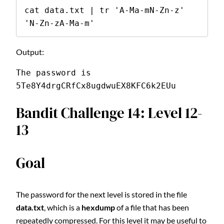
cat data.txt | tr 'A-Ma-mN-Zn-z' 
'N-Zn-zA-Ma-m'
Output:
The password is 
5Te8Y4drgCRfCx8ugdwuEX8KFC6k2EUu
Bandit Challenge 14: Level 12-
13
Goal
The password for the next level is stored in the file
data.txt
, which is a
hexdump
of a file that has been
repeatedly compressed. For this level it may be useful to