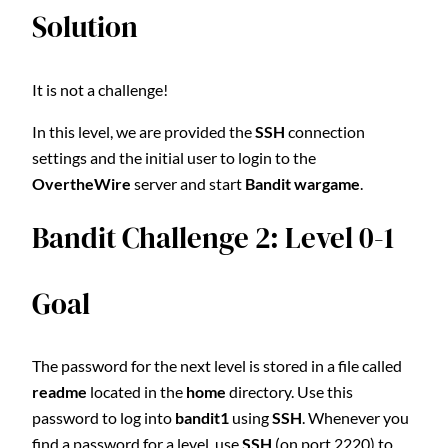
Solution
It is not a challenge!
In this level, we are provided the
SSH
connection
settings and the initial user to login to the
OvertheWire
server and start
Bandit wargame
.
Bandit Challenge 2: Level 0-1
Goal
The password for the next level is stored in a file called
readme
located in the
home
directory. Use this
password to log into
bandit1
using
SSH
. Whenever you
find a password for a level, use
SSH
(on port 2220) to