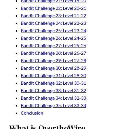
Bandit Challenge 21: Level 19-20
Bandit Challenge 22: Level 20-21
Bandit Challenge 23: Level 21-22
Bandit Challenge 24: Level 22-23
Bandit Challenge 25: Level 23-24
Bandit Challenge 26: Level 24-25
Bandit Challenge 27: Level 25-26
Bandit Challenge 28: Level 26-27
Bandit Challenge 29: Level 27-28
Bandit Challenge 30: Level 28-29
Bandit Challenge 31: Level 29-30
Bandit Challenge 32: Level 30-31
Bandit Challenge 33: Level 31-32
Bandit Challenge 34: Level 32-33
Bandit Challenge 35: Level 33-34
Conclusion
What is OvertheWire