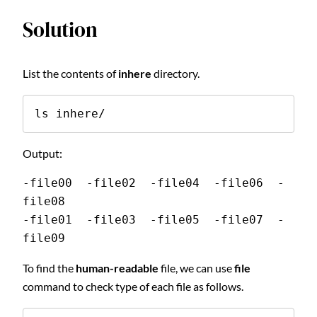
Solution
List the contents of
inhere
directory.
ls inhere/
Output:
-file00  -file02  -file04  -file06  -
file08
-file01  -file03  -file05  -file07  -
file09
To find the
human-readable
file, we can use
file
command to check type of each file as follows.