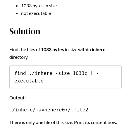
1033 bytes in size
not executable
Solution
Find the files of
1033 bytes
in size within
inhere
directory.
find ./inhere -size 1033c ! -
executable
Output:
./inhere/maybehere07/.file2
There is only one file of this size. Print its content now.