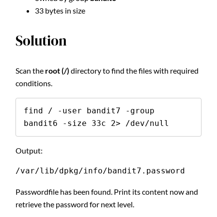
33 bytes in size
Solution
Scan the
root (/)
directory to find the files with required
conditions.
find / -user bandit7 -group 
bandit6 -size 33c 2> /dev/null
Output:
/var/lib/dpkg/info/bandit7.password
Passwordfile has been found. Print its content now and
retrieve the password for next level.