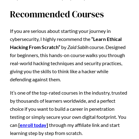
Recommended Courses
If you are serious about starting your journey in
cybersecurity, I highly recommend the
“Learn Ethical
Hacking From Scratch”
by
Zaid Sabih
course. Designed
for beginners, this hands-on course walks you through
real-world hacking techniques and security practices,
giving you the skills to think like a hacker while
defending against them.
It’s one of the top-rated courses in the industry, trusted
by thousands of learners worldwide, and a perfect
choice if you want to build a career in penetration
testing or simply secure your own digital footprint. You
can
[
enroll today
]
through my affiliate link and start
learning step by step from scratch.