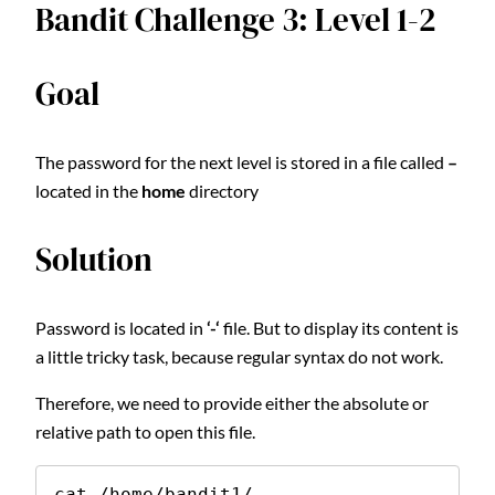
Bandit Challenge 3: Level 1-2
Goal
The password for the next level is stored in a file called
–
located in the
home
directory
Solution
Password is located in
‘-‘
file. But to display its content is
a little tricky task, because regular syntax do not work.
Therefore, we need to provide either the absolute or
relative path to open this file.
cat /home/bandit1/-