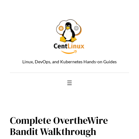
Skip
to
content
Linux, DevOps, and Kubernetes Hands-on Guides
Complete OvertheWire
Bandit Walkthrough