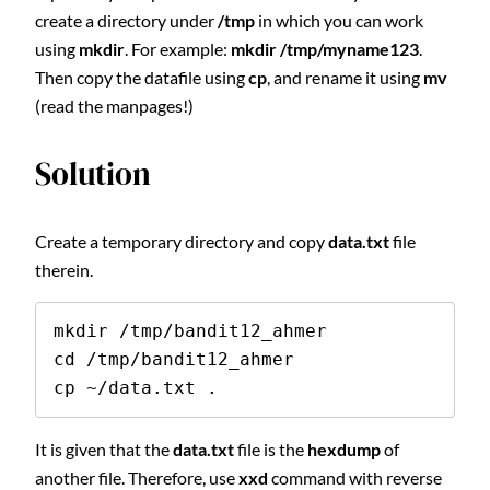
create a directory under
/tmp
in which you can work
using
mkdir
. For example:
mkdir /tmp/myname123
.
Then copy the datafile using
cp
, and rename it using
mv
(read the manpages!)
Solution
Create a temporary directory and copy
data.txt
file
therein.
mkdir /tmp/bandit12_ahmer

cd /tmp/bandit12_ahmer

cp ~/data.txt .
It is given that the
data.txt
file is the
hexdump
of
another file. Therefore, use
xxd
command with reverse