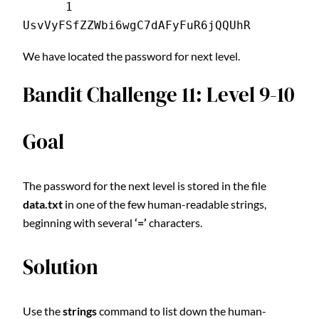
      1 
UsvVyFSfZZWbi6wgC7dAFyFuR6jQQUhR
We have located the password for next level.
Bandit Challenge 11: Level 9-10
Goal
The password for the next level is stored in the file
data.txt
in one of the few human-readable strings,
beginning with several
‘=’
characters.
Solution
Use the
strings
command to list down the human-