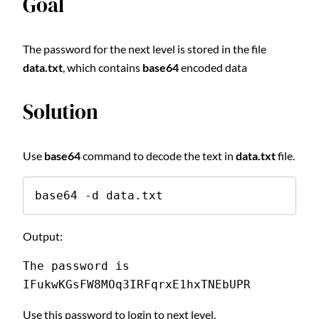
Goal
The password for the next level is stored in the file
data.txt
, which contains
base64
encoded data
Solution
Use
base64
command to decode the text in
data.txt
file.
base64 -d data.txt
Output:
The password is 
IFukwKGsFW8MOq3IRFqrxE1hxTNEbUPR
Use this password to login to next level.