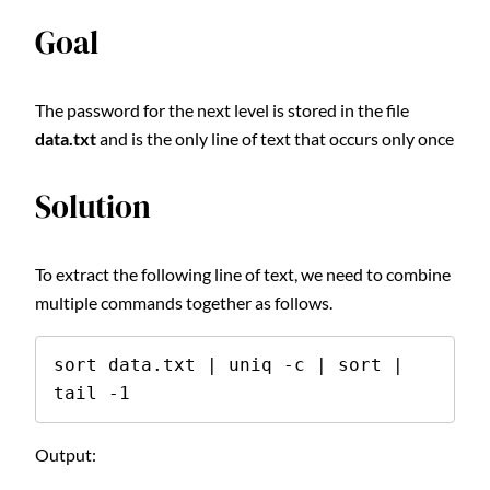
Goal
The password for the next level is stored in the file
data.txt
and is the only line of text that occurs only once
Solution
To extract the following line of text, we need to combine
multiple commands together as follows.
sort data.txt | uniq -c | sort | 
tail -1
Output: