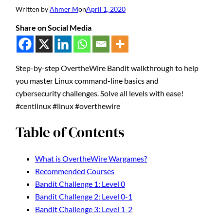
Written by
Ahmer M
on
April 1, 2020
Share on Social Media
Step-by-step OvertheWire Bandit walkthrough to help
you master Linux command-line basics and
cybersecurity challenges. Solve all levels with ease!
#centlinux #linux #overthewire
Table of Contents
What is OvertheWire Wargames?
Recommended Courses
Bandit Challenge 1: Level 0
Bandit Challenge 2: Level 0-1
Bandit Challenge 3: Level 1-2