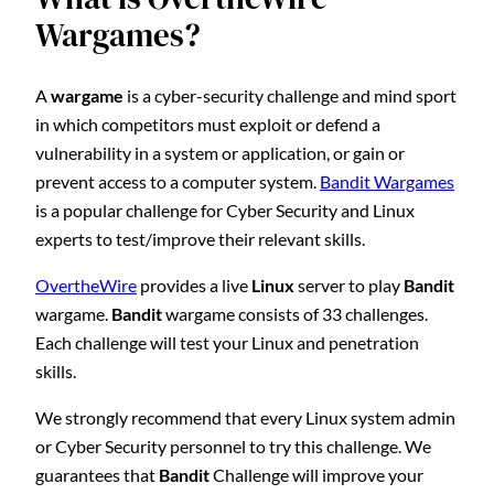
Wargames?
A
wargame
is a cyber-security challenge and mind sport
in which competitors must exploit or defend a
vulnerability in a system or application, or gain or
prevent access to a computer system.
Bandit Wargames
is a popular challenge for Cyber Security and Linux
experts to test/improve their relevant skills.
OvertheWire
provides a live
Linux
server to play
Bandit
wargame.
Bandit
wargame consists of 33 challenges.
Each challenge will test your Linux and penetration
skills.
We strongly recommend that every Linux system admin
or Cyber Security personnel to try this challenge. We
guarantees that
Bandit
Challenge will improve your