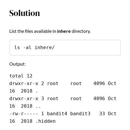
Solution
List the files available in
inhere
directory.
ls -al inhere/
Output:
total 12
drwxr-xr-x 2 root    root    4096 Oct 
16  2018 .
drwxr-xr-x 3 root    root    4096 Oct 
16  2018 ..
-rw-r----- 1 bandit4 bandit3   33 Oct 
16  2018 .hidden