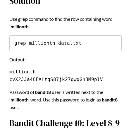
Solution
Use
grep
command to find the row containing word
‘millionth’
.
grep millionth data.txt
Output:
millionth       
cvX2JJa4CFALtqS87jk27qwqGhBM9plV
Password of
bandit8
user is written next to the
‘millionth’
word. Use this password to login as
bandit8
user.
Bandit Challenge 10: Level 8-9