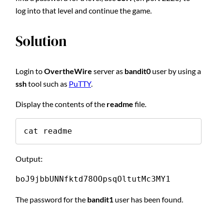
log into that level and continue the game.
Solution
Login to
OvertheWire
server as
bandit0
user by using a
ssh
tool such as
PuTTY
.
Display the contents of the
readme
file.
cat readme
Output:
boJ9jbbUNNfktd78OOpsqOltutMc3MY1
The password for the
bandit1
user has been found.