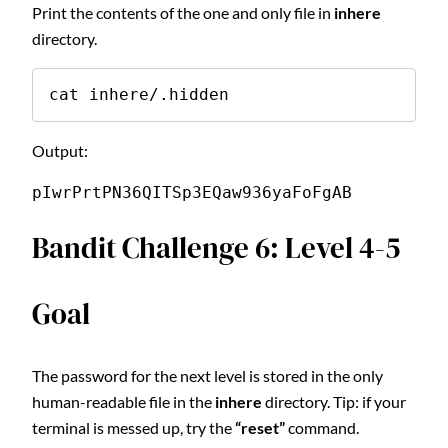
Print the contents of the one and only file in
inhere
directory.
cat inhere/.hidden
Output:
pIwrPrtPN36QITSp3EQaw936yaFoFgAB
Bandit Challenge 6: Level 4-5
Goal
The password for the next level is stored in the only
human-readable file in the
inhere
directory. Tip: if your
terminal is messed up, try the
“reset”
command.