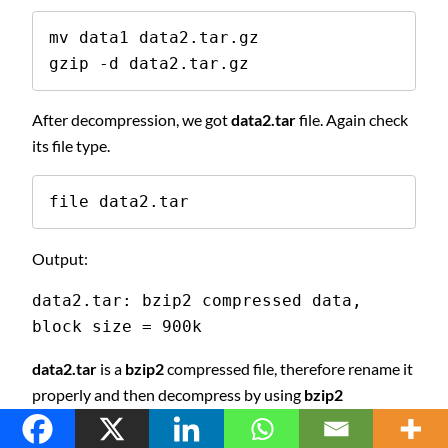
mv data1 data2.tar.gz

gzip -d data2.tar.gz
After decompression, we got
data2.tar
file. Again check
its file type.
file data2.tar
Output:
data2.tar: bzip2 compressed data, 
block size = 900k
data2.tar
is a
bzip2
compressed file, therefore rename it
properly and then decompress by using
bzip2
command.