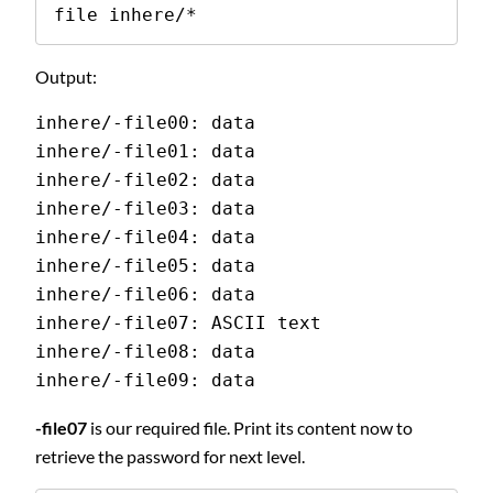
file inhere/*
Output:
inhere/-file00: data
inhere/-file01: data
inhere/-file02: data
inhere/-file03: data
inhere/-file04: data
inhere/-file05: data
inhere/-file06: data
inhere/-file07: ASCII text
inhere/-file08: data
inhere/-file09: data
-file07
is our required file. Print its content now to
retrieve the password for next level.