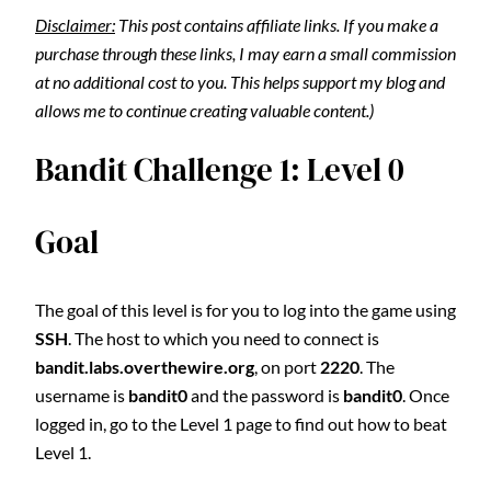
Disclaimer:
This post contains affiliate links. If you make a
purchase through these links, I may earn a small commission
at no additional cost to you. This helps support my blog and
allows me to continue creating valuable content.)
Bandit Challenge 1: Level 0
Goal
The goal of this level is for you to log into the game using
SSH
. The host to which you need to connect is
bandit.labs.overthewire.org
, on port
2220
. The
username is
bandit0
and the password is
bandit0
. Once
logged in, go to the Level 1 page to find out how to beat
Level 1.