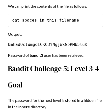
We can print the contents of the file as follows.
cat spaces in this filename
Output:
UmHadQclWmgdLOKQ3YNgjWxGoRMb5luK
Password of
bandit3
user has been retrieved.
Bandit Challenge 5: Level 3-4
Goal
The password for the next level is stored in a hidden file
in the
inhere
directory.