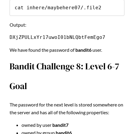
cat inhere/maybehere07/.file2
Output:
DXjZPULLxYr17uwoI01bNLQbtFemEgo7
We have found the password of
bandit6
user.
Bandit Challenge 8: Level 6-7
Goal
The password for the next level is stored somewhere on
the server and has all of the following properties:
owned by user
bandit7
owned by group
bandit6