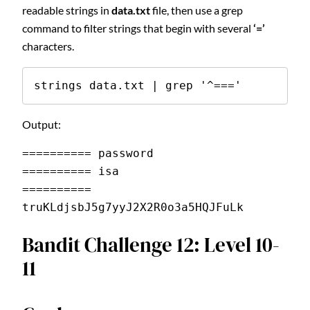
readable strings in
data.txt
file, then use a grep
command to filter strings that begin with several
‘=’
characters.
strings data.txt | grep '^==='
Output:
========== password
========== isa
========== 
truKLdjsbJ5g7yyJ2X2R0o3a5HQJFuLk
Bandit Challenge 12: Level 10-
11