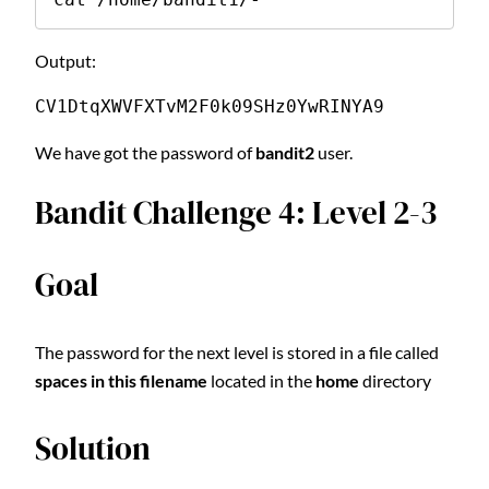
Output:
CV1DtqXWVFXTvM2F0k09SHz0YwRINYA9
We have got the password of
bandit2
user.
Bandit Challenge 4: Level 2-3
Goal
The password for the next level is stored in a file called
spaces in this filename
located in the
home
directory
Solution