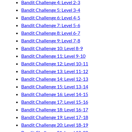
Bandit Challenge 4: Level 2-3
Bandit Challenge 5: Level 3-4
Bandit Challenge 6: Level 4-5
Bandit Challenge 7: Level 5-6
Bandit Challenge 8: Level 6-7
Bandit Challenge 9: Level 7-8
Bandit Challenge 10: Level 8-9
Bandit Challenge 11: Level 9-10
Bandit Challenge 12: Level 10-11
Bandit Challenge 13: Level 11-12
Bandit Challenge 14: Level 12-13
Bandit Challenge 15: Level 13-14
Bandit Challenge 16: Level 14-15
Bandit Challenge 17: Level 15-16
Bandit Challenge 18: Level 16-17
Bandit Challenge 19: Level 17-18
Bandit Challenge 20: Level 18-19