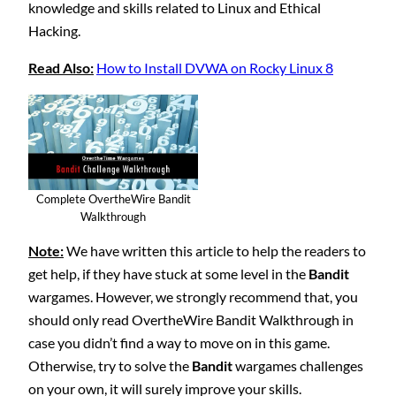
knowledge and skills related to Linux and Ethical
Hacking.
Read Also:
How to Install DVWA on Rocky Linux 8
Complete OvertheWire Bandit
Walkthrough
Note:
We have written this article to help the readers to
get help, if they have stuck at some level in the
Bandit
wargames. However, we strongly recommend that, you
should only read OvertheWire Bandit Walkthrough in
case you didn’t find a way to move on in this game.
Otherwise, try to solve the
Bandit
wargames challenges
on your own, it will surely improve your skills.