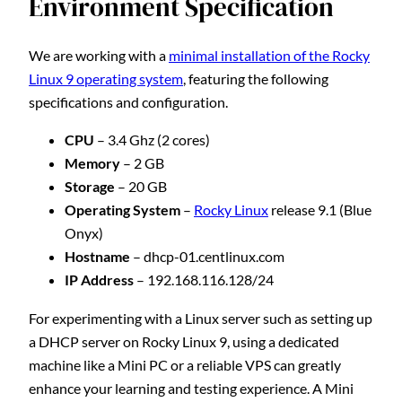
Environment Specification
We are working with a
minimal installation of the Rocky
Linux 9 operating system
, featuring the following
specifications and configuration.
CPU
– 3.4 Ghz (2 cores)
Memory
– 2 GB
Storage
– 20 GB
Operating System
–
Rocky Linux
release 9.1 (Blue
Onyx)
Hostname
– dhcp-01.centlinux.com
IP Address
– 192.168.116.128/24
For experimenting with a Linux server such as setting up
a DHCP server on Rocky Linux 9, using a dedicated
machine like a Mini PC or a reliable VPS can greatly
enhance your learning and testing experience. A Mini