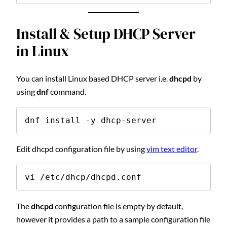
Install & Setup DHCP Server
in Linux
You can install Linux based DHCP server i.e.
dhcpd
by
using
dnf
command.
dnf install -y dhcp-server
Edit dhcpd configuration file by using
vim text editor
.
vi /etc/dhcp/dhcpd.conf
The
dhcpd
configuration file is empty by default,
however it provides a path to a sample configuration file