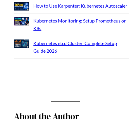
How to Use Karpenter: Kubernetes Autoscaler
Kubernetes Monitoring: Setup Prometheus on
K8s
Kubernetes etcd Cluster: Complete Setup
Guide 2026
About the Author