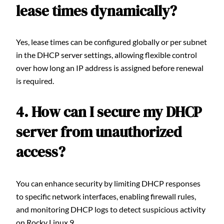
lease times dynamically?
Yes, lease times can be configured globally or per subnet
in the DHCP server settings, allowing flexible control
over how long an IP address is assigned before renewal
is required.
4. How can I secure my DHCP
server from unauthorized
access?
You can enhance security by limiting DHCP responses
to specific network interfaces, enabling firewall rules,
and monitoring DHCP logs to detect suspicious activity
on Rocky Linux 9.