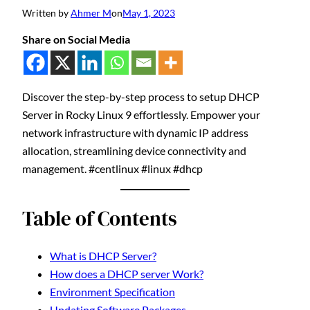
Written by
Ahmer M
on
May 1, 2023
Share on Social Media
Discover the step-by-step process to setup DHCP
Server in Rocky Linux 9 effortlessly. Empower your
network infrastructure with dynamic IP address
allocation, streamlining device connectivity and
management. #centlinux #linux #dhcp
Table of Contents
What is DHCP Server?
How does a DHCP server Work?
Environment Specification
Updating Software Packages