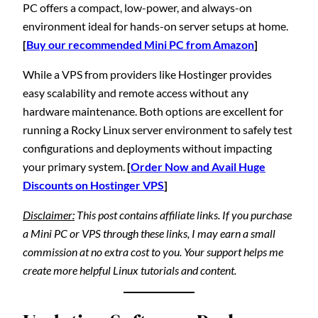
PC offers a compact, low-power, and always-on
environment ideal for hands-on server setups at home.
[
Buy our recommended Mini PC from Amazon
]
While a VPS from providers like Hostinger provides
easy scalability and remote access without any
hardware maintenance. Both options are excellent for
running a Rocky Linux server environment to safely test
configurations and deployments without impacting
your primary system.
[
Order Now and Avail Huge
Discounts on Hostinger VPS
]
Disclaimer:
This post contains affiliate links. If you purchase
a Mini PC or VPS through these links, I may earn a small
commission at no extra cost to you. Your support helps me
create more helpful Linux tutorials and content.