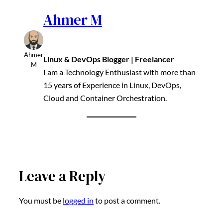
Ahmer M
Ahmer
Linux & DevOps Blogger | Freelancer
M
I am a Technology Enthusiast with more than
15 years of Experience in Linux, DevOps,
Cloud and Container Orchestration.
Leave a Reply
You must be
logged in
to post a comment.