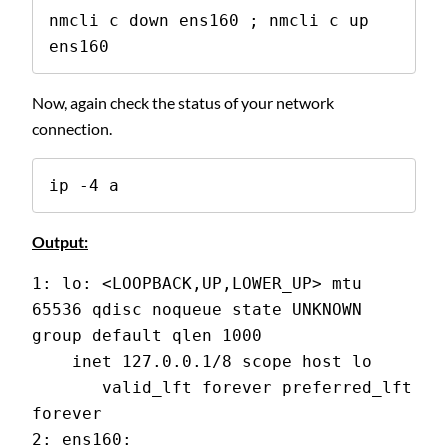
nmcli c down ens160 ; nmcli c up 
ens160
Now, again check the status of your network
connection.
ip -4 a
Output:
1: lo: <LOOPBACK,UP,LOWER_UP> mtu 
65536 qdisc noqueue state UNKNOWN 
group default qlen 1000
    inet 127.0.0.1/8 scope host lo
       valid_lft forever preferred_lft 
forever
2: ens160: 