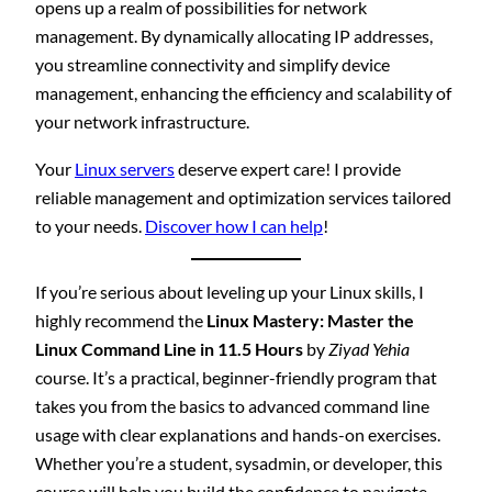
opens up a realm of possibilities for network
management. By dynamically allocating IP addresses,
you streamline connectivity and simplify device
management, enhancing the efficiency and scalability of
your network infrastructure.
Your
Linux servers
deserve expert care! I provide
reliable management and optimization services tailored
to your needs.
Discover how I can help
!
If you’re serious about leveling up your Linux skills, I
highly recommend the
Linux Mastery: Master the
Linux Command Line in 11.5 Hours
by
Ziyad Yehia
course. It’s a practical, beginner-friendly program that
takes you from the basics to advanced command line
usage with clear explanations and hands-on exercises.
Whether you’re a student, sysadmin, or developer, this
course will help you build the confidence to navigate