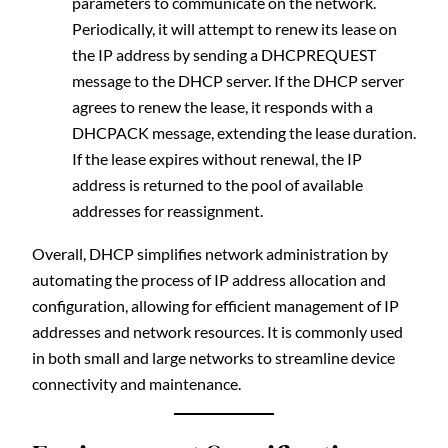
parameters to communicate on the network.
Periodically, it will attempt to renew its lease on
the IP address by sending a DHCPREQUEST
message to the DHCP server. If the DHCP server
agrees to renew the lease, it responds with a
DHCPACK message, extending the lease duration.
If the lease expires without renewal, the IP
address is returned to the pool of available
addresses for reassignment.
Overall, DHCP simplifies network administration by
automating the process of IP address allocation and
configuration, allowing for efficient management of IP
addresses and network resources. It is commonly used
in both small and large networks to streamline device
connectivity and maintenance.