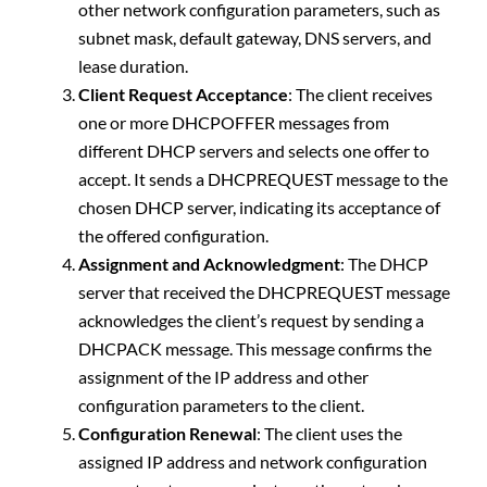
other network configuration parameters, such as
subnet mask, default gateway, DNS servers, and
lease duration.
Client Request Acceptance
: The client receives
one or more DHCPOFFER messages from
different DHCP servers and selects one offer to
accept. It sends a DHCPREQUEST message to the
chosen DHCP server, indicating its acceptance of
the offered configuration.
Assignment and Acknowledgment
: The DHCP
server that received the DHCPREQUEST message
acknowledges the client’s request by sending a
DHCPACK message. This message confirms the
assignment of the IP address and other
configuration parameters to the client.
Configuration Renewal
: The client uses the
assigned IP address and network configuration