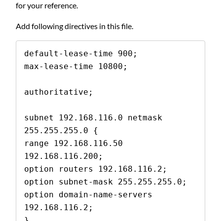
for your reference.
Add following directives in this file.
default-lease-time 900;

max-lease-time 10800;

authoritative;

subnet 192.168.116.0 netmask 
255.255.255.0 {

range 192.168.116.50 
192.168.116.200;

option routers 192.168.116.2;

option subnet-mask 255.255.255.0;

option domain-name-servers 
192.168.116.2;

}