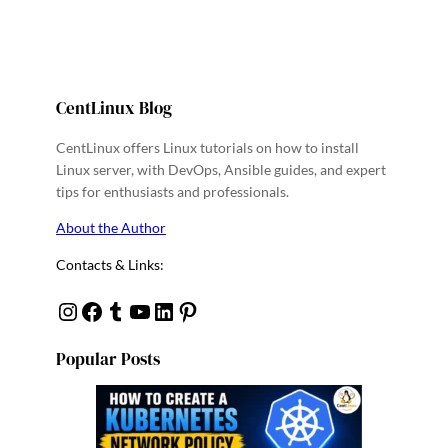
CentLinux Blog
CentLinux offers Linux tutorials on how to install
Linux server, with DevOps, Ansible guides, and expert
tips for enthusiasts and professionals.
About the Author
Contacts & Links:
Instagram
Facebook
Tumblr
YouTube
Linkedin
Pinterest
Popular Posts