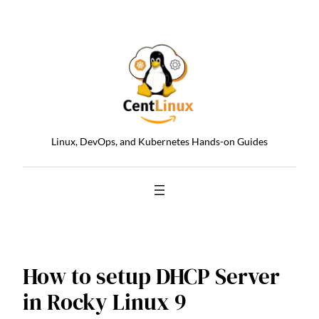
Skip
to
content
Linux, DevOps, and Kubernetes Hands-on Guides
How to setup DHCP Server
in Rocky Linux 9