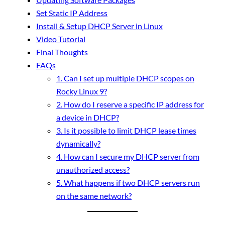
Set Static IP Address
Install & Setup DHCP Server in Linux
Video Tutorial
Final Thoughts
FAQs
1. Can I set up multiple DHCP scopes on
Rocky Linux 9?
2. How do I reserve a specific IP address for
a device in DHCP?
3. Is it possible to limit DHCP lease times
dynamically?
4. How can I secure my DHCP server from
unauthorized access?
5. What happens if two DHCP servers run
on the same network?