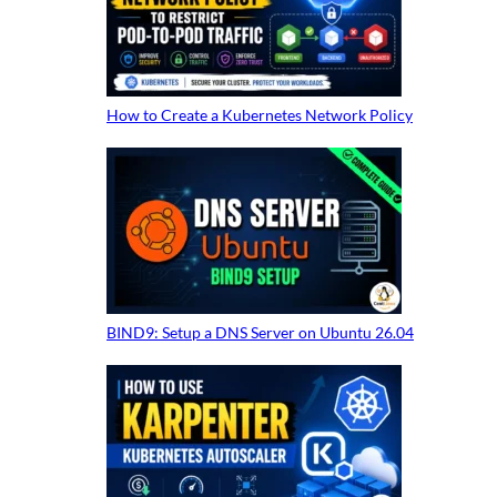
How to Create a Kubernetes Network Policy
BIND9: Setup a DNS Server on Ubuntu 26.04