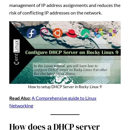
management of IP address assignments and reduces the
risk of conflicting IP addresses on the network.
How to setup DHCP Server in Rocky Linux 9
Read Also:
A Comprehensive guide to Linux
Networking
How does a DHCP server