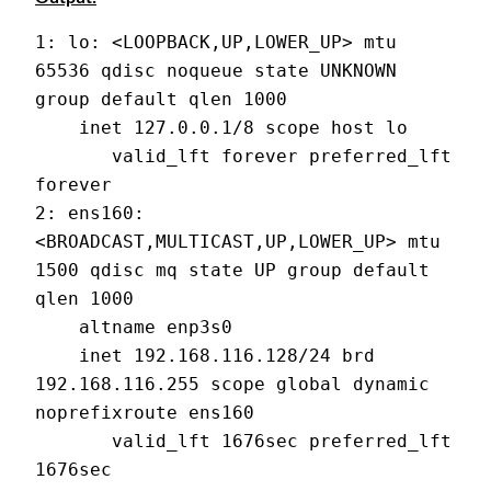
1: lo: <LOOPBACK,UP,LOWER_UP> mtu 
65536 qdisc noqueue state UNKNOWN 
group default qlen 1000
    inet 127.0.0.1/8 scope host lo
       valid_lft forever preferred_lft 
forever
2: ens160: 
<BROADCAST,MULTICAST,UP,LOWER_UP> mtu 
1500 qdisc mq state UP group default 
qlen 1000
    altname enp3s0
    inet 192.168.116.128/24 brd 
192.168.116.255 scope global dynamic 
noprefixroute ens160
       valid_lft 1676sec preferred_lft 
1676sec