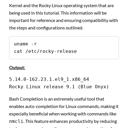
Kernel and the Rocky Linux operating system that are
being used in this tutorial. This information will be
important for reference and ensuring compatibility with
the steps and configurations outlined.
uname -r

cat /etc/rocky-release
Output:
5.14.0-162.23.1.el9_1.x86_64
Rocky Linux release 9.1 (Blue Onyx)
Bash Completion is an extremely useful tool that
enables auto-completion for Linux commands, making it
especially beneficial when working with commands like
. This feature enhances productivity by reducing
nmcli