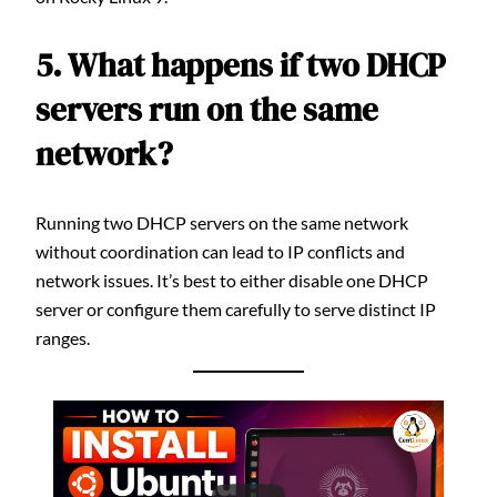
5. What happens if two DHCP
servers run on the same
network?
Running two DHCP servers on the same network
without coordination can lead to IP conflicts and
network issues. It’s best to either disable one DHCP
server or configure them carefully to serve distinct IP
ranges.