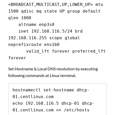
<BROADCAST,MULTICAST,UP,LOWER_UP> mtu 
1500 qdisc mq state UP group default 
qlen 1000
    altname enp3s0
    inet 192.168.116.5/24 brd 
192.168.116.255 scope global 
noprefixroute ens160
       valid_lft forever preferred_lft 
forever
Set Hostname & Local DNS resolution by executing
following commands at Linux terminal.
hostnamectl set-hostname dhcp-
01.centlinux.com

echo 192.168.116.5 dhcp-01 dhcp-
01.centlinux.com >> /etc/hosts