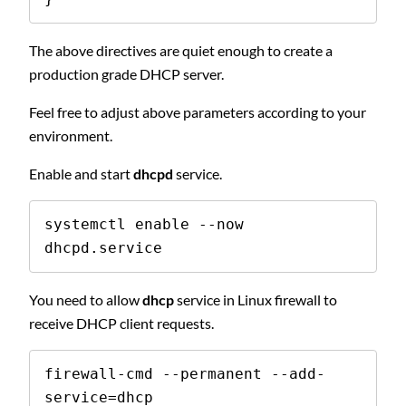
The above directives are quiet enough to create a
production grade DHCP server.
Feel free to adjust above parameters according to your
environment.
Enable and start
dhcpd
service.
systemctl enable --now 
dhcpd.service
You need to allow
dhcp
service in Linux firewall to
receive DHCP client requests.
firewall-cmd --permanent --add-
service=dhcp
