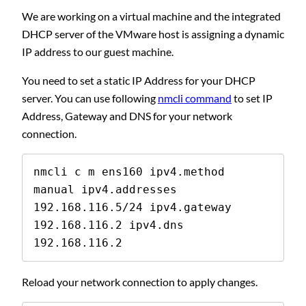
We are working on a virtual machine and the integrated
DHCP server of the VMware host is assigning a dynamic
IP address to our guest machine.
You need to set a static IP Address for your DHCP
server. You can use following
nmcli command
to set IP
Address, Gateway and DNS for your network
connection.
nmcli c m ens160 ipv4.method 
manual ipv4.addresses 
192.168.116.5/24 ipv4.gateway 
192.168.116.2 ipv4.dns 
192.168.116.2
Reload your network connection to apply changes.