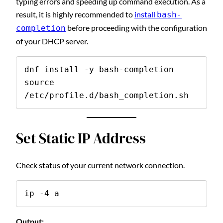
typing errors and speeding up command execution. As a
result, it is highly recommended to
install
bash-
before proceeding with the configuration
completion
of your DHCP server.
dnf install -y bash-completion

source 
/etc/profile.d/bash_completion.sh
Set Static IP Address
Check status of your current network connection.
ip -4 a
Output: