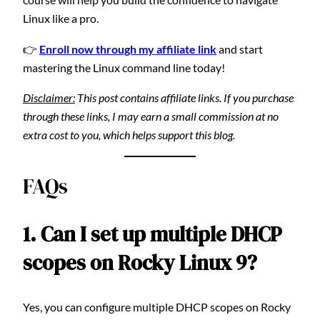
Linux like a pro.
👉
Enroll now through my affiliate link
and start
mastering the Linux command line today!
Disclaimer:
This post contains affiliate links. If you purchase
through these links, I may earn a small commission at no
extra cost to you, which helps support this blog.
FAQs
1. Can I set up multiple DHCP
scopes on Rocky Linux 9?
Yes, you can configure multiple DHCP scopes on Rocky