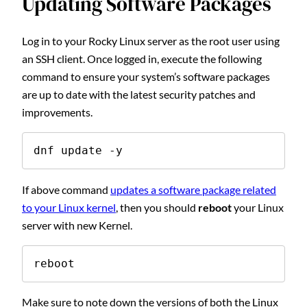
Updating Software Packages
Log in to your Rocky Linux server as the root user using
an SSH client. Once logged in, execute the following
command to ensure your system’s software packages
are up to date with the latest security patches and
improvements.
dnf update -y
If above command
updates a software package related
to your Linux kernel
, then you should
reboot
your Linux
server with new Kernel.
reboot
Make sure to note down the versions of both the Linux