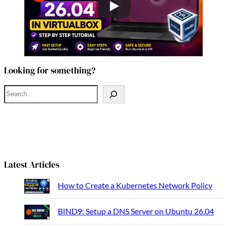
Looking for something?
S
e
a
r
c
h
Latest Articles
How to Create a Kubernetes Network Policy
BIND9: Setup a DNS Server on Ubuntu 26.04