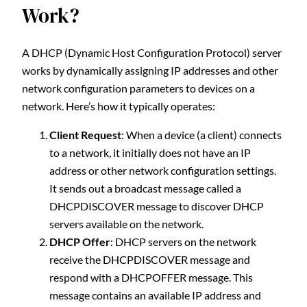
Work?
A DHCP (Dynamic Host Configuration Protocol) server
works by dynamically assigning IP addresses and other
network configuration parameters to devices on a
network. Here’s how it typically operates:
Client Request
: When a device (a client) connects
to a network, it initially does not have an IP
address or other network configuration settings.
It sends out a broadcast message called a
DHCPDISCOVER message to discover DHCP
servers available on the network.
DHCP Offer
: DHCP servers on the network
receive the DHCPDISCOVER message and
respond with a DHCPOFFER message. This
message contains an available IP address and