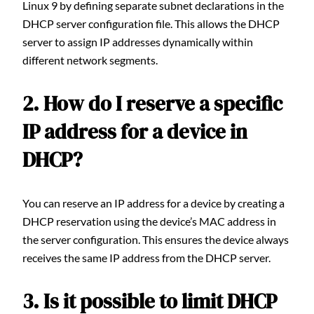
Linux 9 by defining separate subnet declarations in the
DHCP server configuration file. This allows the DHCP
server to assign IP addresses dynamically within
different network segments.
2. How do I reserve a specific
IP address for a device in
DHCP?
You can reserve an IP address for a device by creating a
DHCP reservation using the device’s MAC address in
the server configuration. This ensures the device always
receives the same IP address from the DHCP server.
3. Is it possible to limit DHCP