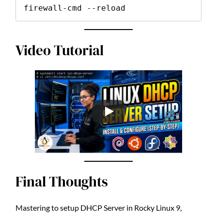
firewall-cmd --reload
Video Tutorial
Final Thoughts
Mastering to setup DHCP Server in Rocky Linux 9,