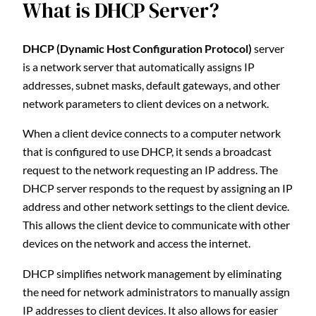
What is DHCP Server?
DHCP (Dynamic Host Configuration Protocol)
server
is a network server that automatically assigns IP
addresses, subnet masks, default gateways, and other
network parameters to client devices on a network.
When a client device connects to a computer network
that is configured to use DHCP, it sends a broadcast
request to the network requesting an IP address. The
DHCP server responds to the request by assigning an IP
address and other network settings to the client device.
This allows the client device to communicate with other
devices on the network and access the internet.
DHCP simplifies network management by eliminating
the need for network administrators to manually assign
IP addresses to client devices. It also allows for easier