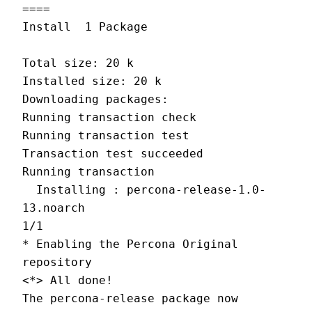
====
Install  1 Package
Total size: 20 k
Installed size: 20 k
Downloading packages:
Running transaction check
Running transaction test
Transaction test succeeded
Running transaction
  Installing : percona-release-1.0-
13.noarch                                
1/1
* Enabling the Percona Original 
repository
<*> All done!
The percona-release package now 