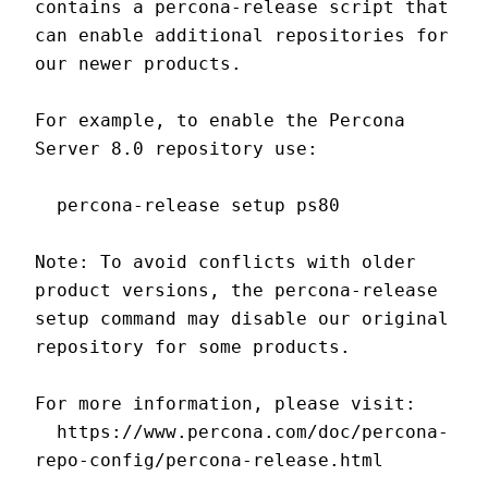
contains a percona-release script that 
can enable additional repositories for 
our newer products.
For example, to enable the Percona 
Server 8.0 repository use:
  percona-release setup ps80
Note: To avoid conflicts with older 
product versions, the percona-release 
setup command may disable our original 
repository for some products.
For more information, please visit:
  https://www.percona.com/doc/percona-
repo-config/percona-release.html