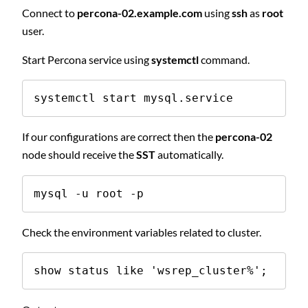
Connect to
percona-02.example.com
using
ssh
as
root
user.
Start Percona service using
systemctl
command.
systemctl start mysql.service
If our configurations are correct then the
percona-02
node should receive the
SST
automatically.
mysql -u root -p
Check the environment variables related to cluster.
show status like 'wsrep_cluster%';