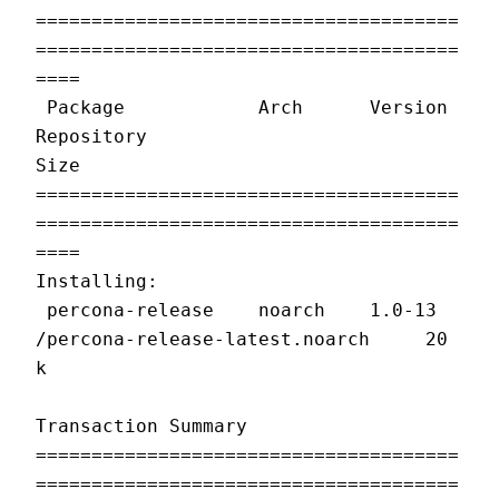
======================================
======================================
====
 Package            Arch      Version   
Repository                         
Size
======================================
======================================
====
Installing:
 percona-release    noarch    1.0-13    
/percona-release-latest.noarch     20 
k
Transaction Summary
======================================
======================================