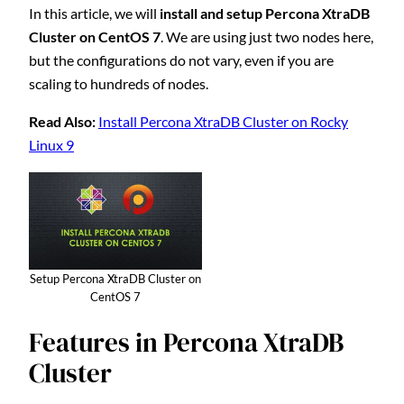
In this article, we will
install and setup Percona XtraDB
Cluster on CentOS 7
. We are using just two nodes here,
but the configurations do not vary, even if you are
scaling to hundreds of nodes.
Read Also:
Install Percona XtraDB Cluster on Rocky
Linux 9
Setup Percona XtraDB Cluster on
CentOS 7
Features in Percona XtraDB
Cluster