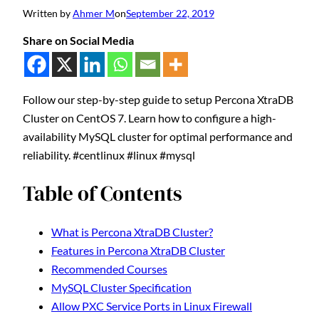
Written by
Ahmer M
on
September 22, 2019
Share on Social Media
Follow our step-by-step guide to setup Percona XtraDB
Cluster on CentOS 7. Learn how to configure a high-
availability MySQL cluster for optimal performance and
reliability. #centlinux #linux #mysql
Table of Contents
What is Percona XtraDB Cluster?
Features in Percona XtraDB Cluster
Recommended Courses
MySQL Cluster Specification
Allow PXC Service Ports in Linux Firewall