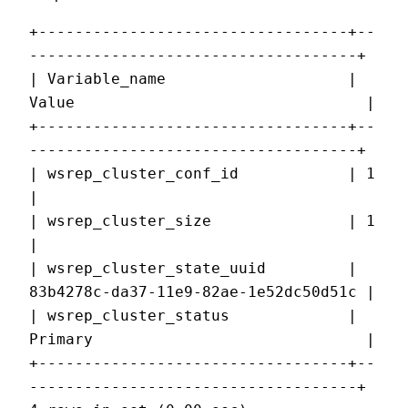
+----------------------------------+--
------------------------------------+
| Variable_name                    | 
Value                                |
+----------------------------------+--
------------------------------------+
| wsrep_cluster_conf_id            | 1                                    
|
| wsrep_cluster_size               | 1                                    
|
| wsrep_cluster_state_uuid         | 
83b4278c-da37-11e9-82ae-1e52dc50d51c |
| wsrep_cluster_status             | 
Primary                              |
+----------------------------------+--
------------------------------------+