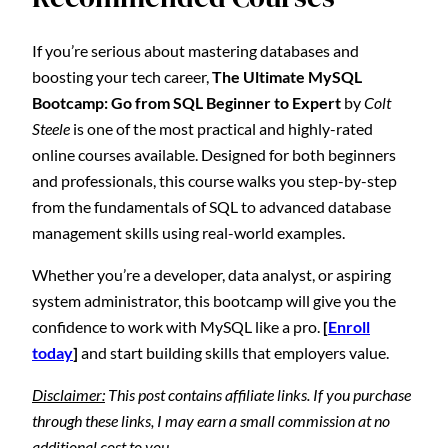
If you’re serious about mastering databases and
boosting your tech career,
The Ultimate MySQL
Bootcamp: Go from SQL Beginner to Expert
by
Colt
Steele
is one of the most practical and highly-rated
online courses available. Designed for both beginners
and professionals, this course walks you step-by-step
from the fundamentals of SQL to advanced database
management skills using real-world examples.
Whether you’re a developer, data analyst, or aspiring
system administrator, this bootcamp will give you the
confidence to work with MySQL like a pro.
[
Enroll
today
]
and start building skills that employers value.
Disclaimer:
This post contains affiliate links. If you purchase
through these links, I may earn a small commission at no
additional cost to you.