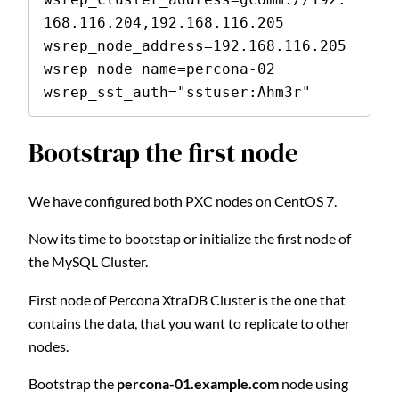
168.116.204,192.168.116.205

wsrep_node_address=192.168.116.205

wsrep_node_name=percona-02

wsrep_sst_auth="sstuser:Ahm3r"
Bootstrap the first node
We have configured both PXC nodes on CentOS 7.
Now its time to bootstap or initialize the first node of
the MySQL Cluster.
First node of Percona XtraDB Cluster is the one that
contains the data, that you want to replicate to other
nodes.
Bootstrap the
percona-01.example.com
node using