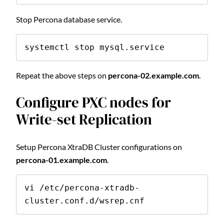
Stop Percona database service.
systemctl stop mysql.service
Repeat the above steps on
percona-02.example.com
.
Configure PXC nodes for
Write-set Replication
Setup Percona XtraDB Cluster configurations on
percona-01.example.com
.
vi /etc/percona-xtradb-
cluster.conf.d/wsrep.cnf