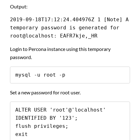
Output:
2019-09-18T17:12:24.404976Z 1 [Note] A 
temporary password is generated for 
root@localhost: EAFR7kje,_HR
Login to Percona instance using this temporary
password.
mysql -u root -p
Set a new password for root user.
ALTER USER 'root'@'localhost' 
IDENTIFIED BY '123';

flush privileges;

exit