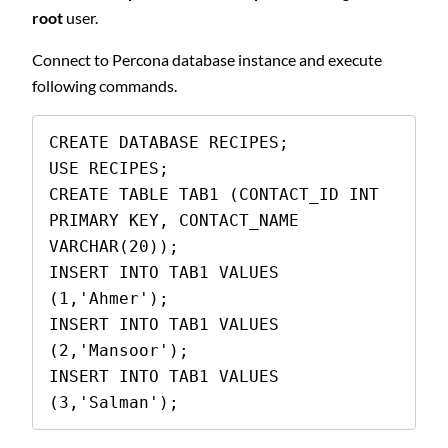
root
user.
Connect to Percona database instance and execute
following commands.
CREATE DATABASE RECIPES;

USE RECIPES;

CREATE TABLE TAB1 (CONTACT_ID INT 
PRIMARY KEY, CONTACT_NAME 
VARCHAR(20));

INSERT INTO TAB1 VALUES 
(1,'Ahmer');

INSERT INTO TAB1 VALUES 
(2,'Mansoor');

INSERT INTO TAB1 VALUES 
(3,'Salman');