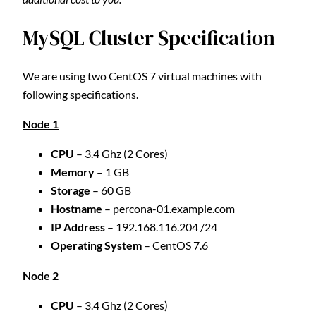
MySQL Cluster Specification
We are using two CentOS 7 virtual machines with
following specifications.
Node 1
CPU
– 3.4 Ghz (2 Cores)
Memory
– 1 GB
Storage
– 60 GB
Hostname
– percona-01.example.com
IP Address
– 192.168.116.204 /24
Operating System
– CentOS 7.6
Node 2
CPU
– 3.4 Ghz (2 Cores)