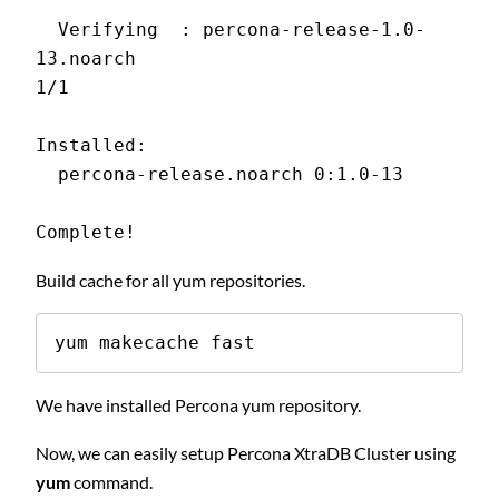
  Verifying  : percona-release-1.0-
13.noarch                                
1/1
Installed:
  percona-release.noarch 0:1.0-13
Complete!
Build cache for all yum repositories.
yum makecache fast
We have installed Percona yum repository.
Now, we can easily setup Percona XtraDB Cluster using
yum
command.