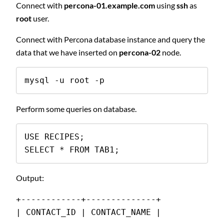
Connect with
percona-01.example.com
using
ssh
as
root
user.
Connect with Percona database instance and query the
data that we have inserted on
percona-02
node.
mysql -u root -p
Perform some queries on database.
USE RECIPES;

SELECT * FROM TAB1;
Output:
+------------+--------------+
| CONTACT_ID | CONTACT_NAME |