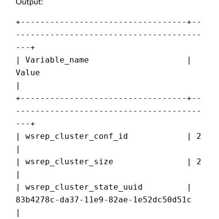
Output:
+----------------------------------+--
--------------------------------------
---+
| Variable_name                    | 
Value                                     
|
+----------------------------------+--
--------------------------------------
---+
| wsrep_cluster_conf_id            | 2                                         
|
| wsrep_cluster_size               | 2                                         
|
| wsrep_cluster_state_uuid         | 
83b4278c-da37-11e9-82ae-1e52dc50d51c      
|