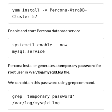
yum install -y Percona-XtraDB-
Cluster-57
Enable and start Percona database service.
systemctl enable --now 
mysql.service
Percona installer generates a
temporary password
for
root
user in
/var/log/mysqld.log
file.
We can obtain this password using
grep
command.
grep 'temporary password' 
/var/log/mysqld.log