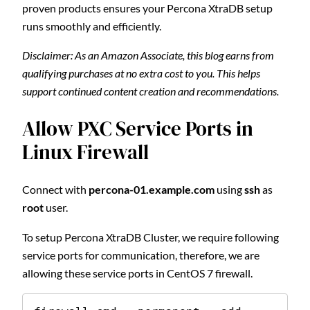
proven products ensures your Percona XtraDB setup
runs smoothly and efficiently.
Disclaimer: As an Amazon Associate, this blog earns from
qualifying purchases at no extra cost to you. This helps
support continued content creation and recommendations.
Allow PXC Service Ports in
Linux Firewall
Connect with
percona-01.example.com
using
ssh
as
root
user.
To setup Percona XtraDB Cluster, we require following
service ports for communication, therefore, we are
allowing these service ports in CentOS 7 firewall.