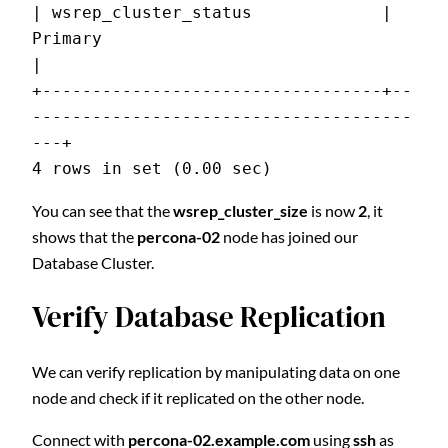
| wsrep_cluster_status             | 
Primary                                   
|
+----------------------------------+--
--------------------------------------
---+
4 rows in set (0.00 sec)
You can see that the
wsrep_cluster_size
is now
2
, it
shows that the
percona-02
node has joined our
Database Cluster.
Verify Database Replication
We can verify replication by manipulating data on one
node and check if it replicated on the other node.
Connect with
percona-02.example.com
using
ssh
as