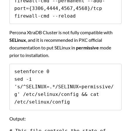
firewall-cmd --permanent --add-
port={3306,4444,4567,4568}/tcp

firewall-cmd --reload
Percona XtraDB Cluster is not fully compatible with
SELinux
, and it is recommended in PXC official
documentation to put SELinux in
permissive
mode
prior to installation.
setenforce 0

sed -i 
's/^SELINUX=.*/SELINUX=permissive/
g' /etc/selinux/config && cat 
/etc/selinux/config
Output:
# This file controls the state of 