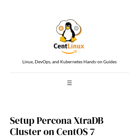
Skip
to
content
Linux, DevOps, and Kubernetes Hands-on Guides
Setup Percona XtraDB
Cluster on CentOS 7