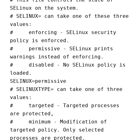
SELinux on the system.
# SELINUX= can take one of these three 
values:
#     enforcing - SELinux security 
policy is enforced.
#     permissive - SELinux prints 
warnings instead of enforcing.
#     disabled - No SELinux policy is 
loaded.
SELINUX=permissive
# SELINUXTYPE= can take one of three 
values:
#     targeted - Targeted processes 
are protected,
#     minimum - Modification of 
targeted policy. Only selected 
processes are protected.