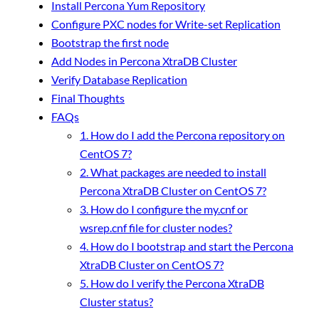
Install Percona Yum Repository
Configure PXC nodes for Write-set Replication
Bootstrap the first node
Add Nodes in Percona XtraDB Cluster
Verify Database Replication
Final Thoughts
FAQs
1. How do I add the Percona repository on
CentOS 7?
2. What packages are needed to install
Percona XtraDB Cluster on CentOS 7?
3. How do I configure the my.cnf or
wsrep.cnf file for cluster nodes?
4. How do I bootstrap and start the Percona
XtraDB Cluster on CentOS 7?
5. How do I verify the Percona XtraDB
Cluster status?