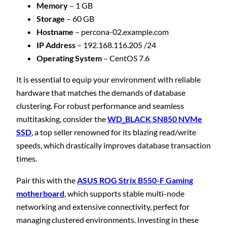
Memory
– 1 GB
Storage
– 60 GB
Hostname
– percona-02.example.com
IP Address
– 192.168.116.205 /24
Operating System
– CentOS 7.6
It is essential to equip your environment with reliable
hardware that matches the demands of database
clustering. For robust performance and seamless
multitasking, consider the
WD_BLACK SN850 NVMe
SSD
, a top seller renowned for its blazing read/write
speeds, which drastically improves database transaction
times.
Pair this with the
ASUS ROG Strix B550-F Gaming
motherboard
, which supports stable multi-node
networking and extensive connectivity, perfect for
managing clustered environments. Investing in these