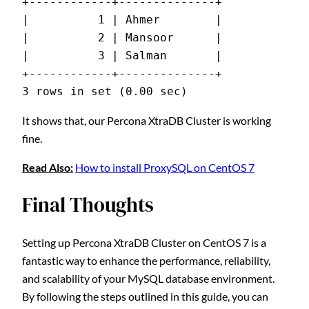
+------------+--------------+
|          1 | Ahmer        |
|          2 | Mansoor      |
|          3 | Salman       |
+------------+--------------+
3 rows in set (0.00 sec)
It shows that, our Percona XtraDB Cluster is working
fine.
Read Also:
How to install ProxySQL on CentOS 7
Final Thoughts
Setting up Percona XtraDB Cluster on CentOS 7 is a
fantastic way to enhance the performance, reliability,
and scalability of your MySQL database environment.
By following the steps outlined in this guide, you can