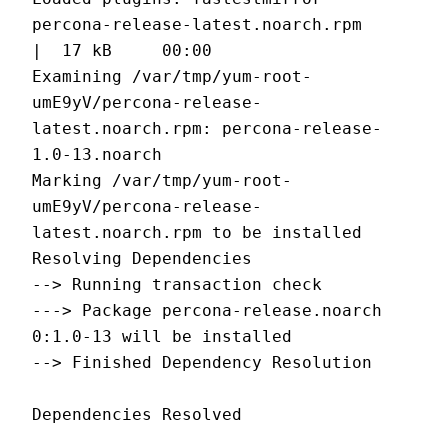
percona-release-latest.noarch.rpm                        
|  17 kB     00:00
Examining /var/tmp/yum-root-
umE9yV/percona-release-
latest.noarch.rpm: percona-release-
1.0-13.noarch
Marking /var/tmp/yum-root-
umE9yV/percona-release-
latest.noarch.rpm to be installed
Resolving Dependencies
--> Running transaction check
---> Package percona-release.noarch 
0:1.0-13 will be installed
--> Finished Dependency Resolution
Dependencies Resolved