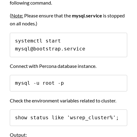
following command.
(
Note:
Please ensure that the
mysql.service
is stopped
on all nodes.)
systemctl start 
mysql@bootstrap.service
Connect with Percona database instance.
mysql -u root -p
Check the environment variables related to cluster.
show status like 'wsrep_cluster%';
Output: