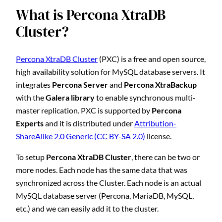
What is Percona XtraDB
Cluster?
Percona XtraDB Cluster
(PXC) is a free and open source,
high availability solution for MySQL database servers. It
integrates
Percona Server
and
Percona XtraBackup
with the
Galera library
to enable synchronous multi-
master replication. PXC is supported by
Percona
Experts
and it is distributed under
Attribution-
ShareAlike 2.0 Generic (CC BY-SA 2.0)
license.
To setup
Percona XtraDB Cluster
, there can be two or
more nodes. Each node has the same data that was
synchronized across the Cluster. Each node is an actual
MySQL database server (Percona, MariaDB, MySQL,
etc.) and we can easily add it to the cluster.