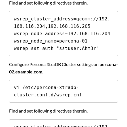
Find and set following directives therein.
wsrep_cluster_address=gcomm://192.
168.116.204,192.168.116.205

wsrep_node_address=192.168.116.204

wsrep_node_name=percona-01

wsrep_sst_auth="sstuser:Ahm3r"
Configure Percona XtraDB Cluster settings on
percona-
02.example.com
.
vi /etc/percona-xtradb-
cluster.conf.d/wsrep.cnf
Find and set following directives therein.
wsrep_cluster_address=gcomm://192.