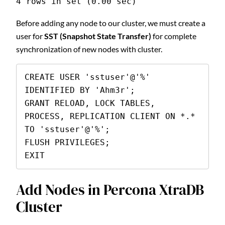
4 rows in set (0.00 sec)
Before adding any node to our cluster, we must create a
user for
SST (Snapshot State Transfer)
for complete
synchronization of new nodes with cluster.
CREATE USER 'sstuser'@'%' 
IDENTIFIED BY 'Ahm3r';

GRANT RELOAD, LOCK TABLES, 
PROCESS, REPLICATION CLIENT ON *.* 
TO 'sstuser'@'%';

FLUSH PRIVILEGES;

EXIT
Add Nodes in Percona XtraDB
Cluster