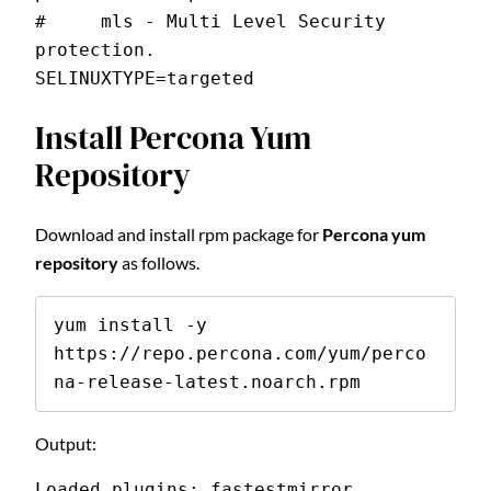
#     mls - Multi Level Security 
protection.
SELINUXTYPE=targeted
Install Percona Yum
Repository
Download and install rpm package for
Percona yum
repository
as follows.
yum install -y 
https://repo.percona.com/yum/perco
na-release-latest.noarch.rpm
Output:
Loaded plugins: fastestmirror