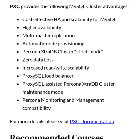
PXC
provides the following MySQL Cluster advantages.
Cost-effective HA and scalability for MySQL
Higher availability
Multi-master replication
Automatic node provisioning
Percona XtraDB Cluster “strict-mode”
Zero data Loss
Increased read/write scalability
ProxySQL load balancer
ProxySQL-assisted Percona XtraDB Cluster
maintenance mode
Percona Monitoring and Management
compatibility
For more details please visit
PXC Documentation
.
Recommended Courses