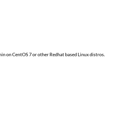
dmin on CentOS 7 or other Redhat based Linux distros.