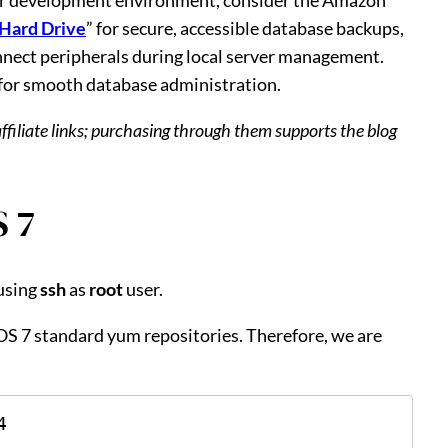
 Hard Drive
” for secure, accessible database backups,
onnect peripherals during local server management.
 for smooth database administration.
affiliate links; purchasing through them supports the blog
 7
using
ssh
as
root
user.
tOS 7 standard yum repositories. Therefore, we are
4