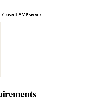
 7 based LAMP server
.
uirements