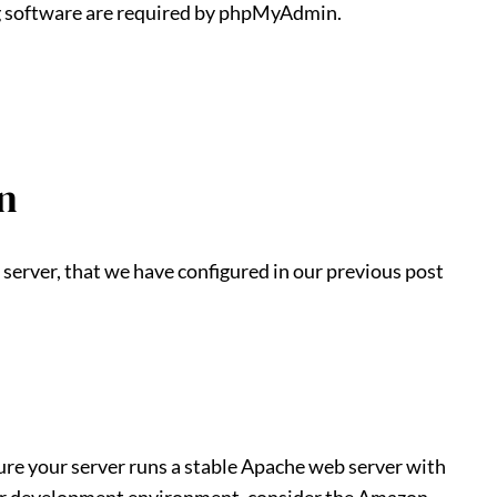
 software are required by phpMyAdmin.
n
server, that we have configured in our previous post
e your server runs a stable Apache web server with
r development environment, consider the Amazon