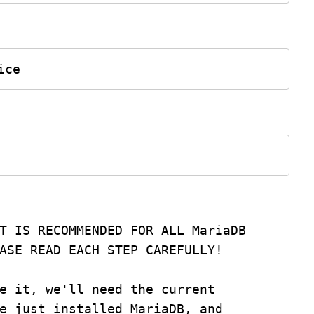
ice
T IS RECOMMENDED FOR ALL MariaDB
PLEASE READ EACH STEP CAREFULLY!
e it, we'll need the current
e just installed MariaDB, and