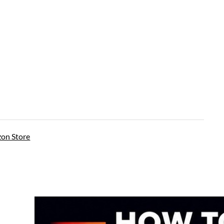
on Store