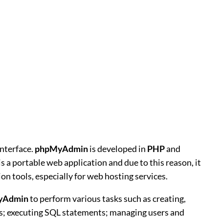
nterface.
phpMyAdmin
is developed in
PHP
and
is a portable web application and due to this reason, it
 tools, especially for web hosting services.
yAdmin
to perform various tasks such as creating,
ows; executing SQL statements; managing users and