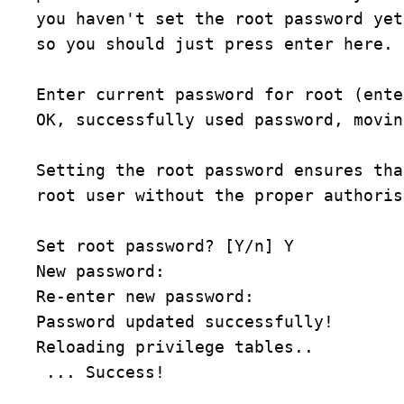
you haven't set the root password yet
so you should just press enter here.
Enter current password for root (ente
OK, successfully used password, movin
Setting the root password ensures tha
root user without the proper authoris
Set root password? [Y/n] Y
New password:
Re-enter new password:
Password updated successfully!
Reloading privilege tables..
 ... Success!