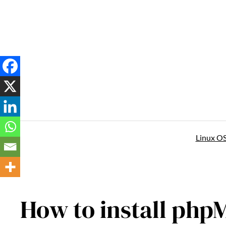
Skip
to
content
Linux O
How to install ph