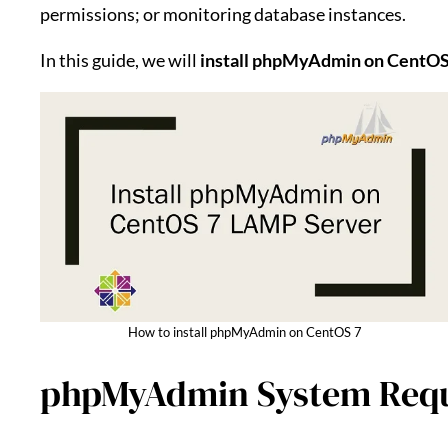
permissions; or monitoring database instances.
In this guide, we will
install phpMyAdmin on CentOS
How to install phpMyAdmin on CentOS 7
phpMyAdmin System Req