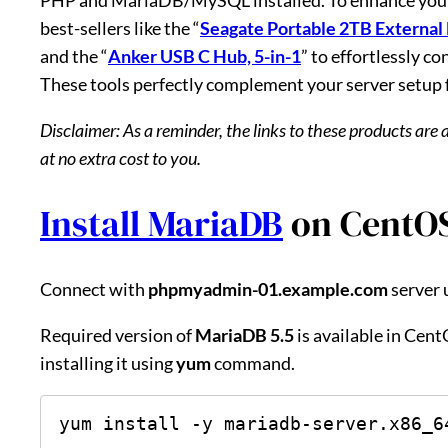
best-sellers like the “
Seagate Portable 2TB External
and the “
Anker USB C Hub, 5-in-1
” to effortlessly c
These tools perfectly complement your server setup
Disclaimer: As a reminder, the links to these products are 
at no extra cost to you.
Install MariaDB
on CentOS
Connect with
phpmyadmin-01.example.com
server 
Required version of
MariaDB 5.5
is available in Cen
installing it using
yum
command.
yum install -y mariadb-server.x86_6