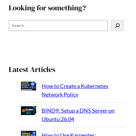
Looking for something?
S
e
a
r
c
h
Latest Articles
How to Create a Kubernetes
Network Policy
BIND9: Setup a DNS Server on
Ubuntu 26.04
How to Use Karpenter: