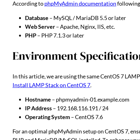
According to
phpMyAdmin documentation
following
Database
– MySQL / MariaDB 5.5 or later
Web Server
– Apache, Nginx, IIS, etc.
PHP
– PHP 7.1.3 or later
Environment Specificatio
In this article, we are using the same CentOS 7 LAMP 
Install LAMP Stack on CentOS 7
.
Hostname
– phpmyadmin-01.example.com
IP Address
– 192.168.116.191 / 24
Operating System
– CentOS 7.6
For an optimal phpMyAdmin setup on CentOS 7, ensur
PHP and MariaDB/MySQL installed. To enhance you