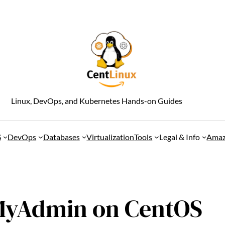
Linux, DevOps, and Kubernetes Hands-on Guides
S
DevOps
Databases
Virtualization
Tools
Legal & Info
Amaz
pMyAdmin on CentOS