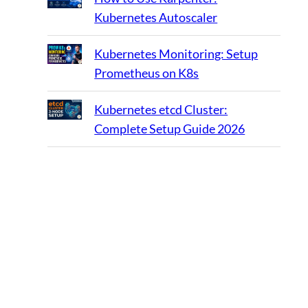
Kubernetes Autoscaler
Kubernetes Monitoring: Setup
Prometheus on K8s
Kubernetes etcd Cluster:
Complete Setup Guide 2026