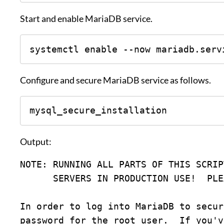
Start and enable MariaDB service.
systemctl enable --now mariadb.serv
Configure and secure MariaDB service as follows.
mysql_secure_installation
Output:
NOTE: RUNNING ALL PARTS OF THIS SCRIP
      SERVERS IN PRODUCTION USE!  
In order to log into MariaDB to secur
password for the root user.  If you'v