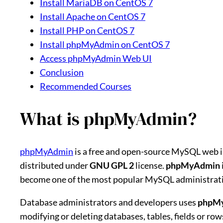
Install MariaDB on CentOS 7
Install Apache on CentOS 7
Install PHP on CentOS 7
Install phpMyAdmin on CentOS 7
Access phpMyAdmin Web UI
Conclusion
Recommended Courses
What is phpMyAdmin?
phpMyAdmin
is a free and open-source MySQL web i
distributed under
GNU GPL 2
license.
phpMyAdmin
become one of the most popular MySQL administration
Database administrators and developers uses
phpM
modifying or deleting databases, tables, fields or r