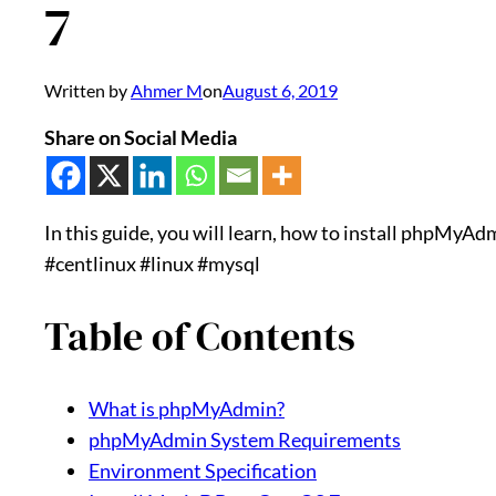
7
Written by
Ahmer M
on
August 6, 2019
Share on Social Media
In this guide, you will learn, how to install phpMyA
#centlinux #linux #mysql
Table of Contents
What is phpMyAdmin?
phpMyAdmin System Requirements
Environment Specification