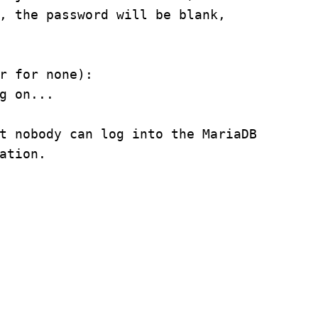
, the password will be blank,
r for none):
g on...
t nobody can log into the MariaDB
ation.