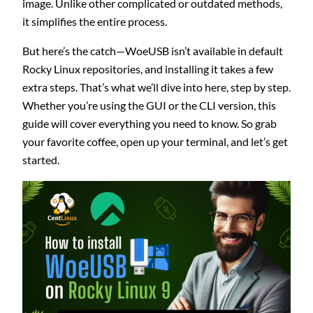
image. Unlike other complicated or outdated methods,
it simplifies the entire process.
But here’s the catch—WoeUSB isn’t available in default
Rocky Linux repositories, and installing it takes a few
extra steps. That’s what we’ll dive into here, step by step.
Whether you’re using the GUI or the CLI version, this
guide will cover everything you need to know. So grab
your favorite coffee, open up your terminal, and let’s get
started.