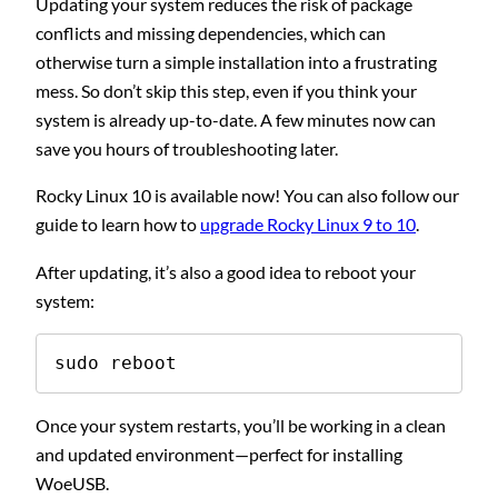
Updating your system reduces the risk of package
conflicts and missing dependencies, which can
otherwise turn a simple installation into a frustrating
mess. So don’t skip this step, even if you think your
system is already up-to-date. A few minutes now can
save you hours of troubleshooting later.
Rocky Linux 10 is available now! You can also follow our
guide to learn how to
upgrade Rocky Linux 9 to 10
.
After updating, it’s also a good idea to reboot your
system:
sudo reboot
Once your system restarts, you’ll be working in a clean
and updated environment—perfect for installing
WoeUSB.