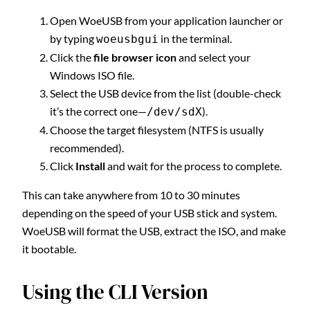
Open WoeUSB from your application launcher or
by typing
in the terminal.
woeusbgui
Click the
file browser icon
and select your
Windows ISO file.
Select the USB device from the list (double-check
it’s the correct one—
).
/dev/sdX
Choose the target filesystem (NTFS is usually
recommended).
Click
Install
and wait for the process to complete.
This can take anywhere from 10 to 30 minutes
depending on the speed of your USB stick and system.
WoeUSB will format the USB, extract the ISO, and make
it bootable.
Using the CLI Version