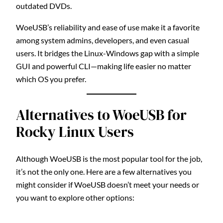
outdated DVDs.
WoeUSB’s reliability and ease of use make it a favorite
among system admins, developers, and even casual
users. It bridges the Linux-Windows gap with a simple
GUI and powerful CLI—making life easier no matter
which OS you prefer.
Alternatives to WoeUSB for
Rocky Linux Users
Although WoeUSB is the most popular tool for the job,
it’s not the only one. Here are a few alternatives you
might consider if WoeUSB doesn’t meet your needs or
you want to explore other options: