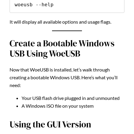
woeusb --help
It will display all available options and usage flags.
Create a Bootable Windows
USB Using WoeUSB
Now that WoeUSB is installed, let’s walk through
creating a bootable Windows USB. Here’s what you’ll
need:
Your USB flash drive plugged in and unmounted
A Windows ISO file on your system
Using the GUI Version