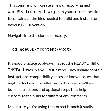
This command will create a new directory named
in your current location.
WoeUSB-frontend-wxgtk
It contains all the files needed to build and install the
WoeUSB GUI version.
Navigate into the cloned directory:
cd WoeUSB-frontend-wxgtk
It’s good practice to always inspect the
or
README.md
files in any GitHub repo. They usually contain
INSTALL
instructions, compatibility notes, or known issues that
might affect your installation. In this case, you’ll see
build instructions and optional steps that help
customize the build for different environments.
Make sure you’re using the correct branch (usually