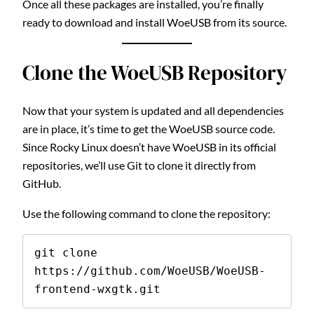
Once all these packages are installed, you’re finally
ready to download and install WoeUSB from its source.
Clone the WoeUSB Repository
Now that your system is updated and all dependencies
are in place, it’s time to get the WoeUSB source code.
Since Rocky Linux doesn’t have WoeUSB in its official
repositories, we’ll use Git to clone it directly from
GitHub.
Use the following command to clone the repository:
git clone 
https://github.com/WoeUSB/WoeUSB-
frontend-wxgtk.git