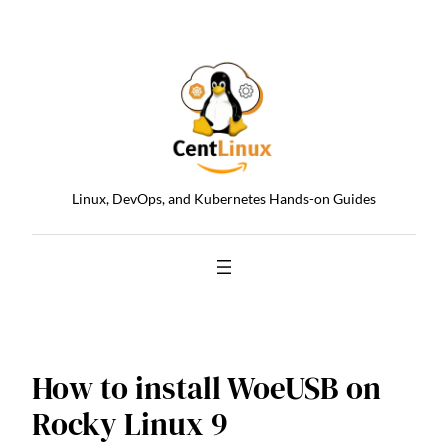
Skip
to
content
Linux, DevOps, and Kubernetes Hands-on Guides
How to install WoeUSB on
Rocky Linux 9