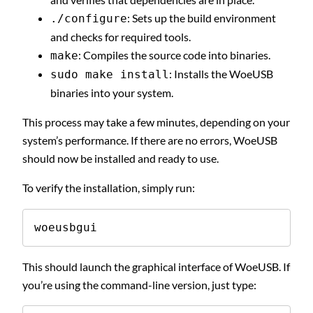
: Sets up the build environment
./configure
and checks for required tools.
: Compiles the source code into binaries.
make
: Installs the WoeUSB
sudo make install
binaries into your system.
This process may take a few minutes, depending on your
system’s performance. If there are no errors, WoeUSB
should now be installed and ready to use.
To verify the installation, simply run:
woeusbgui
This should launch the graphical interface of WoeUSB. If
you’re using the command-line version, just type: