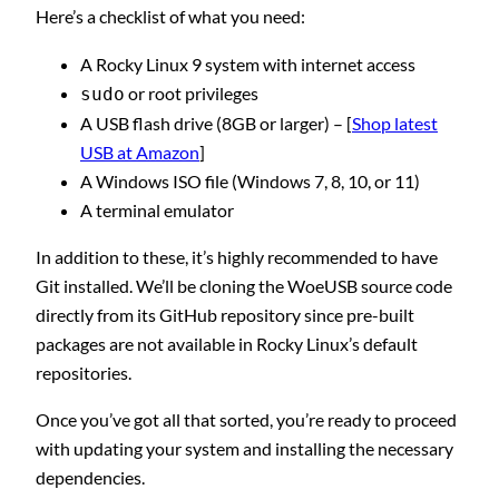
Here’s a checklist of what you need:
A Rocky Linux 9 system with internet access
or root privileges
sudo
A USB flash drive (8GB or larger) – [
Shop latest
USB at Amazon
]
A Windows ISO file (Windows 7, 8, 10, or 11)
A terminal emulator
In addition to these, it’s highly recommended to have
Git installed. We’ll be cloning the WoeUSB source code
directly from its GitHub repository since pre-built
packages are not available in Rocky Linux’s default
repositories.
Once you’ve got all that sorted, you’re ready to proceed
with updating your system and installing the necessary
dependencies.