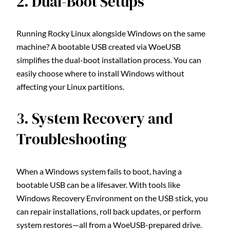
2. Dual-Boot Setups
Running Rocky Linux alongside Windows on the same
machine? A bootable USB created via WoeUSB
simplifies the dual-boot installation process. You can
easily choose where to install Windows without
affecting your Linux partitions.
3. System Recovery and
Troubleshooting
When a Windows system fails to boot, having a
bootable USB can be a lifesaver. With tools like
Windows Recovery Environment on the USB stick, you
can repair installations, roll back updates, or perform
system restores—all from a WoeUSB-prepared drive.