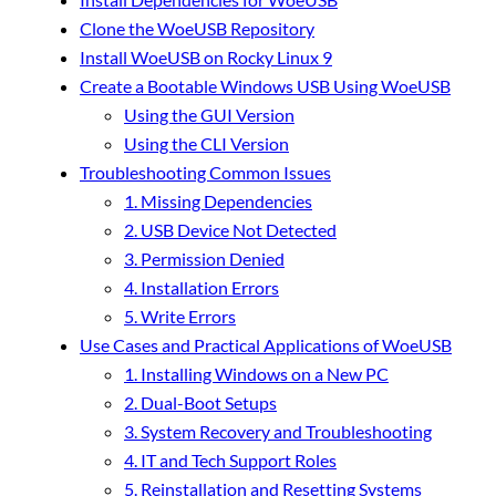
Clone the WoeUSB Repository
Install WoeUSB on Rocky Linux 9
Create a Bootable Windows USB Using WoeUSB
Using the GUI Version
Using the CLI Version
Troubleshooting Common Issues
1. Missing Dependencies
2. USB Device Not Detected
3. Permission Denied
4. Installation Errors
5. Write Errors
Use Cases and Practical Applications of WoeUSB
1. Installing Windows on a New PC
2. Dual-Boot Setups
3. System Recovery and Troubleshooting
4. IT and Tech Support Roles
5. Reinstallation and Resetting Systems