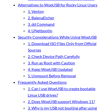
Alternatives to WoeUSB for Rocky Linux Users
1. Ventoy
2. BalenaEtcher
3. dd Command
4. UNetbootin
Security Considerations While Using WoeUSB
1. Download ISO Files Only from Official
Sources
2. Check Device Path Carefully
3. Run as Root with Caution
4. Keep WoeUSB Updated
5. Unmount Before Removal
Frequently Asked Questions
1. Can I use WoeUSB to create bootable
Linux USB drives?
2. Does WoeUSB support Windows 11?
3. Why is my USB not booting after using