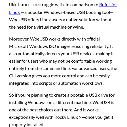
struggle with. In comparison to
Rufus for
UNetbootin
Linux
—a popular Windows-based USB booting tool—
WoeUSB offers Linux users a native solution without
the need for a virtual machine or Wine.
Moreover, WoeUSB works directly with official
Microsoft Windows ISO images, ensuring reliability. It
also automatically detects your USB devices, making it
easier for users who may not be comfortable working
entirely from the command line. For advanced users, the
CLI version gives you more control and can be easily
integrated into scripts or automation workflows.
So if you’re planning to create a bootable USB drive for
installing Windows on a different machine, WoeUSB is
one of the best choices out there. And it works
exceptionally well with Rocky Linux 9—once you get it
properly installed.