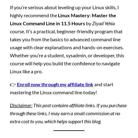
If you’re serious about leveling up your Linux skills, I
highly recommend the
Linux Mastery: Master the
Linux Command Line in 11.5 Hours
by
Ziyad Yehia
course. It’s a practical, beginner-friendly program that
takes you from the basics to advanced command line
usage with clear explanations and hands-on exercises.
Whether you’re a student, sysadmin, or developer, this
course will help you build the confidence to navigate
Linux like a pro.
👉
Enroll now through my affiliate link
and start
mastering the Linux command line today!
Disclaimer:
This post contains affiliate links. If you purchase
through these links, I may earn a small commission at no
extra cost to you, which helps support this blog.