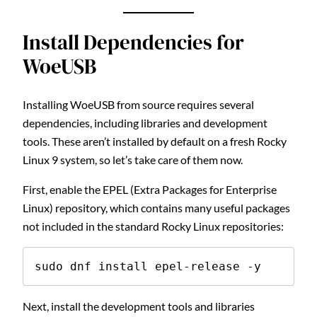
Install Dependencies for
WoeUSB
Installing WoeUSB from source requires several
dependencies, including libraries and development
tools. These aren’t installed by default on a fresh Rocky
Linux 9 system, so let’s take care of them now.
First, enable the EPEL (Extra Packages for Enterprise
Linux) repository, which contains many useful packages
not included in the standard Rocky Linux repositories:
sudo dnf install epel-release -y
Next, install the development tools and libraries