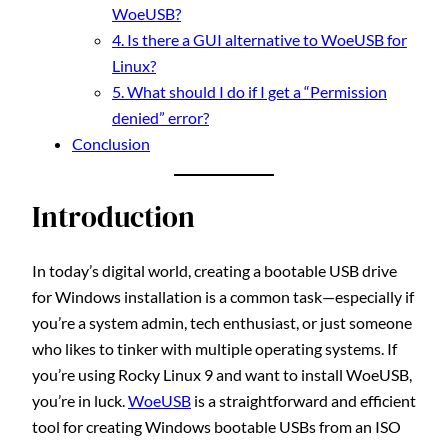
WoeUSB?
4. Is there a GUI alternative to WoeUSB for
Linux?
5. What should I do if I get a “Permission
denied” error?
Conclusion
Introduction
In today’s digital world, creating a bootable USB drive
for Windows installation is a common task—especially if
you’re a system admin, tech enthusiast, or just someone
who likes to tinker with multiple operating systems. If
you’re using Rocky Linux 9 and want to install WoeUSB,
you’re in luck.
WoeUSB
is a straightforward and efficient
tool for creating Windows bootable USBs from an ISO