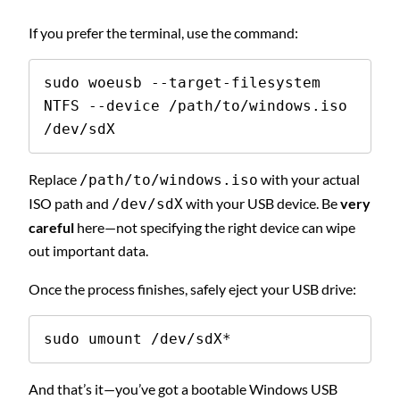
If you prefer the terminal, use the command:
sudo woeusb --target-filesystem 
NTFS --device /path/to/windows.iso 
/dev/sdX
Replace
with your actual
/path/to/windows.iso
ISO path and
with your USB device. Be
very
/dev/sdX
careful
here—not specifying the right device can wipe
out important data.
Once the process finishes, safely eject your USB drive:
sudo umount /dev/sdX*
And that’s it—you’ve got a bootable Windows USB