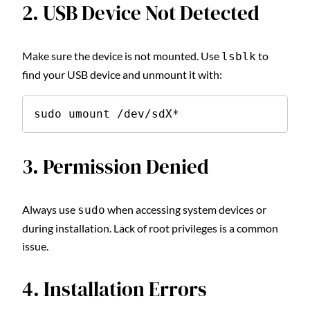
2. USB Device Not Detected
Make sure the device is not mounted. Use
to
lsblk
find your USB device and unmount it with:
sudo umount /dev/sdX*
3. Permission Denied
Always use
when accessing system devices or
sudo
during installation. Lack of root privileges is a common
issue.
4. Installation Errors