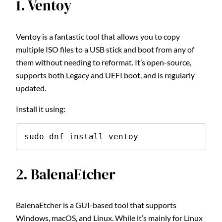
1. Ventoy
Ventoy is a fantastic tool that allows you to copy
multiple ISO files to a USB stick and boot from any of
them without needing to reformat. It’s open-source,
supports both Legacy and UEFI boot, and is regularly
updated.
Install it using:
sudo dnf install ventoy
2. BalenaEtcher
BalenaEtcher is a GUI-based tool that supports
Windows, macOS, and Linux. While it’s mainly for Linux