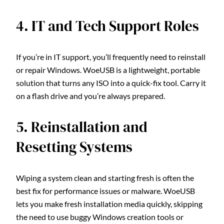
4. IT and Tech Support Roles
If you’re in IT support, you’ll frequently need to reinstall
or repair Windows. WoeUSB is a lightweight, portable
solution that turns any ISO into a quick-fix tool. Carry it
on a flash drive and you’re always prepared.
5. Reinstallation and
Resetting Systems
Wiping a system clean and starting fresh is often the
best fix for performance issues or malware. WoeUSB
lets you make fresh installation media quickly, skipping
the need to use buggy Windows creation tools or