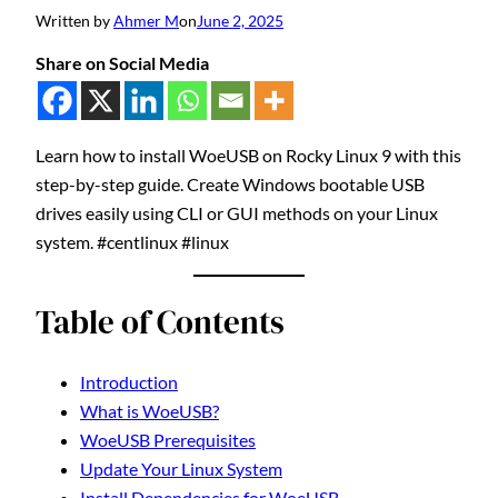
Written by
Ahmer M
on
June 2, 2025
Share on Social Media
Learn how to install WoeUSB on Rocky Linux 9 with this
step-by-step guide. Create Windows bootable USB
drives easily using CLI or GUI methods on your Linux
system. #centlinux #linux
Table of Contents
Introduction
What is WoeUSB?
WoeUSB Prerequisites
Update Your Linux System
Install Dependencies for WoeUSB