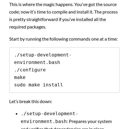
This is where the magic happens. You’ve got the source
code; now it’s time to compile and install it. The process
is pretty straightforward if you’ve installed all the
required packages.
Start by running the following commands one at a time:
./setup-development-
environment.bash

./configure

make

sudo make install
Let’s break this down:
./setup-development-
: Prepares your system
environment.bash
and verifies that dependencies are in place.