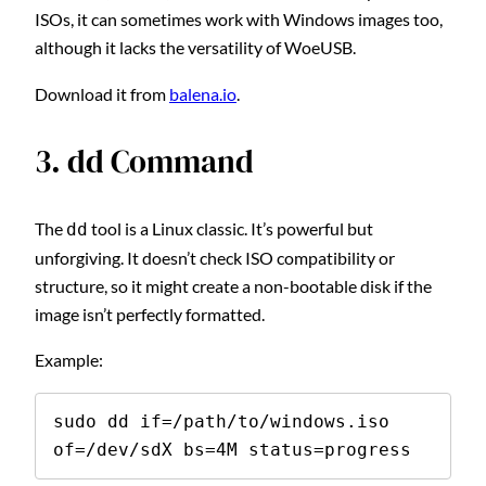
ISOs, it can sometimes work with Windows images too,
although it lacks the versatility of WoeUSB.
Download it from
balena.io
.
3. dd Command
The
tool is a Linux classic. It’s powerful but
dd
unforgiving. It doesn’t check ISO compatibility or
structure, so it might create a non-bootable disk if the
image isn’t perfectly formatted.
Example:
sudo dd if=/path/to/windows.iso 
of=/dev/sdX bs=4M status=progress