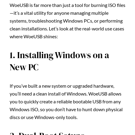
WoeUSB is far more than just a tool for burning ISO files
—it’s a vital utility for anyone managing multiple
systems, troubleshooting Windows PCs, or performing
clean installations. Let’s look at the real-world use cases
where WoeUSB shines:
1. Installing Windows on a
New PC
If you’ve built a new system or upgraded hardware,
you’ll need a clean install of Windows. WoeUSB allows
you to quickly create a reliable bootable USB from any
Windows ISO, so you don’t have to hunt down physical
discs or use Windows-only tools.