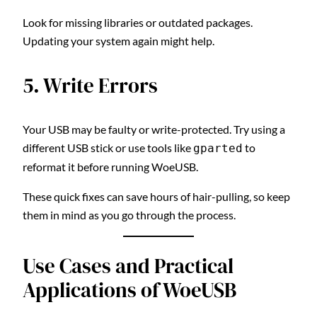
Look for missing libraries or outdated packages.
Updating your system again might help.
5. Write Errors
Your USB may be faulty or write-protected. Try using a
different USB stick or use tools like
to
gparted
reformat it before running WoeUSB.
These quick fixes can save hours of hair-pulling, so keep
them in mind as you go through the process.
Use Cases and Practical
Applications of WoeUSB