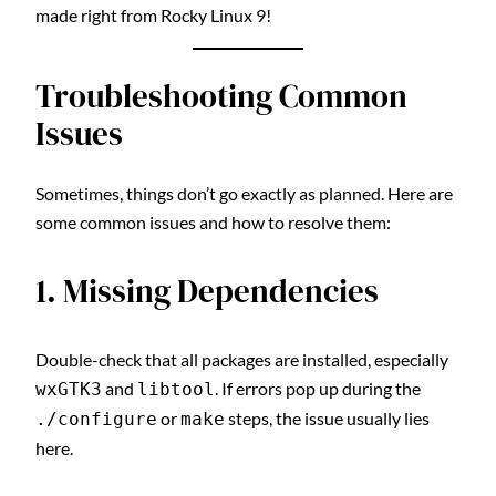
made right from Rocky Linux 9!
Troubleshooting Common
Issues
Sometimes, things don’t go exactly as planned. Here are
some common issues and how to resolve them:
1. Missing Dependencies
Double-check that all packages are installed, especially
and
. If errors pop up during the
wxGTK3
libtool
or
steps, the issue usually lies
./configure
make
here.