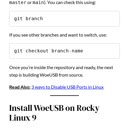
or
). You can check this using:
master
main
git branch
If you see other branches and want to switch, use:
git checkout branch-name
Once you’re inside the repository and ready, the next
step is building WoeUSB from source.
Read Also:
3 ways to Disable USB Ports in Linux
Install WoeUSB on Rocky
Linux 9