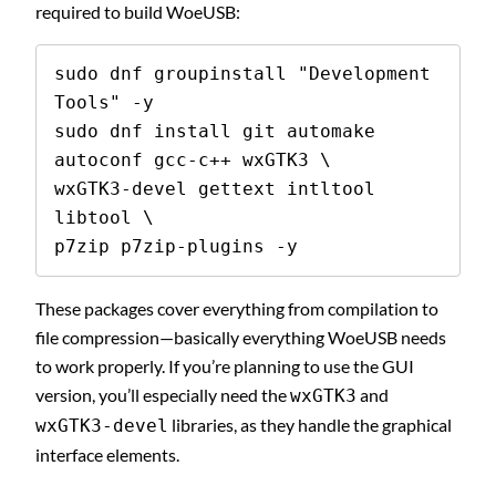
required to build WoeUSB:
sudo dnf groupinstall "Development 
Tools" -y

sudo dnf install git automake 
autoconf gcc-c++ wxGTK3 \

wxGTK3-devel gettext intltool 
libtool \

p7zip p7zip-plugins -y
These packages cover everything from compilation to
file compression—basically everything WoeUSB needs
to work properly. If you’re planning to use the GUI
version, you’ll especially need the
and
wxGTK3
libraries, as they handle the graphical
wxGTK3-devel
interface elements.