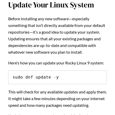
Update Your Linux System
Before installing any new software—especially
something that isn’t directly available from your default
repositories—it’s a good idea to update your system.
Updating ensures that all your existing packages and
dependencies are up-to-date and compatible with
whatever new software you plan to install.
Here’s how you can update your Rocky Linux 9 system:
sudo dnf update -y
This will check for any available updates and apply them.
It might take a few minutes depending on your internet
speed and how many packages need updating.