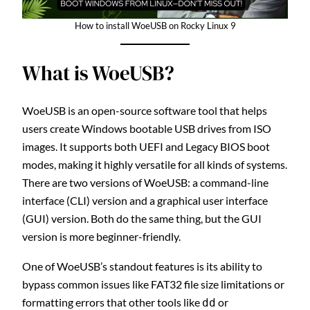
How to install WoeUSB on Rocky Linux 9
What is WoeUSB?
WoeUSB is an open-source software tool that helps
users create Windows bootable USB drives from ISO
images. It supports both UEFI and Legacy BIOS boot
modes, making it highly versatile for all kinds of systems.
There are two versions of WoeUSB: a command-line
interface (CLI) version and a graphical user interface
(GUI) version. Both do the same thing, but the GUI
version is more beginner-friendly.
One of WoeUSB’s standout features is its ability to
bypass common issues like FAT32 file size limitations or
formatting errors that other tools like
or
dd