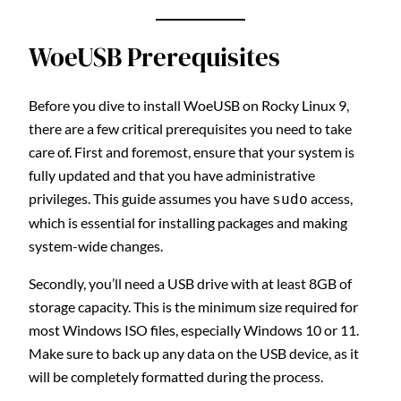
WoeUSB Prerequisites
Before you dive to install WoeUSB on Rocky Linux 9,
there are a few critical prerequisites you need to take
care of. First and foremost, ensure that your system is
fully updated and that you have administrative
privileges. This guide assumes you have
access,
sudo
which is essential for installing packages and making
system-wide changes.
Secondly, you’ll need a USB drive with at least 8GB of
storage capacity. This is the minimum size required for
most Windows ISO files, especially Windows 10 or 11.
Make sure to back up any data on the USB device, as it
will be completely formatted during the process.