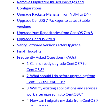
Remove Duplicate/Unused Packages and
Configurations
Upgrade Package Manager from YUM to DNF
Upgrade CentOS 7 Packages to Latest Stable
versions
Upgrade Yum Repositories from CentOS 7 to 8
Upgrade CentOS 7 to 8
Verify Software Versions after Upgrade
Final Thoughts
Frequently Asked Questions (FAQs)
1. Can I directly upgrade CentOS 7 to
CentOS 8?
2. What should I do before upgrading from
CentOS 7 to CentOS 8?
3. Will my existing applications and services
work after upgrading to CentOS 8?
4. How can I migrate my data from CentOS 7