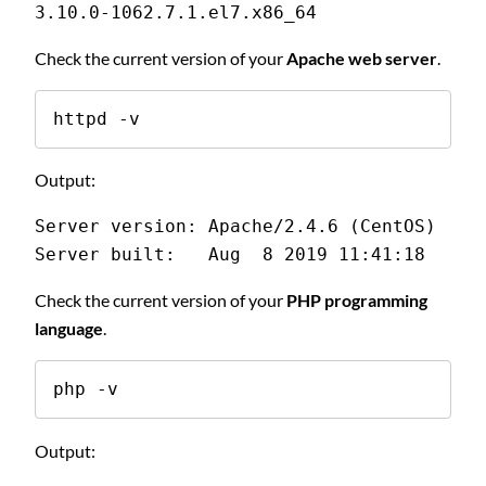
3.10.0-1062.7.1.el7.x86_64
Check the current version of your
Apache web server
.
httpd -v
Output:
Server version: Apache/2.4.6 (CentOS)
Server built:   Aug  8 2019 11:41:18
Check the current version of your
PHP programming
language
.
php -v
Output: