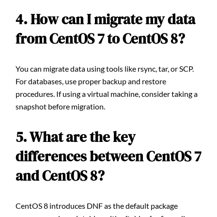
4. How can I migrate my data
from CentOS 7 to CentOS 8?
You can migrate data using tools like rsync, tar, or SCP.
For databases, use proper backup and restore
procedures. If using a virtual machine, consider taking a
snapshot before migration.
5. What are the key
differences between CentOS 7
and CentOS 8?
CentOS 8 introduces DNF as the default package