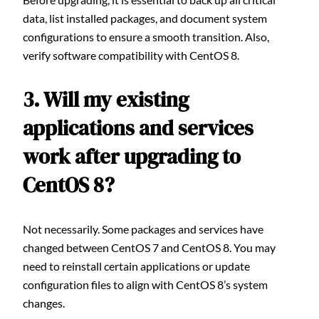
data, list installed packages, and document system
configurations to ensure a smooth transition. Also,
verify software compatibility with CentOS 8.
3. Will my existing
applications and services
work after upgrading to
CentOS 8?
Not necessarily. Some packages and services have
changed between CentOS 7 and CentOS 8. You may
need to reinstall certain applications or update
configuration files to align with CentOS 8’s system
changes.