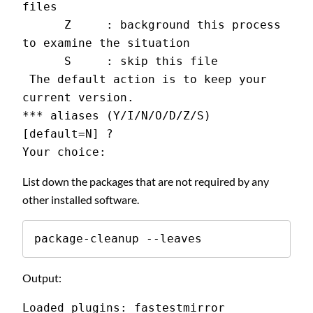
files
      Z     : background this process 
to examine the situation
      S     : skip this file
 The default action is to keep your 
current version.
*** aliases (Y/I/N/O/D/Z/S) 
[default=N] ?
Your choice:
List down the packages that are not required by any
other installed software.
package-cleanup --leaves
Output:
Loaded plugins: fastestmirror