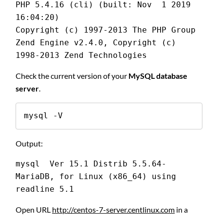
PHP 5.4.16 (cli) (built: Nov  1 2019 
16:04:20)
Copyright (c) 1997-2013 The PHP Group
Zend Engine v2.4.0, Copyright (c) 
1998-2013 Zend Technologies
Check the current version of your
MySQL database
server
.
mysql -V
Output:
mysql  Ver 15.1 Distrib 5.5.64-
MariaDB, for Linux (x86_64) using 
readline 5.1
Open URL
http://centos-7-server.centlinux.com
in a