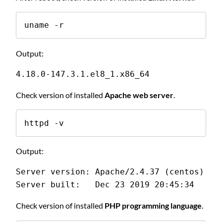
uname -r
Output:
4.18.0-147.3.1.el8_1.x86_64
Check version of installed
Apache web server
.
httpd -v
Output:
Server version: Apache/2.4.37 (centos)
Server built:   Dec 23 2019 20:45:34
Check version of installed
PHP programming language
.