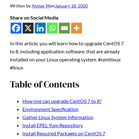
Written by
Ahmer M
on
January 18, 2020
Share on Social Media
In this article, you will learn how to upgrade CentOS 7
to 8, including application software, that are already
installed on your Linux operating system. #centlinux
#linux
Table of Contents
How one can upgrade CentOS 7 to 8?
Environment Specification
Gather Linux System Information
Install EPEL Yum Repository
Install Required Packages on CentOS 7