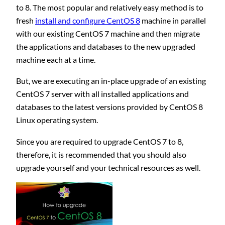
to 8. The most popular and relatively easy method is to
fresh
install and configure CentOS 8
machine in parallel
with our existing CentOS 7 machine and then migrate
the applications and databases to the new upgraded
machine each at a time.
But, we are executing an in-place upgrade of an existing
CentOS 7 server with all installed applications and
databases to the latest versions provided by CentOS 8
Linux operating system.
Since you are required to upgrade CentOS 7 to 8,
therefore, it is recommended that you should also
upgrade yourself and your technical resources as well.