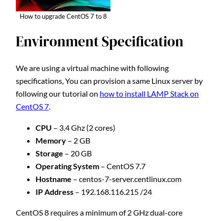
How to upgrade CentOS 7 to 8
Environment Specification
We are using a virtual machine with following
specifications, You can provision a same Linux server by
following our tutorial on
how to install LAMP Stack on
CentOS 7
.
CPU
– 3.4 Ghz (2 cores)
Memory
– 2 GB
Storage
– 20 GB
Operating System
– CentOS 7.7
Hostname
– centos-7-server.centlinux.com
IP Address
– 192.168.116.215 /24
CentOS 8 requires a minimum of 2 GHz dual-core