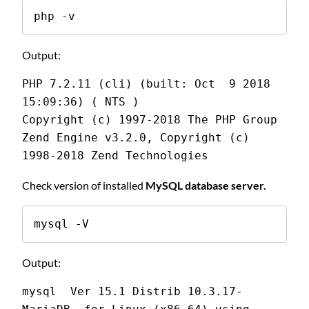
php -v
Output:
PHP 7.2.11 (cli) (built: Oct  9 2018 
15:09:36) ( NTS )
Copyright (c) 1997-2018 The PHP Group
Zend Engine v3.2.0, Copyright (c) 
1998-2018 Zend Technologies
Check version of installed
MySQL database server.
mysql -V
Output:
mysql  Ver 15.1 Distrib 10.3.17-