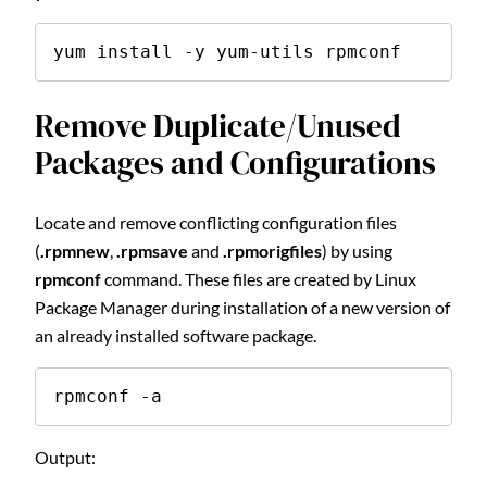
yum install -y yum-utils rpmconf
Remove Duplicate/Unused
Packages and Configurations
Locate and remove conflicting configuration files
(
.rpmnew
,
.rpmsave
and
.rpmorigfiles
) by using
rpmconf
command. These files are created by Linux
Package Manager during installation of a new version of
an already installed software package.
rpmconf -a
Output: