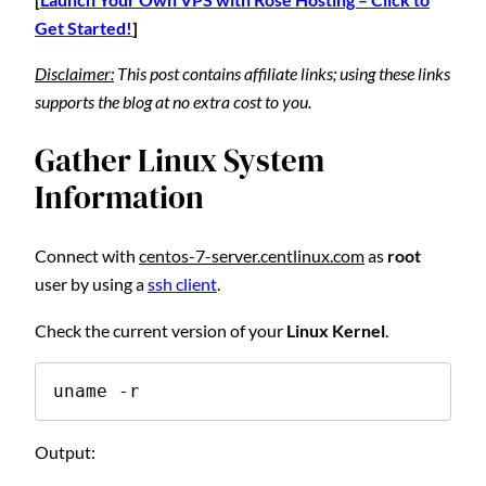
Get Started!
]
Disclaimer:
This post contains affiliate links; using these links
supports the blog at no extra cost to you.
Gather Linux System
Information
Connect with
centos-7-server.centlinux.com
as
root
user by using a
ssh client
.
Check the current version of your
Linux Kernel
.
uname -r
Output: