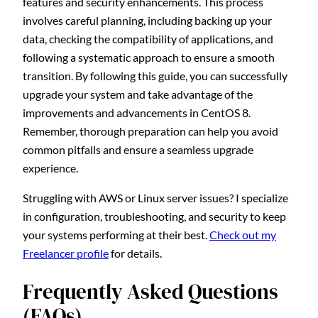
features and security enhancements. This process
involves careful planning, including backing up your
data, checking the compatibility of applications, and
following a systematic approach to ensure a smooth
transition. By following this guide, you can successfully
upgrade your system and take advantage of the
improvements and advancements in CentOS 8.
Remember, thorough preparation can help you avoid
common pitfalls and ensure a seamless upgrade
experience.
Struggling with AWS or Linux server issues? I specialize
in configuration, troubleshooting, and security to keep
your systems performing at their best.
Check out my
Freelancer profile
for details.
Frequently Asked Questions
(FAQs)