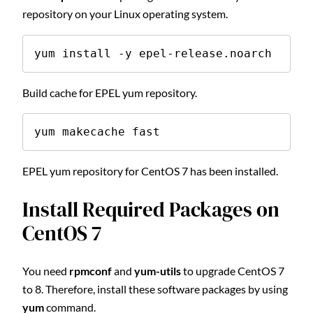
repository on your Linux operating system.
yum install -y epel-release.noarch
Build cache for EPEL yum repository.
yum makecache fast
EPEL yum repository for CentOS 7 has been installed.
Install Required Packages on
CentOS 7
You need
rpmconf
and
yum-utils
to upgrade CentOS 7
to 8. Therefore, install these software packages by using
yum
command.