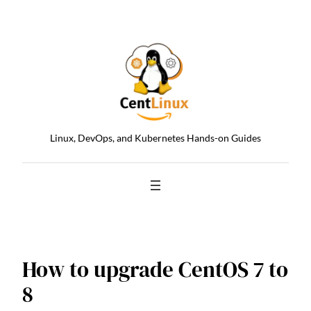
Skip
to
content
Linux, DevOps, and Kubernetes Hands-on Guides
How to upgrade CentOS 7 to
8