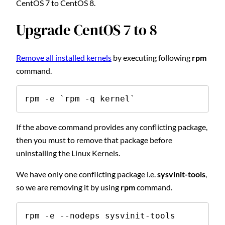
CentOS 7 to CentOS 8.
Upgrade CentOS 7 to 8
Remove all installed kernels
by executing following
rpm
command.
rpm -e `rpm -q kernel`
If the above command provides any conflicting package,
then you must to remove that package before
uninstalling the Linux Kernels.
We have only one conflicting package i.e.
sysvinit-tools
,
so we are removing it by using
rpm
command.
rpm -e --nodeps sysvinit-tools