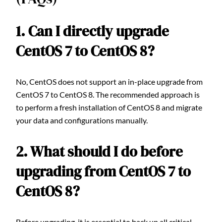
1. Can I directly upgrade
CentOS 7 to CentOS 8?
No, CentOS does not support an in-place upgrade from
CentOS 7 to CentOS 8. The recommended approach is
to perform a fresh installation of CentOS 8 and migrate
your data and configurations manually.
2. What should I do before
upgrading from CentOS 7 to
CentOS 8?
Before upgrading, it is essential to back up all critical