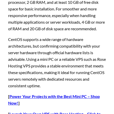
processor, 2 GB RAM, and at least 10 GB of free disk
space for basic installation. For smoother and more
responsive performance, especially when handling
multiple applications or server workloads, 4 GB or more
of RAM and 20 GB of disk space are recommended.
CentOS supports a wide range of hardware
architectures, but confirming compatibility with your
server hardware through official hardware lists is
advisable. Using a mini PC or a reliable VPS such as Rose
Hosting VPS provides a stable environment that meets
these specifications, making it ideal for running CentOS
servers remotely with dedicated resources and
consistent uptime.
[
Power Your Projects with the Best Mini PC – Shop
Now!
]
[
Launch Your Own VPS with Rose Hosting – Click to