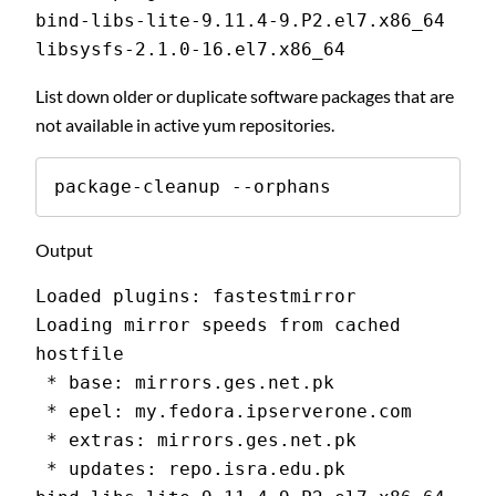
bind-libs-lite-9.11.4-9.P2.el7.x86_64
libsysfs-2.1.0-16.el7.x86_64
List down older or duplicate software packages that are
not available in active yum repositories.
package-cleanup --orphans
Output
Loaded plugins: fastestmirror
Loading mirror speeds from cached 
hostfile
 * base: mirrors.ges.net.pk
 * epel: my.fedora.ipserverone.com
 * extras: mirrors.ges.net.pk
 * updates: repo.isra.edu.pk