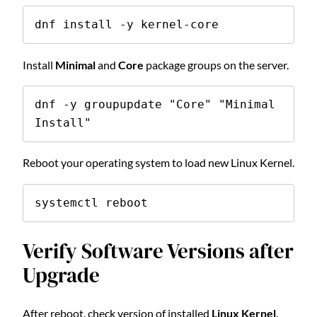
dnf install -y kernel-core
Install
Minimal
and
Core
package groups on the server.
dnf -y groupupdate "Core" "Minimal 
Install"
Reboot your operating system to load new Linux Kernel.
systemctl reboot
Verify Software Versions after
Upgrade
After reboot, check version of installed
Linux Kernel
.