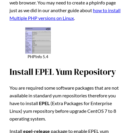
web browser. You may need to create a phpinfo page
just as we did in our another guide about
how to install
Multiple PHP versions on Linux
.
PHPInfo 5.4
Install EPEL Yum Repository
You are required some software packages that are not
available in standard yum repositories therefore you
have to install
EPEL
(Extra Packages for Enterprise
Linux) yum repository before upgrade CentOS 7 to 8
operating system.
Install
epel-release
package to enable EPEL yum