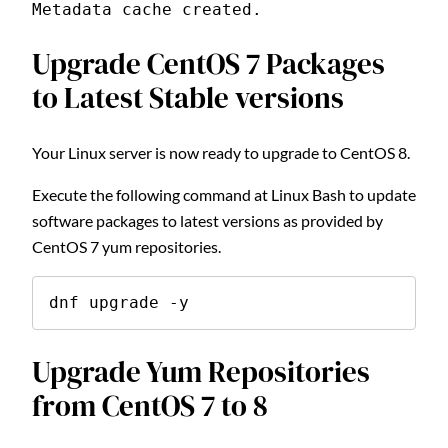
Metadata cache created.
Upgrade CentOS 7 Packages
to Latest Stable versions
Your Linux server is now ready to upgrade to CentOS 8.
Execute the following command at Linux Bash to update
software packages to latest versions as provided by
CentOS 7 yum repositories.
dnf upgrade -y
Upgrade Yum Repositories
from CentOS 7 to 8