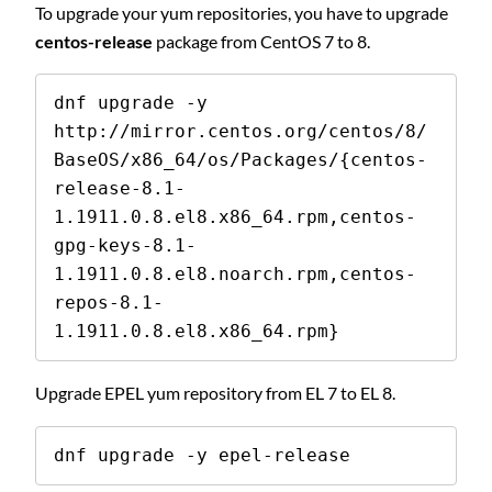
To upgrade your yum repositories, you have to upgrade
centos-release
package from CentOS 7 to 8.
dnf upgrade -y 
http://mirror.centos.org/centos/8/
BaseOS/x86_64/os/Packages/{centos-
release-8.1-
1.1911.0.8.el8.x86_64.rpm,centos-
gpg-keys-8.1-
1.1911.0.8.el8.noarch.rpm,centos-
repos-8.1-
1.1911.0.8.el8.x86_64.rpm}
Upgrade EPEL yum repository from EL 7 to EL 8.
dnf upgrade -y epel-release