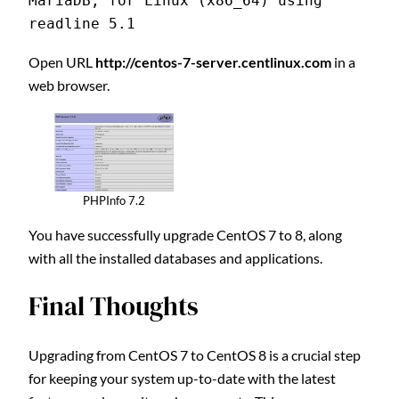
MariaDB, for Linux (x86_64) using 
readline 5.1
Open URL
http://centos-7-server.centlinux.com
in a
web browser.
PHPInfo 7.2
You have successfully upgrade CentOS 7 to 8, along
with all the installed databases and applications.
Final Thoughts
Upgrading from CentOS 7 to CentOS 8 is a crucial step
for keeping your system up-to-date with the latest