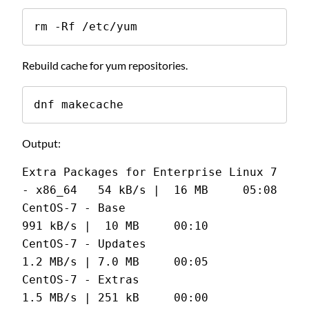
rm -Rf /etc/yum
Rebuild cache for yum repositories.
dnf makecache
Output:
Extra Packages for Enterprise Linux 7 
- x86_64   54 kB/s |  16 MB     05:08
CentOS-7 - Base                                 
991 kB/s |  10 MB     00:10
CentOS-7 - Updates                              
1.2 MB/s | 7.0 MB     00:05
CentOS-7 - Extras                               
1.5 MB/s | 251 kB     00:00