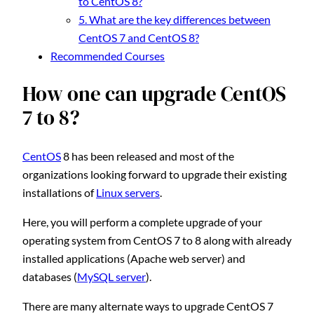
to CentOS 8?
5. What are the key differences between
CentOS 7 and CentOS 8?
Recommended Courses
How one can upgrade CentOS
7 to 8?
CentOS
8 has been released and most of the
organizations looking forward to upgrade their existing
installations of
Linux servers
.
Here, you will perform a complete upgrade of your
operating system from CentOS 7 to 8 along with already
installed applications (Apache web server) and
databases (
MySQL server
).
There are many alternate ways to upgrade CentOS 7