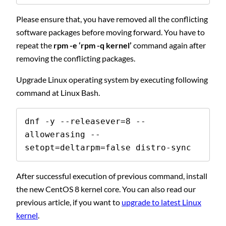
Please ensure that, you have removed all the conflicting
software packages before moving forward. You have to
repeat the
rpm -e ‘rpm -q kernel’
command again after
removing the conflicting packages.
Upgrade Linux operating system by executing following
command at Linux Bash.
dnf -y --releasever=8 --
allowerasing --
setopt=deltarpm=false distro-sync
After successful execution of previous command, install
the new CentOS 8 kernel core. You can also read our
previous article, if you want to
upgrade to latest Linux
kernel
.