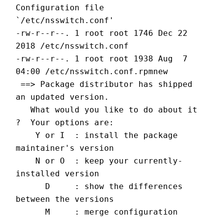
Configuration file 
`/etc/nsswitch.conf'
-rw-r--r--. 1 root root 1746 Dec 22  
2018 /etc/nsswitch.conf
-rw-r--r--. 1 root root 1938 Aug  7 
04:00 /etc/nsswitch.conf.rpmnew
 ==> Package distributor has shipped 
an updated version.
   What would you like to do about it 
?  Your options are:
    Y or I  : install the package 
maintainer's version
    N or O  : keep your currently-
installed version
      D     : show the differences 
between the versions
      M     : merge configuration 