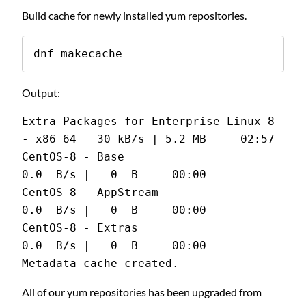
Build cache for newly installed yum repositories.
dnf makecache
Output:
Extra Packages for Enterprise Linux 8 
- x86_64   30 kB/s | 5.2 MB     02:57
CentOS-8 - Base                                 
0.0  B/s |   0  B     00:00
CentOS-8 - AppStream                            
0.0  B/s |   0  B     00:00
CentOS-8 - Extras                               
0.0  B/s |   0  B     00:00
Metadata cache created.
All of our yum repositories has been upgraded from