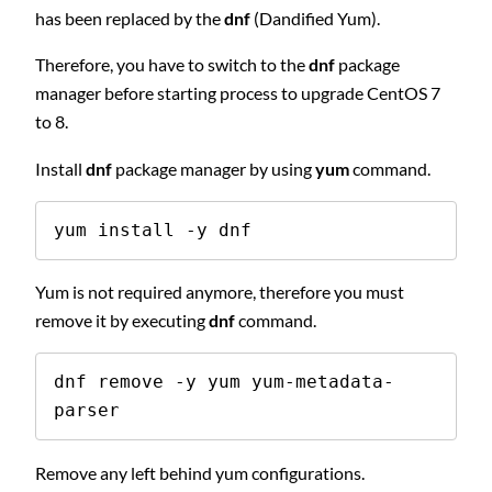
has been replaced by the
dnf
(Dandified Yum).
Therefore, you have to switch to the
dnf
package
manager before starting process to upgrade CentOS 7
to 8.
Install
dnf
package manager by using
yum
command.
yum install -y dnf
Yum is not required anymore, therefore you must
remove it by executing
dnf
command.
dnf remove -y yum yum-metadata-
parser
Remove any left behind yum configurations.