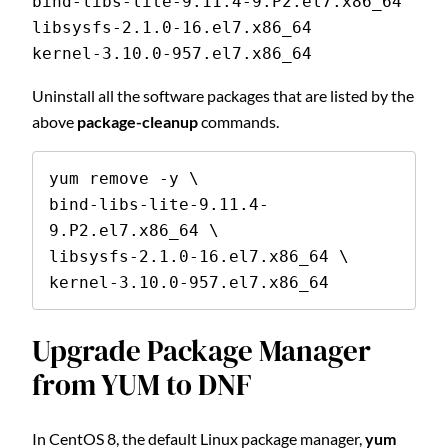
bind-libs-lite-9.11.4-9.P2.el7.x86_64
libsysfs-2.1.0-16.el7.x86_64
kernel-3.10.0-957.el7.x86_64
Uninstall all the software packages that are listed by the
above
package-cleanup
commands.
yum remove -y \

bind-libs-lite-9.11.4-
9.P2.el7.x86_64 \

libsysfs-2.1.0-16.el7.x86_64 \

kernel-3.10.0-957.el7.x86_64
Upgrade Package Manager
from YUM to DNF
In CentOS 8, the default Linux package manager,
yum