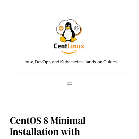
Skip
to
content
Linux, DevOps, and Kubernetes Hands-on Guides
CentOS 8 Minimal
Installation with