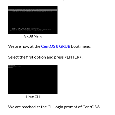
GRUB Menu
We are now at the
CentOS 8 GRUB
boot menu.
Select the first option and press <ENTER>.
Linux CLI
We are reached at the CLI login prompt of CentOS 8.