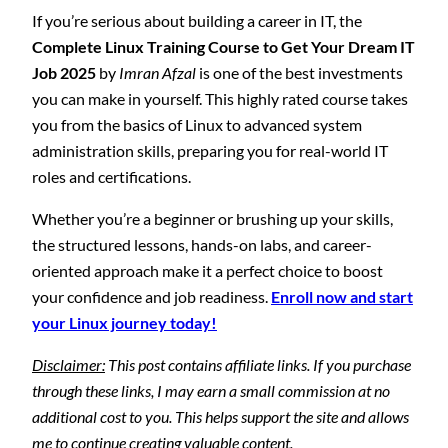
If you’re serious about building a career in IT, the
Complete Linux Training Course to Get Your Dream IT
Job 2025
by
Imran Afzal
is one of the best investments
you can make in yourself. This highly rated course takes
you from the basics of Linux to advanced system
administration skills, preparing you for real-world IT
roles and certifications.
Whether you’re a beginner or brushing up your skills,
the structured lessons, hands-on labs, and career-
oriented approach make it a perfect choice to boost
your confidence and job readiness.
Enroll now and start
your Linux journey today!
Disclaimer:
This post contains affiliate links. If you purchase
through these links, I may earn a small commission at no
additional cost to you. This helps support the site and allows
me to continue creating valuable content.