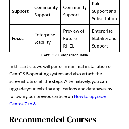
Paid
Community
Community
Support
Support and
Support
Support
Subscription
Preview of
Enterprise
Enterprise
Focus
Future
Stability and
Stability
RHEL
Support
CentOS 8 Comparison Table
In this article, we will perform minimal installation of
CentOS 8 operating system and also attach the
screenshots of all the steps. Alternatively, you can
upgrade your existing applications and databases by
following our previous article on
How to upgrade
Centos 7 to 8
Recommended Courses