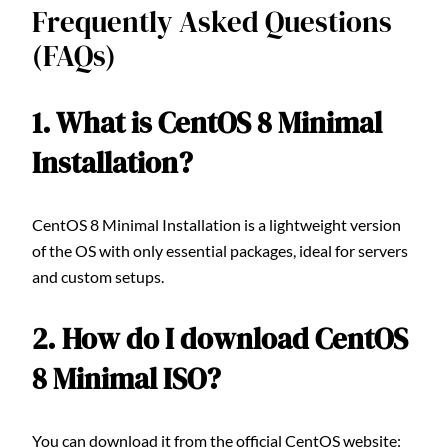
Frequently Asked Questions
(FAQs)
1. What is CentOS 8 Minimal
Installation?
CentOS 8 Minimal Installation is a lightweight version
of the OS with only essential packages, ideal for servers
and custom setups.
2. How do I download CentOS
8 Minimal ISO?
You can download it from the official CentOS website: