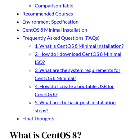
Comparison Table
Recommended Courses
Environment Specification
CentOS 8 Minimal Installation
Frequently Asked Questions (FAQs)
1. What is CentOS 8 Minimal Installation?
2. How do I download CentOS 8 Minimal
ISO?
3. What are the system requirements for
CentOS 8 Minimal?
4. How do I create a bootable USB for
CentOS 8?
5. What are the basic post-installation
steps?
Final Thoughts
What is CentOS 8?