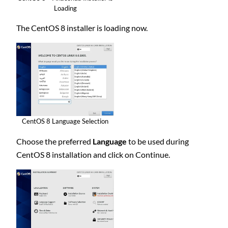
Loading
The CentOS 8 installer is loading now.
CentOS 8 Language Selection
Choose the preferred
Language
to be used during
CentOS 8 installation and click on Continue.