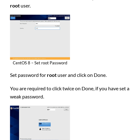
root
user.
CentOS 8 – Set root Password
Set password for
root
user and click on Done.
You are required to click twice on Done, if you have set a
weak password.