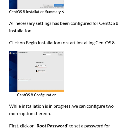
CentOS 8 Installation Summary 6
All necessary settings has been configured for CentOS 8
installation.
Click on Begin Installation to start installing CentOS 8.
CentOS 8 Configuration
While installation is in progress, we can configure two
more option thereon.
First, click on
‘Root Password’
to set a password for