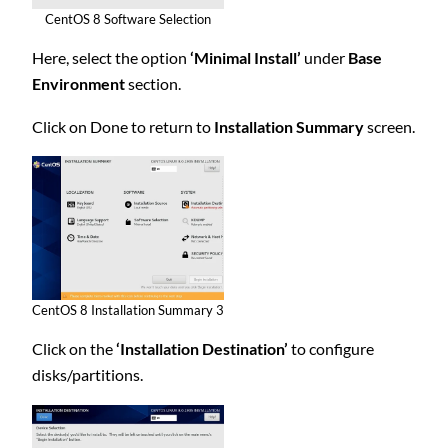
CentOS 8 Software Selection
Here, select the option
‘Minimal Install’
under
Base
Environment
section.
Click on Done to return to
Installation Summary
screen.
CentOS 8 Installation Summary 3
Click on the
‘Installation Destination’
to configure
disks/partitions.