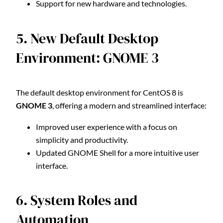
Support for new hardware and technologies.
5. New Default Desktop
Environment: GNOME 3
The default desktop environment for CentOS 8 is
GNOME 3
, offering a modern and streamlined interface:
Improved user experience with a focus on
simplicity and productivity.
Updated GNOME Shell for a more intuitive user
interface.
6. System Roles and
Automation