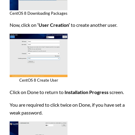
CentOS 8 Downloading Packages
Now, click on
‘User Creation’
to create another user.
CentOS 8 Create User
Click on Done to return to
Installation Progress
screen.
You are required to click twice on Done, if you have set a
weak password.