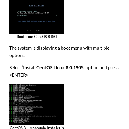
Boot from CentOS 8 ISO
The system is displaying a boot menu with multiple
options.
Select
‘Install CentOS Linux 8.0.1905’
option and press
<ENTER>.
CentOS 8 – Anaconda Installer is