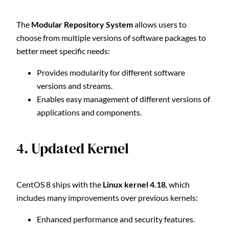
The
Modular Repository System
allows users to
choose from multiple versions of software packages to
better meet specific needs:
Provides modularity for different software
versions and streams.
Enables easy management of different versions of
applications and components.
4. Updated Kernel
CentOS 8 ships with the
Linux kernel 4.18
, which
includes many improvements over previous kernels:
Enhanced performance and security features.