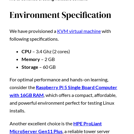
Environment Specification
We have provisioned a
KVM virtual machine
with
following specifications.
CPU
– 3.4 Ghz (2 cores)
Memory
– 2 GB
Storage
– 60 GB
For optimal performance and hands-on learning,
consider the
Raspberry Pi 5 Single Board Computer
with 16GB RAM
, which offers a compact, affordable,
and powerful environment perfect for testing Linux
installs.
Another excellent choice is the
HPE ProLiant
MicroServer Gen11 Plus
, a reliable tower server