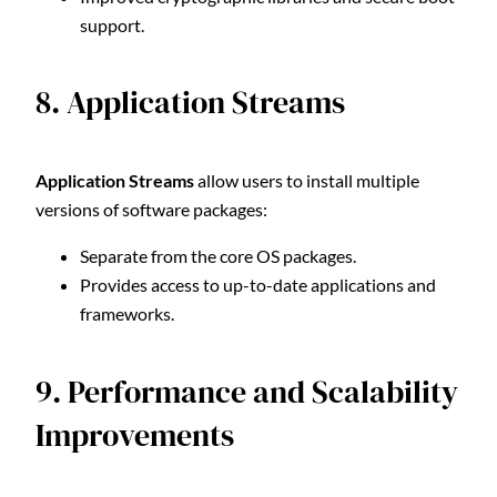
support.
8. Application Streams
Application Streams
allow users to install multiple
versions of software packages:
Separate from the core OS packages.
Provides access to up-to-date applications and
frameworks.
9. Performance and Scalability
Improvements