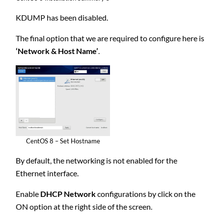
KDUMP has been disabled.
The final option that we are required to configure here is
‘Network & Host Name’
.
CentOS 8 – Set Hostname
By default, the networking is not enabled for the
Ethernet interface.
Enable
DHCP Network
configurations by click on the
ON option at the right side of the screen.