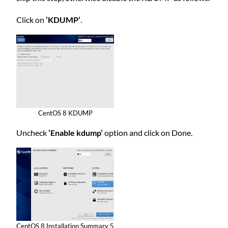
Click on
‘KDUMP’
.
CentOS 8 KDUMP
Uncheck
‘Enable kdump’
option and click on Done.
CentOS 8 Installation Summary 5