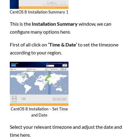
CentOS 8 Installation Summary 1
This is the
Installation Summary
window, we can
configure many options here.
First of all click on
‘Time & Date’
to set the timezone
according to your region.
CentOS 8 Installation – Set Time
and Date
Select your relevant timezone and adjust the date and
time here.