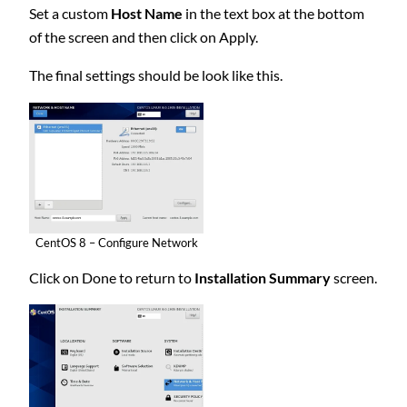
Set a custom
Host Name
in the text box at the bottom
of the screen and then click on Apply.
The final settings should be look like this.
CentOS 8 – Configure Network
Click on Done to return to
Installation Summary
screen.