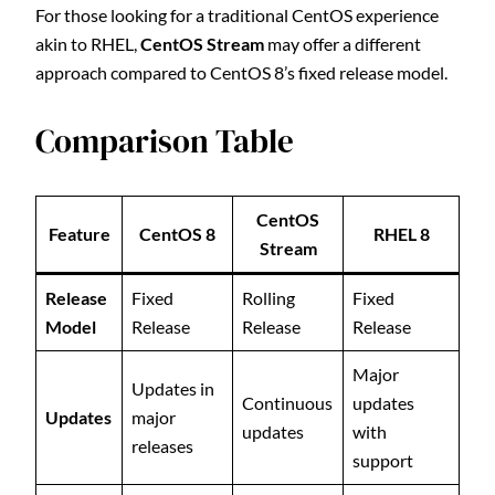
For those looking for a traditional CentOS experience
akin to RHEL,
CentOS Stream
may offer a different
approach compared to CentOS 8’s fixed release model.
Comparison Table
CentOS
Feature
CentOS 8
RHEL 8
Stream
Release
Fixed
Rolling
Fixed
Model
Release
Release
Release
Major
Updates in
Continuous
updates
Updates
major
updates
with
releases
support