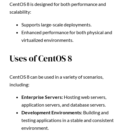
CentOS 8 is designed for both performance and
scalability:
Supports large-scale deployments.
Enhanced performance for both physical and
virtualized environments.
Uses of CentOS 8
CentOS 8 can be used in a variety of scenarios,
including:
Enterprise Servers:
Hosting web servers,
application servers, and database servers.
Development Environments:
Building and
testing applications in a stable and consistent
environment.