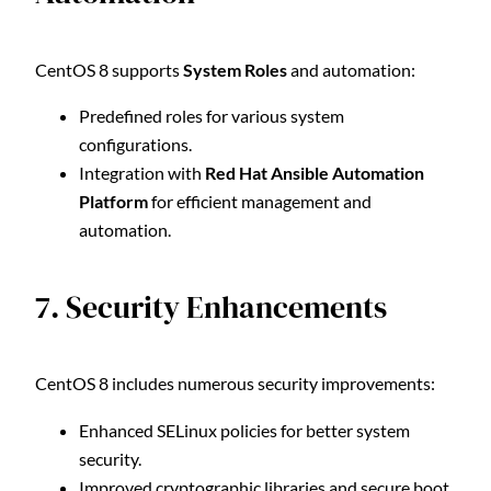
CentOS 8 supports
System Roles
and automation:
Predefined roles for various system
configurations.
Integration with
Red Hat Ansible Automation
Platform
for efficient management and
automation.
7. Security Enhancements
CentOS 8 includes numerous security improvements:
Enhanced SELinux policies for better system
security.
Improved cryptographic libraries and secure boot