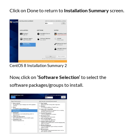
Click on Done to return to
Installation Summary
screen.
CentOS 8 Installation Summary 2
Now, click on
’Software Selection’
to select the
software packages/groups to install.