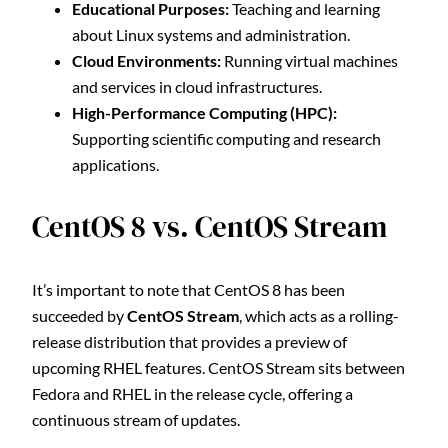
Educational Purposes:
Teaching and learning
about Linux systems and administration.
Cloud Environments:
Running virtual machines
and services in cloud infrastructures.
High-Performance Computing (HPC):
Supporting scientific computing and research
applications.
CentOS 8 vs. CentOS Stream
It’s important to note that CentOS 8 has been
succeeded by
CentOS Stream
, which acts as a rolling-
release distribution that provides a preview of
upcoming RHEL features. CentOS Stream sits between
Fedora and RHEL in the release cycle, offering a
continuous stream of updates.