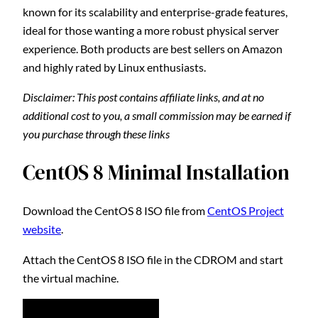
known for its scalability and enterprise-grade features,
ideal for those wanting a more robust physical server
experience. Both products are best sellers on Amazon
and highly rated by Linux enthusiasts.
Disclaimer: This post contains affiliate links, and at no
additional cost to you, a small commission may be earned if
you purchase through these links
CentOS 8 Minimal Installation
Download the CentOS 8 ISO file from
CentOS Project
website
.
Attach the CentOS 8 ISO file in the CDROM and start
the virtual machine.