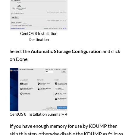
CentOS 8 Installation
Destination
Select the
Automatic Storage Configuration
and click
on Done.
CentOS 8 Installation Summary 4
If you have enough memory for use by KDUMP then
skip this step, otherwise disable the KDUMP as follows.