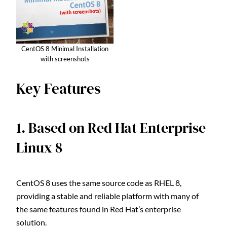
CentOS 8 Minimal Installation
with screenshots
Key Features
1. Based on Red Hat Enterprise
Linux 8
CentOS 8 uses the same source code as RHEL 8,
providing a stable and reliable platform with many of
the same features found in Red Hat’s enterprise
solution.