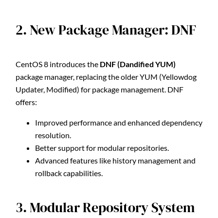
2. New Package Manager: DNF
CentOS 8 introduces the
DNF (Dandified YUM)
package manager, replacing the older YUM (Yellowdog
Updater, Modified) for package management. DNF
offers:
Improved performance and enhanced dependency
resolution.
Better support for modular repositories.
Advanced features like history management and
rollback capabilities.
3. Modular Repository System