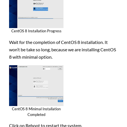
CentOS 8 Installation Progress
Wait for the completion of CentOS 8 installation. It
won’t be take so long, because we are installing CentOS
8 with minimal option.
CentOS 8 Minimal Installation
Completed
Click on Reboot to restart the system.