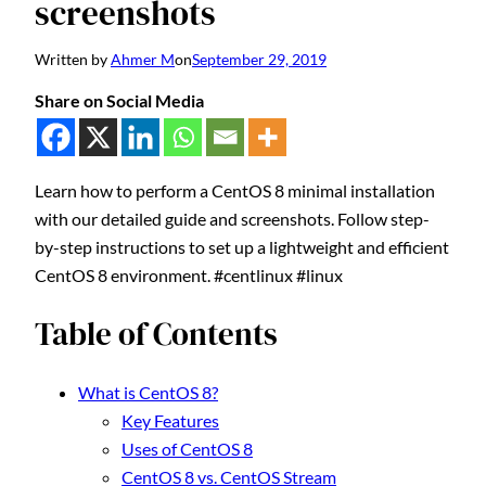
screenshots
Written by
Ahmer M
on
September 29, 2019
Share on Social Media
Learn how to perform a CentOS 8 minimal installation
with our detailed guide and screenshots. Follow step-
by-step instructions to set up a lightweight and efficient
CentOS 8 environment. #centlinux #linux
Table of Contents
What is CentOS 8?
Key Features
Uses of CentOS 8
CentOS 8 vs. CentOS Stream