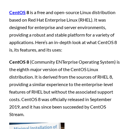
CentOS
8
is a free and open-source Linux distribution
based on Red Hat Enterprise Linux (RHEL). It was
designed for enterprise and server environments,
providing a robust and stable platform for a variety of
applications. Here’s an in-depth look at what CentOS 8
is, its features, and its uses:
CentOS 8
(Community ENTerprise Operating System) is
the eighth major version of the CentOS Linux
distribution. It is derived from the sources of RHEL 8,
providing a similar experience to the enterprise-level
features of RHEL but without the associated support
costs. CentOS 8 was officially released in September
2019, and it has since been succeeded by CentOS
Stream.