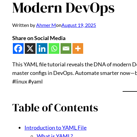
Modern DevOps
Written by
Ahmer M
on
August 19, 2025
Share on Social Media
This YAML file tutorial reveals the DNA of modern De
master configs in DevOps. Automate smarter now—bef
#linux #yaml
Table of Contents
Introduction to YAML File
What is YAML?