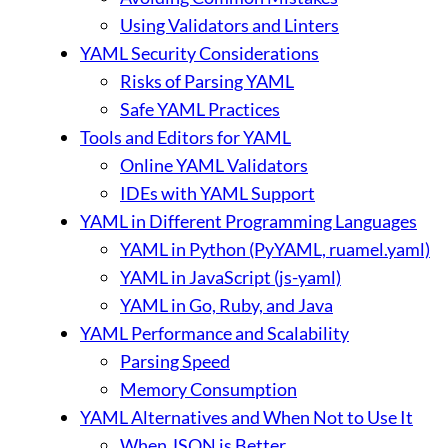
Using Validators and Linters
YAML Security Considerations
Risks of Parsing YAML
Safe YAML Practices
Tools and Editors for YAML
Online YAML Validators
IDEs with YAML Support
YAML in Different Programming Languages
YAML in Python (PyYAML, ruamel.yaml)
YAML in JavaScript (js-yaml)
YAML in Go, Ruby, and Java
YAML Performance and Scalability
Parsing Speed
Memory Consumption
YAML Alternatives and When Not to Use It
When JSON is Better