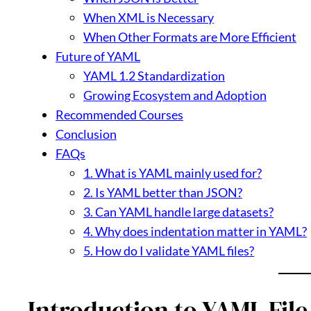
When XML is Necessary
When Other Formats are More Efficient
Future of YAML
YAML 1.2 Standardization
Growing Ecosystem and Adoption
Recommended Courses
Conclusion
FAQs
1. What is YAML mainly used for?
2. Is YAML better than JSON?
3. Can YAML handle large datasets?
4. Why does indentation matter in YAML?
5. How do I validate YAML files?
Introduction to YAML File