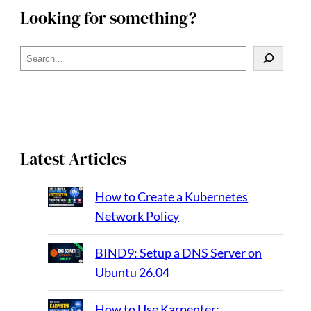
Looking for something?
S
e
a
r
c
h
Latest Articles
How to Create a Kubernetes
Network Policy
BIND9: Setup a DNS Server on
Ubuntu 26.04
How to Use Karpenter: