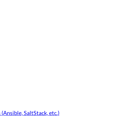
nsible, SaltStack, etc.)