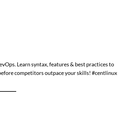
vOps. Learn syntax, features & best practices to
ore competitors outpace your skills! #centlinux