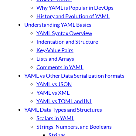
Why YAML is Popular in DevOps
History and Evolution of YAML
Understanding YAML Basics
YAML Syntax Overview
Indentation and Structure
Key-Value Pairs
Lists and Arrays
Comments in YAML
YAML vs Other Data Serialization Formats
YAML vs JSON
YAML vs XML
YAML vs TOML and INI
YAML Data Types and Structures
Scalars in YAML
Strings, Numbers, and Booleans
Strings