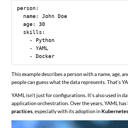
person:

  name: John Doe

  age: 30

  skills:

    - Python

    - YAML

    - Docker
This example describes a person with a name, age, and
people can guess what the data represents. That’s YA
YAML isn’t just for configurations. It’s also used in 
application orchestration. Over the years, YAML ha
practices
, especially with its adoption in
Kubernetes,