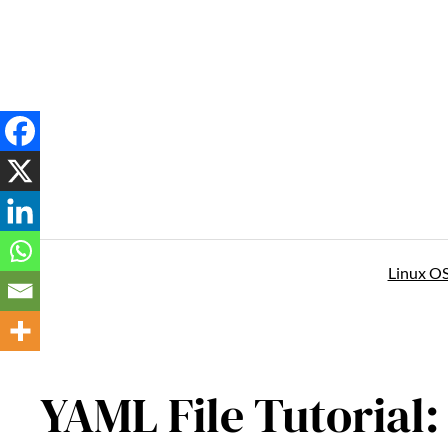
Skip
to
content
Linux O
YAML File Tutorial