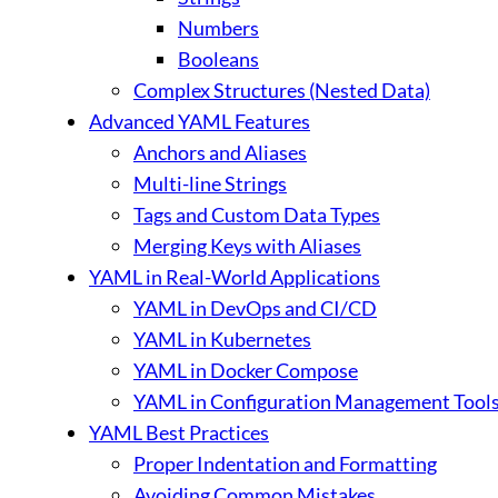
Numbers
Booleans
Complex Structures (Nested Data)
Advanced YAML Features
Anchors and Aliases
Multi-line Strings
Tags and Custom Data Types
Merging Keys with Aliases
YAML in Real-World Applications
YAML in DevOps and CI/CD
YAML in Kubernetes
YAML in Docker Compose
YAML in Configuration Management Tools (A
YAML Best Practices
Proper Indentation and Formatting
Avoiding Common Mistakes