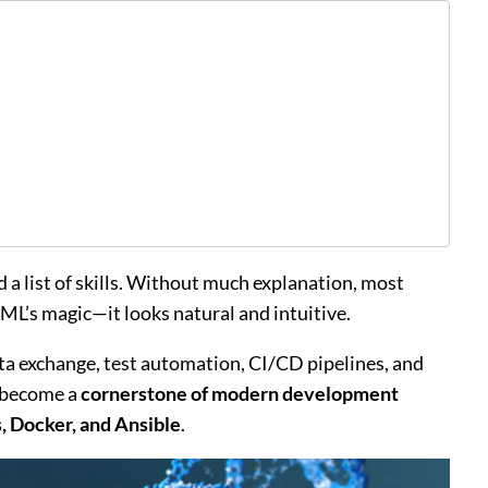
 a list of skills. Without much explanation, most
ML’s magic—it looks natural and intuitive.
data exchange, test automation, CI/CD pipelines, and
s become a
cornerstone of modern development
 Docker, and Ansible
.