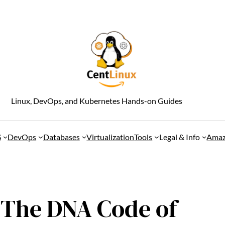
Linux, DevOps, and Kubernetes Hands-on Guides
S
DevOps
Databases
Virtualization
Tools
Legal & Info
Amaz
: The DNA Code of