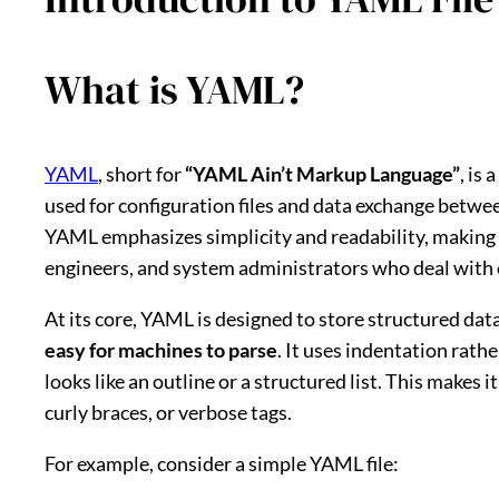
What is YAML?
YAML
, short for
“YAML Ain’t Markup Language”
, is
used for configuration files and data exchange betw
YAML emphasizes simplicity and readability, making i
engineers, and system administrators who deal with
At its core, YAML is designed to store structured dat
easy for machines to parse
. It uses indentation rat
looks like an outline or a structured list. This makes i
curly braces, or verbose tags.
For example, consider a simple YAML file: