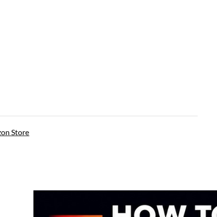
on Store