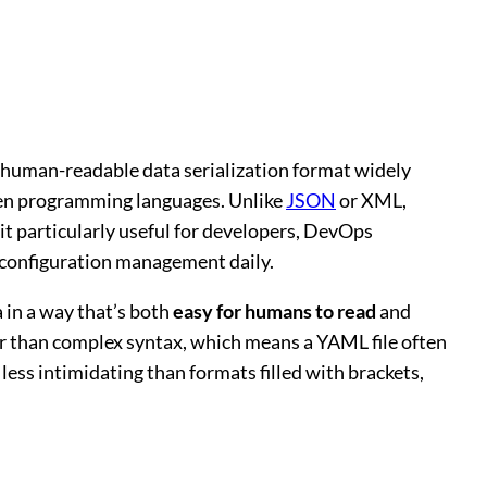
 a human-readable data serialization format widely
een programming languages. Unlike
JSON
or XML,
t particularly useful for developers, DevOps
 configuration management daily.
a in a way that’s both
easy for humans to read
and
her than complex syntax, which means a YAML file often
t less intimidating than formats filled with brackets,