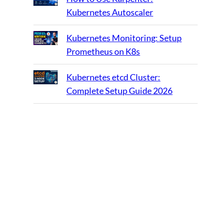
Kubernetes Autoscaler
Kubernetes Monitoring: Setup
Prometheus on K8s
Kubernetes etcd Cluster:
Complete Setup Guide 2026