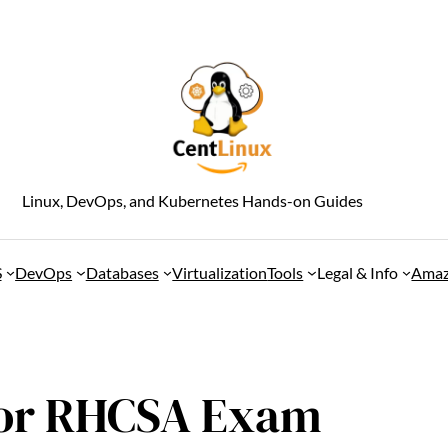
Linux, DevOps, and Kubernetes Hands-on Guides
S
DevOps
Databases
Virtualization
Tools
Legal & Info
Amaz
 for RHCSA Exam