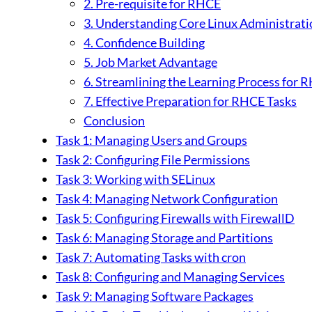
2. Pre-requisite for RHCE
3. Understanding Core Linux Administrati
4. Confidence Building
5. Job Market Advantage
6. Streamlining the Learning Process for 
7. Effective Preparation for RHCE Tasks
Conclusion
Task 1: Managing Users and Groups
Task 2: Configuring File Permissions
Task 3: Working with SELinux
Task 4: Managing Network Configuration
Task 5: Configuring Firewalls with FirewallD
Task 6: Managing Storage and Partitions
Task 7: Automating Tasks with cron
Task 8: Configuring and Managing Services
Task 9: Managing Software Packages