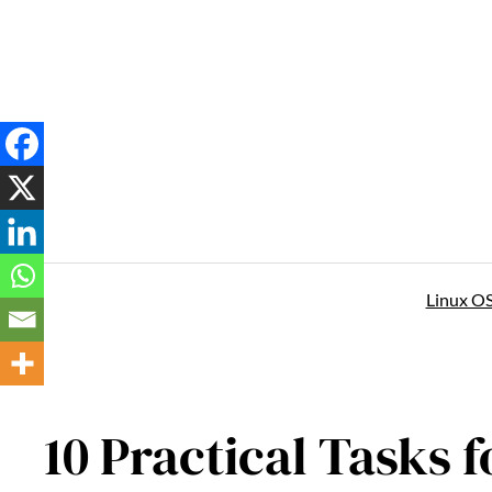
Skip
to
content
Linux O
10 Practical Tasks