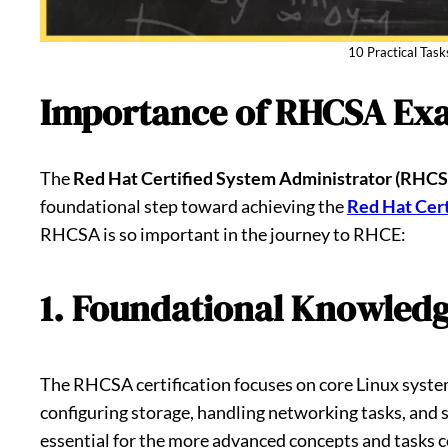
10 Practical Tas
Importance of RHCSA Ex
The
Red Hat Certified System Administrator (RHC
foundational step toward achieving the
Red Hat Cert
RHCSA is so important in the journey to RHCE:
1. Foundational Knowledg
The RHCSA certification focuses on core Linux system
configuring storage, handling networking tasks, and s
essential for the more advanced concepts and tasks 