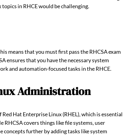
 topics in RHCE would be challenging.
 This means that you must first pass the RHCSA exam
SA ensures that you have the necessary system
work and automation-focused tasks in the RHCE.
nux Administration
 Red Hat Enterprise Linux (RHEL), which is essential
e RHCSA covers things like file systems, user
e concepts further by adding tasks like system