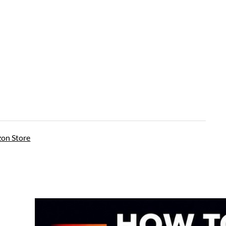
on Store