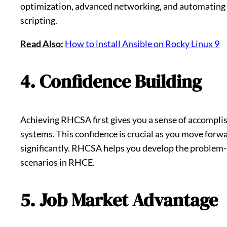
optimization, advanced networking, and automating a
scripting.
Read Also:
How to install Ansible on Rocky Linux 9
4. Confidence Building
Achieving RHCSA first gives you a sense of accompli
systems. This confidence is crucial as you move forw
significantly. RHCSA helps you develop the problem-
scenarios in RHCE.
5. Job Market Advantage