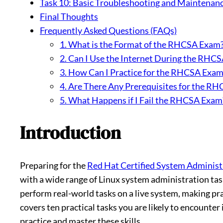
Task 10: Basic Troubleshooting and Maintenan
Final Thoughts
Frequently Asked Questions (FAQs)
1. What is the Format of the RHCSA Exam
2. Can I Use the Internet During the RHC
3. How Can I Practice for the RHCSA Exam
4. Are There Any Prerequisites for the R
5. What Happens if I Fail the RHCSA Exam
Introduction
Preparing for the
Red Hat Certified System Adminis
with a wide range of Linux system administration tas
perform real-world tasks on a live system, making prac
covers ten practical tasks you are likely to encounte
practice and master these skills.