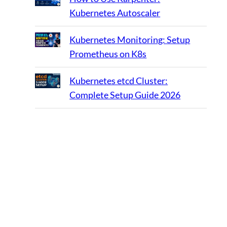
Kubernetes Autoscaler
Kubernetes Monitoring: Setup
Prometheus on K8s
Kubernetes etcd Cluster:
Complete Setup Guide 2026