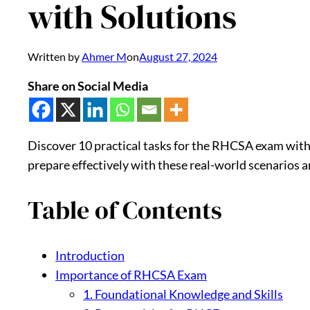
with Solutions
Written by
Ahmer M
on
August 27, 2024
Share on Social Media
Discover 10 practical tasks for the RHCSA exam with 
prepare effectively with these real-world scenarios 
Table of Contents
Introduction
Importance of RHCSA Exam
1. Foundational Knowledge and Skills