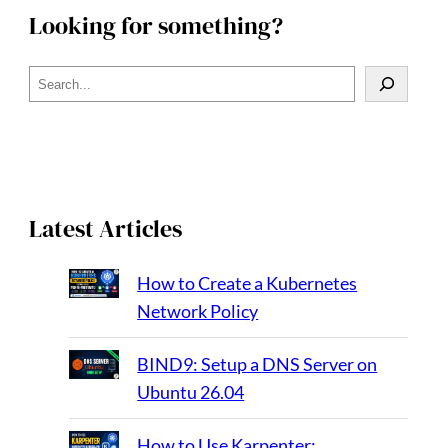
Looking for something?
S
e
a
r
c
h
Latest Articles
How to Create a Kubernetes
Network Policy
BIND9: Setup a DNS Server on
Ubuntu 26.04
How to Use Karpenter: