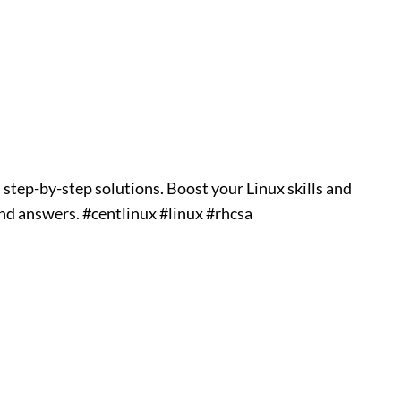
step-by-step solutions. Boost your Linux skills and
and answers. #centlinux #linux #rhcsa