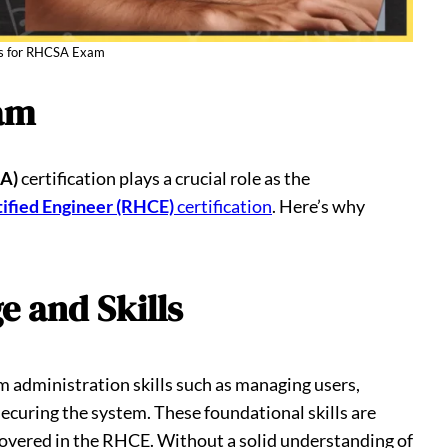
ks for RHCSA Exam
am
SA)
certification plays a crucial role as the
ified Engineer (RHCE)
certification
. Here’s why
e and Skills
 administration skills such as managing users,
ecuring the system. These foundational skills are
covered in the RHCE. Without a solid understanding of