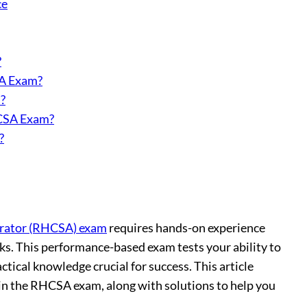
ce
?
SA Exam?
?
HCSA Exam?
?
trator (RHCSA) exam
requires hands-on experience
ks. This performance-based exam tests your ability to
tical knowledge crucial for success. This article
r in the RHCSA exam, along with solutions to help you