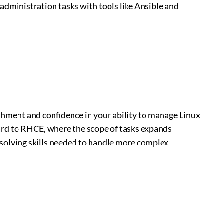
dministration tasks with tools like Ansible and
shment and confidence in your ability to manage Linux
ard to RHCE, where the scope of tasks expands
solving skills needed to handle more complex