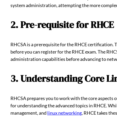
system administration, attempting the more complex
2. Pre-requisite for RHCE
RHCSA is a prerequisite for the RHCE certification.
before you can register for the RHCE exam. The RHC
administration capabilities before advancing to net
3. Understanding Core Li
RHCSA prepares you to work with the core aspects of
for understanding the advanced topics in RHCE. Whil
management, and
linux networking
, RHCE takes thes