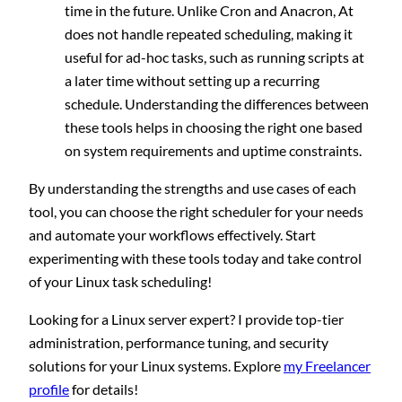
time in the future. Unlike Cron and Anacron, At
does not handle repeated scheduling, making it
useful for ad-hoc tasks, such as running scripts at
a later time without setting up a recurring
schedule. Understanding the differences between
these tools helps in choosing the right one based
on system requirements and uptime constraints.
By understanding the strengths and use cases of each
tool, you can choose the right scheduler for your needs
and automate your workflows effectively. Start
experimenting with these tools today and take control
of your Linux task scheduling!
Looking for a Linux server expert? I provide top-tier
administration, performance tuning, and security
solutions for your Linux systems. Explore
my Freelancer
profile
for details!