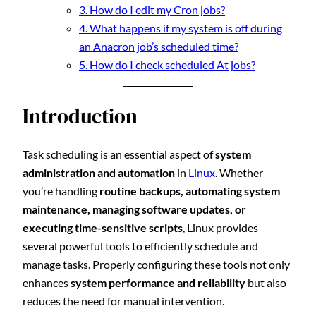
3. How do I edit my Cron jobs?
4. What happens if my system is off during
an Anacron job’s scheduled time?
5. How do I check scheduled At jobs?
Introduction
Task scheduling is an essential aspect of
system
administration and automation
in
Linux
. Whether
you’re handling
routine backups, automating system
maintenance, managing software updates, or
executing time-sensitive scripts
, Linux provides
several powerful tools to efficiently schedule and
manage tasks. Properly configuring these tools not only
enhances
system performance and reliability
but also
reduces the need for manual intervention.