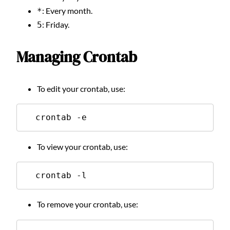
: Every month.
*
: Friday.
5
Managing Crontab
To edit your crontab, use:
  crontab -e
To view your crontab, use:
  crontab -l
To remove your crontab, use: