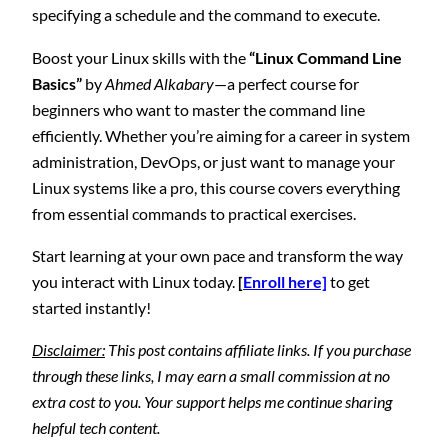
specifying a schedule and the command to execute.
Boost your Linux skills with the
“Linux Command Line
Basics”
by
Ahmed Alkabary
—a perfect course for
beginners who want to master the command line
efficiently. Whether you’re aiming for a career in system
administration, DevOps, or just want to manage your
Linux systems like a pro, this course covers everything
from essential commands to practical exercises.
Start learning at your own pace and transform the way
you interact with Linux today.
[
Enroll here]
to get
started instantly!
Disclaimer:
This post contains affiliate links. If you purchase
through these links, I may earn a small commission at no
extra cost to you. Your support helps me continue sharing
helpful tech content.