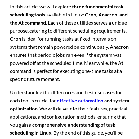
In this article, we will explore
three fundamental task
scheduling tools
available in Linux:
Cron, Anacron, and
the At command
. Each of these utilities serves a unique
purpose, catering to different scheduling requirements.
Cron
is ideal for running tasks at fixed intervals on
systems that remain powered on continuously.
Anacron
ensures that periodic jobs run even if the system was
powered off at the scheduled time. Meanwhile, the
At
command
is perfect for executing one-time tasks at a
specific future moment.
Understanding the differences and best use cases for
each tool is crucial for
effective automation
and system
optimization
. We will delve into their features, practical
applications, and configuration methods, ensuring that
you gain a
comprehensive understanding of task
scheduling in Linux
. By the end of this guide, you’ll be