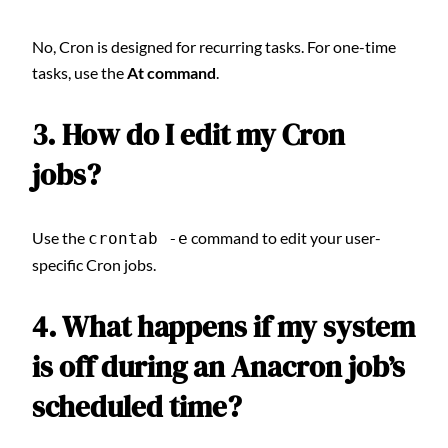
No, Cron is designed for recurring tasks. For one-time
tasks, use the
At command
.
3. How do I edit my Cron
jobs?
Use the
command to edit your user-
crontab -e
specific Cron jobs.
4. What happens if my system
is off during an Anacron job’s
scheduled time?