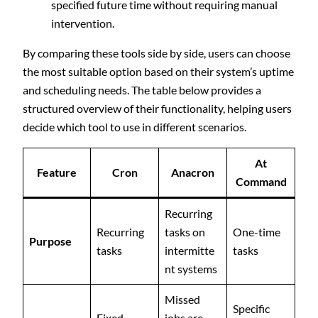
specified future time without requiring manual
intervention.
By comparing these tools side by side, users can choose
the most suitable option based on their system’s uptime
and scheduling needs. The table below provides a
structured overview of their functionality, helping users
decide which tool to use in different scenarios.
At
Feature
Cron
Anacron
Command
Recurring
Recurring
tasks on
One-time
Purpose
tasks
intermitte
tasks
nt systems
Missed
Specific
Fixed
jobs are