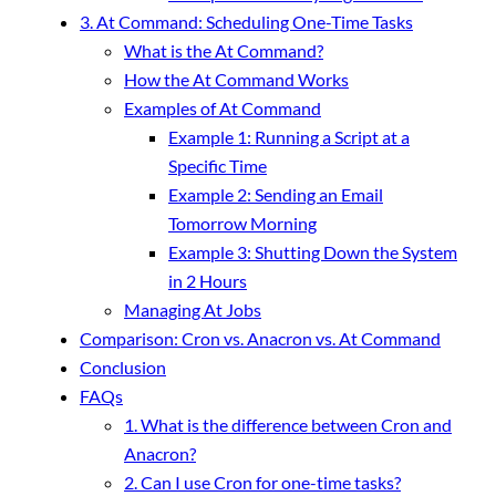
3. At Command: Scheduling One-Time Tasks
What is the At Command?
How the At Command Works
Examples of At Command
Example 1: Running a Script at a
Specific Time
Example 2: Sending an Email
Tomorrow Morning
Example 3: Shutting Down the System
in 2 Hours
Managing At Jobs
Comparison: Cron vs. Anacron vs. At Command
Conclusion
FAQs
1. What is the difference between Cron and
Anacron?
2. Can I use Cron for one-time tasks?