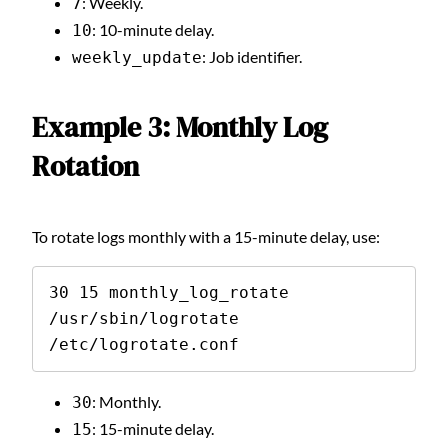
: Weekly.
7
: 10-minute delay.
10
: Job identifier.
weekly_update
Example 3: Monthly Log
Rotation
To rotate logs monthly with a 15-minute delay, use:
30 15 monthly_log_rotate 
/usr/sbin/logrotate 
/etc/logrotate.conf
: Monthly.
30
: 15-minute delay.
15