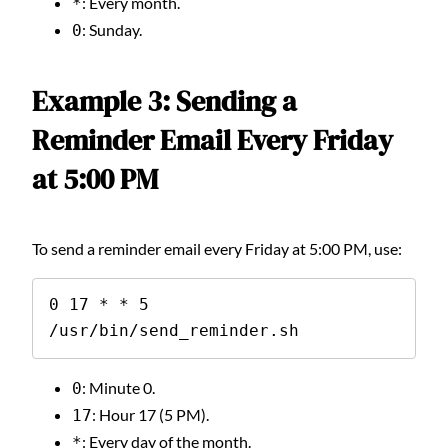
: Every month.
*
: Sunday.
0
Example 3: Sending a
Reminder Email Every Friday
at 5:00 PM
To send a reminder email every Friday at 5:00 PM, use:
0 17 * * 5 
/usr/bin/send_reminder.sh
: Minute 0.
0
: Hour 17 (5 PM).
17
: Every day of the month.
*