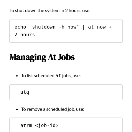
To shut down the system in 2 hours, use:
echo "shutdown -h now" | at now + 
2 hours
Managing At Jobs
To list scheduled
jobs, use:
at
  atq
To remove a scheduled job, use:
  atrm <job-id>