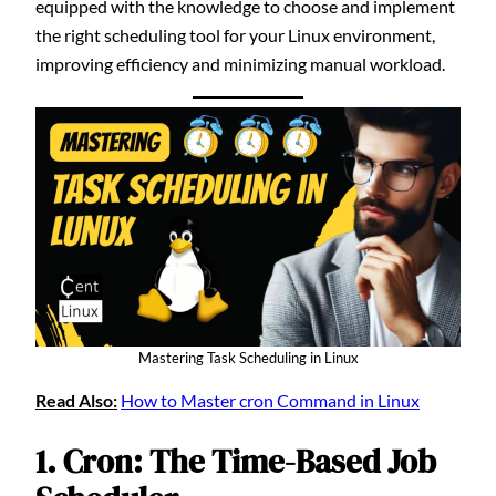
equipped with the knowledge to choose and implement
the right scheduling tool for your Linux environment,
improving efficiency and minimizing manual workload.
Mastering Task Scheduling in Linux
Read Also:
How to Master cron Command in Linux
1. Cron: The Time-Based Job