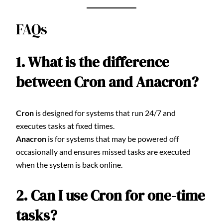
FAQs
1. What is the difference
between Cron and Anacron?
Cron
is designed for systems that run 24/7 and
executes tasks at fixed times.
Anacron
is for systems that may be powered off
occasionally and ensures missed tasks are executed
when the system is back online.
2. Can I use Cron for one-time
tasks?