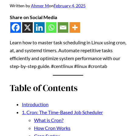
Written by
Ahmer M
on
February 4, 2025
Share on Social Media
Learn how to master task scheduling in Linux using cron,
at, and systemd timers. Automate repetitive tasks
efficiently and optimize system performance with our
step-by-step guide. #centlinux #linux #crontab
Table of Contents
Introduction
1. Cron: The Time-Based Job Scheduler
What is Cron?
How Cron Works
Cron Syntax