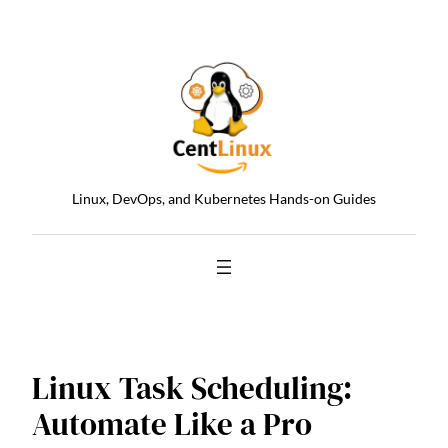
Skip
to
content
Linux, DevOps, and Kubernetes Hands-on Guides
Linux Task Scheduling:
Automate Like a Pro