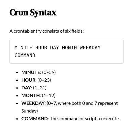
Cron Syntax
A crontab entry consists of six fields:
MINUTE HOUR DAY MONTH WEEKDAY 
COMMAND
MINUTE
: (0–59)
HOUR
: (0–23)
DAY
: (1–31)
MONTH
: (1–12)
WEEKDAY
: (0–7, where both 0 and 7 represent
Sunday)
COMMAND
: The command or script to execute.