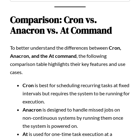
Comparison: Cron vs.
Anacron vs. At Command
To better understand the differences between
Cron,
Anacron, and the At command
, the following
comparison table highlights their key features and use
cases.
Cron
is best for scheduling recurring tasks at fixed
intervals but requires the system to be running for
execution.
Anacron
is designed to handle missed jobs on
non-continuous systems by running them once
the system is powered on.
At
is used for one-time task execution at a