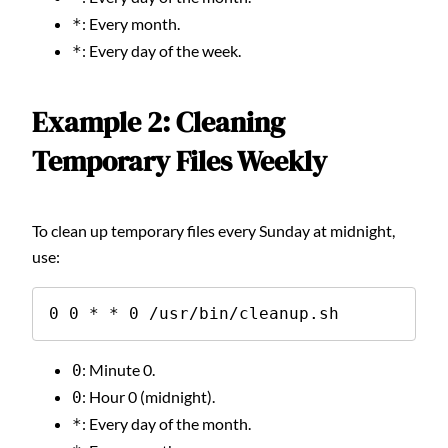
: Every month.
*
: Every day of the week.
*
Example 2: Cleaning
Temporary Files Weekly
To clean up temporary files every Sunday at midnight,
use:
0 0 * * 0 /usr/bin/cleanup.sh
: Minute 0.
0
: Hour 0 (midnight).
0
: Every day of the month.
*