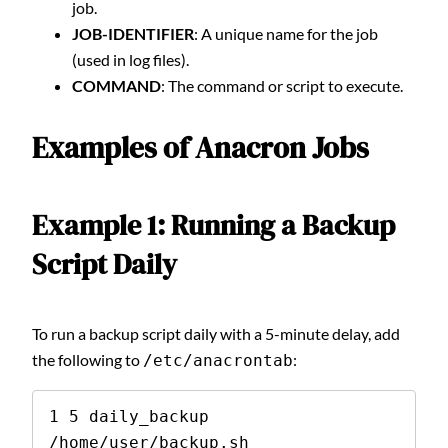
job.
JOB-IDENTIFIER
: A unique name for the job
(used in log files).
COMMAND
: The command or script to execute.
Examples of Anacron Jobs
Example 1: Running a Backup
Script Daily
To run a backup script daily with a 5-minute delay, add
the following to
:
/etc/anacrontab
1 5 daily_backup 
/home/user/backup.sh