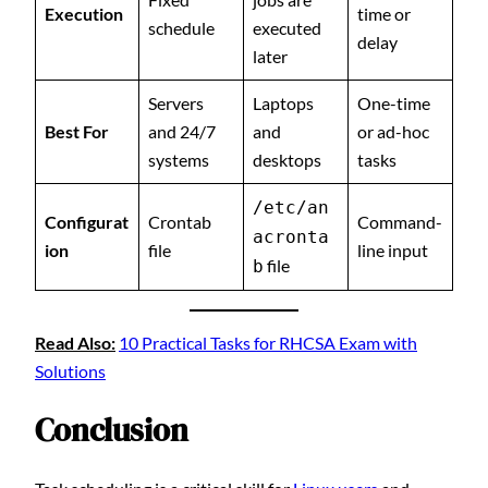
Execution
time or
schedule
executed
delay
later
Servers
Laptops
One-time
Best For
and 24/7
and
or ad-hoc
systems
desktops
tasks
/etc/an
Configurat
Crontab
Command-
acronta
ion
file
line input
file
b
Read Also:
10 Practical Tasks for RHCSA Exam with
Solutions
Conclusion