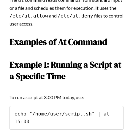
at
or a file and schedules them for execution. It uses the
and
files to control
/etc/at.allow
/etc/at.deny
user access.
Examples of At Command
Example 1: Running a Script at
a Specific Time
To run a script at 3:00 PM today, use:
echo "/home/user/script.sh" | at 
15:00