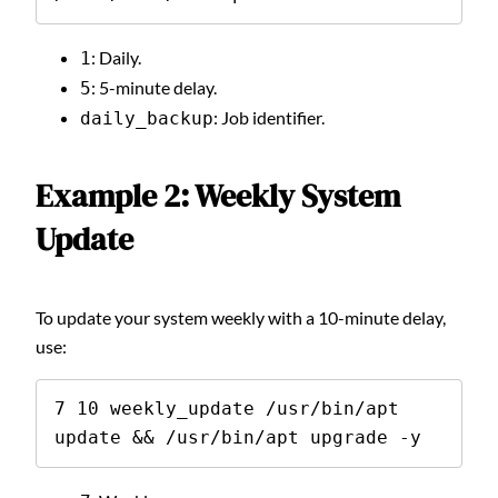
: Daily.
1
: 5-minute delay.
5
: Job identifier.
daily_backup
Example 2: Weekly System
Update
To update your system weekly with a 10-minute delay,
use:
7 10 weekly_update /usr/bin/apt 
update && /usr/bin/apt upgrade -y