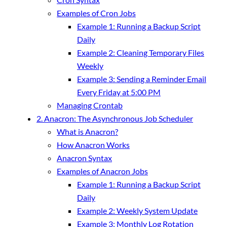
Examples of Cron Jobs
Example 1: Running a Backup Script
Daily
Example 2: Cleaning Temporary Files
Weekly
Example 3: Sending a Reminder Email
Every Friday at 5:00 PM
Managing Crontab
2. Anacron: The Asynchronous Job Scheduler
What is Anacron?
How Anacron Works
Anacron Syntax
Examples of Anacron Jobs
Example 1: Running a Backup Script
Daily
Example 2: Weekly System Update
Example 3: Monthly Log Rotation