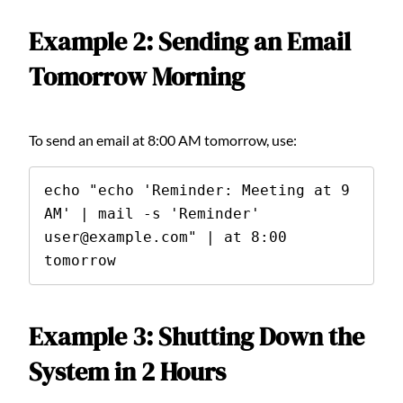
Example 2: Sending an Email
Tomorrow Morning
To send an email at 8:00 AM tomorrow, use:
echo "echo 'Reminder: Meeting at 9 
AM' | mail -s 'Reminder' 
user@example.com" | at 8:00 
tomorrow
Example 3: Shutting Down the
System in 2 Hours