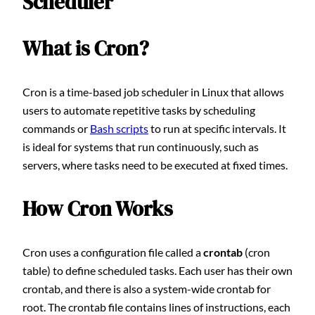
Scheduler
What is Cron?
Cron is a time-based job scheduler in Linux that allows
users to automate repetitive tasks by scheduling
commands or
Bash scripts
to run at specific intervals. It
is ideal for systems that run continuously, such as
servers, where tasks need to be executed at fixed times.
How Cron Works
Cron uses a configuration file called a
crontab
(cron
table) to define scheduled tasks. Each user has their own
crontab, and there is also a system-wide crontab for
root. The crontab file contains lines of instructions, each