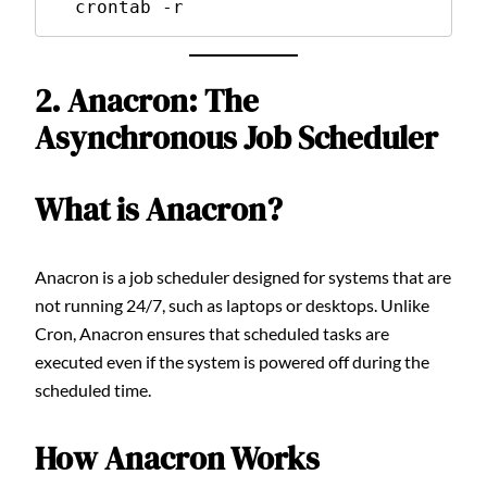
  crontab -r
2. Anacron: The
Asynchronous Job Scheduler
What is Anacron?
Anacron is a job scheduler designed for systems that are
not running 24/7, such as laptops or desktops. Unlike
Cron, Anacron ensures that scheduled tasks are
executed even if the system is powered off during the
scheduled time.
How Anacron Works