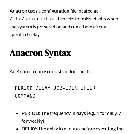
Anacron uses a configuration file located at
. It checks for missed jobs when
/etc/anacrontab
the system is powered on and runs them after a
specified delay.
Anacron Syntax
An Anacron entry consists of four fields:
PERIOD DELAY JOB-IDENTIFIER 
COMMAND
PERIOD
: The frequency in days (e.g., 1 for daily, 7
for weekly).
DELAY
: The delay in minutes before executing the