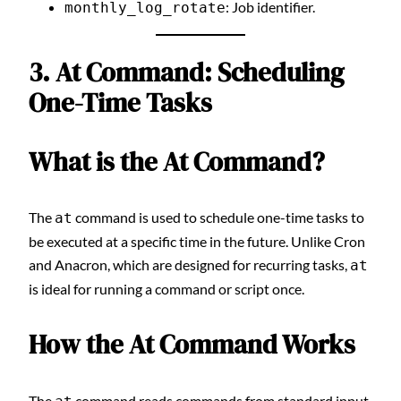
: Job identifier.
monthly_log_rotate
3. At Command: Scheduling
One-Time Tasks
What is the At Command?
The
command is used to schedule one-time tasks to
at
be executed at a specific time in the future. Unlike Cron
and Anacron, which are designed for recurring tasks,
at
is ideal for running a command or script once.
How the At Command Works
The
command reads commands from standard input