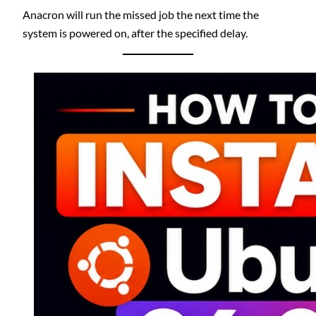
Anacron will run the missed job the next time the
system is powered on, after the specified delay.