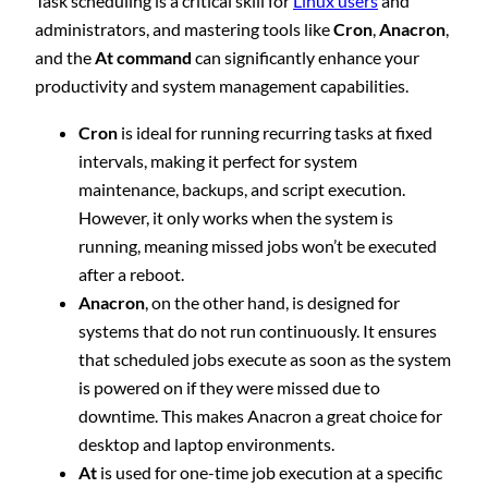
Task scheduling is a critical skill for
Linux users
and
administrators, and mastering tools like
Cron
,
Anacron
,
and the
At command
can significantly enhance your
productivity and system management capabilities.
Cron
is ideal for running recurring tasks at fixed
intervals, making it perfect for system
maintenance, backups, and script execution.
However, it only works when the system is
running, meaning missed jobs won’t be executed
after a reboot.
Anacron
, on the other hand, is designed for
systems that do not run continuously. It ensures
that scheduled jobs execute as soon as the system
is powered on if they were missed due to
downtime. This makes Anacron a great choice for
desktop and laptop environments.
At
is used for one-time job execution at a specific