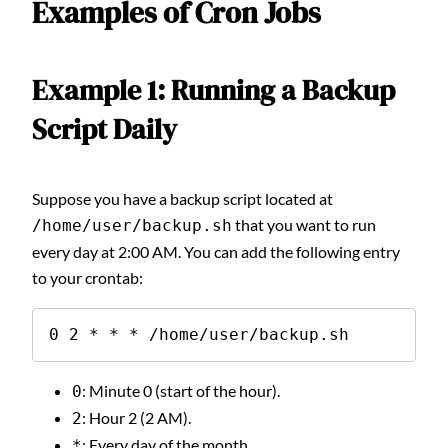
Examples of Cron Jobs
Example 1: Running a Backup
Script Daily
Suppose you have a backup script located at
that you want to run
/home/user/backup.sh
every day at 2:00 AM. You can add the following entry
to your crontab:
0 2 * * * /home/user/backup.sh
: Minute 0 (start of the hour).
0
: Hour 2 (2 AM).
2
: Every day of the month.
*