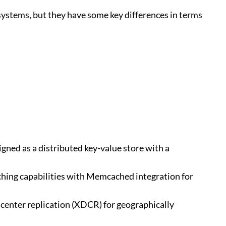
tems, but they have some key differences in terms
igned as a distributed key-value store with a
caching capabilities with Memcached integration for
acenter replication (XDCR) for geographically