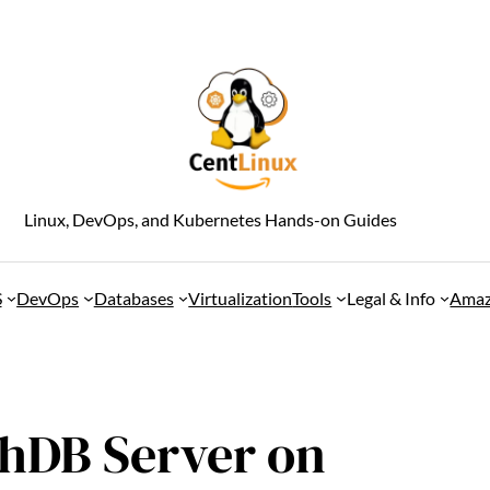
Linux, DevOps, and Kubernetes Hands-on Guides
S
DevOps
Databases
Virtualization
Tools
Legal & Info
Amaz
chDB Server on