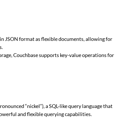
in JSON format as flexible documents, allowing for
s.
orage, Couchbase supports key-value operations for
onounced “nickel”), a SQL-like query language that
erful and flexible querying capabilities.