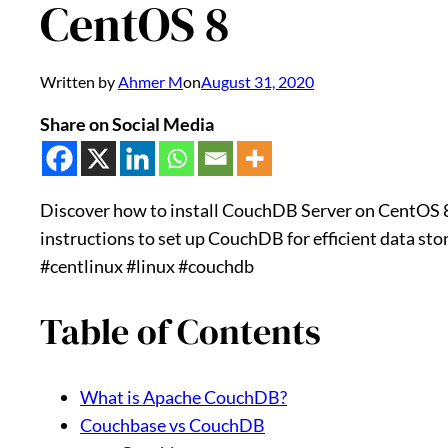
CentOS 8
Written by
Ahmer M
on
August 31, 2020
Share on Social Media
Discover how to install CouchDB Server on CentOS 8 
instructions to set up CouchDB for efficient data s
#centlinux #linux #couchdb
Table of Contents
What is Apache CouchDB?
Couchbase vs CouchDB