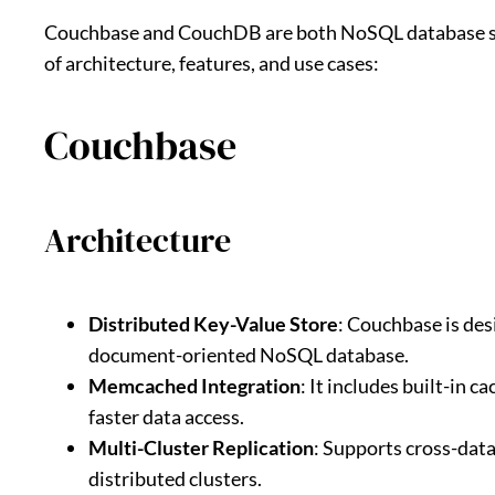
Couchbase and CouchDB are both NoSQL database sys
of architecture, features, and use cases:
Couchbase
Architecture
Distributed Key-Value Store
: Couchbase is des
document-oriented NoSQL database.
Memcached Integration
: It includes built-in 
faster data access.
Multi-Cluster Replication
: Supports cross-dat
distributed clusters.