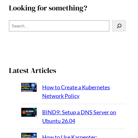
Looking for something?
S
e
a
r
c
h
Latest Articles
How to Create a Kubernetes
Network Policy
BIND9: Setup a DNS Server on
Ubuntu 26.04
How to Use Karpenter: