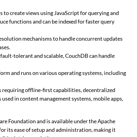
 to create views using JavaScript for querying and
ce functions and can be indexed for faster query
t resolution mechanisms to handle concurrent updates
ases.
 fault-tolerant and scalable, CouchDB can handle
orm and runs on various operating systems, including
 requiring offline-first capabilities, decentralized
 is used in content management systems, mobile apps,
re Foundation and is available under the Apache
for its ease of setup and administration, making it