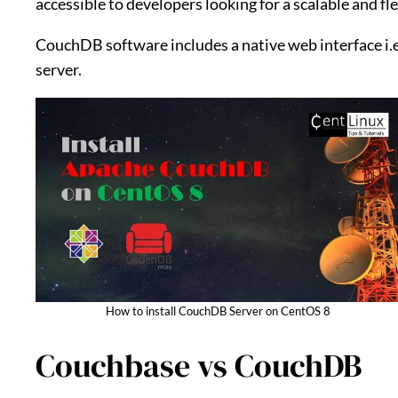
accessible to developers looking for a scalable and fl
CouchDB software includes a native web interface i.
server.
How to install CouchDB Server on CentOS 8
Couchbase vs CouchDB