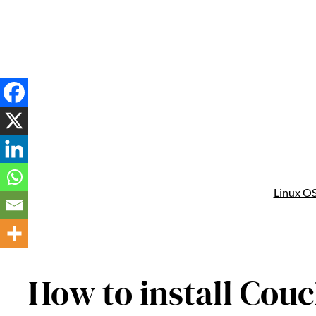
Skip
to
content
Linux O
How to install Cou