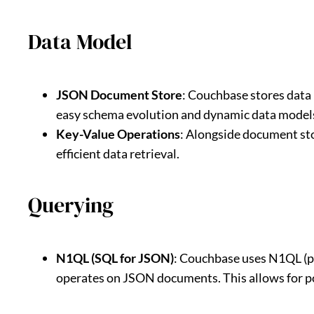
Data Model
JSON Document Store
: Couchbase stores data 
easy schema evolution and dynamic data model
Key-Value Operations
: Alongside document st
efficient data retrieval.
Querying
N1QL (SQL for JSON)
: Couchbase uses N1QL (pr
operates on JSON documents. This allows for pow