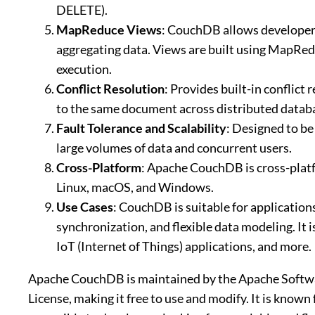
DELETE).
MapReduce Views
: CouchDB allows developers
aggregating data. Views are built using MapRedu
execution.
Conflict Resolution
: Provides built-in conflic
to the same document across distributed datab
Fault Tolerance and Scalability
: Designed to be
large volumes of data and concurrent users.
Cross-Platform
: Apache CouchDB is cross-platf
Linux, macOS, and Windows.
Use Cases
: CouchDB is suitable for applications
synchronization, and flexible data modeling. It
IoT (Internet of Things) applications, and more.
Apache CouchDB is maintained by the Apache Softwa
License, making it free to use and modify. It is known 