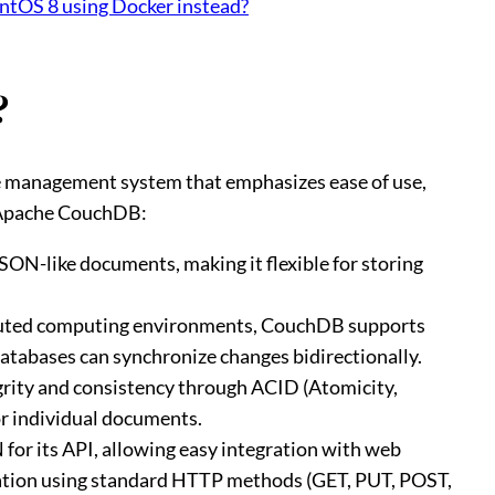
entOS 8 using Docker instead?
?
 management system that emphasizes ease of use,
ut Apache CouchDB:
SON-like documents, making it flexible for storing
ibuted computing environments, CouchDB supports
atabases can synchronize changes bidirectionally.
rity and consistency through ACID (Atomicity,
or individual documents.
or its API, allowing easy integration with web
lation using standard HTTP methods (GET, PUT, POST,