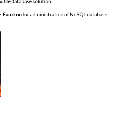
exible database solution.
e.
Fauxton
for administration of NoSQL database