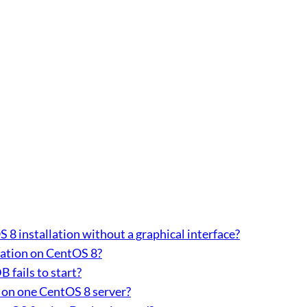
 installation without a graphical interface?
lation on CentOS 8?
 fails to start?
 on one CentOS 8 server?