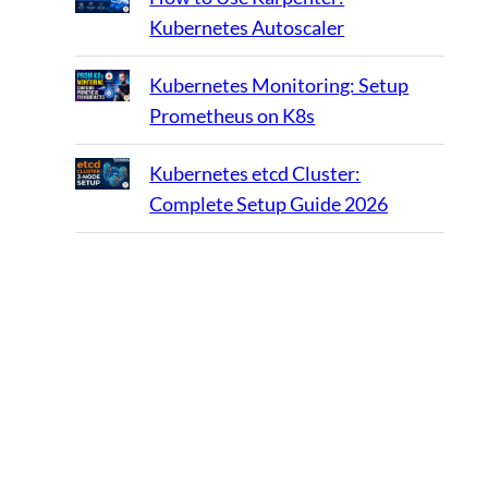
Kubernetes Autoscaler
Kubernetes Monitoring: Setup
Prometheus on K8s
Kubernetes etcd Cluster:
Complete Setup Guide 2026