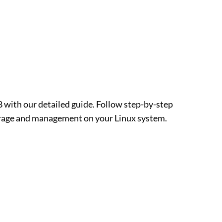
with our detailed guide. Follow step-by-step
torage and management on your Linux system.