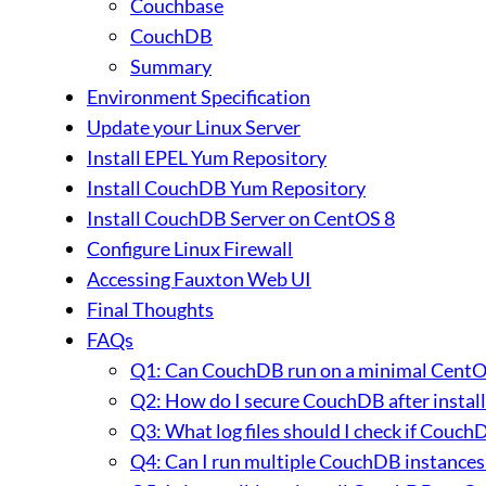
Couchbase
CouchDB
Summary
Environment Specification
Update your Linux Server
Install EPEL Yum Repository
Install CouchDB Yum Repository
Install CouchDB Server on CentOS 8
Configure Linux Firewall
Accessing Fauxton Web UI
Final Thoughts
FAQs
Q1: Can CouchDB run on a minimal CentOS 8
Q2: How do I secure CouchDB after instal
Q3: What log files should I check if CouchDB
Q4: Can I run multiple CouchDB instances