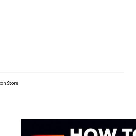
on Store