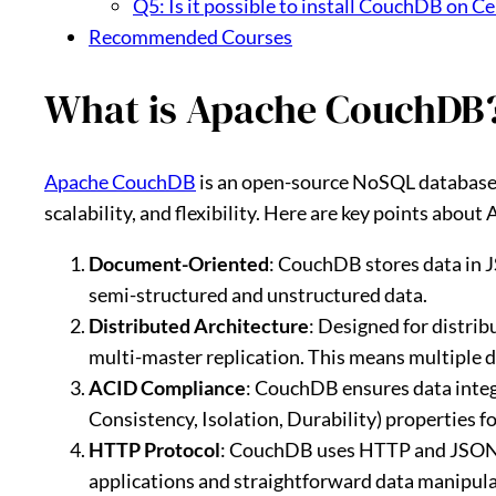
Q5: Is it possible to install CouchDB on C
Recommended Courses
What is Apache CouchDB
Apache CouchDB
is an open-source NoSQL database
scalability, and flexibility. Here are key points abo
Document-Oriented
: CouchDB stores data in J
semi-structured and unstructured data.
Distributed Architecture
: Designed for distr
multi-master replication. This means multiple d
ACID Compliance
: CouchDB ensures data integ
Consistency, Isolation, Durability) properties f
HTTP Protocol
: CouchDB uses HTTP and JSON f
applications and straightforward data manipu