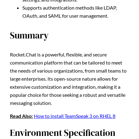
Supports authentication methods like LDAP,
OAuth, and SAML for user management.
Summary
Rocket.Chat is a powerful, flexible, and secure
communication platform that can be tailored to meet
the needs of various organizations, from small teams to
large enterprises. Its open-source nature allows for
extensive customization and integration, making it a
popular choice for those seeking a robust and versatile
messaging solution.
Read Also:
How to install TeamSpeak 3 on RHEL 8
Environment Specification