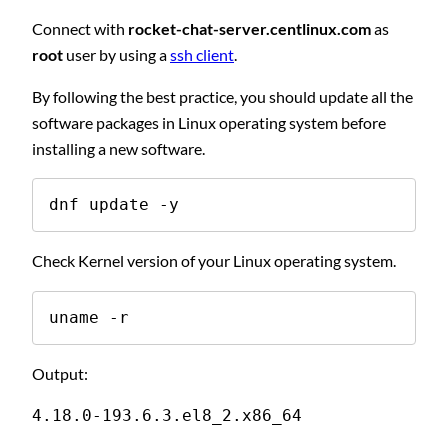
Connect with
rocket-chat-server.centlinux.com
as
root
user by using a
ssh client
.
By following the best practice, you should update all the
software packages in Linux operating system before
installing a new software.
dnf update -y
Check Kernel version of your Linux operating system.
uname -r
Output:
4.18.0-193.6.3.el8_2.x86_64