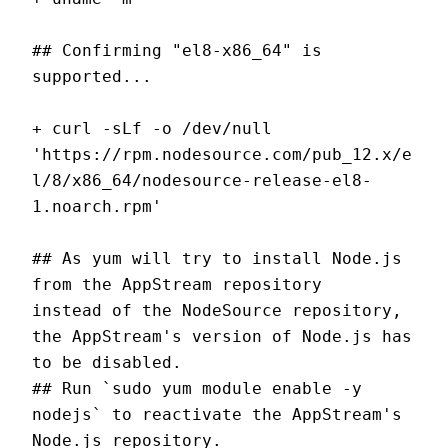
## Confirming "el8-x86_64" is 
supported...
+ curl -sLf -o /dev/null 
'https://rpm.nodesource.com/pub_12.x/e
l/8/x86_64/nodesource-release-el8-
1.noarch.rpm'
## As yum will try to install Node.js 
from the AppStream repository
instead of the NodeSource repository, 
the AppStream's version of Node.js has 
to be disabled.
## Run `sudo yum module enable -y 
nodejs` to reactivate the AppStream's 
Node.js repository.