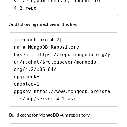
vi /etc/yum.repos.d/mongodb-org-
4.2.repo
Add following directives in this file.
[mongodb-org-4.2]

name=MongoDB Repository

baseurl=https://repo.mongodb.org/y
um/redhat/$releasever/mongodb-
org/4.2/x86_64/

gpgcheck=1

enabled=1

gpgkey=https://www.mongodb.org/sta
tic/pgp/server-4.2.asc
Build cache for MongoDB yum repository.