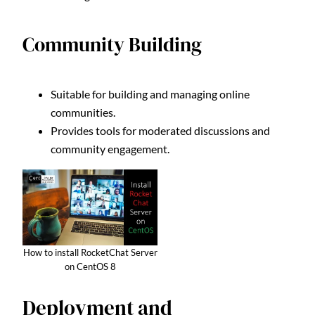
Community Building
Suitable for building and managing online
communities.
Provides tools for moderated discussions and
community engagement.
How to install RocketChat Server
on CentOS 8
Deployment and