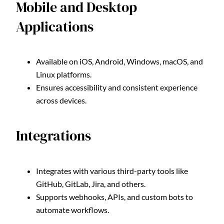
Mobile and Desktop
Applications
Available on iOS, Android, Windows, macOS, and
Linux platforms.
Ensures accessibility and consistent experience
across devices.
Integrations
Integrates with various third-party tools like
GitHub, GitLab, Jira, and others.
Supports webhooks, APIs, and custom bots to
automate workflows.