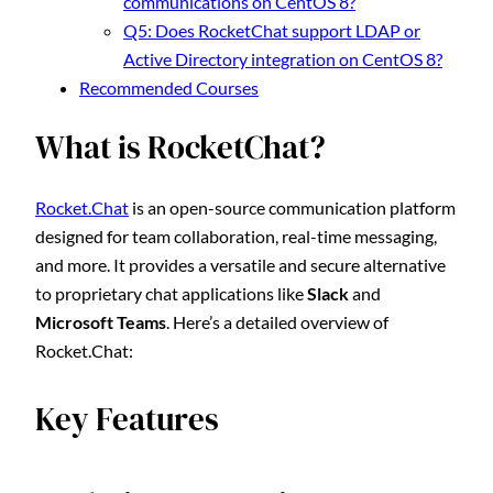
communications on CentOS 8?
Q5: Does RocketChat support LDAP or
Active Directory integration on CentOS 8?
Recommended Courses
What is RocketChat?
Rocket.Chat
is an open-source communication platform
designed for team collaboration, real-time messaging,
and more. It provides a versatile and secure alternative
to proprietary chat applications like
Slack
and
Microsoft Teams
. Here’s a detailed overview of
Rocket.Chat:
Key Features