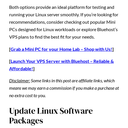
Both options provide an ideal platform for testing and
running your Linux server smoothly. If you’re looking for
recommendations, consider checking out popular Mini
PCs designed for Linux workloads or explore Bluehost’s
VPS plans to find the best fit for your needs.
[
Grab a Mini PC for your Home Lab – Shop with Us!
]
[
Launch Your VPS Server with Bluehost – Reliable &
Affordable!
]
Disclaimer:
Some links in this post are affiliate links, which
means we may earn a commission if you make a purchase at
no extra cost to you.
Update Linux Software
Packages