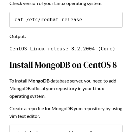
Check version of your Linux operating system.
cat /etc/redhat-release
Output:
CentOS Linux release 8.2.2004 (Core)
Install MongoDB on CentOS 8
To install
MongoDB
database server, you need to add
MongoDB official yum repository in your Linux
operating system.
Create a repo file for MongoDB yum repository by using
vim text editor.