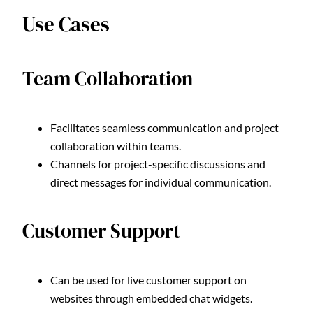
Use Cases
Team Collaboration
Facilitates seamless communication and project
collaboration within teams.
Channels for project-specific discussions and
direct messages for individual communication.
Customer Support
Can be used for live customer support on
websites through embedded chat widgets.