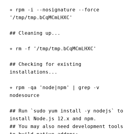
+ rpm -i --nosignature --force 
'/tmp/tmp.bCqMCmLHXC'
## Cleaning up...
+ rm -f '/tmp/tmp.bCqMCmLHXC'
## Checking for existing 
installations...
+ rpm -qa 'node|npm' | grep -v 
nodesource
## Run `sudo yum install -y nodejs` to 
install Node.js 12.x and npm.
## You may also need development tools 