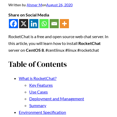
Written by
Ahmer M
on
August 26, 2020
Share on Social Media
RocketChat is a free and open source web chat server. In
this article, you will learn how to install
RocketChat
server on
CentOS 8
. #centlinux #linux #rocketchat
Table of Contents
What is RocketChat?
Key Features
Use Cases
Deployment and Management
Summary
Environment Specification