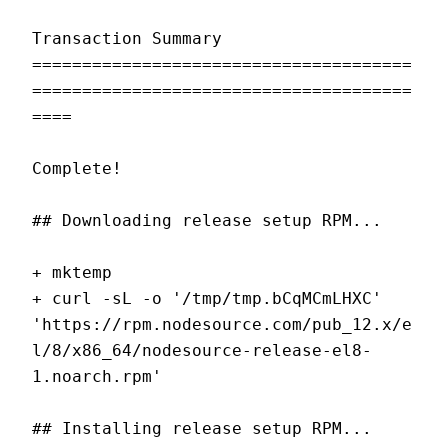
Transaction Summary
======================================
======================================
====
Complete!
## Downloading release setup RPM...
+ mktemp
+ curl -sL -o '/tmp/tmp.bCqMCmLHXC' 
'https://rpm.nodesource.com/pub_12.x/e
l/8/x86_64/nodesource-release-el8-
1.noarch.rpm'
## Installing release setup RPM...