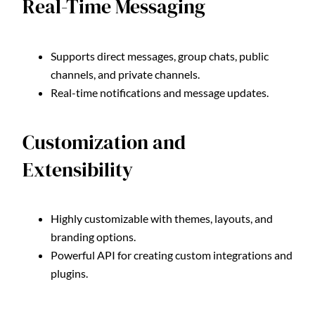
Real-Time Messaging
Supports direct messages, group chats, public
channels, and private channels.
Real-time notifications and message updates.
Customization and
Extensibility
Highly customizable with themes, layouts, and
branding options.
Powerful API for creating custom integrations and
plugins.