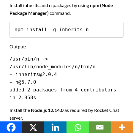
Install
inherits
and
n
packages by using
npm (Node
Package Manager)
command.
npm install -g inherits n
Output:
/usr/bin/n -> 
/usr/lib/node_modules/n/bin/n
+ inherits@2.0.4
+ n@6.7.0
added 2 packages from 4 contributors 
in 2.858s
Install the
Node.js 12.14.0
as required by Rocket Chat
server.