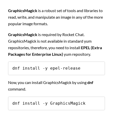
GraphicsMagick
is a robust set of tools and libraries to
read, write, and manipulate an image in any of the more
popular image formats.
GraphicsMagick
is required by Rocket Chat.
GraphicsMagick is not available in standard yum
repositories, therefore, you need to install
EPEL (Extra
Packages for Enterprise Linux)
yum repository.
dnf install -y epel-release
Now, you can install GraphicsMagick by using
dnf
command.
dnf install -y GraphicsMagick