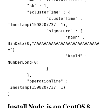
        "ok" : 1,
        "$clusterTime" : {
                "clusterTime" : 
Timestamp(1598207737, 1),
                "signature" : {
                        "hash" : 
BinData(0,"AAAAAAAAAAAAAAAAAAAAAAAAAAA
="),
                        "keyId" : 
NumberLong(0)
                }
        },
        "operationTime" : 
Timestamp(1598207737, 1)
}
Install Node.js on CentOS 8