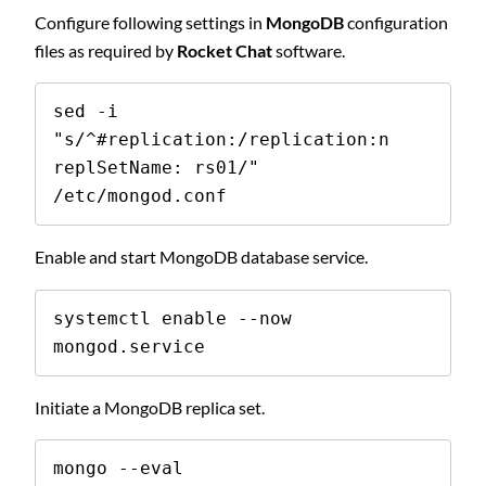
Configure following settings in
MongoDB
configuration
files as required by
Rocket Chat
software.
sed -i 
"s/^#replication:/replication:n  
replSetName: rs01/" 
/etc/mongod.conf
Enable and start MongoDB database service.
systemctl enable --now 
mongod.service
Initiate a MongoDB replica set.
mongo --eval 