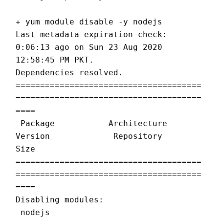
+ yum module disable -y nodejs
Last metadata expiration check: 
0:06:13 ago on Sun 23 Aug 2020 
12:58:45 PM PKT.
Dependencies resolved.
======================================
======================================
====
 Package           Architecture     
Version             Repository         
Size
======================================
======================================
====
Disabling modules:
 nodejs