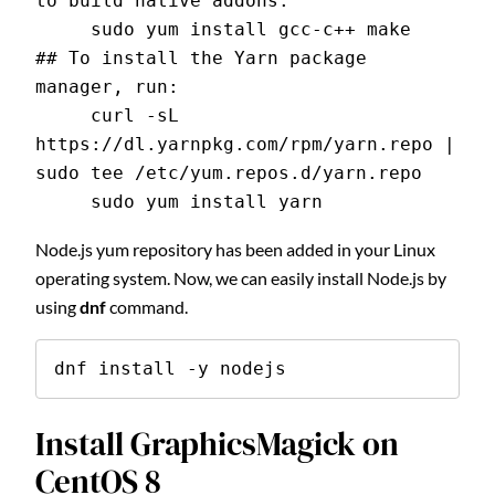
to build native addons:
     sudo yum install gcc-c++ make
## To install the Yarn package 
manager, run:
     curl -sL 
https://dl.yarnpkg.com/rpm/yarn.repo | 
sudo tee /etc/yum.repos.d/yarn.repo
     sudo yum install yarn
Node.js yum repository has been added in your Linux
operating system. Now, we can easily install Node.js by
using
dnf
command.
dnf install -y nodejs
Install GraphicsMagick on
CentOS 8