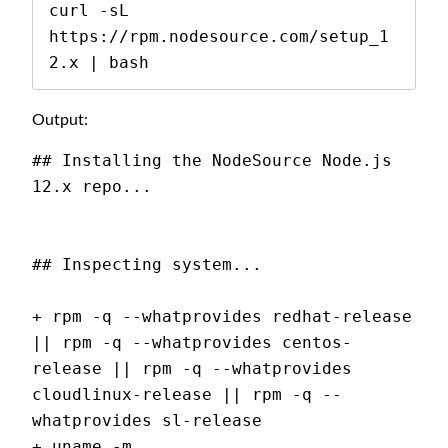
curl -sL 
https://rpm.nodesource.com/setup_1
2.x | bash
Output:
## Installing the NodeSource Node.js 
12.x repo...
## Inspecting system...
+ rpm -q --whatprovides redhat-release 
|| rpm -q --whatprovides centos-
release || rpm -q --whatprovides 
cloudlinux-release || rpm -q --
whatprovides sl-release
+ uname -m