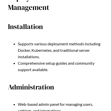
Management
Installation
Supports various deployment methods including
Docker, Kubernetes, and traditional server
installations.
Comprehensive setup guides and community
support available.
Administration
Web-based admin panel for managing users,
settings, and integrations.