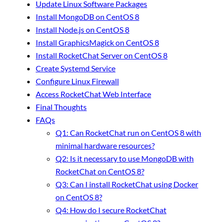
Update Linux Software Packages
Install MongoDB on CentOS 8
Install Node.js on CentOS 8
Install GraphicsMagick on CentOS 8
Install RocketChat Server on CentOS 8
Create Systemd Service
Configure Linux Firewall
Access RocketChat Web Interface
Final Thoughts
FAQs
Q1: Can RocketChat run on CentOS 8 with
minimal hardware resources?
Q2: Is it necessary to use MongoDB with
RocketChat on CentOS 8?
Q3: Can I install RocketChat using Docker
on CentOS 8?
Q4: How do I secure RocketChat