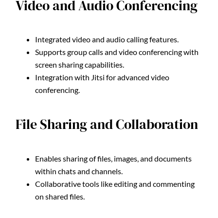
Video and Audio Conferencing
Integrated video and audio calling features.
Supports group calls and video conferencing with
screen sharing capabilities.
Integration with Jitsi for advanced video
conferencing.
File Sharing and Collaboration
Enables sharing of files, images, and documents
within chats and channels.
Collaborative tools like editing and commenting
on shared files.