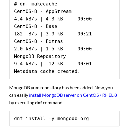
# dnf makecache

CentOS-8 - AppStream                            
4.4 kB/s | 4.3 kB     00:00

CentOS-8 - Base                                 
182  B/s | 3.9 kB     00:21

CentOS-8 - Extras                               
2.0 kB/s | 1.5 kB     00:00

MongoDB Repository                              
9.4 kB/s |  12 kB     00:01

Metadata cache created.
MongoDB yum repository has been added. Now, you
can easily
install MongoDB server on CentOS / RHEL 8
by executing
dnf
command.
dnf install -y mongodb-org