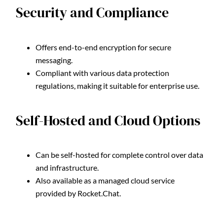
Security and Compliance
Offers end-to-end encryption for secure
messaging.
Compliant with various data protection
regulations, making it suitable for enterprise use.
Self-Hosted and Cloud Options
Can be self-hosted for complete control over data
and infrastructure.
Also available as a managed cloud service
provided by Rocket.Chat.