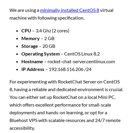
We are using a
minimally installed CentOS 8
virtual
machine with following specification.
CPU
– 3.4 Ghz (2 cores)
Memory
– 2 GB
Storage
– 20 GB
Operating System
– CentOS Linux 8.2
Hostname
– rocket-chat-server.centlinux.com
IP Address
– 192.168.116.206 /24
For experimenting with RocketChat Server on CentOS
8, having a reliable and dedicated environment is crucial.
You can either set up RocketChat on a local Mini PC,
which offers excellent performance for small-scale
deployments and hands-on learning, or opt for a
Bluehost VPS with scalable resources and 24/7 remote
accessibility.