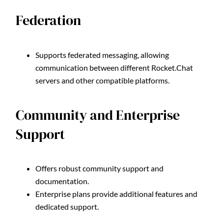
Federation
Supports federated messaging, allowing
communication between different Rocket.Chat
servers and other compatible platforms.
Community and Enterprise
Support
Offers robust community support and
documentation.
Enterprise plans provide additional features and
dedicated support.