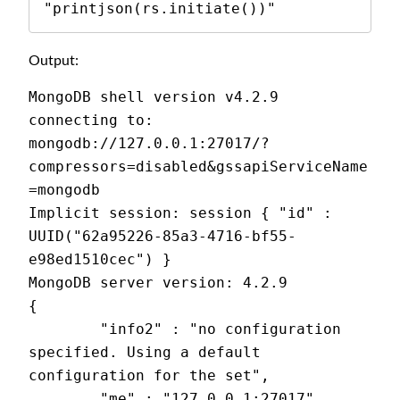
"printjson(rs.initiate())"
Output:
MongoDB shell version v4.2.9
connecting to: 
mongodb://127.0.0.1:27017/?
compressors=disabled&gssapiServiceName
=mongodb
Implicit session: session { "id" : 
UUID("62a95226-85a3-4716-bf55-
e98ed1510cec") }
MongoDB server version: 4.2.9
{
        "info2" : "no configuration 
specified. Using a default 
configuration for the set",
        "me" : "127.0.0.1:27017",