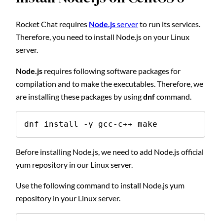
Rocket Chat requires
Node.js
server
to run its services.
Therefore, you need to install Node.js on your Linux
server.
Node.js
requires following software packages for
compilation and to make the executables. Therefore, we
are installing these packages by using
dnf
command.
dnf install -y gcc-c++ make
Before installing Node.js, we need to add Node.js official
yum repository in our Linux server.
Use the following command to install Node.js yum
repository in your Linux server.