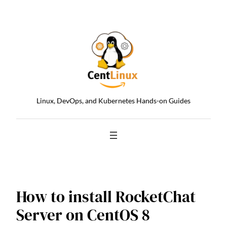
Skip
to
content
Linux, DevOps, and Kubernetes Hands-on Guides
How to install RocketChat
Server on CentOS 8