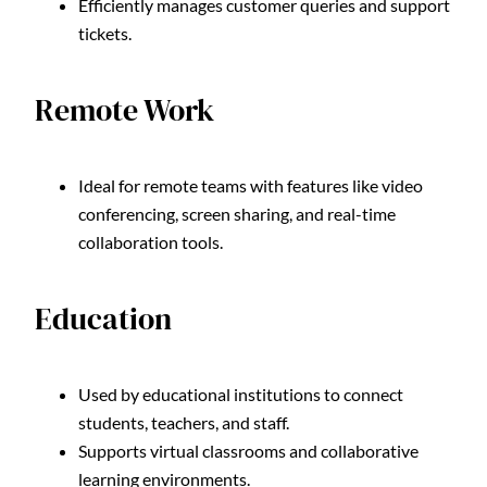
Efficiently manages customer queries and support
tickets.
Remote Work
Ideal for remote teams with features like video
conferencing, screen sharing, and real-time
collaboration tools.
Education
Used by educational institutions to connect
students, teachers, and staff.
Supports virtual classrooms and collaborative
learning environments.