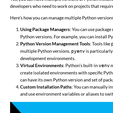
developers who need to work on projects that require
Here’s how you can manage multiple Python versions
Using Package Managers
: You can use package
Python versions. For example, you can install Py
Python Version Management Tools
: Tools like
multiple Python versions.
is particularl
pyenv
development environments.
Virtual Environments
: Python’s built-in
m
venv
create isolated environments with specific Pyth
can have its own Python version and set of pack
Custom Installation Paths
: You can manually in
and use environment variables or aliases to sw