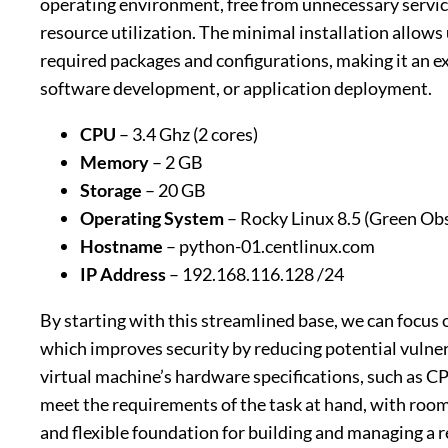
operating environment, free from unnecessary servic
resource utilization. The minimal installation allows 
required packages and configurations, making it an exc
software development, or application deployment.
CPU
– 3.4 Ghz (2 cores)
Memory
– 2 GB
Storage
– 20 GB
Operating System
– Rocky Linux 8.5 (Green Obs
Hostname
– python-01.centlinux.com
IP Address
– 192.168.116.128 /24
By starting with this streamlined base, we can focus 
which improves security by reducing potential vulner
virtual machine’s hardware specifications, such as C
meet the requirements of the task at hand, with room 
and flexible foundation for building and managing a 