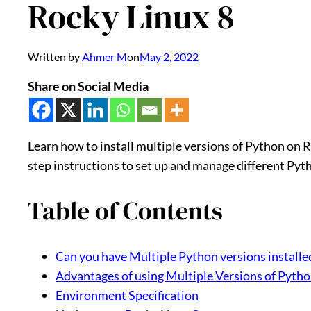
Rocky Linux 8
Written by
Ahmer M
on
May 2, 2022
Share on Social Media
Learn how to install multiple versions of Python on R
step instructions to set up and manage different Pyt
Table of Contents
Can you have Multiple Python versions installe
Advantages of using Multiple Versions of Pyth
Environment Specification