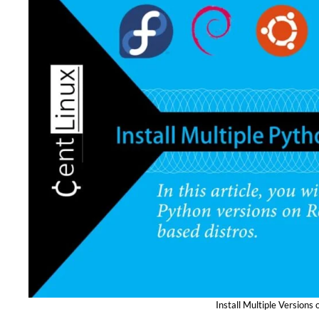
Install Multiple Versions