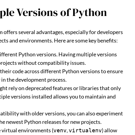
ple Versions of Python
 offers several advantages, especially for developers
cts and environments. Here are some key benefits:
different Python versions. Having multiple versions
projects without compatibility issues.
 their code across different Python versions to ensure
y in the development process.
ght rely on deprecated features or libraries that only
iple versions installed allows you to maintain and
tibility with older versions, you can also experiment
 the newest Python releases for new projects.
ke virtual environments (
,
) allow
venv
virtualenv