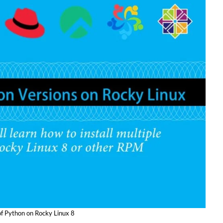
 of Python on Rocky Linux 8