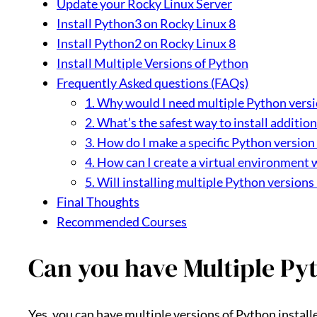
Update your Rocky Linux Server
Install Python3 on Rocky Linux 8
Install Python2 on Rocky Linux 8
Install Multiple Versions of Python
Frequently Asked questions (FAQs)
1. Why would I need multiple Python versi
2. What’s the safest way to install additio
3. How do I make a specific Python version 
4. How can I create a virtual environment 
5. Will installing multiple Python versions
Final Thoughts
Recommended Courses
Can you have Multiple Pyt
Yes, you can have multiple versions of Python installed