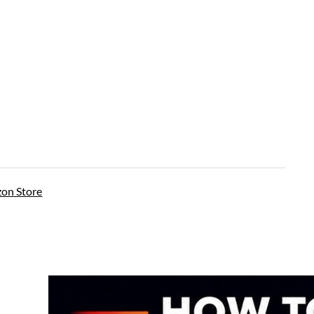
on Store