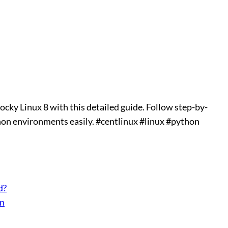
ocky Linux 8 with this detailed guide. Follow step-by-
hon environments easily. #centlinux #linux #python
d?
on