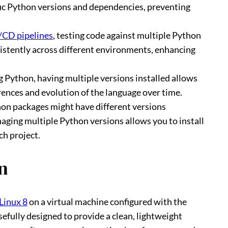
fic Python versions and dependencies, preventing
/CD pipelines
, testing code against multiple Python
istently across different environments, enhancing
ng Python, having multiple versions installed allows
ences and evolution of the language over time.
on packages might have different versions
aging multiple Python versions allows you to install
ch project.
n
Linux 8
on a virtual machine configured with the
sefully designed to provide a clean, lightweight