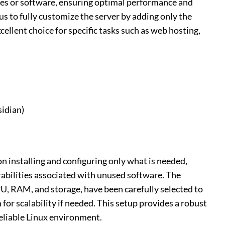
es or software, ensuring optimal performance and
us to fully customize the server by adding only the
ellent choice for specific tasks such as web hosting,
idian)
on installing and configuring only what is needed,
abilities associated with unused software. The
PU, RAM, and storage, have been carefully selected to
for scalability if needed. This setup provides a robust
reliable Linux environment.