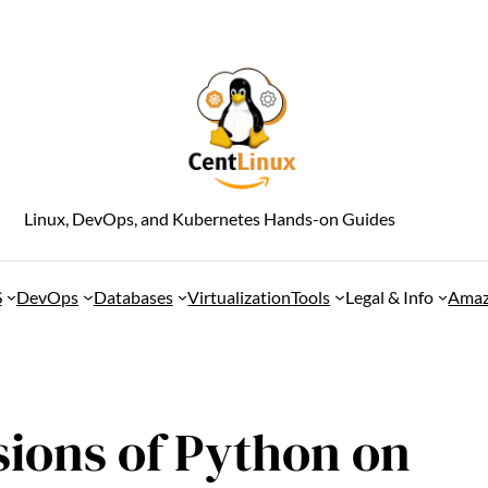
Linux, DevOps, and Kubernetes Hands-on Guides
S
DevOps
Databases
Virtualization
Tools
Legal & Info
Amaz
rsions of Python on