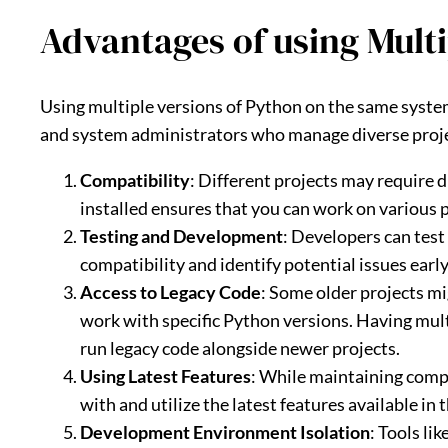
Advantages of using Multi
Using multiple versions of Python on the same system
and system administrators who manage diverse proje
Compatibility
: Different projects may require 
installed ensures that you can work on various 
Testing and Development
: Developers can test
compatibility and identify potential issues earl
Access to Legacy Code
: Some older projects mi
work with specific Python versions. Having mult
run legacy code alongside newer projects.
Using Latest Features
: While maintaining compa
with and utilize the latest features available in
Development Environment Isolation
: Tools li