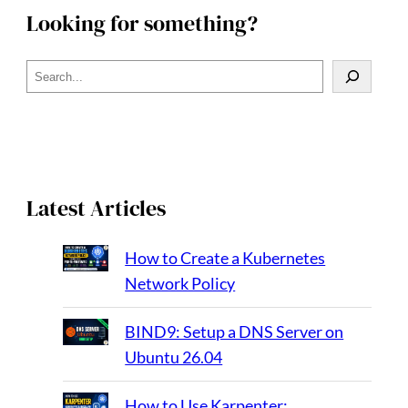
Looking for something?
S
e
a
r
c
h
Latest Articles
How to Create a Kubernetes
Network Policy
BIND9: Setup a DNS Server on
Ubuntu 26.04
How to Use Karpenter: