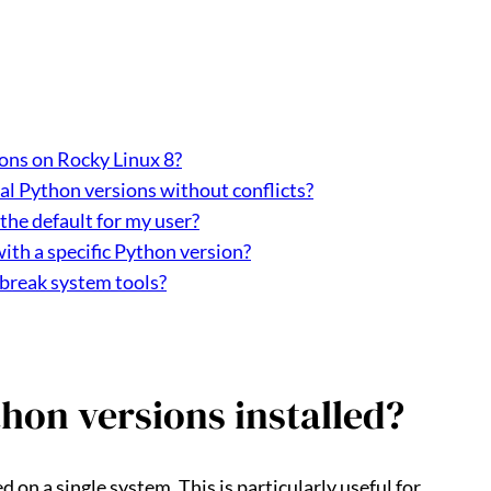
ons on Rocky Linux 8?
nal Python versions without conflicts?
the default for my user?
with a specific Python version?
 break system tools?
hon versions installed?
 on a single system. This is particularly useful for