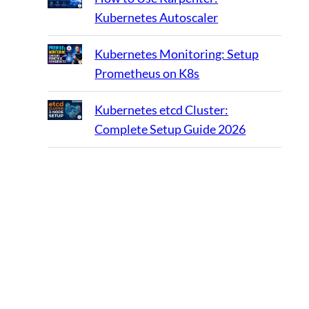
Kubernetes Autoscaler
Kubernetes Monitoring: Setup
Prometheus on K8s
Kubernetes etcd Cluster:
Complete Setup Guide 2026