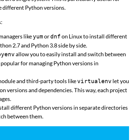
 different Python versions.
:
 managers like
or
on Linux to install different
yum
dnf
thon 2.7 and Python 3.8 side by side.
allow you to easily install and switch between
pyenv
y popular for managing Python versions in
odule and third-party tools like
let you
virtualenv
on versions and dependencies. This way, each project
ages.
stall different Python versions in separate directories
itch between them.