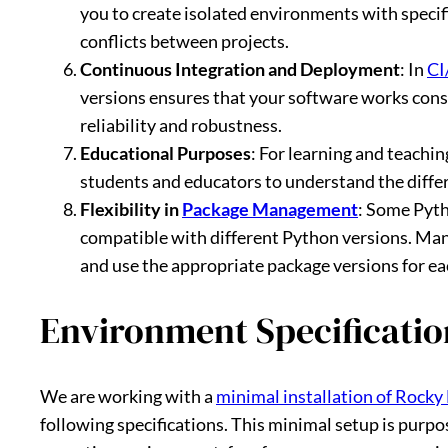
you to create isolated environments with speci
conflicts between projects.
Continuous Integration and Deployment
: In
CI
versions ensures that your software works cons
reliability and robustness.
Educational Purposes
: For learning and teachi
students and educators to understand the differ
Flexibility in
Package Management
: Some Pyth
compatible with different Python versions. Man
and use the appropriate package versions for ea
Environment Specificatio
We are working with a
minimal installation of Rocky 
following specifications. This minimal setup is purpo