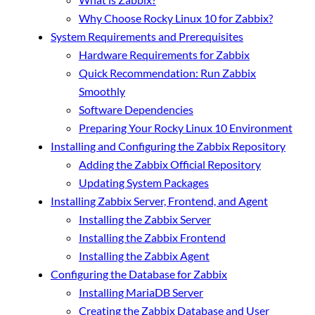
Why Choose Rocky Linux 10 for Zabbix?
System Requirements and Prerequisites
Hardware Requirements for Zabbix
Quick Recommendation: Run Zabbix
Smoothly
Software Dependencies
Preparing Your Rocky Linux 10 Environment
Installing and Configuring the Zabbix Repository
Adding the Zabbix Official Repository
Updating System Packages
Installing Zabbix Server, Frontend, and Agent
Installing the Zabbix Server
Installing the Zabbix Frontend
Installing the Zabbix Agent
Configuring the Database for Zabbix
Installing MariaDB Server
Creating the Zabbix Database and User