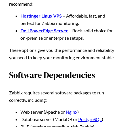
recommend:
Hostinger Linux VPS
– Affordable, fast, and
perfect for Zabbix monitoring.
Dell PowerEdge Server
– Rock-solid choice for
on-premise or enterprise setups.
These options give you the performance and reliability
you need to keep your monitoring environment stable.
Software Dependencies
Zabbix requires several software packages to run
correctly, including:
Web server (Apache or
Nginx
)
Database server (MariaDB or
PostgreSQL
)
PHP (version compatible with Zabbix)