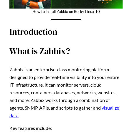
How to install Zabbix on Rocky Linux 10
Introduction
What is Zabbix?
Zabbix is an enterprise-class monitoring platform
designed to provide real-time visibility into your entire
IT infrastructure. It can monitor servers, cloud
resources, containers, databases, networks, websites,
and more. Zabbix works through a combination of
agents, SNMP, APIs, and scripts to gather and
visualize
data
.
Key features include: