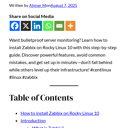
Written by
Ahmer M
on
August 7, 2025
Share on Social Media
Want bulletproof server monitoring? Learn how to
install Zabbix on Rocky Linux 10 with this step-by-step
guide. Discover powerful features, avoid common
mistakes, and get set up in minutes—don’t fall behind
while others level up their infrastructure! #centlinux
#linux #zabbix
Table of Contents
How to install Zabbix on Rocky Linux 10
Introduction
What is Zabbix?