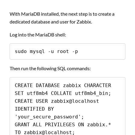
With MariaDB installed, the next step is to create a
dedicated database and user for Zabbix.
Log into the MariaDB shell:
sudo mysql -u root -p
Then run the following SQL commands:
CREATE DATABASE zabbix CHARACTER 
SET utf8mb4 COLLATE utf8mb4_bin;

CREATE USER zabbix@localhost 
IDENTIFIED BY 
'your_secure_password';

GRANT ALL PRIVILEGES ON zabbix.* 
TO zabbix@localhost;
