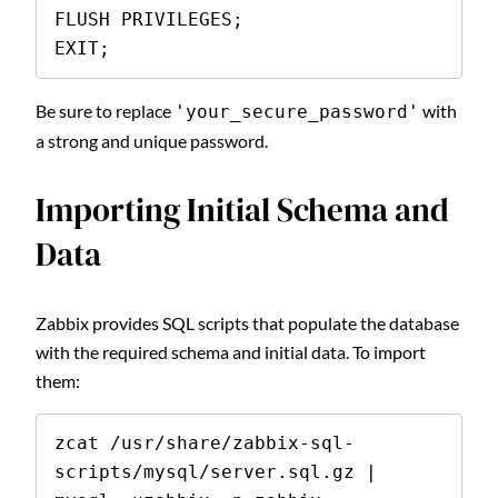
FLUSH PRIVILEGES;

EXIT;
Be sure to replace
with
'your_secure_password'
a strong and unique password.
Importing Initial Schema and
Data
Zabbix provides SQL scripts that populate the database
with the required schema and initial data. To import
them:
zcat /usr/share/zabbix-sql-
scripts/mysql/server.sql.gz | 