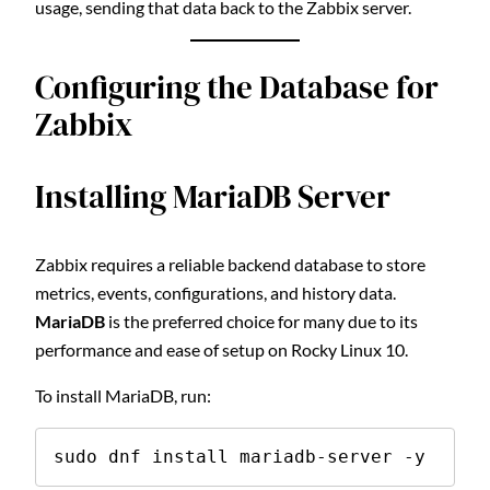
usage, sending that data back to the Zabbix server.
Configuring the Database for
Zabbix
Installing MariaDB Server
Zabbix requires a reliable backend database to store
metrics, events, configurations, and history data.
MariaDB
is the preferred choice for many due to its
performance and ease of setup on Rocky Linux 10.
To install MariaDB, run:
sudo dnf install mariadb-server -y