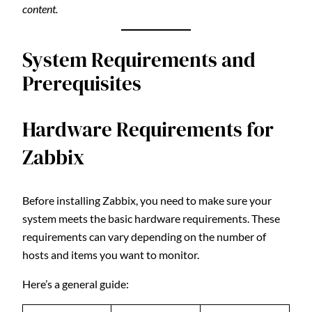
content.
System Requirements and
Prerequisites
Hardware Requirements for
Zabbix
Before installing Zabbix, you need to make sure your
system meets the basic hardware requirements. These
requirements can vary depending on the number of
hosts and items you want to monitor.
Here’s a general guide: