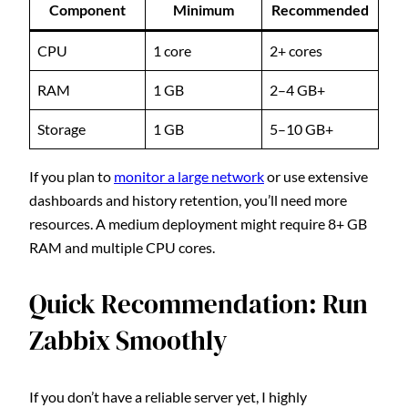
Component
Minimum
Recommended
CPU
1 core
2+ cores
RAM
1 GB
2–4 GB+
Storage
1 GB
5–10 GB+
If you plan to
monitor a large network
or use extensive
dashboards and history retention, you’ll need more
resources. A medium deployment might require 8+ GB
RAM and multiple CPU cores.
Quick Recommendation: Run
Zabbix Smoothly
If you don’t have a reliable server yet, I highly