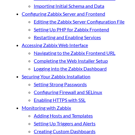
Importing Initial Schema and Data
Configuring Zabbix Server and Frontend
Editing the Zabbix Server Configuration File
Setting Up PHP for Zabbix Frontend
Restarting and Enabling Services
Accessing Zabbix Web Interface
Navigating to the Zabbix Frontend URL
Completing the Web Installer Setup
Logging into the Zabbix Dashboard
Securing Your Zabbix Installation
Setting Strong Passwords
Configuring Firewall and SELinux
Enabling HTTPS with SSL
Monitoring with Zabbix
Adding Hosts and Templates
Setting Up Triggers and Alerts
Creating Custom Dashboards