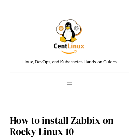
Skip
to
content
Linux, DevOps, and Kubernetes Hands-on Guides
How to install Zabbix on
Rocky Linux 10