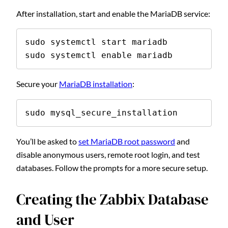
After installation, start and enable the MariaDB service:
sudo systemctl start mariadb

sudo systemctl enable mariadb
Secure your
MariaDB installation
:
sudo mysql_secure_installation
You’ll be asked to
set MariaDB root password
and
disable anonymous users, remote root login, and test
databases. Follow the prompts for a more secure setup.
Creating the Zabbix Database
and User