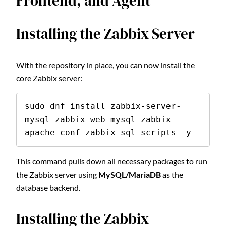
Frontend, and Agent
Installing the Zabbix Server
With the repository in place, you can now install the
core Zabbix server:
sudo dnf install zabbix-server-
mysql zabbix-web-mysql zabbix-
apache-conf zabbix-sql-scripts -y
This command pulls down all necessary packages to run
the Zabbix server using
MySQL/MariaDB
as the
database backend.
Installing the Zabbix