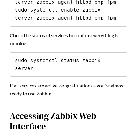
server zabbix-agent httpd php-fpm

sudo systemctl enable zabbix-
server zabbix-agent httpd php-fpm
Check the status of services to confirm everything is
running:
sudo systemctl status zabbix-
server
If all services are active, congratulations—you’re almost
ready to use Zabbix!
Accessing Zabbix Web
Interface