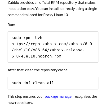
Zabbix provides an official RPM repository that makes
installation easy. You can install it directly using a single
command tailored for Rocky Linux 10.
Run:
sudo rpm -Uvh 
https://repo.zabbix.com/zabbix/6.0
/rhel/10/x86_64/zabbix-release-
6.0-4.el10.noarch.rpm
After that, clean the repository cache:
sudo dnf clean all
This step ensures your
package manager
recognizes the
new repository.