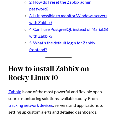
2. How do I reset the Zabbix admin
password?
3. Is it possible to monitor Windows servers
with Zabbix?
4. Can I use PostgreSQL instead of MariaDB
with Zabbix?
5. What’s the default login for Zabbix
frontend?
How to install Zabbix on
Rocky Linux 10
Zabbix
is one of the most powerful and flexible open-
source monitoring solutions available today. From
tracking network devices
, servers, and applications to
setting up custom alerts and detailed dashboards,