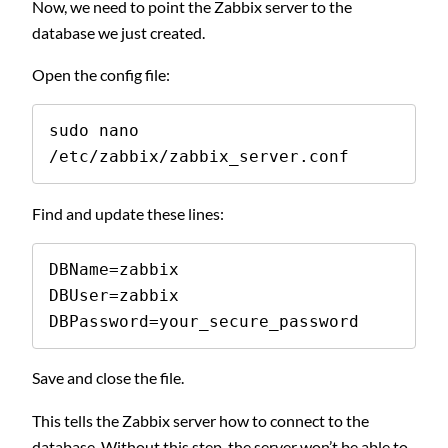
Now, we need to point the Zabbix server to the
database we just created.
Open the config file:
sudo nano 
/etc/zabbix/zabbix_server.conf
Find and update these lines:
DBName=zabbix

DBUser=zabbix

DBPassword=your_secure_password
Save and close the file.
This tells the Zabbix server how to connect to the
database. Without this step, the server won’t be able to