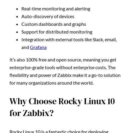
Real-time monitoring and alerting
Auto-discovery of devices
Custom dashboards and graphs
Support for distributed monitoring
Integration with external tools like Slack, email,
and
Grafana
It’s also 100% free and open source, meaning you get
enterprise-grade tools without enterprise costs. The
flexibility and power of Zabbix make it a go-to solution
for many organizations around the world.
Why Choose Rocky Linux 10
for Zabbix?
Rocky Linux 10 is a fantastic choice for deploying