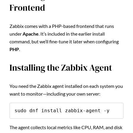
Frontend
Zabbix comes with a PHP-based frontend that runs
under
Apache
. It’s included in the earlier install
command, but we’ll fine-tune it later when configuring
PHP
.
Installing the Zabbix Agent
You need the Zabbix agent installed on each system you
want to monitor—including your own server:
sudo dnf install zabbix-agent -y
The agent collects local metrics like CPU, RAM, and disk