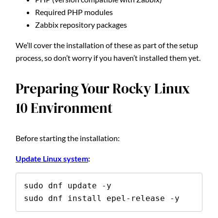
Required PHP modules
Zabbix repository packages
We’ll cover the installation of these as part of the setup
process, so don’t worry if you haven’t installed them yet.
Preparing Your Rocky Linux
10 Environment
Before starting the installation:
Update Linux system
:
sudo dnf update -y 

sudo dnf install epel-release -y