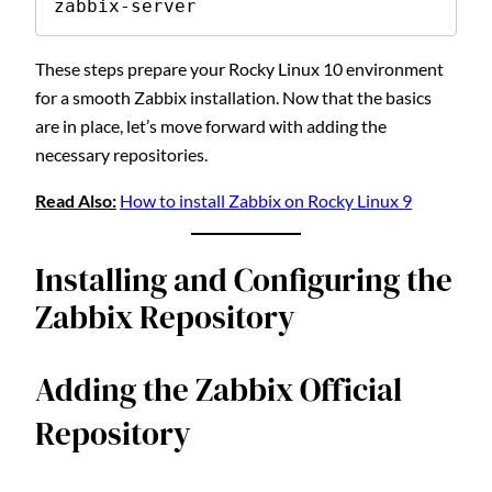
zabbix-server
These steps prepare your Rocky Linux 10 environment
for a smooth Zabbix installation. Now that the basics
are in place, let’s move forward with adding the
necessary repositories.
Read Also:
How to install Zabbix on Rocky Linux 9
Installing and Configuring the
Zabbix Repository
Adding the Zabbix Official
Repository