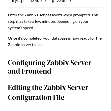
mysql -uzabbix -p zabbix
Enter the Zabbix user password when prompted. This
step may take a few minutes depending on your
system’s speed.
Once it’s completed, your database is now ready for the
Zabbix server to use.
Configuring Zabbix Server
and Frontend
Editing the Zabbix Server
Configuration File