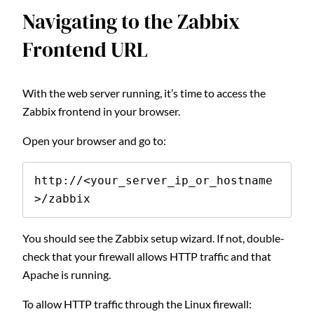
Navigating to the Zabbix
Frontend URL
With the web server running, it’s time to access the
Zabbix frontend in your browser.
Open your browser and go to:
http://<your_server_ip_or_hostname
>/zabbix
You should see the Zabbix setup wizard. If not, double-
check that your firewall allows HTTP traffic and that
Apache is running.
To allow HTTP traffic through the Linux firewall: