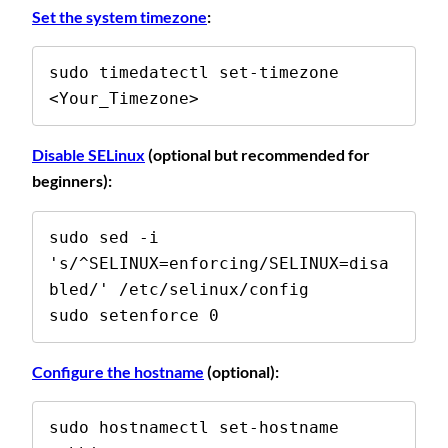
Set the system timezone
:
sudo timedatectl set-timezone 
<Your_Timezone>
Disable SELinux
(optional but recommended for
beginners):
sudo sed -i 
's/^SELINUX=enforcing/SELINUX=disa
bled/' /etc/selinux/config 

sudo setenforce 0
Configure the hostname
(optional):
sudo hostnamectl set-hostname 