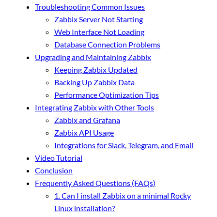
Troubleshooting Common Issues
Zabbix Server Not Starting
Web Interface Not Loading
Database Connection Problems
Upgrading and Maintaining Zabbix
Keeping Zabbix Updated
Backing Up Zabbix Data
Performance Optimization Tips
Integrating Zabbix with Other Tools
Zabbix and Grafana
Zabbix API Usage
Integrations for Slack, Telegram, and Email
Video Tutorial
Conclusion
Frequently Asked Questions (FAQs)
1. Can I install Zabbix on a minimal Rocky
Linux installation?