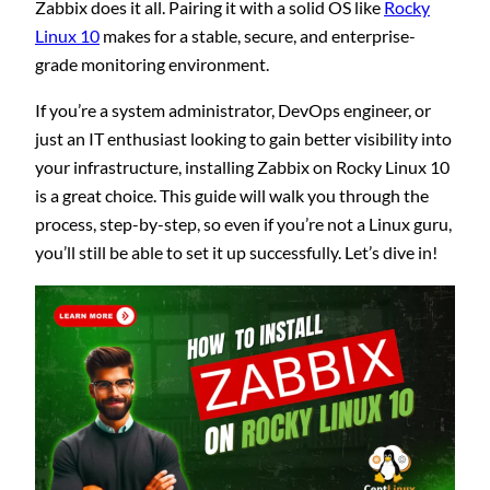
Zabbix does it all. Pairing it with a solid OS like
Rocky
Linux 10
makes for a stable, secure, and enterprise-
grade monitoring environment.
If you’re a system administrator, DevOps engineer, or
just an IT enthusiast looking to gain better visibility into
your infrastructure, installing Zabbix on Rocky Linux 10
is a great choice. This guide will walk you through the
process, step-by-step, so even if you’re not a Linux guru,
you’ll still be able to set it up successfully. Let’s dive in!