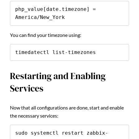
php_value[date.timezone] = 
America/New_York
You can find your timezone using:
timedatectl list-timezones
Restarting and Enabling
Services
Now that all configurations are done, start and enable
the necessary services:
sudo systemctl restart zabbix-