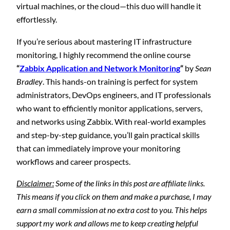
virtual machines, or the cloud—this duo will handle it
effortlessly.
If you’re serious about mastering IT infrastructure
monitoring, I highly recommend the online course
“
Zabbix Application and Network Monitoring
“
by
Sean
Bradley
. This hands-on training is perfect for system
administrators, DevOps engineers, and IT professionals
who want to efficiently monitor applications, servers,
and networks using Zabbix. With real-world examples
and step-by-step guidance, you’ll gain practical skills
that can immediately improve your monitoring
workflows and career prospects.
Disclaimer:
Some of the links in this post are affiliate links.
This means if you click on them and make a purchase, I may
earn a small commission at no extra cost to you. This helps
support my work and allows me to keep creating helpful