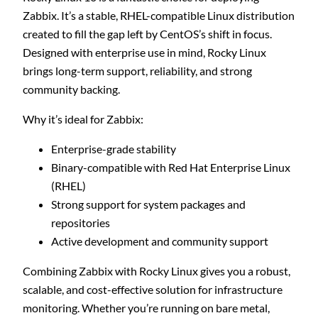
Zabbix. It’s a stable, RHEL-compatible Linux distribution
created to fill the gap left by CentOS’s shift in focus.
Designed with enterprise use in mind, Rocky Linux
brings long-term support, reliability, and strong
community backing.
Why it’s ideal for Zabbix:
Enterprise-grade stability
Binary-compatible with Red Hat Enterprise Linux
(RHEL)
Strong support for system packages and
repositories
Active development and community support
Combining Zabbix with Rocky Linux gives you a robust,
scalable, and cost-effective solution for infrastructure
monitoring. Whether you’re running on bare metal,