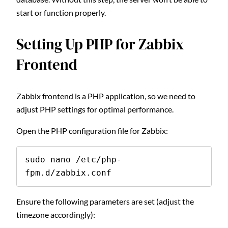
start or function properly.
Setting Up PHP for Zabbix
Frontend
Zabbix frontend is a PHP application, so we need to
adjust PHP settings for optimal performance.
Open the PHP configuration file for Zabbix:
sudo nano /etc/php-
fpm.d/zabbix.conf
Ensure the following parameters are set (adjust the
timezone accordingly):