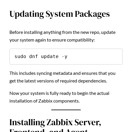
Updating System Packages
Before installing anything from the new repo, update
your system again to ensure compatibility:
sudo dnf update -y
This includes syncing metadata and ensures that you
get the latest versions of required dependencies.
Now your system is fully ready to begin the actual
installation of Zabbix components.
Installing Zabbix Server,