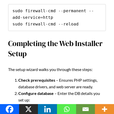
sudo firewall-cmd --permanent --
add-service=http

sudo firewall-cmd --reload
Completing the Web Installer
Setup
The setup wizard walks you through these steps:
Check prerequisites
– Ensures PHP settings,
database drivers, and web server are ready.
Configure database
– Enter the DB details you
set up:
DB type: MySQL
Host: localhost