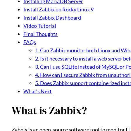
Installing MariaDB Server
Install Zabbix on Rocky Linux 9
Install Zabbix Dashboard
Video Tutorial
Final Thoughts
FAQs
1. Can Zabbix monitor both Linux and Wi
2. Is it necessary to install a web server be
3. Can I use SQLite instead of MySQL or P
4. How can I secure Zabbix from unauthori
5. Does Zabbix support containerized insta
What’s Next
What is Zabbix?
Zabbix is an open-source software tool to monitor IT 