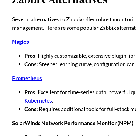
Several alternatives to Zabbix offer robust monitorin
management. Here are some popular Zabbix alternat
Nagios
Pros:
Highly customizable, extensive plugin lib
Cons:
Steeper learning curve, configuration can
Prometheus
Pros:
Excellent for time-series data, powerful 
Kubernetes
.
Cons:
Requires additional tools for full-stack m
SolarWinds Network Performance Monitor (NPM)