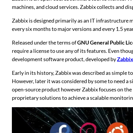
machines, and cloud services. Zabbix collects and dis
Zabbix is designed primarily as an IT infrastructure 
every six months to major versions and every 1.5 year
Released under the terms of
GNU General Public Lic
require a license to use any of its features. Even thou
development software product, developed by
Zabbix
Early in its history, Zabbix was described as simple 
However, later it was considered by some to need a s
open-source product however Zabbix focuses on the us
proprietary solutions to achieve a scalable monitorin