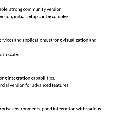
lable, strong community version.
rsion, initial setup can be complex.
rvices and applications, strong visualization and
ith scale.
ong integration capabilities.
cial version for advanced features.
rprise environments, good integration with various