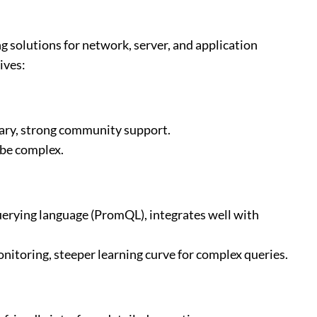
g solutions for network, server, and application
ives:
rary, strong community support.
 be complex.
querying language (PromQL), integrates well with
onitoring, steeper learning curve for complex queries.