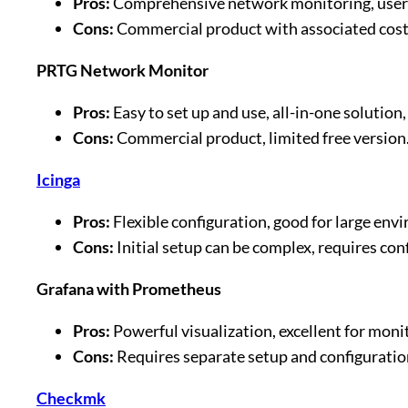
Pros:
Comprehensive network monitoring, user-fr
Cons:
Commercial product with associated costs
PRTG Network Monitor
Pros:
Easy to set up and use, all-in-one solution,
Cons:
Commercial product, limited free version
Icinga
Pros:
Flexible configuration, good for large e
Cons:
Initial setup can be complex, requires c
Grafana with Prometheus
Pros:
Powerful visualization, excellent for moni
Cons:
Requires separate setup and configurati
Checkmk