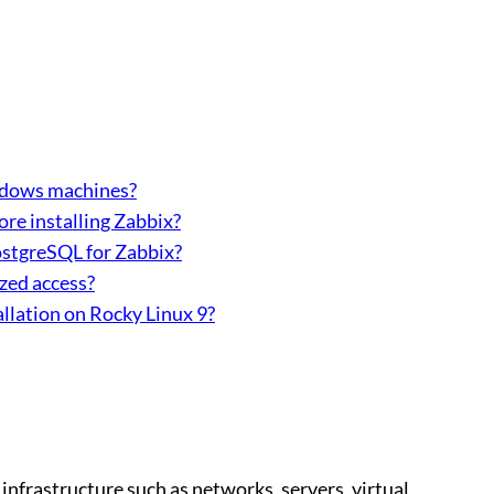
ndows machines?
fore installing Zabbix?
ostgreSQL for Zabbix?
zed access?
llation on Rocky Linux 9?
infrastructure such as networks, servers, virtual