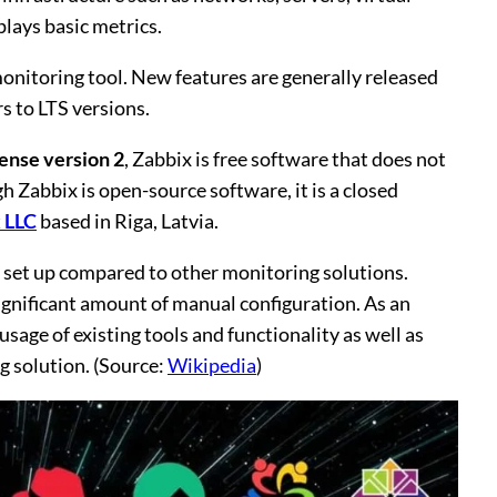
plays basic metrics.
monitoring tool. New features are generally released
s to LTS versions.
ense version 2
, Zabbix is free software that does not
gh Zabbix is open-source software, it is a closed
 LLC
based in Riga, Latvia.
to set up compared to other monitoring solutions.
ignificant amount of manual configuration. As an
age of existing tools and functionality as well as
g solution. (Source:
Wikipedia
)