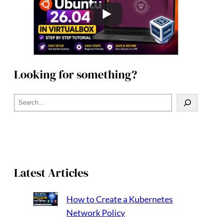
Looking for something?
S
e
a
r
c
h
Latest Articles
How to Create a Kubernetes
Network Policy