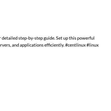
 detailed step-by-step guide. Set up this powerful
vers, and applications efficiently. #centlinux #linux