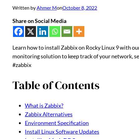
Written by
Ahmer M
on
October 8, 2022
Share on Social Media
Learn how to install Zabbix on Rocky Linux 9 with our
monitoring solution to keep track of your network, ser
#zabbix
Table of Contents
What is Zabbix?
Zabbix Alternatives
Environment Specification
Install Linux Software Updates