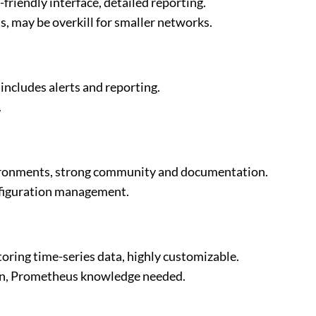
iendly interface, detailed reporting.
, may be overkill for smaller networks.
 includes alerts and reporting.
.
nvironments, strong community and documentation.
onfiguration management.
toring time-series data, highly customizable.
on, Prometheus knowledge needed.