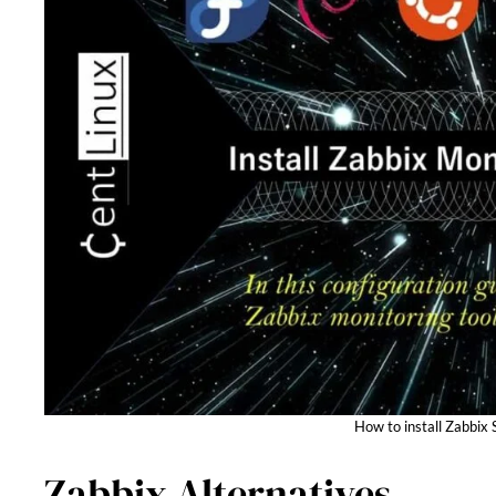
How to install Zabbix 
Zabbix Alternatives