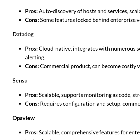
Pros:
Auto-discovery of hosts and services, sca
Cons:
Some features locked behind enterprise ve
Datadog
Pros:
Cloud-native, integrates with numerous se
alerting.
Cons:
Commercial product, can become costly w
Sensu
Pros:
Scalable, supports monitoring as code, str
Cons:
Requires configuration and setup, commer
Opsview
Pros:
Scalable, comprehensive features for ente