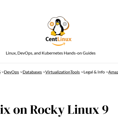
Linux, DevOps, and Kubernetes Hands-on Guides
S
DevOps
Databases
Virtualization
Tools
Legal & Info
Amaz
bix on Rocky Linux 9