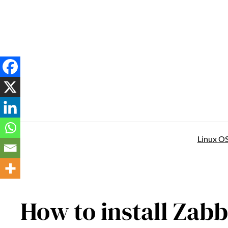
Skip
to
content
Linux O
How to install Zab