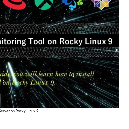
Server on Rocky Linux 9