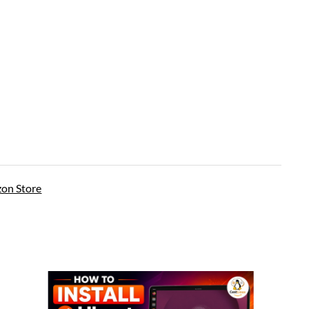
on Store