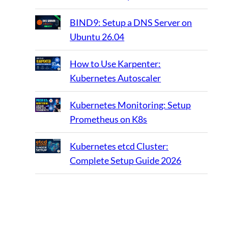
BIND9: Setup a DNS Server on
Ubuntu 26.04
How to Use Karpenter:
Kubernetes Autoscaler
Kubernetes Monitoring: Setup
Prometheus on K8s
Kubernetes etcd Cluster:
Complete Setup Guide 2026