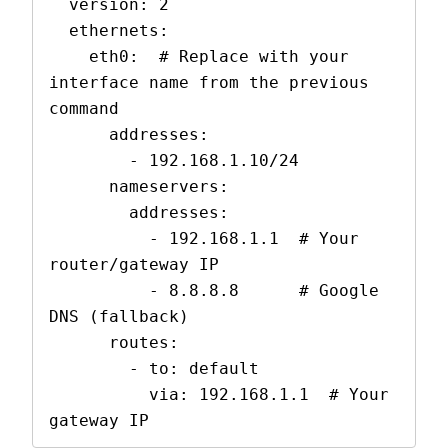
  version: 2

  ethernets:

    eth0:  # Replace with your 
interface name from the previous 
command

      addresses:

        - 192.168.1.10/24

      nameservers:

        addresses:

          - 192.168.1.1  # Your 
router/gateway IP

          - 8.8.8.8      # Google 
DNS (fallback)

      routes:

        - to: default

          via: 192.168.1.1  # Your 
gateway IP