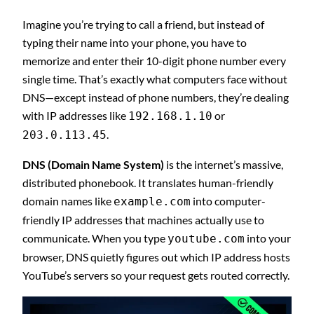
Imagine you’re trying to call a friend, but instead of
typing their name into your phone, you have to
memorize and enter their 10-digit phone number every
single time. That’s exactly what computers face without
DNS—except instead of phone numbers, they’re dealing
with IP addresses like
or
192.168.1.10
.
203.0.113.45
DNS (Domain Name System)
is the internet’s massive,
distributed phonebook. It translates human-friendly
domain names like
into computer-
example.com
friendly IP addresses that machines actually use to
communicate. When you type
into your
youtube.com
browser, DNS quietly figures out which IP address hosts
YouTube’s servers so your request gets routed correctly.