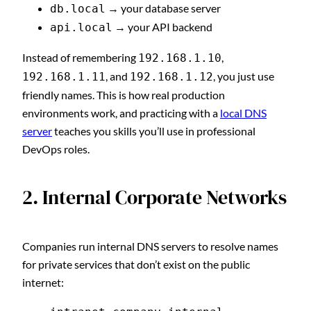
→ your database server
db.local
→ your API backend
api.local
Instead of remembering
,
192.168.1.10
, and
, you just use
192.168.1.11
192.168.1.12
friendly names. This is how real production
environments work, and practicing with a
local DNS
server
teaches you skills you’ll use in professional
DevOps roles.
2. Internal Corporate Networks
Companies run internal DNS servers to resolve names
for private services that don’t exist on the public
internet: