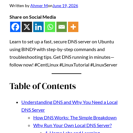
Written by
Ahmer M
on
June 19, 2026
Share on Social Media
Learn to set up a fast, secure DNS server on Ubuntu
using BIND9 with step-by-step commands and
troubleshooting tips. Get DNS running in minutes—
follow now! #CentLinux #LinuxTutorial #LinuxServer
Table of Contents
Understanding DNS and Why You Need a Local
DNS Server
How DNS Works: The Simple Breakdown
Why Run Your Own Local DNS Server?
1. Home Labs and Learning