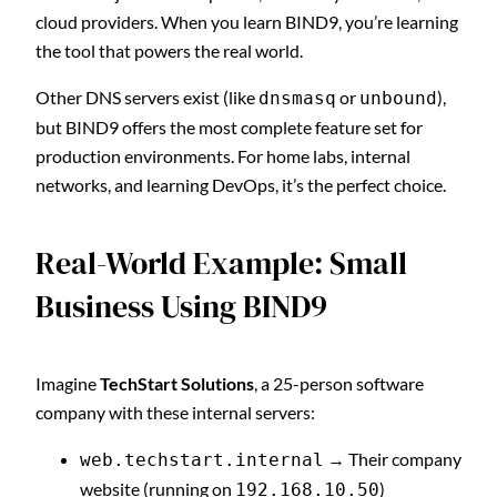
cloud providers. When you learn BIND9, you’re learning
the tool that powers the real world.
Other DNS servers exist (like
or
),
dnsmasq
unbound
but BIND9 offers the most complete feature set for
production environments. For home labs, internal
networks, and learning DevOps, it’s the perfect choice.
Real-World Example: Small
Business Using BIND9
Imagine
TechStart Solutions
, a 25-person software
company with these internal servers:
→ Their company
web.techstart.internal
website (running on
)
192.168.10.50