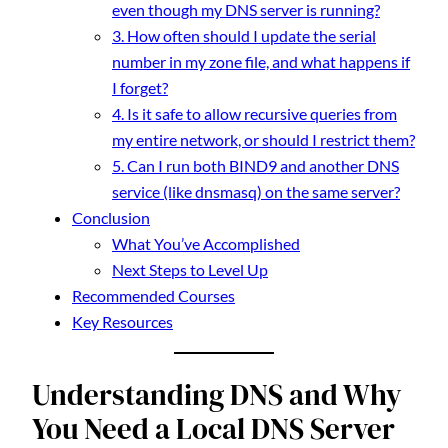
even though my DNS server is running?
3. How often should I update the serial
number in my zone file, and what happens if
I forget?
4. Is it safe to allow recursive queries from
my entire network, or should I restrict them?
5. Can I run both BIND9 and another DNS
service (like dnsmasq) on the same server?
Conclusion
What You’ve Accomplished
Next Steps to Level Up
Recommended Courses
Key Resources
Understanding DNS and Why
You Need a Local DNS Server