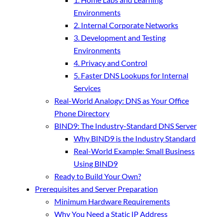
Environments
2. Internal Corporate Networks
3. Development and Testing
Environments
4. Privacy and Control
5. Faster DNS Lookups for Internal
Services
Real-World Analogy: DNS as Your Office
Phone Directory
BIND9: The Industry-Standard DNS Server
Why BIND9 is the Industry Standard
Real-World Example: Small Business
Using BIND9
Ready to Build Your Own?
Prerequisites and Server Preparation
Minimum Hardware Requirements
Why You Need a Static IP Address