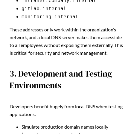
intranet.company.internal
gitlab.internal
monitoring.internal
These addresses only work within the organization’s
network, and a local DNS server makes them accessible
to all employees without exposing them externally. This
is critical for security and network management.
3. Development and Testing
Environments
Developers benefit hugely from local DNS when testing
applications:
Simulate production domain names locally