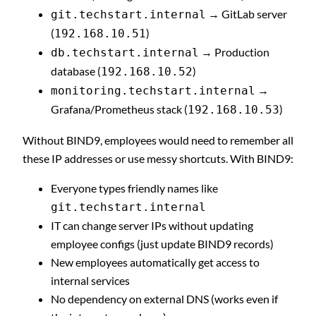
→ GitLab server
git.techstart.internal
(
)
192.168.10.51
→ Production
db.techstart.internal
database (
)
192.168.10.52
→
monitoring.techstart.internal
Grafana/Prometheus stack (
)
192.168.10.53
Without BIND9, employees would need to remember all
these IP addresses or use messy shortcuts. With BIND9:
Everyone types friendly names like
git.techstart.internal
IT can change server IPs without updating
employee configs (just update BIND9 records)
New employees automatically get access to
internal services
No dependency on external DNS (works even if