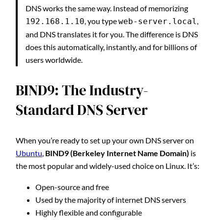
DNS works the same way. Instead of memorizing
, you type
,
192.168.1.10
web-server.local
and DNS translates it for you. The difference is DNS
does this automatically, instantly, and for billions of
users worldwide.
BIND9: The Industry-
Standard DNS Server
When you’re ready to set up your own DNS server on
Ubuntu
,
BIND9 (Berkeley Internet Name Domain)
is
the most popular and widely-used choice on Linux. It’s:
Open-source and free
Used by the majority of internet DNS servers
Highly flexible and configurable