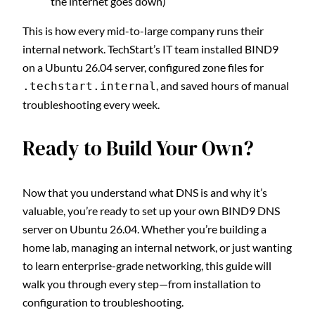
the internet goes down)
This is how every mid-to-large company runs their
internal network. TechStart’s IT team installed BIND9
on a Ubuntu 26.04 server, configured zone files for
, and saved hours of manual
.techstart.internal
troubleshooting every week.
Ready to Build Your Own?
Now that you understand what DNS is and why it’s
valuable, you’re ready to set up your own BIND9 DNS
server on Ubuntu 26.04. Whether you’re building a
home lab, managing an internal network, or just wanting
to learn enterprise-grade networking, this guide will
walk you through every step—from installation to
configuration to troubleshooting.