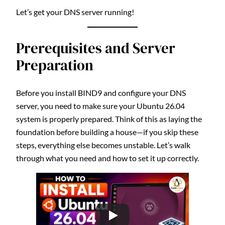
Let’s get your DNS server running!
Prerequisites and Server
Preparation
Before you install BIND9 and configure your DNS
server, you need to make sure your Ubuntu 26.04
system is properly prepared. Think of this as laying the
foundation before building a house—if you skip these
steps, everything else becomes unstable. Let’s walk
through what you need and how to set it up correctly.