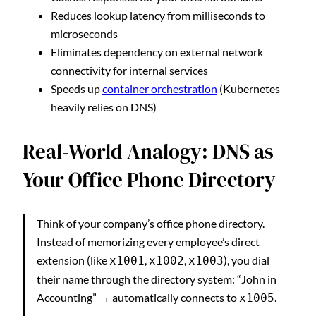
Reduces lookup latency from milliseconds to
microseconds
Eliminates dependency on external network
connectivity for internal services
Speeds up
container orchestration
(Kubernetes
heavily relies on DNS)
Real-World Analogy: DNS as
Your Office Phone Directory
Think of your company’s office phone directory.
Instead of memorizing every employee’s direct
extension (like
,
,
), you dial
x1001
x1002
x1003
their name through the directory system: “John in
Accounting” → automatically connects to
.
x1005