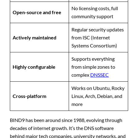
No licensing costs, full
Open-source and free
community support
Regular security updates
Actively maintained
from ISC (Internet
Systems Consortium)
Supports everything
Highly configurable
from simple zones to
complex
DNSSEC
Works on Ubuntu, Rocky
Cross-platform
Linux, Arch, Debian, and
more
BIND9 has been around since 1988, evolving through
decades of internet growth. It’s the DNS software
behind major tech companies, university networks, and