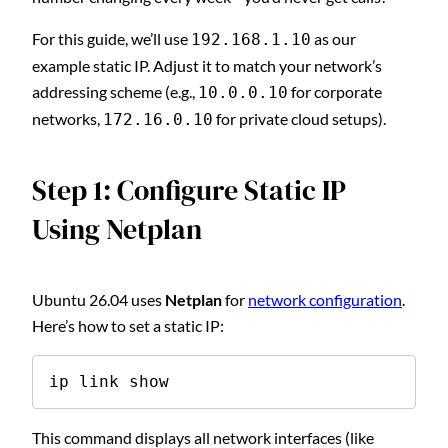
For this guide, we’ll use
as our
192.168.1.10
example static IP. Adjust it to match your network’s
addressing scheme (e.g.,
for corporate
10.0.0.10
networks,
for private cloud setups).
172.16.0.10
Step 1: Configure Static IP
Using Netplan
Ubuntu 26.04 uses
Netplan
for
network configuration
.
Here’s how to set a static IP:
ip link show
This command displays all network interfaces (like