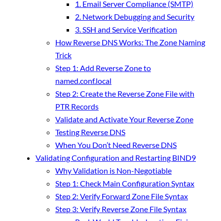
1. Email Server Compliance (SMTP)
2. Network Debugging and Security
3. SSH and Service Verification
How Reverse DNS Works: The Zone Naming
Trick
Step 1: Add Reverse Zone to
named.conf.local
Step 2: Create the Reverse Zone File with
PTR Records
Validate and Activate Your Reverse Zone
Testing Reverse DNS
When You Don’t Need Reverse DNS
Validating Configuration and Restarting BIND9
Why Validation is Non-Negotiable
Step 1: Check Main Configuration Syntax
Step 2: Verify Forward Zone File Syntax
Step 3: Verify Reverse Zone File Syntax