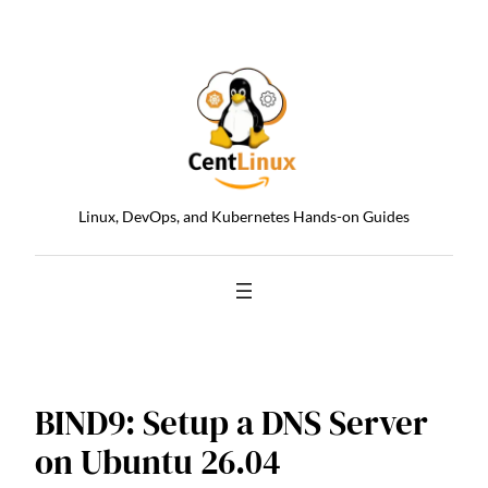
Skip
to
content
Linux, DevOps, and Kubernetes Hands-on Guides
BIND9: Setup a DNS Server
on Ubuntu 26.04