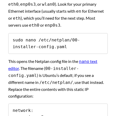
,
, or
). Look for your primary
eth0
enp0s3
wlan0
Ethernet interface (usually starts with
for Ethernet
en
or
), which you’ll need for the next step. Most
eth
servers use
or
.
eth0
enp0s3
sudo nano /etc/netplan/00-
installer-config.yaml
This opens the Netplan config file in the
text
nano
editor
. The filename (
00-installer-
) is Ubuntu’s default; if you see a
config.yaml
different name in
, use that instead.
/etc/netplan/
Replace the entire contents with this static IP
configuration:
network:
