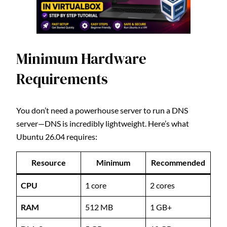
Minimum Hardware
Requirements
You don’t need a powerhouse server to run a DNS
server—DNS is incredibly lightweight. Here’s what
Ubuntu 26.04 requires:
Resource
Minimum
Recommended
CPU
1 core
2 cores
RAM
512 MB
1 GB+