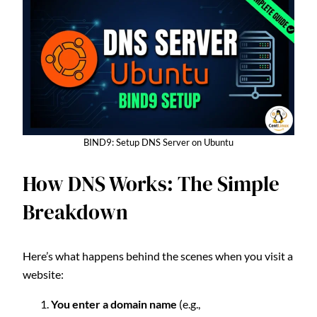
BIND9: Setup DNS Server on Ubuntu
How DNS Works: The Simple
Breakdown
Here’s what happens behind the scenes when you visit a
website:
You enter a domain name
(e.g.,