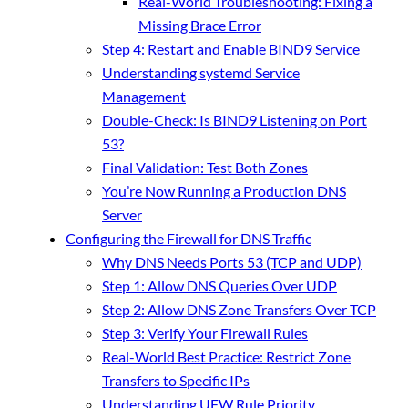
Real-World Troubleshooting: Fixing a
Missing Brace Error
Step 4: Restart and Enable BIND9 Service
Understanding systemd Service
Management
Double-Check: Is BIND9 Listening on Port
53?
Final Validation: Test Both Zones
You’re Now Running a Production DNS
Server
Configuring the Firewall for DNS Traffic
Why DNS Needs Ports 53 (TCP and UDP)
Step 1: Allow DNS Queries Over UDP
Step 2: Allow DNS Zone Transfers Over TCP
Step 3: Verify Your Firewall Rules
Real-World Best Practice: Restrict Zone
Transfers to Specific IPs
Understanding UFW Rule Priority