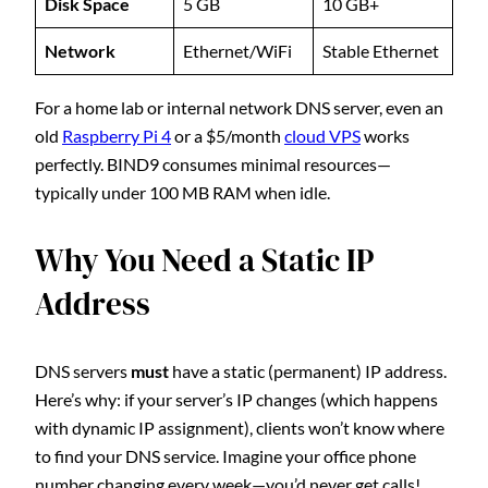
Disk Space
5 GB
10 GB+
Network
Ethernet/WiFi
Stable Ethernet
For a home lab or internal network DNS server, even an
old
Raspberry Pi 4
or a $5/month
cloud VPS
works
perfectly. BIND9 consumes minimal resources—
typically under 100 MB RAM when idle.
Why You Need a Static IP
Address
DNS servers
must
have a static (permanent) IP address.
Here’s why: if your server’s IP changes (which happens
with dynamic IP assignment), clients won’t know where
to find your DNS service. Imagine your office phone
number changing every week—you’d never get calls!