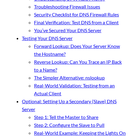
Troubleshooting Firewall Issues
Security Checklist for DNS Firewall Rules
Final Verification: Test DNS from a Client
You’ve Secured Your DNS Server
Testing Your DNS Server
Forward Lookup: Does Your Server Know
the Hostname?
Reverse Lookup: Can You Trace an IP Back
to a Name?
The Simpler Alternative: nslookup
Real-World Validation: Testing from an
Actual Client
Optional: Setting Up a Secondary (Slave) DNS
Server
Step 1: Tell the Master to Share
Step 2: Configure the Slave to Pull
Real-World Example: Keeping the Lights On