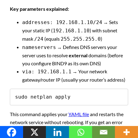
Key parameters explained:
→ Sets
addresses: 192.168.1.10/24
your static IP (
) with subnet
192.168.1.10
mask
(equals
)
/24
255.255.255.0
→ Defines DNS servers your
nameservers
server uses to resolve
external
domains (before
you configure BIND9 as its own DNS)
→ Your network
via: 192.168.1.1
gateway/router IP (usually your router’s address)
sudo netplan apply
This command applies your
YAML file
and restarts the
network service without rebooting. If you get an error
like “No network connectivity,” double-check your