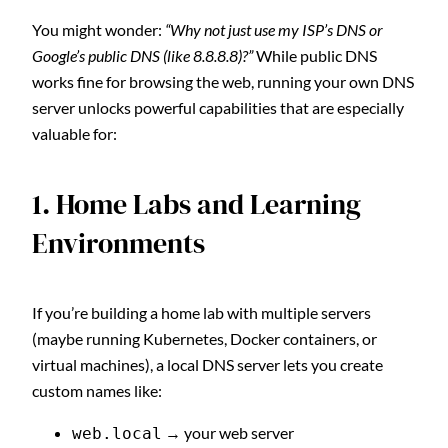
You might wonder:
“Why not just use my ISP’s DNS or
Google’s public DNS (like 8.8.8.8)?”
While public DNS
works fine for browsing the web, running your own DNS
server unlocks powerful capabilities that are especially
valuable for:
1. Home Labs and Learning
Environments
If you’re building a home lab with multiple servers
(maybe running Kubernetes, Docker containers, or
virtual machines), a local DNS server lets you create
custom names like:
→ your web server
web.local