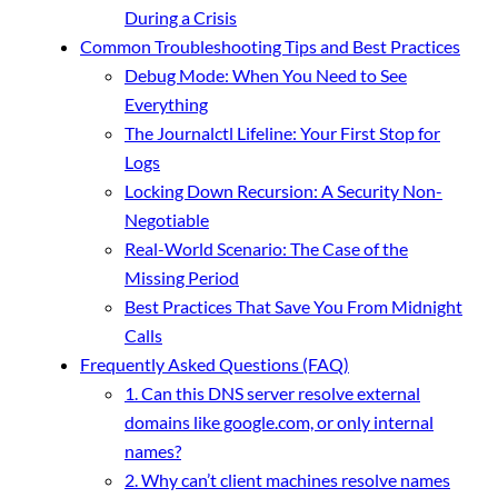
During a Crisis
Common Troubleshooting Tips and Best Practices
Debug Mode: When You Need to See
Everything
The Journalctl Lifeline: Your First Stop for
Logs
Locking Down Recursion: A Security Non-
Negotiable
Real-World Scenario: The Case of the
Missing Period
Best Practices That Save You From Midnight
Calls
Frequently Asked Questions (FAQ)
1. Can this DNS server resolve external
domains like google.com, or only internal
names?
2. Why can’t client machines resolve names