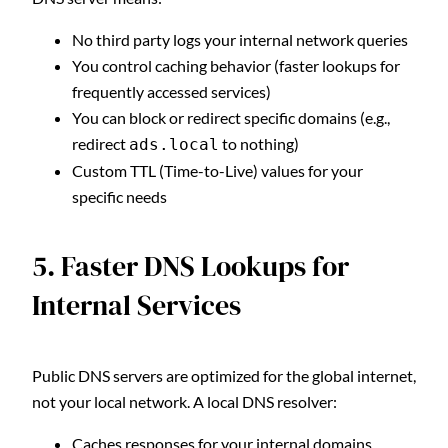
No third party logs your internal network queries
You control caching behavior (faster lookups for
frequently accessed services)
You can block or redirect specific domains (e.g.,
redirect
to nothing)
ads.local
Custom TTL (Time-to-Live) values for your
specific needs
5. Faster DNS Lookups for
Internal Services
Public DNS servers are optimized for the global internet,
not your local network. A local DNS resolver:
Caches responses for your internal domains