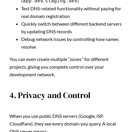
(
,
)
app.dev
staging.dev
Test DNS-related functionality without paying for
real domain registration
Quickly switch between different backend servers
by updating DNS records
Debug network issues by controlling how names
resolve
You can even create multiple “zones” for different
projects, giving you complete control over your
development network.
4. Privacy and Control
When you use public DNS servers (Google, ISP,
Cloudflare), they see every domain you query. A local
DNS server means: