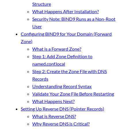
Structure
What Happens After Installation?
Security Note: BIND9 Runs as a Non-Root
User
Configuring BIND9 for Your Domain (Forward
Zone)
What is a Forward Zone?
Step 1: Add Zone Definition to
named.conf.local
Step 2: Create the Zone File with DNS
Records
Understanding Record Syntax
Validate Your Zone File Before Restarting
What Happens Next?
Setting Up Reverse DNS (Pointer Records)
What is Reverse DNS?
Why Reverse DNS is Critical?