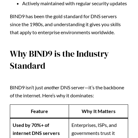
Actively maintained with regular security updates
BIND9 has been the gold standard for DNS servers
since the 1980s, and understanding it gives you skills
that apply to enterprise environments worldwide.
Why BIND9 is the Industry
Standard
BIND9 isn’t just
another
DNS server—it’s the backbone
of the internet. Here’s why it dominates:
Feature
Why It Matters
Used by 70%+ of
Enterprises, ISPs, and
internet DNS servers
governments trust it