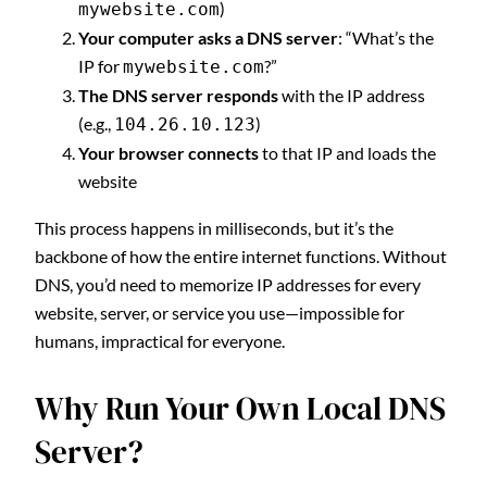
)
mywebsite.com
Your computer asks a DNS server
: “What’s the
IP for
?”
mywebsite.com
The DNS server responds
with the IP address
(e.g.,
)
104.26.10.123
Your browser connects
to that IP and loads the
website
This process happens in milliseconds, but it’s the
backbone of how the entire internet functions. Without
DNS, you’d need to memorize IP addresses for every
website, server, or service you use—impossible for
humans, impractical for everyone.
Why Run Your Own Local DNS
Server?