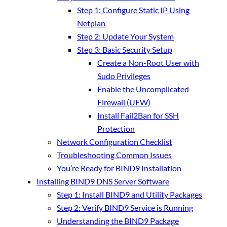
Step 1: Configure Static IP Using
Netplan
Step 2: Update Your System
Step 3: Basic Security Setup
Create a Non-Root User with
Sudo Privileges
Enable the Uncomplicated
Firewall (UFW)
Install Fail2Ban for SSH
Protection
Network Configuration Checklist
Troubleshooting Common Issues
You’re Ready for BIND9 Installation
Installing BIND9 DNS Server Software
Step 1: Install BIND9 and Utility Packages
Step 2: Verify BIND9 Service is Running
Understanding the BIND9 Package