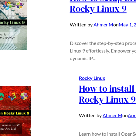
Rocky Linux 9
Written by
Ahmer M
on
May 1, 
Discover the step-by-step proc
Linux 9 effortlessly. Empower y
dynamic IP…
Rocky Linux
How to instal
Rocky Linux 9
Written by
Ahmer M
on
Apr
Learn how to install OpenS