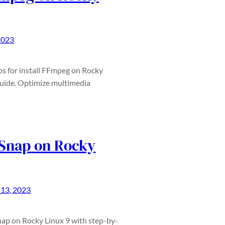
2023
ps for install FFmpeg on Rocky
guide. Optimize multimedia
 Snap on Rocky
13, 2023
Snap on Rocky Linux 9 with step-by-