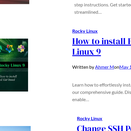
step instructions. Get start
streamlined…
Rocky Linux
How to install
Linux 9
Written by
Ahmer M
on
May 1
Learn how to effortlessly ins
our comprehensive guide. Dis
enable…
Rocky Linux
Change SSH P