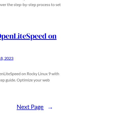
ver the step-by-step process to set
 OpenLiteSpeed on
18, 2023
penLiteSpeed on Rocky Linux 9 with
ep guide. Optimize your web
Next Page
→