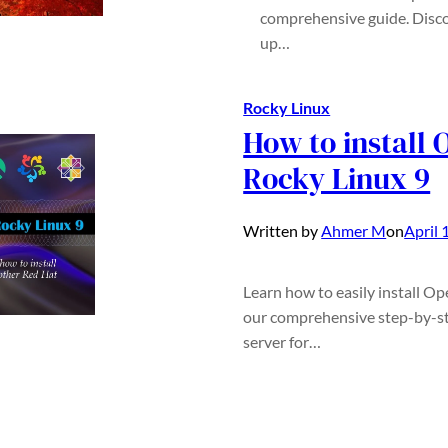
comprehensive guide. Disco
up…
Rocky Linux
How to install
Rocky Linux 9
Written by
Ahmer M
on
April 
Learn how to easily install O
our comprehensive step-by-st
server for…