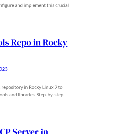
figure and implement this crucial
ls Repo in Rocky
2023
repository in Rocky Linux 9 to
ols and libraries. Step-by-step
CP Server in