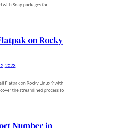
ed with Snap packages for
 Flatpak on Rocky
2, 2023
tall Flatpak on Rocky Linux 9 with
cover the streamlined process to
ort Number in