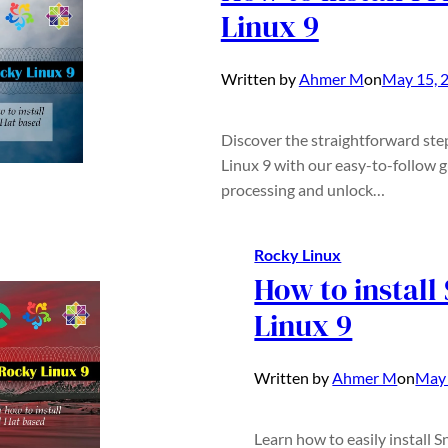
Linux 9
Written by
Ahmer M
on
May 15, 
Discover the straightforward ste
Linux 9 with our easy-to-follow 
processing and unlock…
Rocky Linux
How to install
Linux 9
Written by
Ahmer M
on
May 
Learn how to easily install 