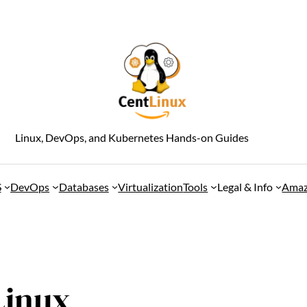
Linux, DevOps, and Kubernetes Hands-on Guides
S
DevOps
Databases
Virtualization
Tools
Legal & Info
Amaz
Linux