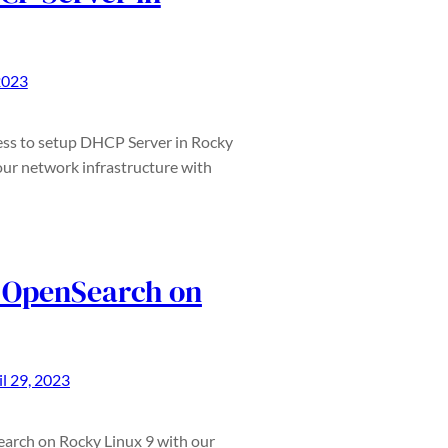
2023
ess to setup DHCP Server in Rocky
our network infrastructure with
l OpenSearch on
il 29, 2023
earch on Rocky Linux 9 with our