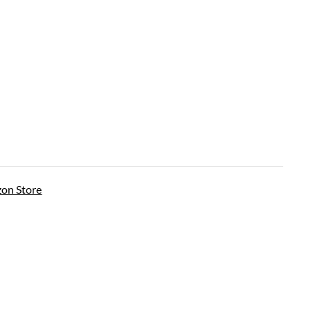
on Store