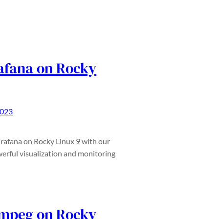
rafana on Rocky
2023
 Grafana on Rocky Linux 9 with our
erful visualization and monitoring
Fmpeg on Rocky