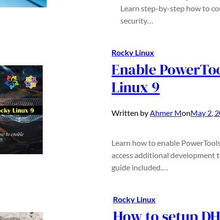
Learn step-by-step how to con
security…
Rocky Linux
Enable PowerToo
Linux 9
Written by
Ahmer M
on
May 2, 
Learn how to enable PowerTools 
access additional development to
guide included.…
Rocky Linux
How to setup DH