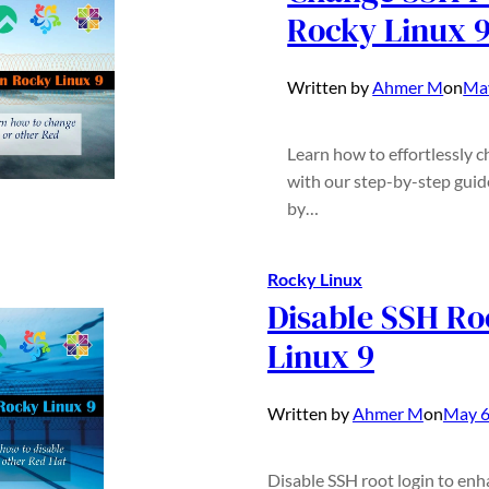
Rocky Linux 
Written by
Ahmer M
on
May
Learn how to effortlessly 
with our step-by-step guid
by…
Rocky Linux
Disable SSH Ro
Linux 9
Written by
Ahmer M
on
May 6
Disable SSH root login to enh