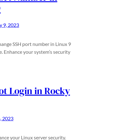
9
 9, 2023
change SSH port number in Linux 9
e. Enhance your system’s security
ot Login in Rocky
, 2023
ance your Linux server security.