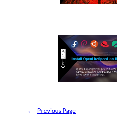
←
Previous Page