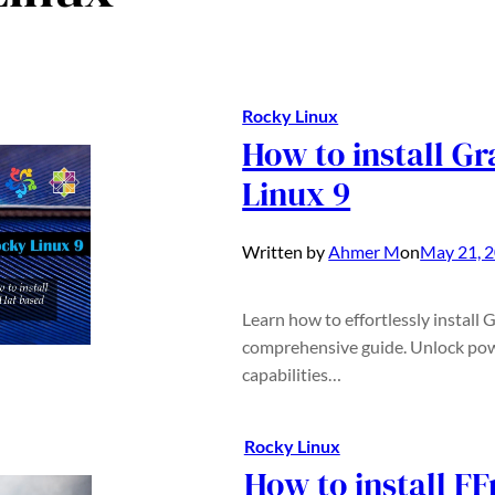
Rocky Linux
How to install G
Linux 9
Written by
Ahmer M
on
May 21, 
Learn how to effortlessly install
comprehensive guide. Unlock pow
capabilities…
Rocky Linux
How to install F