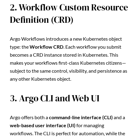
2. Workflow Custom Resource
Definition (CRD)
Argo Workflows introduces a new Kubernetes object
type: the
Workflow CRD
. Each workflow you submit
becomes a CRD instance stored in Kubernetes. This
makes your workflows first-class Kubernetes citizens—
subject to the same control, visibility, and persistence as
any other Kubernetes object.
3. Argo CLI and Web UI
Argo offers both a
command-line interface (CLI)
and a
web-based user interface (UI)
for managing
workflows. The CLI is perfect for automation, while the