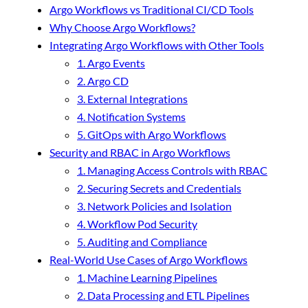
Argo Workflows vs Traditional CI/CD Tools
Why Choose Argo Workflows?
Integrating Argo Workflows with Other Tools
1. Argo Events
2. Argo CD
3. External Integrations
4. Notification Systems
5. GitOps with Argo Workflows
Security and RBAC in Argo Workflows
1. Managing Access Controls with RBAC
2. Securing Secrets and Credentials
3. Network Policies and Isolation
4. Workflow Pod Security
5. Auditing and Compliance
Real-World Use Cases of Argo Workflows
1. Machine Learning Pipelines
2. Data Processing and ETL Pipelines