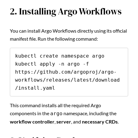
2. Installing Argo Workflows
You can install Argo Workflows directly using its official
manifest file. Run the following command:
kubectl create namespace argo

kubectl apply -n argo -f 
https://github.com/argoproj/argo-
workflows/releases/latest/download
/install.yaml
This command installs all the required Argo
components in the
namespace, including the
argo
workflow controller
,
server
, and
necessary CRDs
.