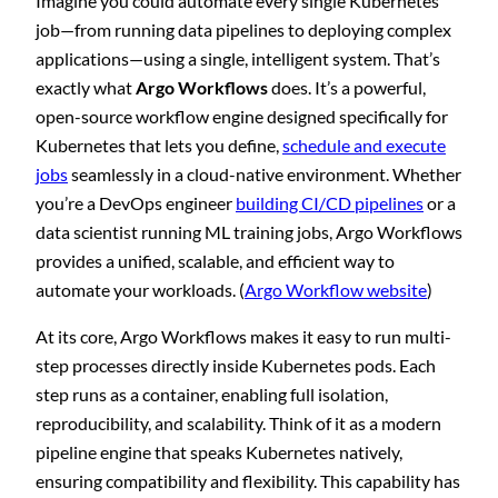
Imagine you could automate every single Kubernetes
job—from running data pipelines to deploying complex
applications—using a single, intelligent system. That’s
exactly what
Argo Workflows
does. It’s a powerful,
open-source workflow engine designed specifically for
Kubernetes that lets you define,
schedule and execute
jobs
seamlessly in a cloud-native environment. Whether
you’re a DevOps engineer
building CI/CD pipelines
or a
data scientist running ML training jobs, Argo Workflows
provides a unified, scalable, and efficient way to
automate your workloads. (
Argo Workflow website
)
At its core, Argo Workflows makes it easy to run multi-
step processes directly inside Kubernetes pods. Each
step runs as a container, enabling full isolation,
reproducibility, and scalability. Think of it as a modern
pipeline engine that speaks Kubernetes natively,
ensuring compatibility and flexibility. This capability has