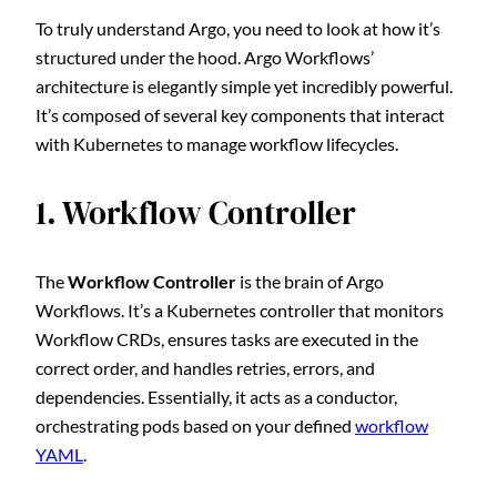
To truly understand Argo, you need to look at how it’s
structured under the hood. Argo Workflows’
architecture is elegantly simple yet incredibly powerful.
It’s composed of several key components that interact
with Kubernetes to manage workflow lifecycles.
1. Workflow Controller
The
Workflow Controller
is the brain of Argo
Workflows. It’s a Kubernetes controller that monitors
Workflow CRDs, ensures tasks are executed in the
correct order, and handles retries, errors, and
dependencies. Essentially, it acts as a conductor,
orchestrating pods based on your defined
workflow
YAML
.