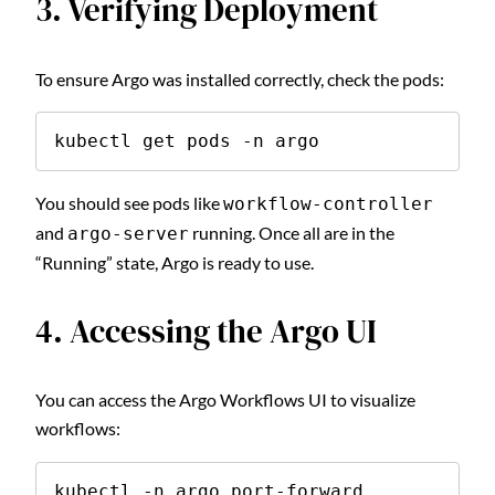
3. Verifying Deployment
To ensure Argo was installed correctly, check the pods:
kubectl get pods -n argo
You should see pods like
workflow-controller
and
running. Once all are in the
argo-server
“Running” state, Argo is ready to use.
4. Accessing the Argo UI
You can access the Argo Workflows UI to visualize
workflows:
kubectl -n argo port-forward 