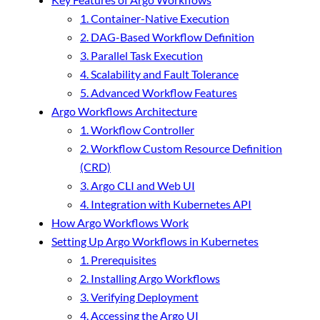
1. Container-Native Execution
2. DAG-Based Workflow Definition
3. Parallel Task Execution
4. Scalability and Fault Tolerance
5. Advanced Workflow Features
Argo Workflows Architecture
1. Workflow Controller
2. Workflow Custom Resource Definition
(CRD)
3. Argo CLI and Web UI
4. Integration with Kubernetes API
How Argo Workflows Work
Setting Up Argo Workflows in Kubernetes
1. Prerequisites
2. Installing Argo Workflows
3. Verifying Deployment
4. Accessing the Argo UI