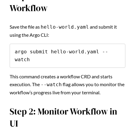
Workflow
Save the file as
and submit it
hello-world.yaml
using the Argo CLI:
argo submit hello-world.yaml --
watch
This command creates a workflow CRD and starts
execution. The
flag allows you to monitor the
--watch
workflow’s progress live from your terminal.
Step 2: Monitor Workflow in
UI