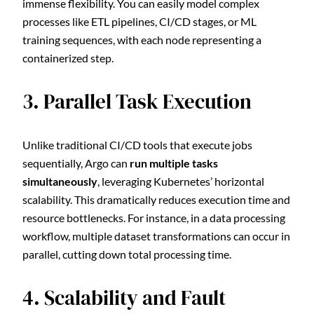
immense flexibility. You can easily model complex
processes like ETL pipelines, CI/CD stages, or ML
training sequences, with each node representing a
containerized step.
3. Parallel Task Execution
Unlike traditional CI/CD tools that execute jobs
sequentially, Argo can
run multiple tasks
simultaneously
, leveraging Kubernetes’ horizontal
scalability. This dramatically reduces execution time and
resource bottlenecks. For instance, in a data processing
workflow, multiple dataset transformations can occur in
parallel, cutting down total processing time.
4. Scalability and Fault