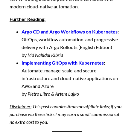
modern cloud-native automation.
Further Reading:
Argo CD and Argo Workflows on Kubernetes
:
GitOps, workflow automation, and progressive
delivery with Argo Rollouts (English Edition)
by
Md Nahidul Kibria
Implementing GitOps with Kubernetes
:
Automate, manage, scale, and secure
infrastructure and cloud-native applications on
AWS and Azure
by
Pietro Libro & Artem Lajko
Disclaimer:
This post contains Amazon affiliate links; if you
purchase via these links I may earn a small commission at
no extra cost to you.