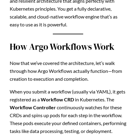
and resilient architecture that aligns perfectly with
Kubernetes principles. You get a fully declarative,
scalable, and cloud-native workflow engine that’s as
easy to use as it is powerful.
How Argo Workflows Work
Now that we’ve covered the architecture, let’s walk
through how Argo Workflows actually function—from
creation to execution and completion.
When you submit a workflow (usually via YAML), it gets
registered as a
Workflow CRD
in Kubernetes. The
Workflow Controller
continuously watches for these
CRDs and spins up pods for each step in the workflow.
These pods execute your defined containers, performing
tasks like data processing, testing, or deployment.