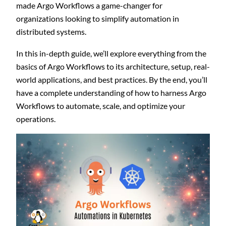
made Argo Workflows a game-changer for
organizations looking to simplify automation in
distributed systems.
In this in-depth guide, we’ll explore everything from the
basics of Argo Workflows to its architecture, setup, real-
world applications, and best practices. By the end, you’ll
have a complete understanding of how to harness Argo
Workflows to automate, scale, and optimize your
operations.