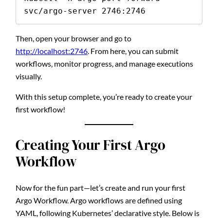
svc/argo-server 2746:2746
Then, open your browser and go to
http://localhost:2746
. From here, you can submit
workflows, monitor progress, and manage executions
visually.
With this setup complete, you’re ready to create your
first workflow!
Creating Your First Argo
Workflow
Now for the fun part—let’s create and run your first
Argo Workflow. Argo workflows are defined using
YAML, following Kubernetes’ declarative style. Below is