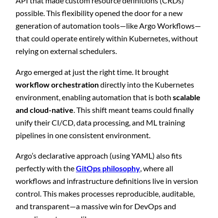
API that made custom resource definitions (CRDs)
possible. This flexibility opened the door for a new
generation of automation tools—like Argo Workflows—
that could operate entirely within Kubernetes, without
relying on external schedulers.
Argo emerged at just the right time. It brought
workflow orchestration
directly into the Kubernetes
environment, enabling automation that is both
scalable
and cloud-native
. This shift meant teams could finally
unify their CI/CD, data processing, and ML training
pipelines in one consistent environment.
Argo’s declarative approach (using YAML) also fits
perfectly with the
GitOps philosophy
, where all
workflows and infrastructure definitions live in version
control. This makes processes reproducible, auditable,
and transparent—a massive win for DevOps and