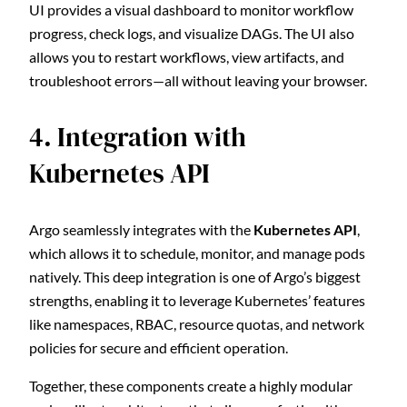
UI provides a visual dashboard to monitor workflow
progress, check logs, and visualize DAGs. The UI also
allows you to restart workflows, view artifacts, and
troubleshoot errors—all without leaving your browser.
4. Integration with
Kubernetes API
Argo seamlessly integrates with the
Kubernetes API
,
which allows it to schedule, monitor, and manage pods
natively. This deep integration is one of Argo’s biggest
strengths, enabling it to leverage Kubernetes’ features
like namespaces, RBAC, resource quotas, and network
policies for secure and efficient operation.
Together, these components create a highly modular