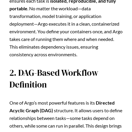
ensures each task is
isolated, reproducible, and fully
portable
. No matter the workload—data
transformation, model training, or application
deployment—Argo executes it in a clean, containerized
environment. You define your containers once, and Argo
takes care of running them where and when needed.
This eliminates dependency issues, ensuring
consistency across environments.
2. DAG-Based Workflow
Definition
One of Argo’s most powerful features is its
Directed
Acyclic Graph (DAG)
structure. It allows users to define
relationships between tasks—some tasks depend on
others, while some can run in parallel. This design brings