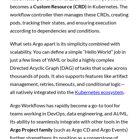
becomes a
Custom Resource (CRD)
in Kubernetes. The
workflow controller then manages these CRDs, creating
pods, tracking their states, and ensuring execution
according to dependencies and conditions.
What sets Argo apart is its simplicity combined with
scalability. You can define a simple “Hello World” job in
just a few lines of YAML or build a highly complex
Directed Acyclic Graph (DAG) of tasks that scale across
thousands of pods. It also supports features like artifact
management, retries, timeouts, and conditional logic—
all natively integrated into the
Kubernetes ecosystem
.
Argo Workflows has rapidly become a go-to tool for
teams working in DevOps, data engineering, and AI/ML.
Its ability to seamlessly integrate with other tools in the
Argo Project family
(such as Argo CD and Argo Events)
further strengthens its position as a cornerstone of