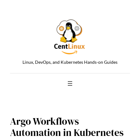
Skip
to
content
Linux, DevOps, and Kubernetes Hands-on Guides
Argo Workflows
Automation in Kubernetes