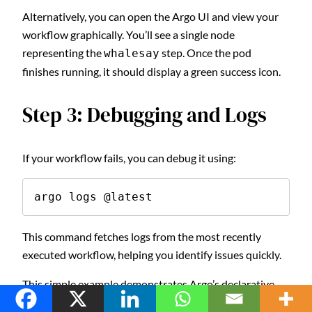
Alternatively, you can open the Argo UI and view your
workflow graphically. You’ll see a single node
representing the
step. Once the pod
whalesay
finishes running, it should display a green success icon.
Step 3: Debugging and Logs
If your workflow fails, you can debug it using:
argo logs @latest
This command fetches logs from the most recently
executed workflow, helping you identify issues quickly.
This simple example demonstrates Argo’s declarative
power. From a few lines of YAML, you’ve created a fully