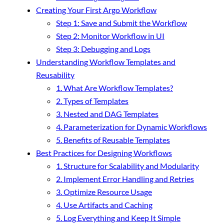
Creating Your First Argo Workflow
Step 1: Save and Submit the Workflow
Step 2: Monitor Workflow in UI
Step 3: Debugging and Logs
Understanding Workflow Templates and
Reusability
1. What Are Workflow Templates?
2. Types of Templates
3. Nested and DAG Templates
4. Parameterization for Dynamic Workflows
5. Benefits of Reusable Templates
Best Practices for Designing Workflows
1. Structure for Scalability and Modularity
2. Implement Error Handling and Retries
3. Optimize Resource Usage
4. Use Artifacts and Caching
5. Log Everything and Keep It Simple