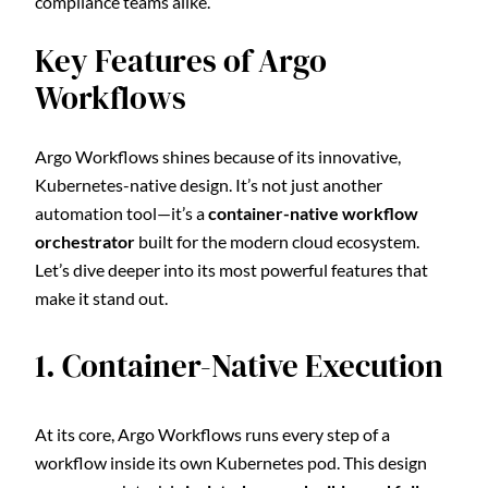
compliance teams alike.
Key Features of Argo
Workflows
Argo Workflows shines because of its innovative,
Kubernetes-native design. It’s not just another
automation tool—it’s a
container-native workflow
orchestrator
built for the modern cloud ecosystem.
Let’s dive deeper into its most powerful features that
make it stand out.
1. Container-Native Execution
At its core, Argo Workflows runs every step of a
workflow inside its own Kubernetes pod. This design