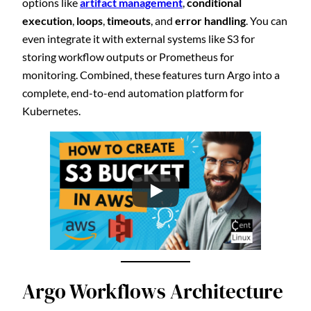
options like
artifact management
,
conditional
execution
,
loops
,
timeouts
, and
error handling
. You can
even integrate it with external systems like S3 for
storing workflow outputs or Prometheus for
monitoring. Combined, these features turn Argo into a
complete, end-to-end automation platform for
Kubernetes.
Argo Workflows Architecture