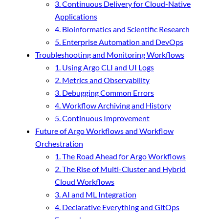
3. Continuous Delivery for Cloud-Native
Applications
4. Bioinformatics and Scientific Research
5. Enterprise Automation and DevOps
Troubleshooting and Monitoring Workflows
1. Using Argo CLI and UI Logs
2. Metrics and Observability
3. Debugging Common Errors
4. Workflow Archiving and History
5. Continuous Improvement
Future of Argo Workflows and Workflow
Orchestration
1. The Road Ahead for Argo Workflows
2. The Rise of Multi-Cluster and Hybrid
Cloud Workflows
3. AI and ML Integration
4. Declarative Everything and GitOps