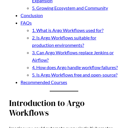
Expansion
5. Growing Ecosystem and Community
Conclusion
FAQs
1. What is Argo Workflows used for?
2. Is Argo Workflows suitable for
production environments?
3. Can Argo Workflows replace Jenkins or
Airflow?
4. How does Argo handle workflow failures?
5. Is Argo Workflows free and open-source?
Recommended Courses
Introduction to Argo
Workflows