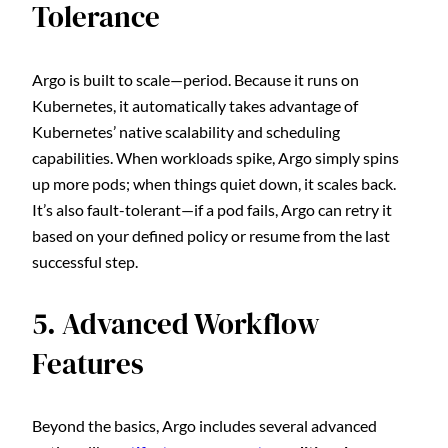
Tolerance
Argo is built to scale—period. Because it runs on
Kubernetes, it automatically takes advantage of
Kubernetes’ native scalability and scheduling
capabilities. When workloads spike, Argo simply spins
up more pods; when things quiet down, it scales back.
It’s also fault-tolerant—if a pod fails, Argo can retry it
based on your defined policy or resume from the last
successful step.
5. Advanced Workflow
Features
Beyond the basics, Argo includes several advanced