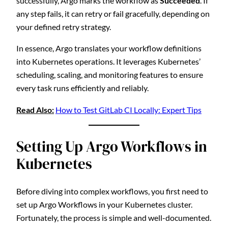
successfully, Argo marks the workflow as
Succeeded
. If
any step fails, it can retry or fail gracefully, depending on
your defined retry strategy.
In essence, Argo translates your workflow definitions
into Kubernetes operations. It leverages Kubernetes’
scheduling, scaling, and monitoring features to ensure
every task runs efficiently and reliably.
Read Also:
How to Test GitLab CI Locally: Expert Tips
Setting Up Argo Workflows in
Kubernetes
Before diving into complex workflows, you first need to
set up Argo Workflows in your Kubernetes cluster.
Fortunately, the process is simple and well-documented.