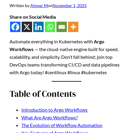
Written by
Ahmer M
on
November 1, 2025
Share on Social Media
Automate everything in Kubernetes with
Argo
Workflows
— the cloud-native engine built for speed,
scalability, and simplicity. Don’t fall behind; join top
DevOps teams transforming CI/CD and data pipelines
with Argo today! #centlinux #linux #kubernetes
Table of Contents
Introduction to Argo Workflows
What Are Argo Workflows?
The Evolution of Workflow Automation
Key Features of Argo Workflows