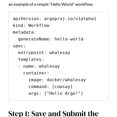
an example of a simple “Hello World” workflow.
apiVersion: argoproj.io/v1alpha1

kind: Workflow

metadata:

  generateName: hello-world-

spec:

  entrypoint: whalesay

  templates:

  - name: whalesay

    container:

      image: docker/whalesay

      command: [cowsay]

      args: ["Hello Argo!"]
Step 1: Save and Submit the