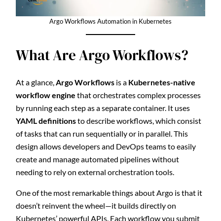
Argo Workflows Automation in Kubernetes
What Are Argo Workflows?
At a glance,
Argo Workflows
is a
Kubernetes-native
workflow engine
that orchestrates complex processes
by running each step as a separate container. It uses
YAML definitions
to describe workflows, which consist
of tasks that can run sequentially or in parallel. This
design allows developers and DevOps teams to easily
create and manage automated pipelines without
needing to rely on external orchestration tools.
One of the most remarkable things about Argo is that it
doesn’t reinvent the wheel—it builds directly on
Kubernetes’ powerful APIs. Each workflow you submit