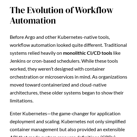
The Evolution of Workflow
Automation
Before Argo and other Kubernetes-native tools,
workflow automation looked quite different. Traditional
systems relied heavily on
monolithic CI/CD tools
like
Jenkins or cron-based schedulers. While these tools
worked, they weren’t designed with container
orchestration or microservices in mind. As organizations
moved toward containerized and cloud-native
architectures, these older systems began to show their
limitations.
Enter Kubernetes—the game-changer for application
deployment and scaling. Kubernetes not only simplified
container management but also provided an extensible