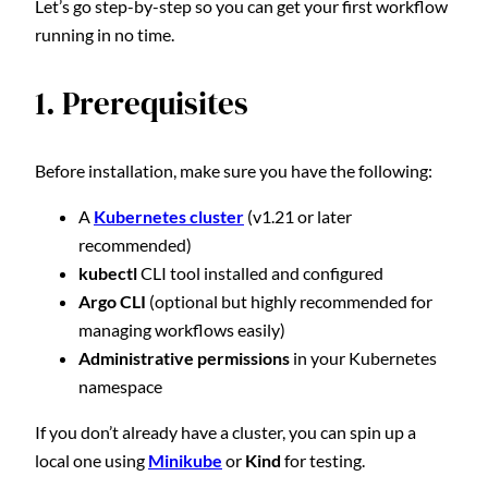
Let’s go step-by-step so you can get your first workflow
running in no time.
1. Prerequisites
Before installation, make sure you have the following:
A
Kubernetes cluster
(v1.21 or later
recommended)
kubectl
CLI tool installed and configured
Argo CLI
(optional but highly recommended for
managing workflows easily)
Administrative permissions
in your Kubernetes
namespace
If you don’t already have a cluster, you can spin up a
local one using
Minikube
or
Kind
for testing.