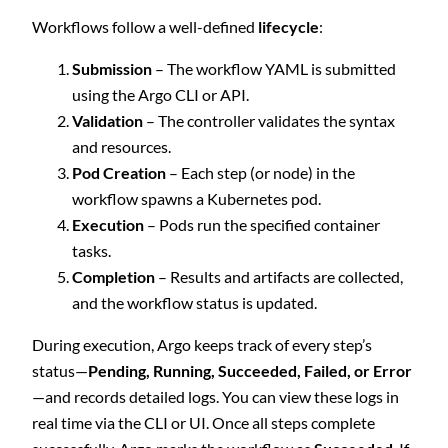
Workflows follow a well-defined
lifecycle
:
Submission
– The workflow YAML is submitted
using the Argo CLI or API.
Validation
– The controller validates the syntax
and resources.
Pod Creation
– Each step (or node) in the
workflow spawns a Kubernetes pod.
Execution
– Pods run the specified container
tasks.
Completion
– Results and artifacts are collected,
and the workflow status is updated.
During execution, Argo keeps track of every step’s
status—
Pending, Running, Succeeded, Failed, or Error
—and records detailed logs. You can view these logs in
real time via the CLI or UI. Once all steps complete